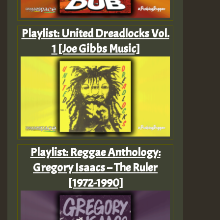
Playlist: United Dreadlocks Vol.
1 [Joe Gibbs Music]
Playlist: Reggae Anthology:
Gregory Isaacs – The Ruler
[1972-1990]