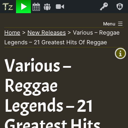
Listen
Video
Log In
Skip
Menu
to
Home
>
New Releases
>
Various – Reggae
+00:00
content
Legends – 21 Greatest Hits Of Reggae
(GMT
+0)
Various –
Reggae
Legends – 21
Greatest Hits