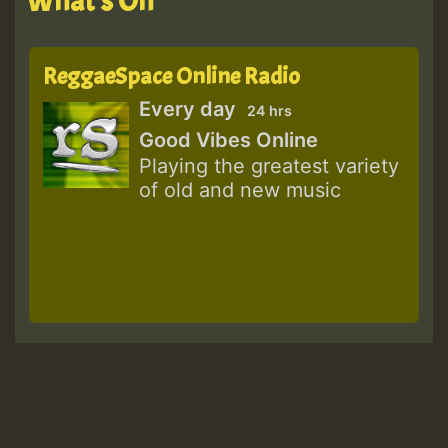
What's On
ReggaeSpace Online Radio
Every day
24 hrs
Good Vibes Online
Playing the greatest variety
of old and new music