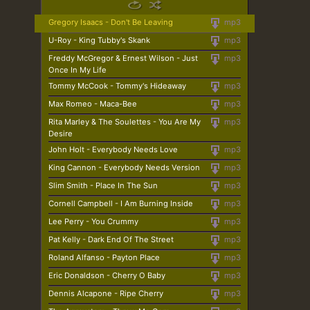
Gregory Isaacs - Don't Be Leaving
mp3
U-Roy - King Tubby's Skank
mp3
Freddy McGregor & Ernest Wilson - Just
mp3
Once In My Life
Tommy McCook - Tommy's Hideaway
mp3
Max Romeo - Maca-Bee
mp3
Rita Marley & The Soulettes - You Are My
mp3
Desire
John Holt - Everybody Needs Love
mp3
King Cannon - Everybody Needs Version
mp3
Slim Smith - Place In The Sun
mp3
Cornell Campbell - I Am Burning Inside
mp3
Lee Perry - You Crummy
mp3
Pat Kelly - Dark End Of The Street
mp3
Roland Alfanso - Payton Place
mp3
Eric Donaldson - Cherry O Baby
mp3
Dennis Alcapone - Ripe Cherry
mp3