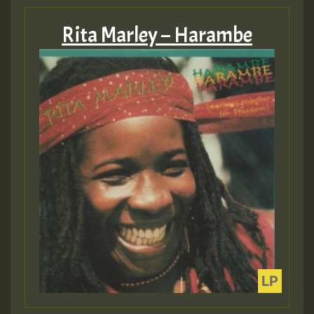
Rita Marley – Harambe