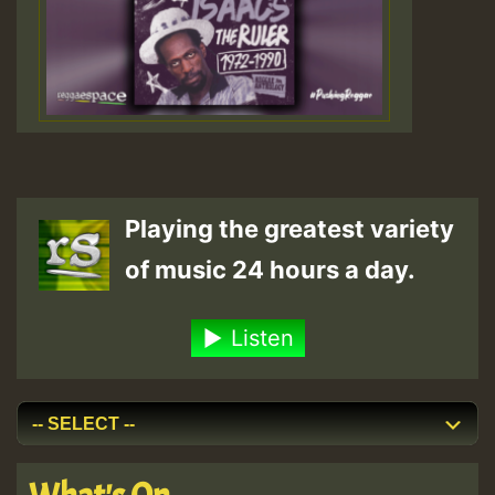
Playing the greatest variety
of music 24 hours a day.
Listen