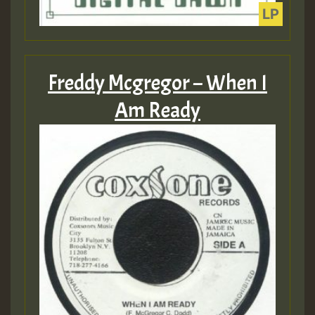
Freddy Mcgregor – When I
Am Ready