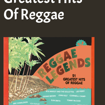
Of Reggae