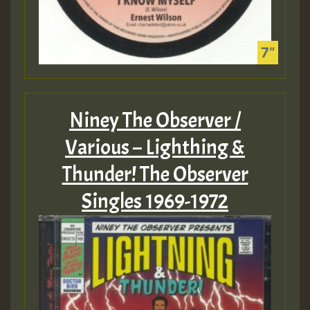
Niney The Observer /
Various – Lighthing &
Thunder! The Observer
Singles 1969-1972