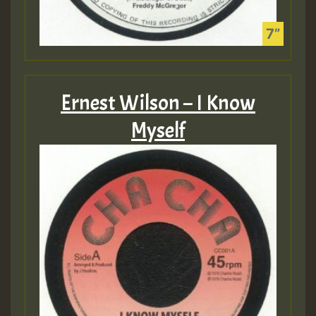
Ernest Wilson – I Know
Myself