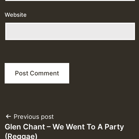
Website
Post
Previous post
Glen Chant – We Went To A Party
navigation
(Reggae)