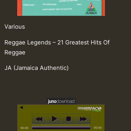
Various
Reggae Legends – 21 Greatest Hits Of
Reggae
JA (Jamaica Authentic)
00:00
00:00