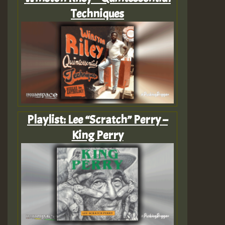
Techniques
Playlist: Lee “Scratch” Perry –
King Perry