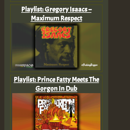
Playlist: Gregory Isaacs –
Maximum Respect
Playlist: Prince Fatty Meets The
Gorgon In Dub