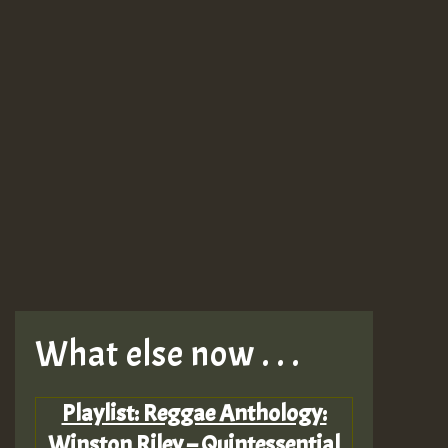
What else now . . .
Playlist: Reggae Anthology:
Winston Riley – Quintessential