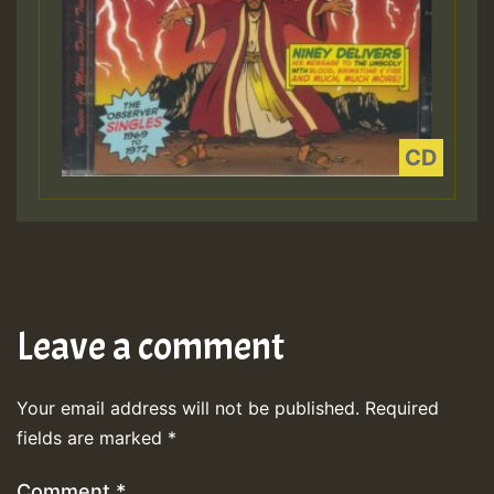
Leave a comment
Your email address will not be published.
Required
fields are marked
*
Comment
*