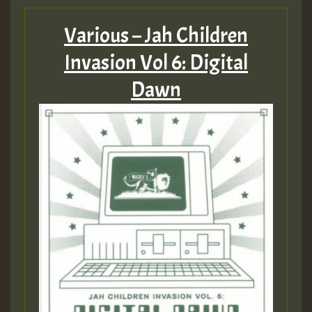
Various – Jah Children
Invasion Vol 6: Digital
Dawn