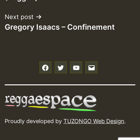
Next post
Gregory Isaacs – Confinement
f
t
y
e
Proudly developed by
TUZONGO Web Design
.