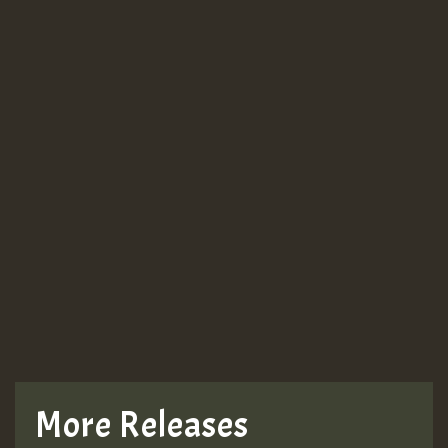
More Releases