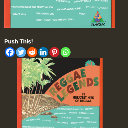
Push This!