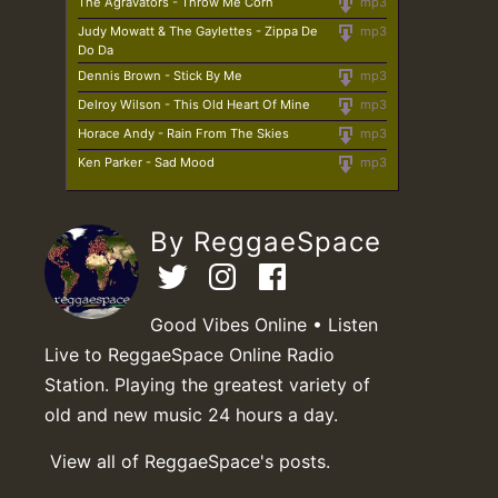
The Agravators - Throw Me Corn
mp3
Judy Mowatt & The Gaylettes - Zippa De
mp3
Do Da
Dennis Brown - Stick By Me
mp3
Delroy Wilson - This Old Heart Of Mine
mp3
Horace Andy - Rain From The Skies
mp3
Ken Parker - Sad Mood
mp3
By ReggaeSpace
Good Vibes Online • Listen
Live to ReggaeSpace Online Radio
Station. Playing the greatest variety of
old and new music 24 hours a day.
View all of ReggaeSpace's posts.