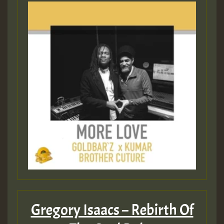
Gregory Isaacs – Rebirth Of