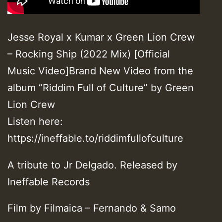
Jesse Royal x Kumar x Green Lion Crew
– Rocking Ship (2022 Mix) [Official
Music Video]Brand New Video from the
album “Riddim Full of Culture” by Green
Lion Crew
Listen here:
https://ineffable.to/riddimfullofculture
A tribute to Jr Delgado. Released by
Ineffable Records
Film by Filmaica – Fernando & Samo