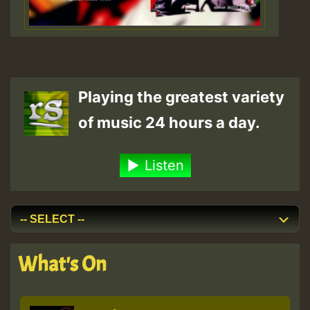
Playing the greatest variety
of music 24 hours a day.
Listen
What's On