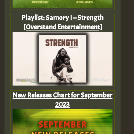
Playlist: Samory I – Strength
[Overstand Entertainment]
New Releases Chart for September
2023