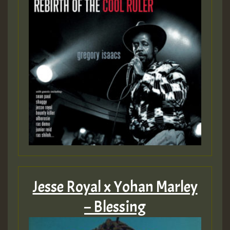
Jesse Royal x Yohan Marley
– Blessing