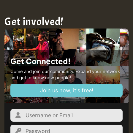
Get involved!
Get Connected!
Come and join our community. Expand your network
and get to know new people!
Join us now, it's free!