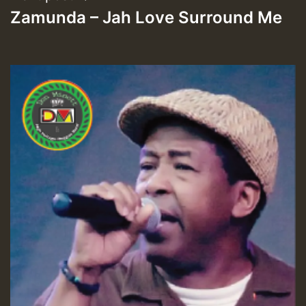
Zamunda – Jah Love Surround Me