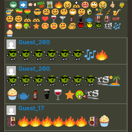
Guest_260
Guest_260
Guest_17