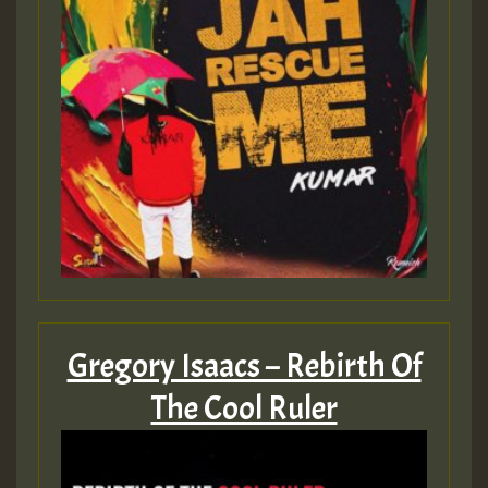
Gregory Isaacs – Rebirth Of
The Cool Ruler