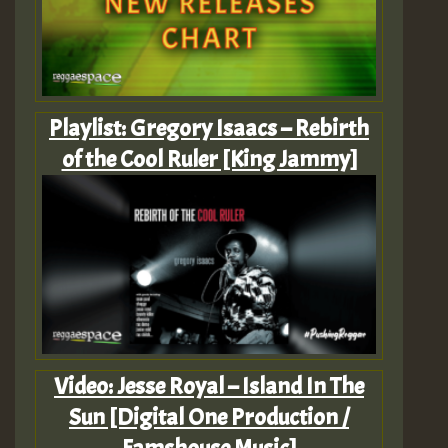
Playlist: Gregory Isaacs – Rebirth
of the Cool Ruler [King Jammy]
Video: Jesse Royal – Island In The
Sun [Digital One Production /