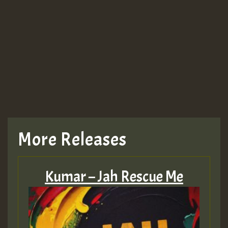
Guest_943
More Releases
Kumar – Jah Rescue Me