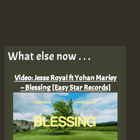
What else now . . .
Video: Jesse Royal ft Yohan Marley
– Blessing [Easy Star Records]