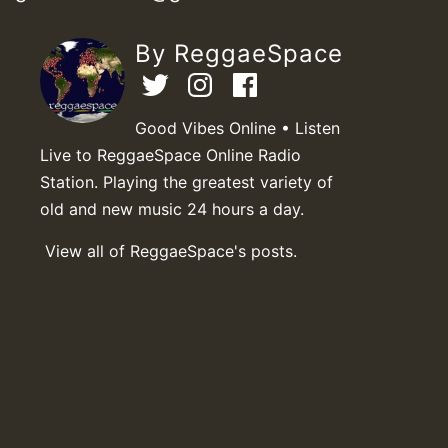
By ReggaeSpace
Good Vibes Online • Listen
Live to ReggaeSpace Online Radio
Station. Playing the greatest variety of
old and new music 24 hours a day.
View all of ReggaeSpace's posts.