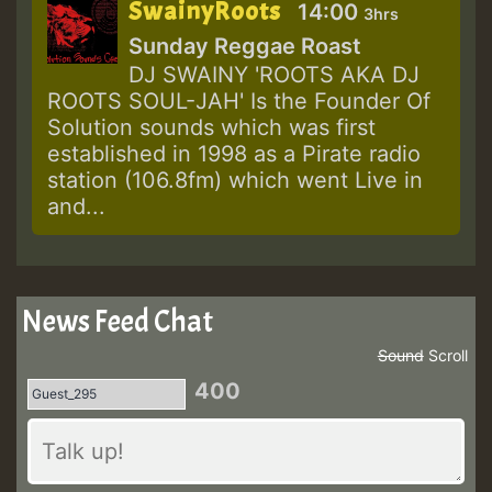
SwainyRoots
14:00
3hrs
Sunday Reggae Roast
DJ SWAINY 'ROOTS AKA DJ
ROOTS SOUL-JAH' Is the Founder Of
Solution sounds which was first
established in 1998 as a Pirate radio
station (106.8fm) which went Live in
and...
News Feed Chat
Sound
Scroll
400