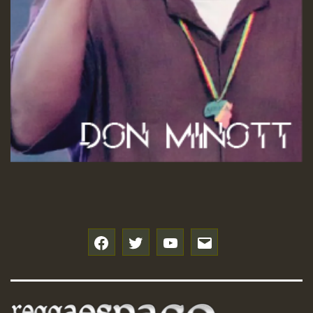
f
t
y
e