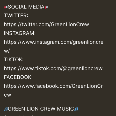
SOCIAL MEDIA
TWITTER:
https://twitter.com/GreenLionCrew
INSTAGRAM:
https://www.instagram.com/greenlioncre
w/
TIKTOK:
https://www.tiktok.com/@greenlioncrew
FACEBOOK:
https://www.facebook.com/GreenLionCr
ew
GREEN LION CREW MUSIC