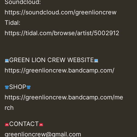
Soundcloud:
https://soundcloud.com/greenlioncrew
Tidal:
https://tidal.com/browse/artist/5002912
GREEN LION CREW WEBSITE
https://greenlioncrew.bandcamp.com/
SHOP
https://greenlioncrew.bandcamp.com/me
rch
CONTACT
greenlioncrew@gmail.com