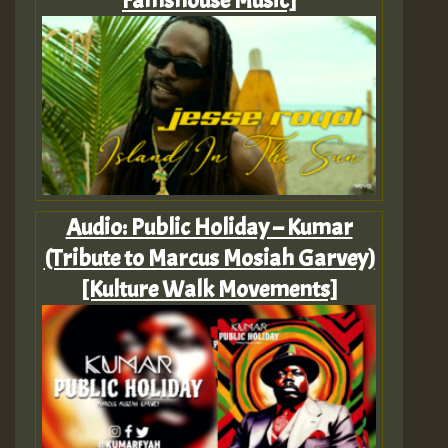
Famshouse Music]
Audio: Public Holiday – Kumar
(Tribute to Marcus Mosiah Garvey)
[Kulture Walk Movements]