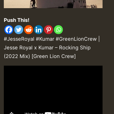
Push This!
#JesseRoyal #Kumar #GreenLionCrew |
Jesse Royal x Kumar – Rocking Ship
(2022 Mix) [Green Lion Crew]