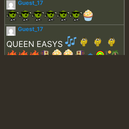
Guest_17
Guest_17
QUEEN EASYS
Guest_643
Guest_943