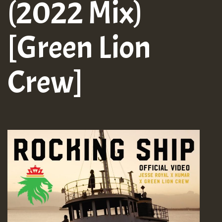
(2022 Mix)
[Green Lion
Crew]