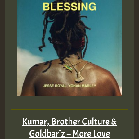
Kumar, Brother Culture &
Goldbar`z – More Love