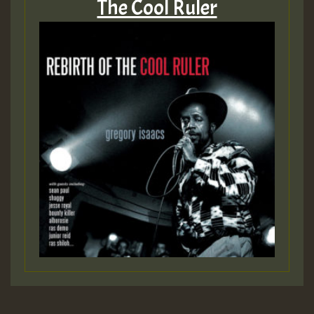
The Cool Ruler