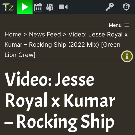
Listen
Video
Log In
Skip
Menu
to
Home
>
News Feed
>
Video: Jesse Royal x
+00:00
content
Kumar – Rocking Ship (2022 Mix) [Green
(GMT
+0)
Lion Crew]
Video: Jesse
Royal x Kumar
– Rocking Ship