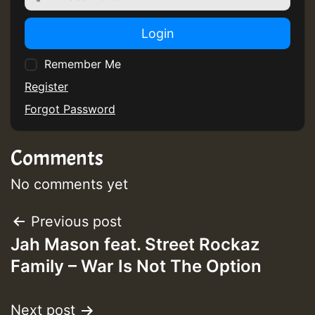
Login
Remember Me
Register
Forgot Password
Comments
No comments yet
Post
Previous post
Jah Mason feat. Street Rockaz
navigation
Family – War Is Not The Option
Next post