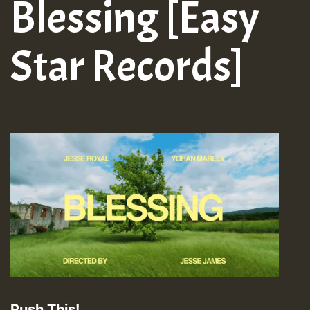
Blessing [Easy
Star Records]
Push This!