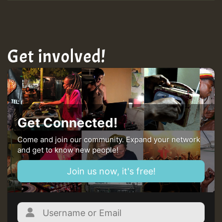
Get involved!
Get Connected!
Come and join our community. Expand your network
and get to know new people!
Join us now, it's free!