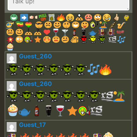
Guest_260
Guest_260
Guest_17