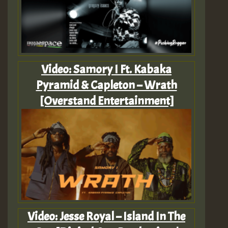
Video: Samory I Ft. Kabaka
Pyramid & Capleton – Wrath
[Overstand Entertainment]
Video: Jesse Royal – Island In The