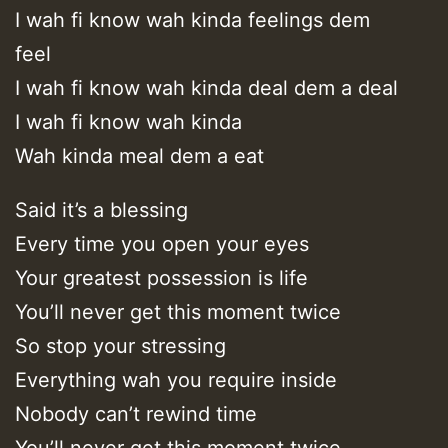
I wah fi know wah kinda feelings dem
feel
I wah fi know wah kinda deal dem a deal
I wah fi know wah kinda
Wah kinda meal dem a eat
Said it’s a blessing
Every time you open your eyes
Your greatest possession is life
You’ll never get this moment twice
So stop your stressing
Everything wah you require inside
Nobody can’t rewind time
You’ll never get this moment twice