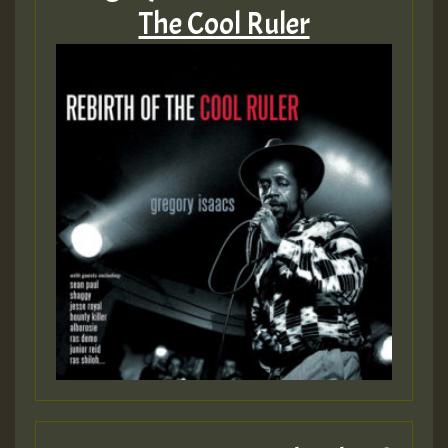
The Cool Ruler
Hilton