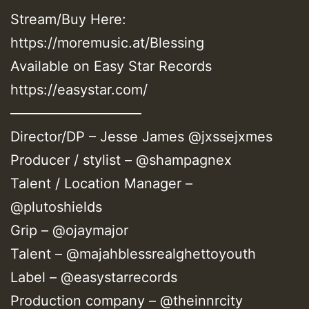
Stream/Buy Here:
https://moremusic.at/Blessing
Available on Easy Star Records
https://easystar.com/
—————————–
Director/DP – Jesse James @jxssejxmes
Producer / stylist – @shampagnex
Talent / Location Manager –
@plutoshields
Grip – @ojaymajor
Talent – @majahblessrealghettoyouth
Label – @easystarrecords
Production company – @theinnrcity