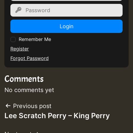
Login
Remember Me
Register
Forgot Password
Comments
No comments yet
Post
Previous post
Lee Scratch Perry – King Perry
navigation