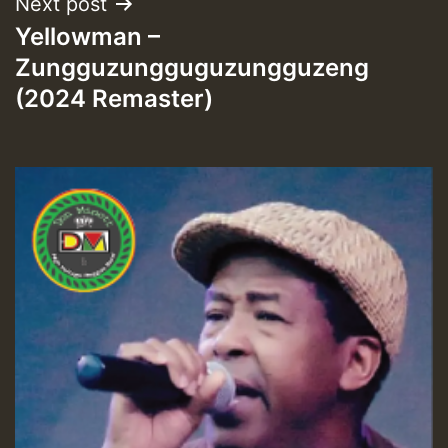
Next post
Yellowman –
Zungguzungguguzungguzeng
(2024 Remaster)