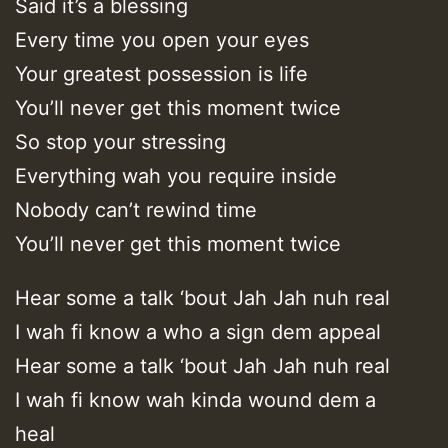
Said it’s a blessing
Every time you open your eyes
Your greatest possession is life
You’ll never get this moment twice
So stop your stressing
Everything wah you require inside
Nobody can’t rewind time
You’ll never get this moment twice
Hear some a talk ‘bout Jah Jah nuh real
I wah fi know a who a sign dem appeal
Hear some a talk ‘bout Jah Jah nuh real
I wah fi know wah kinda wound dem a
heal