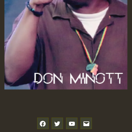
f
t
y
e