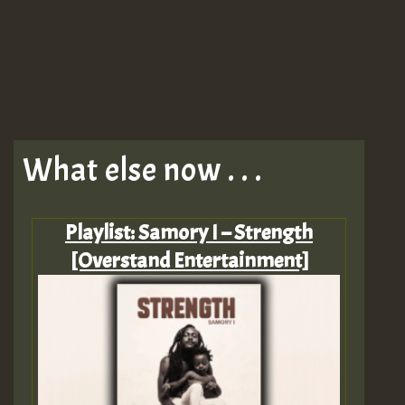
What else now . . .
Playlist: Samory I – Strength
[Overstand Entertainment]