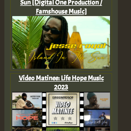
Sun [Digital One Production /
Famshouse Music]
Video Matinee: Life Hope Music
2023