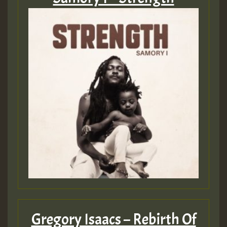
Guest_197
Guest_197
ZZZZZZZZZZZZZZZZZZZZ
Guest_197
SO
HOT 36 2 DAY NO19 HOTER
2MOZ
Guest_197
Gregory Isaacs – Rebirth Of