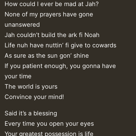
How could I ever be mad at Jah?
None of my prayers have gone
unanswered
Jah couldn’t build the ark fi Noah
Life nuh have nuttin’ fi give to cowards
As sure as the sun gon’ shine
If you patient enough, you gonna have
your time
The world is yours
Convince your mind!
Said it’s a blessing
Every time you open your eyes
Your greatest possession is life