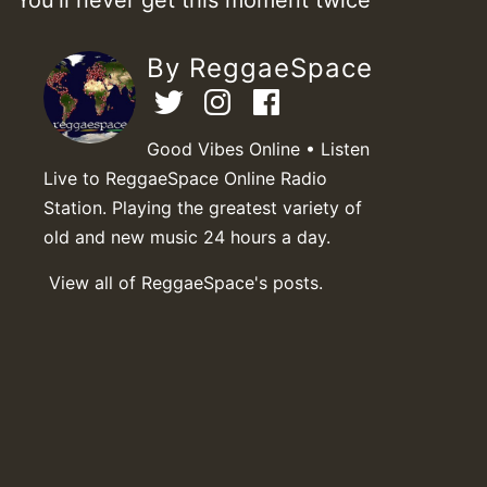
By ReggaeSpace
Good Vibes Online • Listen
Live to ReggaeSpace Online Radio
Station. Playing the greatest variety of
old and new music 24 hours a day.
View all of ReggaeSpace's posts.