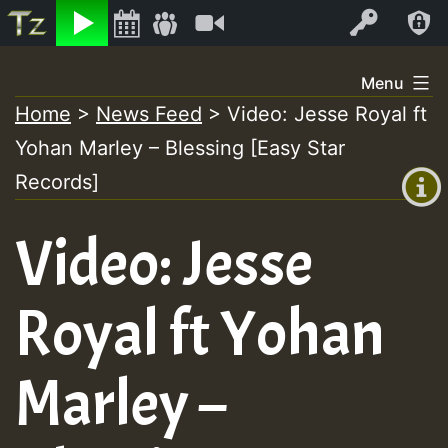
Listen
Video
Log In
Skip
Menu
to
Home
>
News Feed
>
Video: Jesse Royal ft
+00:00
content
Yohan Marley – Blessing [Easy Star
(GMT
+0)
Records]
Video: Jesse
Royal ft Yohan
Marley –