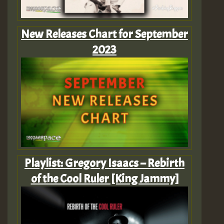
New Releases Chart for September
2023
Playlist: Gregory Isaacs – Rebirth
of the Cool Ruler [King Jammy]