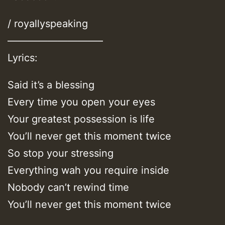
/ royallyspeaking
—————————–
Lyrics:
Said it’s a blessing
Every time you open your eyes
Your greatest possession is life
You’ll never get this moment twice
So stop your stressing
Everything wah you require inside
Nobody can’t rewind time
You’ll never get this moment twice