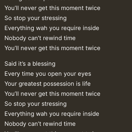
You’ll never get this moment twice
So stop your stressing
Everything wah you require inside
Nobody can’t rewind time
You’ll never get this moment twice
Said it’s a blessing
Every time you open your eyes
Your greatest possession is life
You’ll never get this moment twice
So stop your stressing
Everything wah you require inside
Nobody can’t rewind time