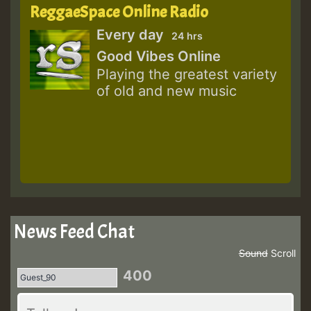
ReggaeSpace Online Radio
Every day
24 hrs
Good Vibes Online
Playing the greatest variety
of old and new music
News Feed Chat
Sound
Scroll
400