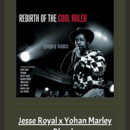
Guest_22
Guest_805
mex 2 v ecu 0 ft
zzzzzzzzzzzzzzz5 am
Guest_805
Guest_805
Jesse Royal x Yohan Marley