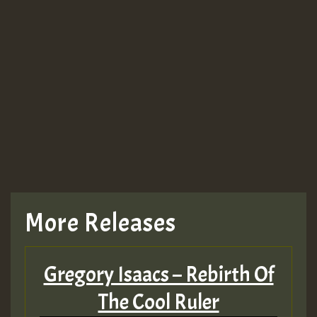
Guest_943
TRAGIC
TRAGIC
TRAGIC
More Releases
Hilton
Gregory Isaacs – Rebirth Of
MEX 2 V ENG 3
The Cool Ruler