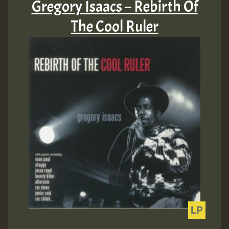
Gregory Isaacs – Rebirth Of
The Cool Ruler