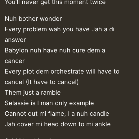
You’ll never get this moment twice
Nuh bother wonder
Every problem wah you have Jah a di
answer
Babylon nuh have nuh cure dem a
cancer
Every plot dem orchestrate will have to
cancel (It have to cancel)
Them just a ramble
Selassie is I man only example
Cannot out mi flame, I a nuh candle
Jah cover mi head down to mi ankle