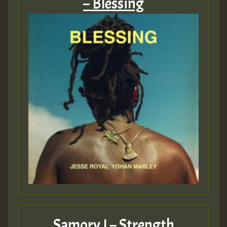
– Blessing
Guest_75
Guest_393
Guest_393
ZZZZZZZZZZZZZZZZZZZZ
Guest_393
Samory I – Strength