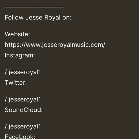
—————————–
Follow Jesse Royal on:
Website:
https://www.jesseroyalmusic.com/
Instagram:
/ jesseroyal1
Twitter:
/ jesseroyal1
SoundCloud:
/ jesseroyal1
Facebook: