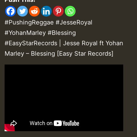
#PushingReggae #JesseRoyal
#YohanMarley #Blessing
#EasyStarRecords | Jesse Royal ft Yohan
Marley – Blessing [Easy Star Records]