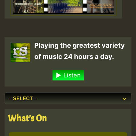
Playing the greatest variety
of music 24 hours a day.
Listen
What's On