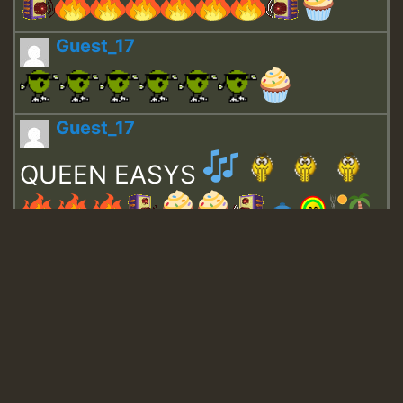
Guest_17
Guest_17
QUEEN EASYS
Guest_643
Guest_943