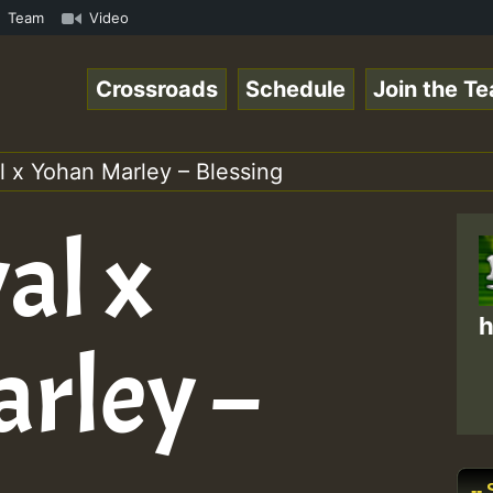
TE • ReggaeSpace Online Radio Auto Stream - SOLUTION SOU
Team
Video
Crossroads
Schedule
Join the T
l x Yohan Marley – Blessing
al x
h
rley –