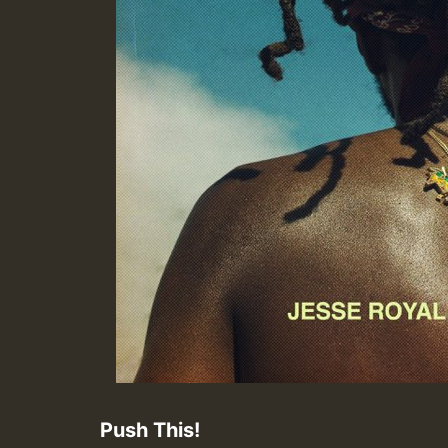
Push This!