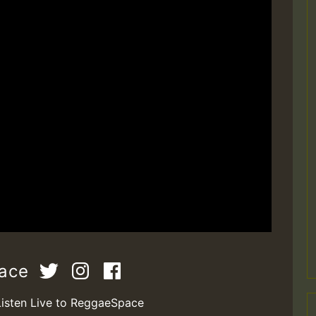
pace
Listen Live to ReggaeSpace