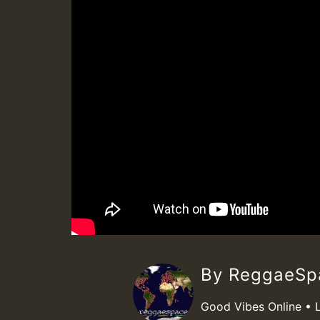
By ReggaeS
Good Vibes Online • 