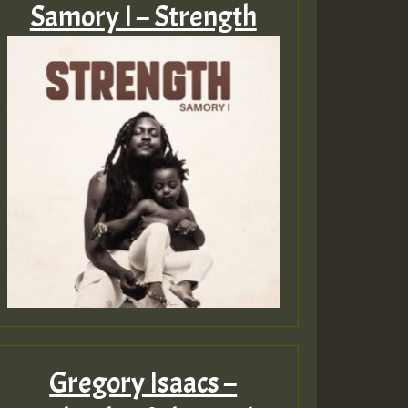
Samory I – Strength
Gregory Isaacs –