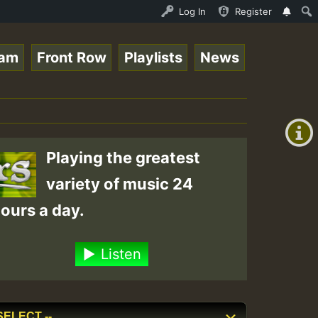
ND - LADY COOPZ TRIBUTE • ReggaeSpace Online Radio Auto 
Log In
Register
eam
Front Row
Playlists
News
+00:00
(GMT
+0)
Playing the greatest
variety of music 24
ours a day.
Listen