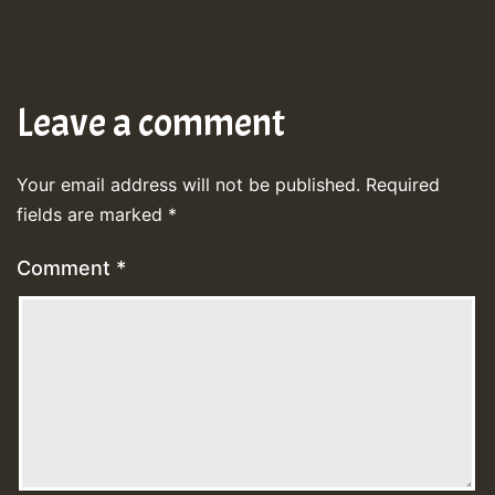
Leave a comment
Your email address will not be published.
Required
fields are marked
*
Comment
*