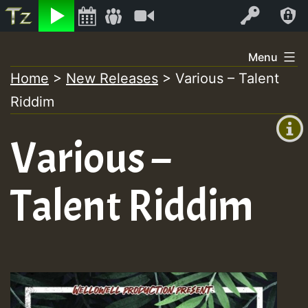
Listen
Video
Log In
Skip
Menu
to
Home
>
New Releases
>
Various – Talent
+00:00
content
On
Riddim
(GMT
+0)
Air
Various –
Talent Riddim