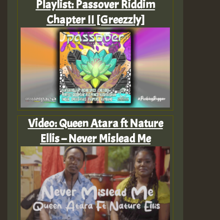
Playlist: Passover Riddim
Chapter II [Greezzly]
Video: Queen Atara ft Nature
Ellis – Never Mislead Me