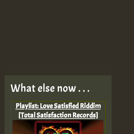
What else now . . .
Playlist: Love Satisfied Riddim
[Total Satisfaction Records]