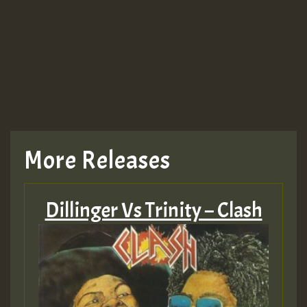
More Releases
Dillinger Vs Trinity – Clash