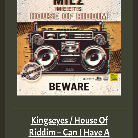
Kingseyes / House Of
Riddim – Can I Have A