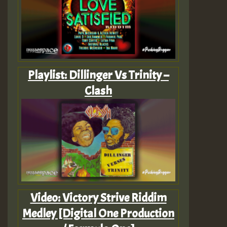
Playlist: Dillinger Vs Trinity –
Clash
Video: Victory Strive Riddim
Medley [Digital One Production