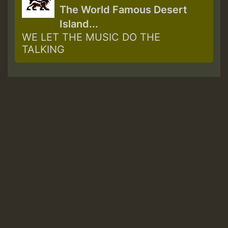
The World Famous Desert
Island...
WE LET THE MUSIC DO THE
TALKING