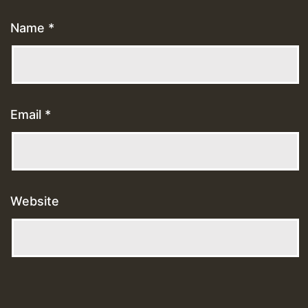
Name
*
Email
*
Website