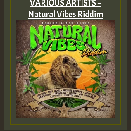
VARIOUS ARTISTS –
Natural Vibes Riddim