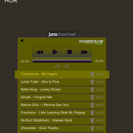
HOR
00:00
00:00
Turbulence - Be Happy
mp3
Lutan Fyah - She Is Fine
mp3
Natty King - Lovey Dovey
mp3
Ginjah - Forgive Me
mp3
Nature Ellis - I Wonna See You
mp3
Freshess - I Am Leaving (feat Mr. Peppa)
mp3
Perfect Giddimani - Malawi Gold
mp3
Chezidek - Give Thanks
mp3