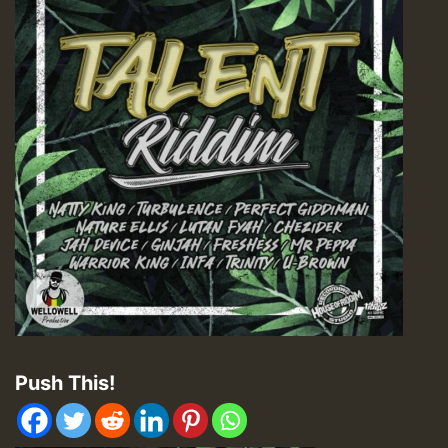
Push This!