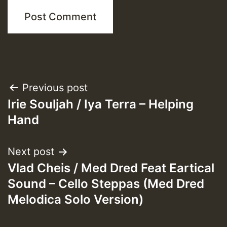
Post
Previous post
Irie Souljah / Iya Terra – Helping
navigation
Hand
Next post
Vlad Cheis / Med Dred Feat Eartical
Sound – Cello Steppas (Med Dred
Melodica Solo Version)