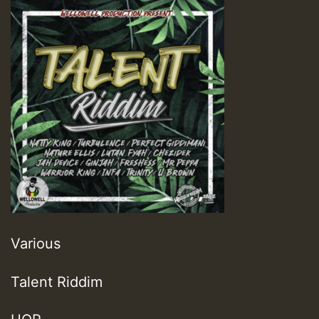
Various
Talent Riddim