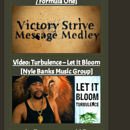
/ Formula One]
Video: Turbulence – Let It Bloom
[Nyle Banks Music Group]