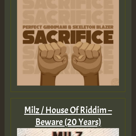
Milz / House Of Riddim –
Beware (20 Years)