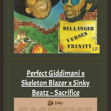
Perfect Giddimani x
Skeleton Blazer x Sinky
Beatz – Sacrifice