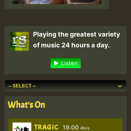
Playing the greatest variety
of music 24 hours a day.
Listen
What's On
TRAGIC
19:00
4hrs