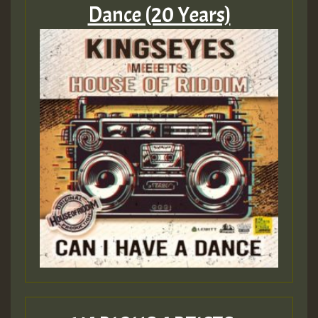
Dance (20 Years)