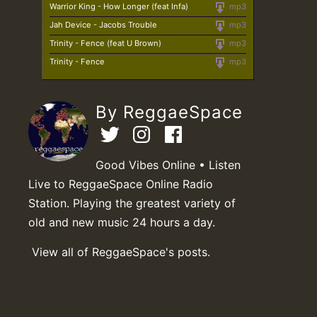
Warrior King - How Longer (feat Infa)
mp3
Jah Device - Jacobs Trouble
mp3
Trinity - Fence (feat U Brown)
mp3
Trinity - Fence
mp3
By ReggaeSpace
Good Vibes Online • Listen
Live to ReggaeSpace Online Radio
Station. Playing the greatest variety of
old and new music 24 hours a day.
View all of ReggaeSpace's posts.