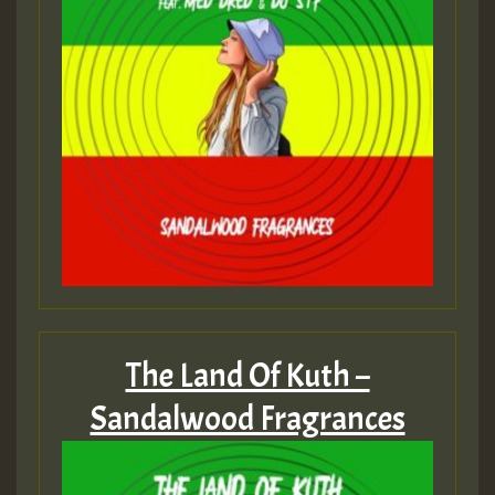
The Land Of Kuth –
Sandalwood Fragrances