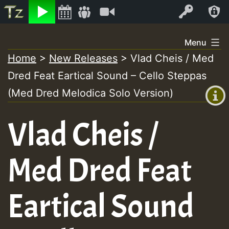
Listen
Video
Log In
Skip
Menu
to
Home
>
New Releases
>
Vlad Cheis / Med
+00:00
content
Dred Feat Eartical Sound – Cello Steppas
(GMT
+0)
(Med Dred Melodica Solo Version)
Vlad Cheis /
Med Dred Feat
Eartical Sound