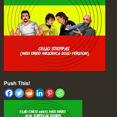
Push This!