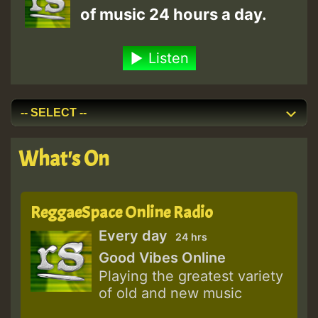
of music 24 hours a day.
Listen
What's On
ReggaeSpace Online Radio
Every day
24 hrs
Good Vibes Online
Playing the greatest variety
of old and new music