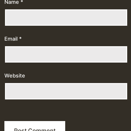
Name
*
Email
*
Website