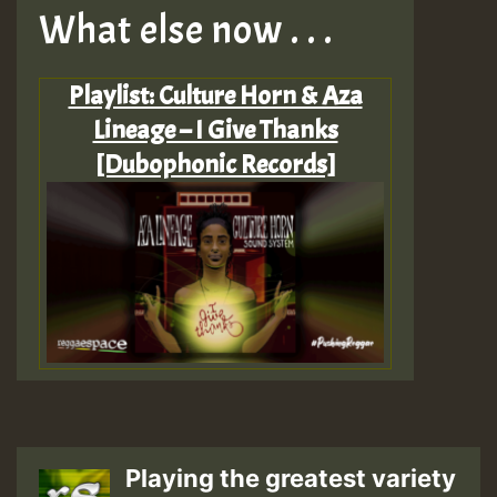
What else now . . .
Playlist: Culture Horn & Aza
Lineage – I Give Thanks
[Dubophonic Records]
Playing the greatest variety