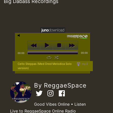
Big Dabass Recordings
00:00
00:00
Cello Steppas (Med Dred Melodica Solo
mp3
version)
By ReggaeSpace
Good Vibes Online • Listen
Live to ReggaeSpace Online Radio