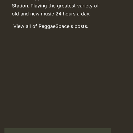
Station. Playing the greatest variety of
old and new music 24 hours a day.
View all of ReggaeSpace's posts.