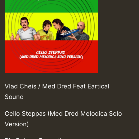
Vlad Cheis / Med Dred Feat Eartical
Sound
Cello Steppas (Med Dred Melodica Solo
Version)