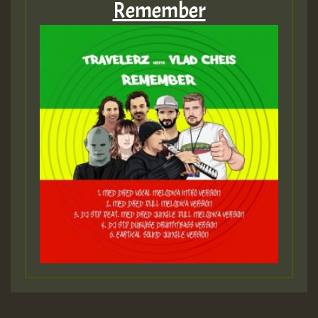
Remember