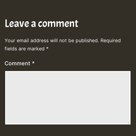
Leave a comment
Your email address will not be published.
Required
fields are marked
*
Comment
*