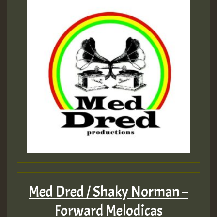
Med Dred / Shaky Norman –
Forward Melodicas