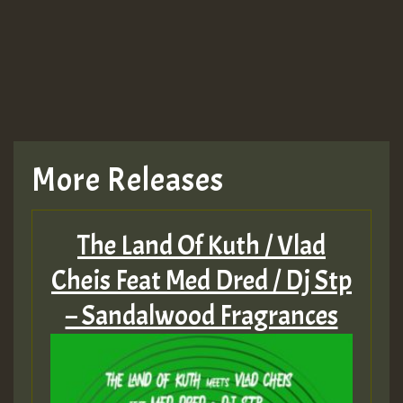
More Releases
The Land Of Kuth / Vlad
Cheis Feat Med Dred / Dj Stp
– Sandalwood Fragrances