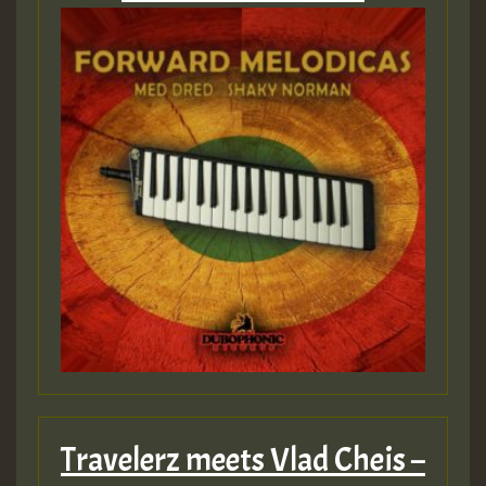
Travelerz meets Vlad Cheis –