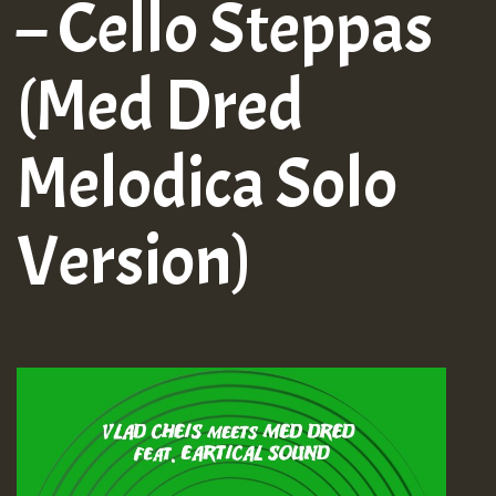
– Cello Steppas
(Med Dred
Melodica Solo
Version)