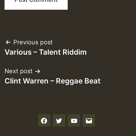
Post
Previous post
Various – Talent Riddim
navigation
Next post
Clint Warren – Reggae Beat
f
t
y
e