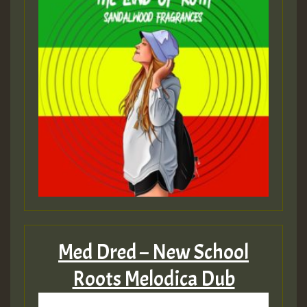
Med Dred – New School
Roots Melodica Dub