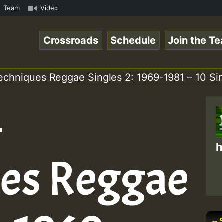
• ReggaeSpace Online Radio Auto Stream - 33 - Pablo_P_on
Team
Video
Crossroads
Schedule
Join the T
echniques Reggae Singles 2: 1969-1981 – 10 Si
–
h
es Reggae