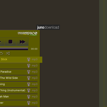
00:00
 Stick
mp3
mp3
 Paradise
mp3
 The Wild Side
mp3
Thing
mp3
 Thing (instrumental)
mp3
iah Man
mp3
ver
mp3