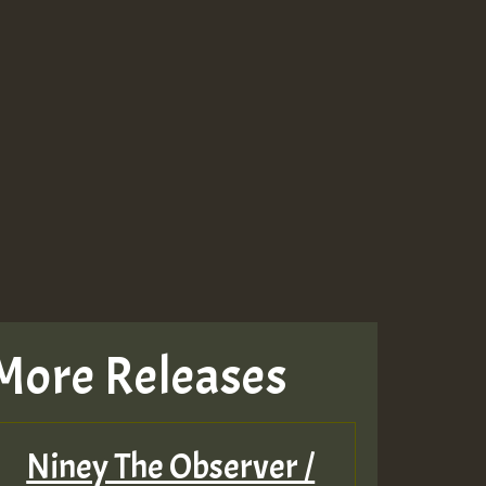
More Releases
Niney The Observer /