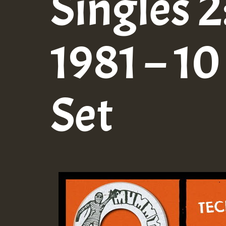
Singles 2
1981 – 10
Set