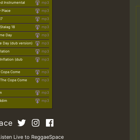
led Instrumental
mp3
y Place
mp3
17
mp3
 Stalag 18
mp3
ime Day
mp3
e Day (dub version)
mp3
lation
mp3
Inflation (dub
mp3
e Copa Come
mp3
 - The Copa Come
mp3
am
mp3
iddim
mp3
pace
Listen Live to ReggaeSpace