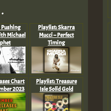
.
: Pushing
Playlist: Skarra
th Michael
Mucci – Perfect
phet
Timing
ases Chart
Playlist: Treasure
ember 2023
Isle Solid Gold