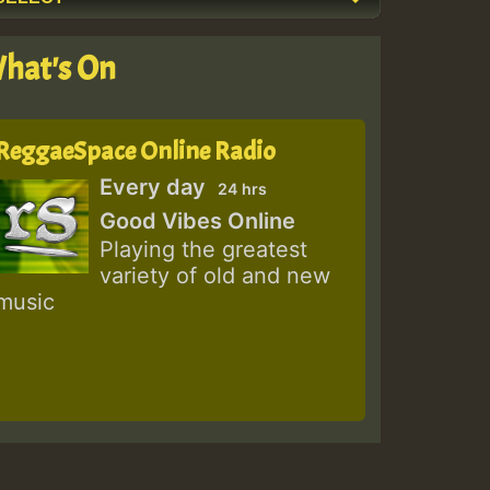
hat's On
ReggaeSpace Online Radio
Every day
24 hrs
Good Vibes Online
Playing the greatest
variety of old and new
music