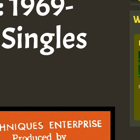
: 1969-
W
 Singles