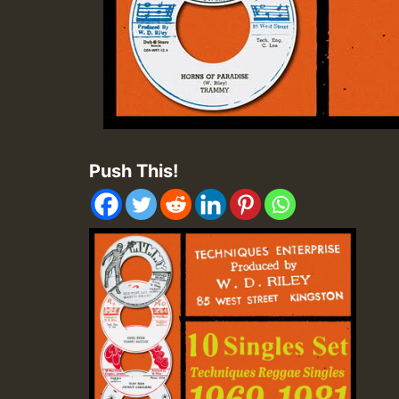
Push This!