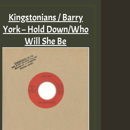
Kingstonians / Barry
York – Hold Down/Who
Will She Be