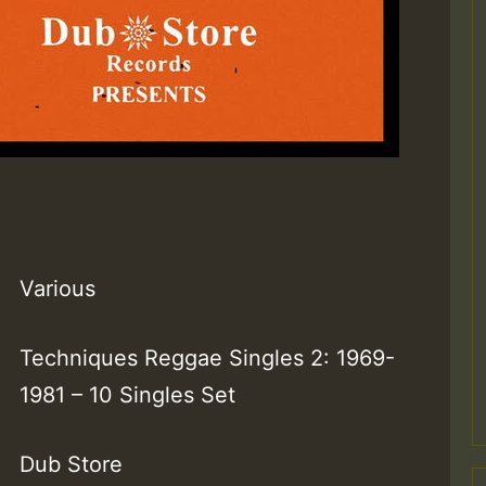
Various
Techniques Reggae Singles 2: 1969-
1981 – 10 Singles Set
Dub Store