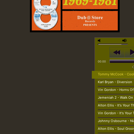
00:00
Tommy McCook - Cool
Karl Bryan - Diversion
Vin Gordon - Horns Of
Jemeniah 2 - Walk On
Alton Ellis - It's Your 
Vin Gordon - It's Your
Johnny Osbourne - N
Alton Ellis - Soul Groo