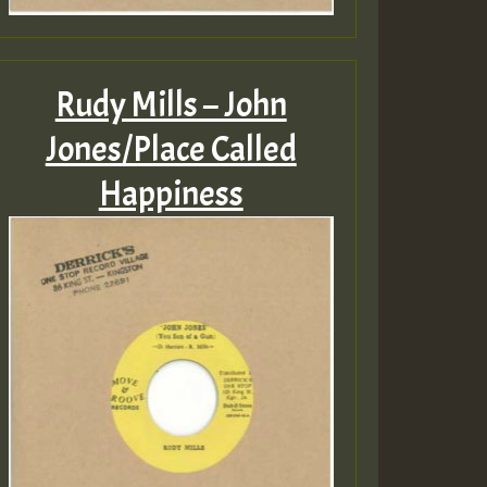
Rudy Mills – John
Jones/Place Called
Happiness