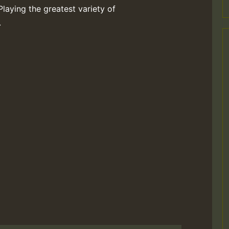
Playing the greatest variety of
.