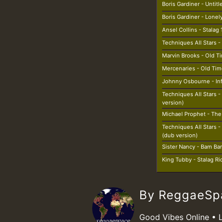
Boris Gardiner - Untit
Boris Gardiner - Lonel
Ansel Collins - Stalag 
Techniques All Stars -
Marvin Brooks - Old T
Mercenaries - Old Tim
Johnny Osbourne - Inf
Techniques All Stars - 
version)
Michael Prophet - Th
Techniques All Stars
(dub version)
Sister Nancy - Bam B
King Tubby - Stalag R
By ReggaeS
Good Vibes Online • 