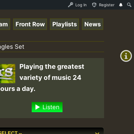
_SummeRSkank.mp3 • ReggaeSpace Online Radio Auto Stream 
Log In
Register
eam
Front Row
Playlists
News
+00:00
(GMT
ngles Set
+0)
Playing the greatest
variety of music 24
ours a day.
Listen