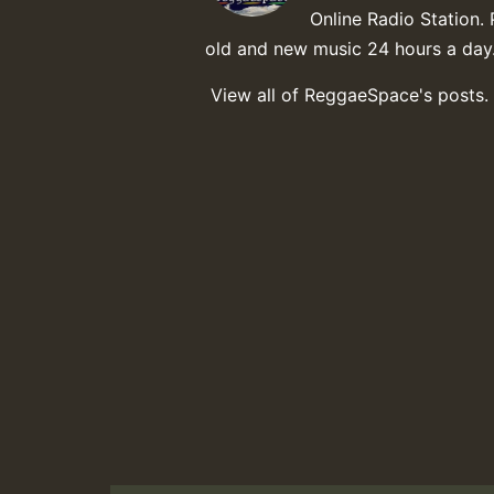
Online Radio Station. 
old and new music 24 hours a day
View all of ReggaeSpace's posts.