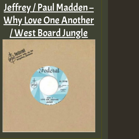
Jeffrey / Paul Madden –
Why Love One Another
/ West Board Jungle