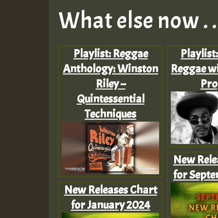
What else now . . 
Playlist: Reggae
Playlist
Anthology: Winston
Reggae wi
Riley –
Pro
Quintessential
Techniques
New Rele
for Sept
New Releases Chart
for January 2024