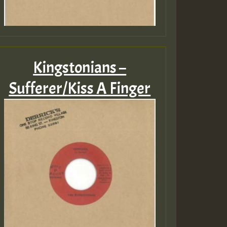
Kingstonians –
Sufferer/Kiss A Finger