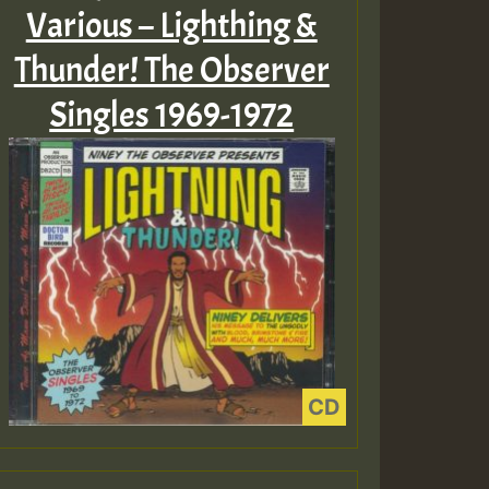
Various – Lighthing &
Thunder! The Observer
Singles 1969-1972