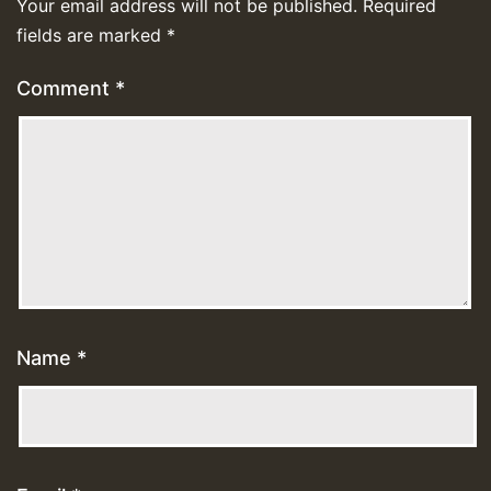
Your email address will not be published.
Required
fields are marked
*
Comment
*
Name
*