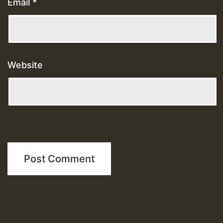
Email
*
Website