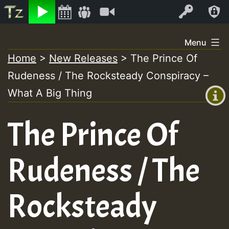
Listen
Video
Log In
Skip
Menu
to
Home
>
New Releases
>
The Prince Of
+00:00
content
Rudeness / The Rocksteady Conspiracy –
(GMT
+0)
What A Big Thing
The Prince Of
Rudeness / The
Rocksteady