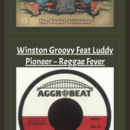
Winston Groovy Feat Luddy
Pioneer – Reggae Fever