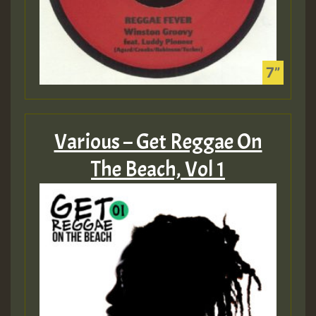
Various – Get Reggae On
The Beach, Vol 1