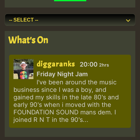
What's On
diggaranks
20:00
2hrs
Friday Night Jam
I've been around the music
business since I was a boy, and
gained my skills in the late 80's and
early 90's when i moved with the
FOUNDATION SOUND mans dem. I
joined R N T in the 90's...