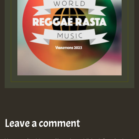
Leave a comment