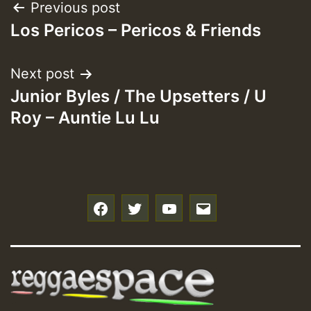
Post
Previous post
Los Pericos – Pericos & Friends
navigation
Next post
Junior Byles / The Upsetters / U
Roy – Auntie Lu Lu
f
t
y
e