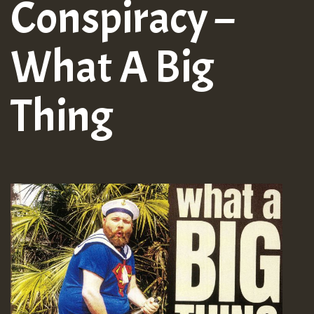
Conspiracy –
What A Big
Thing