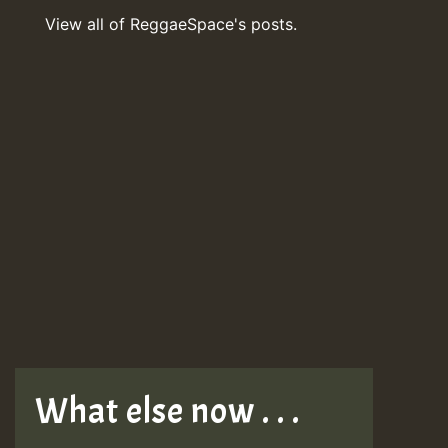
View all of ReggaeSpace's posts.
What else now . . .