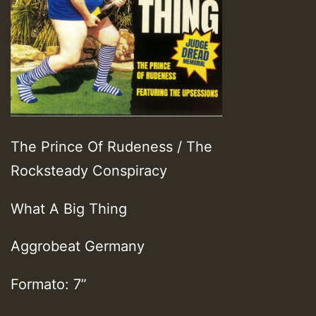
The Prince Of Rudeness / The
Rocksteady Conspiracy
What A Big Thing
Aggrobeat Germany
Formato: 7”