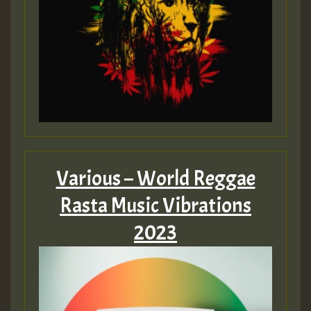
Various – World Reggae
Rasta Music Vibrations
2023