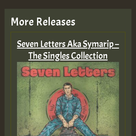
More Releases
Seven Letters Aka Symarip –
The Singles Collection