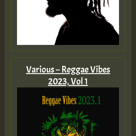
Various – Reggae Vibes
2023, Vol 1