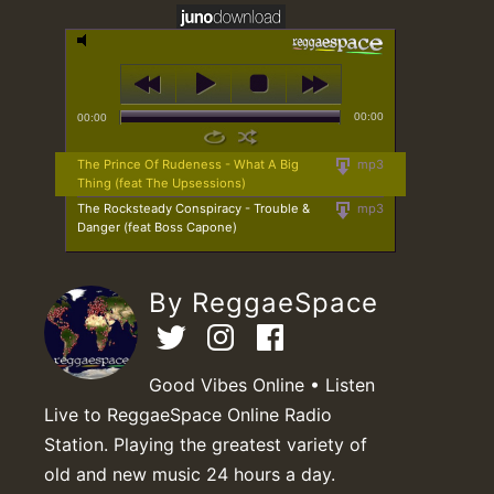
00:00
00:00
The Prince Of Rudeness - What A Big
mp3
Thing (feat The Upsessions)
The Rocksteady Conspiracy - Trouble &
mp3
Danger (feat Boss Capone)
By ReggaeSpace
Good Vibes Online • Listen
Live to ReggaeSpace Online Radio
Station. Playing the greatest variety of
old and new music 24 hours a day.