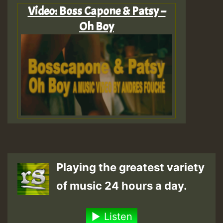
Video: Boss Capone & Patsy –
Oh Boy
Playing the greatest variety
of music 24 hours a day.
Listen