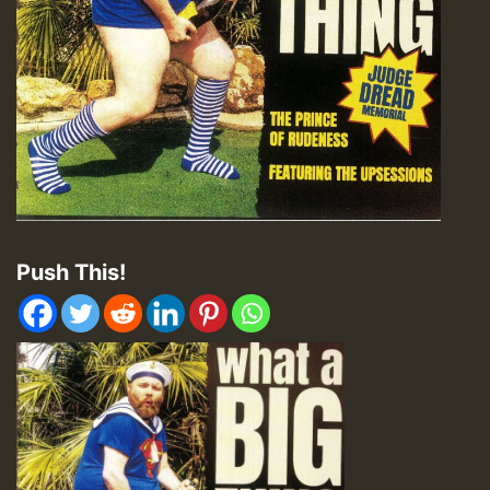
Push This!