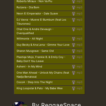
Roberto Miraux - Non Va Piu
mp3
Rutzera - Dia Bom
mp3
Neon El Emperador - Dale Suave
mp3
DJ Vavva - Mueve El Bumbum (feat Los
mp3
Tiburones)
Chat One & Andre Devaugn -
mp3
Overqualified
Willmonie - All Night
mp3
Guy Becky & Ana Lena - Gimme Your Love
mp3
Sharon Musgrave - Same Old
mp3
Plastiqe Mojo, Frankie B. & Emily Coy -
mp3
Baby Don't You Leave
Asheni - In My Mind
mp3
One Man Ahead - Unlock My Chains (feat
mp3
Nadja Benaissa)
CocoA - Step Into The Night
mp3
King Loopstar & Pato - My Babe Wee
mp3
By ReggaeSpace