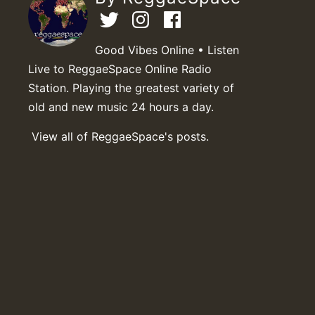
Good Vibes Online • Listen
Live to ReggaeSpace Online Radio
Station. Playing the greatest variety of
old and new music 24 hours a day.
View all of ReggaeSpace's posts.