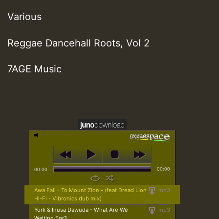
Various
Reggae Dancehall Roots, Vol 2
7AGE Music
00:00
00:00
Awa Fall - To Mount Zion - (feat Dread Lion
mp3
Hi-Fi - Vibronics dub mix)
York & Inusa Dawuda - What Are We
mp3
Waiting For?