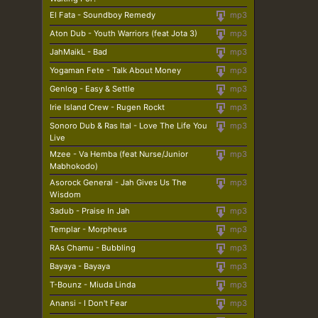
El Fata - Soundboy Remedy
mp3
Aton Dub - Youth Warriors (feat Jota 3)
mp3
JahMaikL - Bad
mp3
Yogaman Fete - Talk About Money
mp3
Genlog - Easy & Settle
mp3
Irie Island Crew - Rugen Rockt
mp3
Sonoro Dub & Ras Ital - Love The Life You
mp3
Live
Mzee - Va Hemba (feat Nurse/Junior
mp3
Mabhokodo)
Asorock General - Jah Gives Us The
mp3
Wisdom
3adub - Praise In Jah
mp3
Templar - Morpheus
mp3
RAs Chamu - Bubbling
mp3
Bayaya - Bayaya
mp3
T-Bounz - Miuda Linda
mp3
Anansi - I Don't Fear
mp3