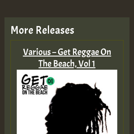
More Releases
Various – Get Reggae On
The Beach, Vol 1