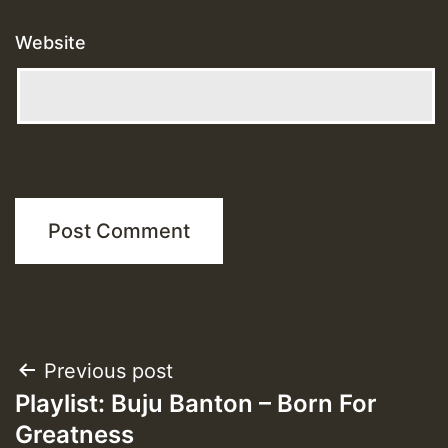
Website
Post
Previous post
Playlist: Buju Banton – Born For
navigation
Greatness