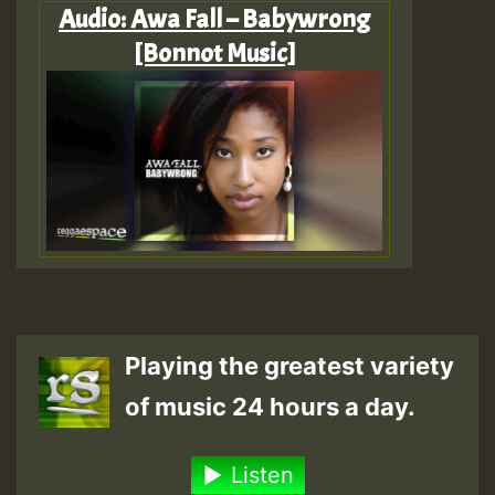
Audio: Awa Fall – Babywrong
[Bonnot Music]
Playing the greatest variety
of music 24 hours a day.
Listen