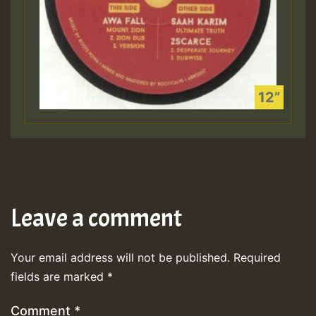
Leave a comment
Your email address will not be published.
Required
fields are marked
*
Comment
*