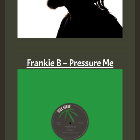
Frankie B – Pressure Me