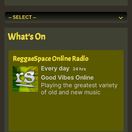
What's On
ReggaeSpace Online Radio
Every day
24 hrs
Good Vibes Online
Playing the greatest variety
of old and new music