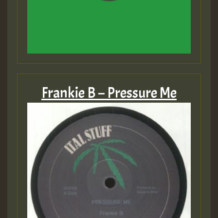
Frankie B – Pressure Me