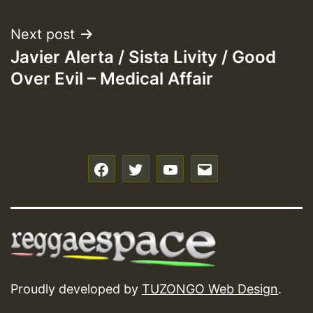
Next post
Javier Alerta / Sista Livity / Good
Over Evil – Medical Affair
f
t
y
e
Proudly developed by
TUZONGO Web Design
.