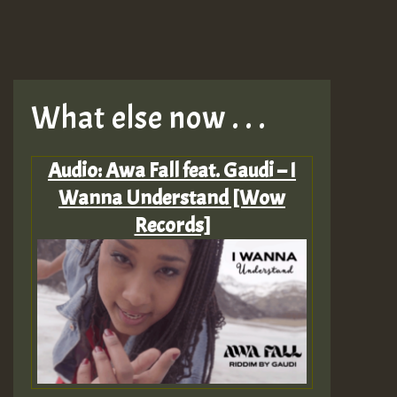
What else now . . .
Audio: Awa Fall feat. Gaudi – I
Wanna Understand [Wow
Records]