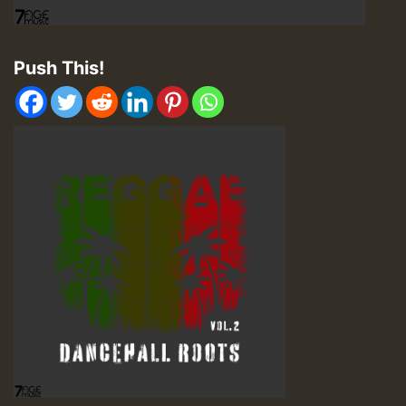
Push This!