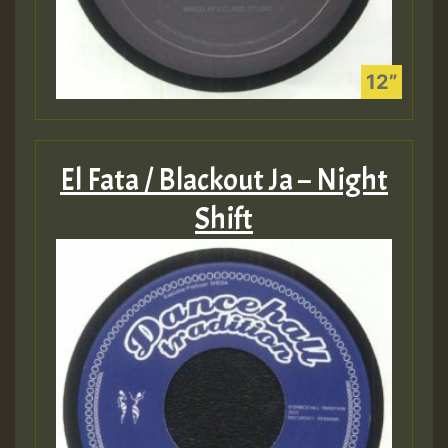
El Fata / Blackout Ja – Night
Shift