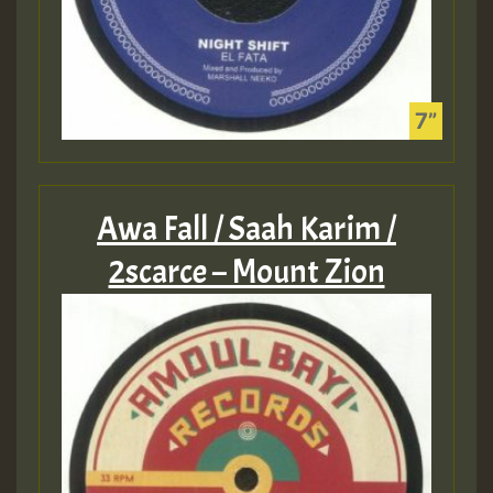
Awa Fall / Saah Karim /
2scarce – Mount Zion