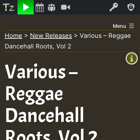
Listen
Video
Log In
Skip
Menu
to
Home
>
New Releases
>
Various – Reggae
+00:00
content
Dancehall Roots, Vol 2
(GMT
+0)
Various –
Reggae
Dancehall
Roots, Vol 2