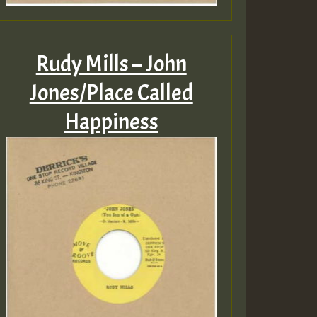
Rudy Mills – John
Jones/Place Called
Happiness