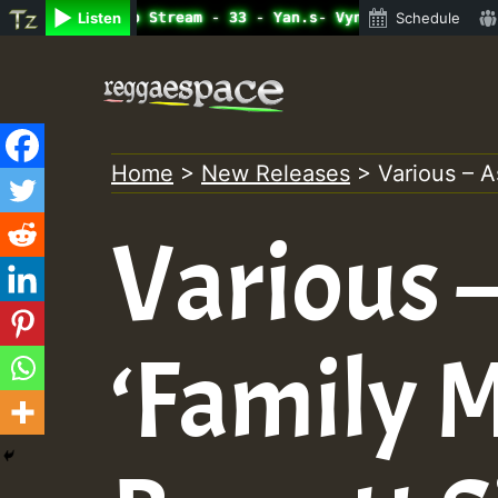
ine Radio Auto Stream - 33 - Yan.s- Vynil Session.mp3 • 
Listen
Schedule
Skip
to
content
Home
>
New Releases
>
Various – A
Various 
‘Family 