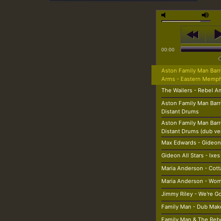
00:00
Aston Family Man Barr
Arms - Eastern Memp
The Wailers - Rebel A
Aston Family Man Barr
Distant Drums
Aston Family Man Barr
Distant Drums (dub ve
Max Edwards - Gideon
Gideon All Stars - Ixes
Maria Anderson - Cott
Maria Anderson - Wom
Jimmy Riley - We're G
Family Man - Dub Mak
Family Man & The Rebe