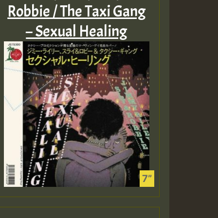
Robbie / The Taxi Gang
– Sexual Healing