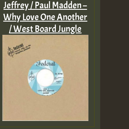
Jeffrey / Paul Madden –
Why Love One Another
/ West Board Jungle