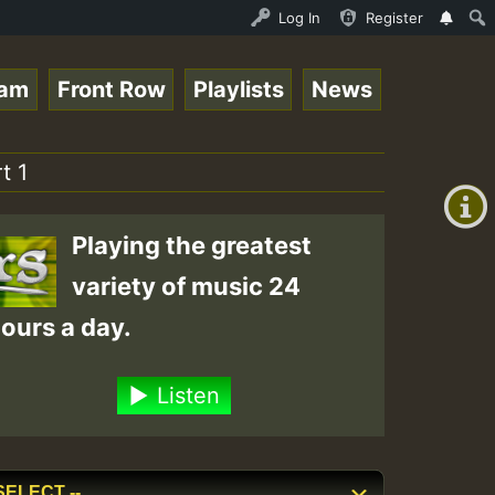
 Session.mp3 • ReggaeSpace Online Radio Auto Stream - 33
Log In
Register
eam
Front Row
Playlists
News
+00:00
(GMT
t 1
+0)
Playing the greatest
variety of music 24
ours a day.
Listen