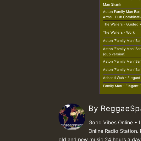
Man Skank
Aston Family Man Barr
Arms - Dub Combinat
The Wailers - Guided 
The Wailers - Work
Aston 'Family Man' Bar
Aston 'Family Man' Bar
(dub version)
Aston 'Family Man' Bar
Aston 'Family Man' Bar
Ashanti Wah - Elegan
Family Man - Elegant
By ReggaeS
Good Vibes Online • 
Online Radio Station. 
old and new music 24 hours a day