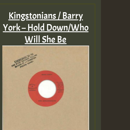
Kingstonians / Barry
York – Hold Down/Who
Will She Be