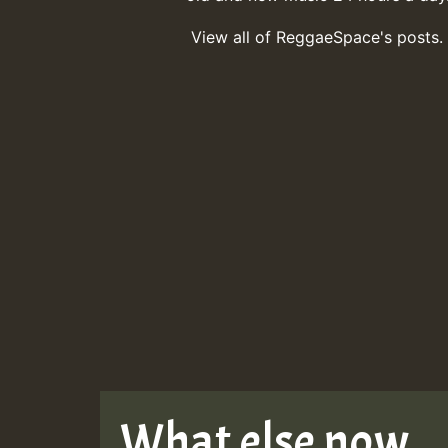
View all of ReggaeSpace's posts.
What else now . . 