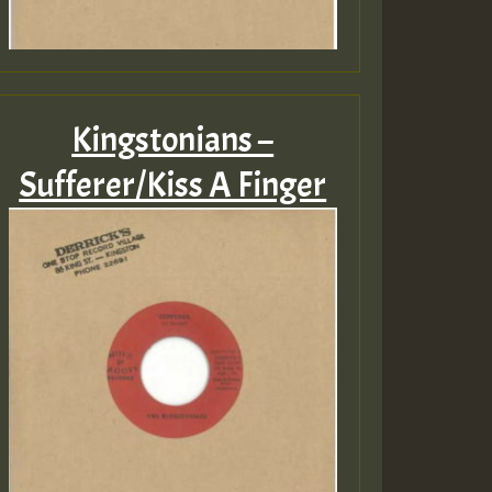
Kingstonians –
Sufferer/Kiss A Finger