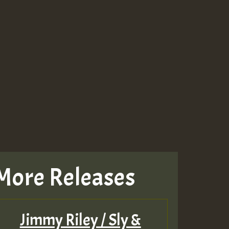
More Releases
Jimmy Riley / Sly &