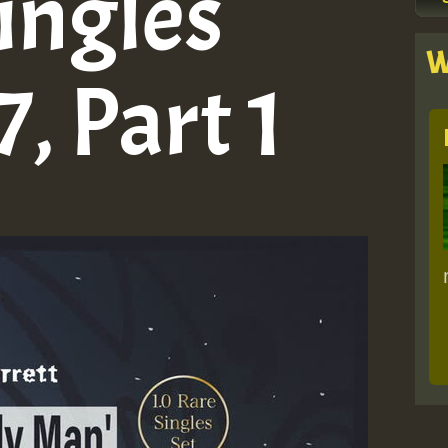
ingles
W
, Part 1