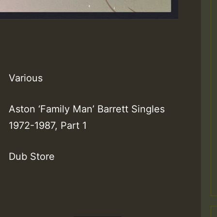
Various
Aston ‘Family Man’ Barrett Singles
1972-1987, Part 1
Dub Store