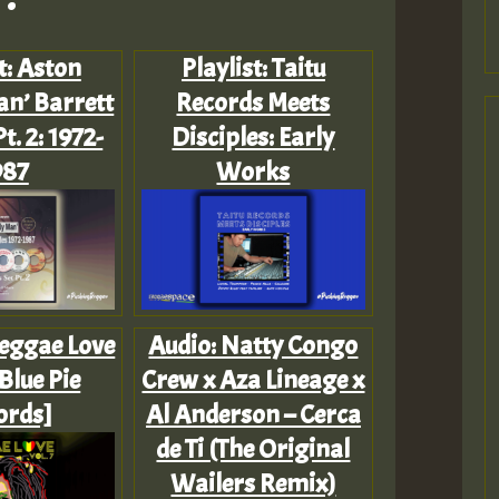
t: Aston
Playlist: Taitu
an’ Barrett
Records Meets
t. 2: 1972-
Disciples: Early
987
Works
Reggae Love
Audio: Natty Congo
[Blue Pie
Crew x Aza Lineage x
ords]
Al Anderson – Cerca
de Ti (The Original
Wailers Remix)