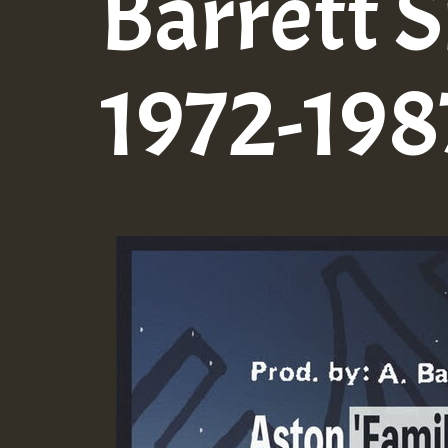
Barrett S
1972-1987