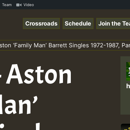
ReggaeSpace Online Radio Auto Stream - 33 - Yan.s- Vynil
Team
Video
Crossroads
Schedule
Join the T
ston ‘Family Man’ Barrett Singles 1972-1987, Par
– Aston
h
Man’