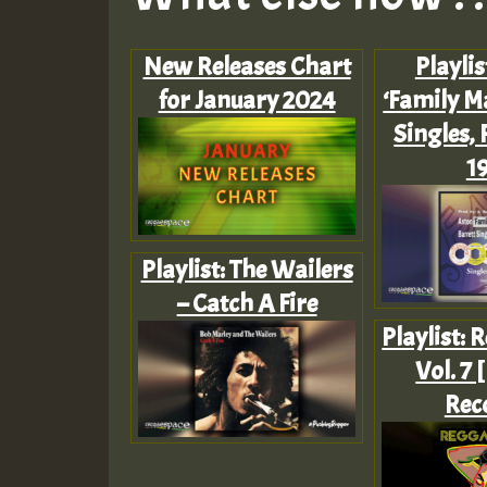
New Releases Chart
Playlis
for January 2024
‘Family M
Singles, P
1
Playlist: The Wailers
– Catch A Fire
Playlist: 
Vol. 7 
Rec