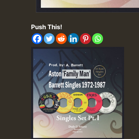
Push This!