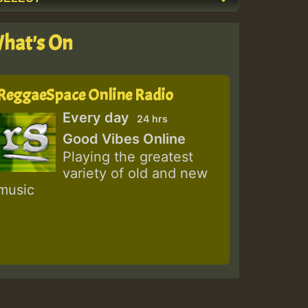
hat's On
ReggaeSpace Online Radio
Every day
24 hrs
Good Vibes Online
Playing the greatest
variety of old and new
music