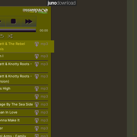
00:00
ett & The Rebel
mp3
his
m I
mp3
ett & Knotty Roots -
mp3
ett & Knotty Roots -
mp3
rsion)
s High
mp3
mp3
age By The Sea Side
mp3
an In Love
mp3
onna Make It
mp3
er
mp3
l Arms - Family
mp3