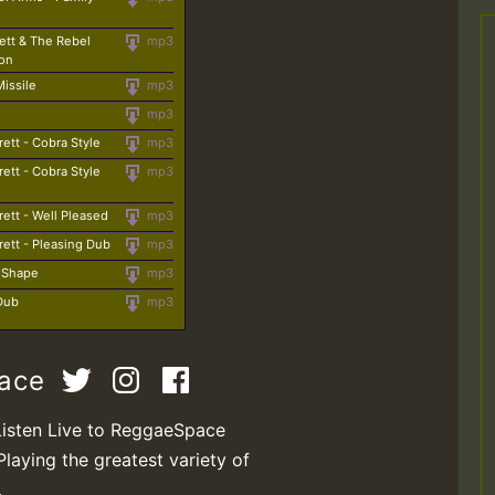
ett & The Rebel
mp3
ion
Missile
mp3
mp3
rett - Cobra Style
mp3
rett - Cobra Style
mp3
rett - Well Pleased
mp3
rett - Pleasing Dub
mp3
t Shape
mp3
 Dub
mp3
pace
Listen Live to ReggaeSpace
Playing the greatest variety of
.