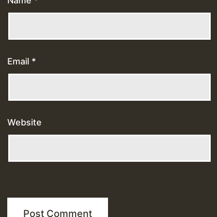
Name
*
Email
*
Website