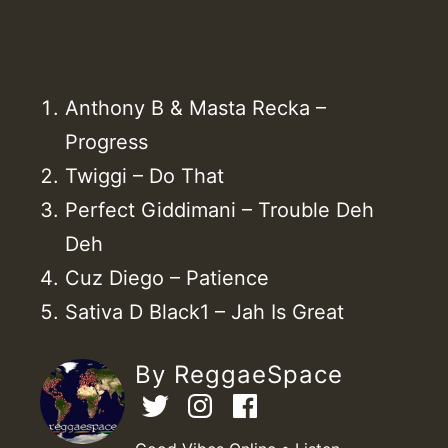
Anthony B & Masta Recka –
Progress
Twiggi – Do That
Perfect Giddimani – Trouble Deh
Deh
Cuz Diego – Patience
Sativa D Black1 – Jah Is Great
By ReggaeSpace