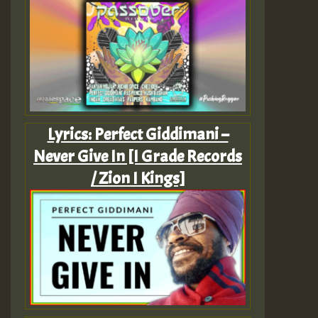
Lyrics: Perfect Giddimani –
Never Give In [I Grade Records
/ Zion I Kings]