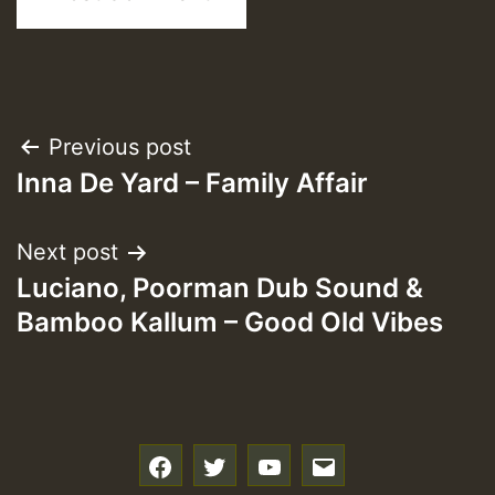
Post
Previous post
Inna De Yard – Family Affair
navigation
Next post
Luciano, Poorman Dub Sound &
Bamboo Kallum – Good Old Vibes
f
t
y
e