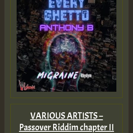
VARIOUS ARTISTS –
Passover Riddim chapter II