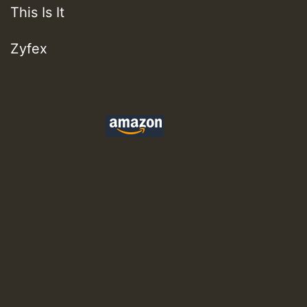
This Is It
Zyfex