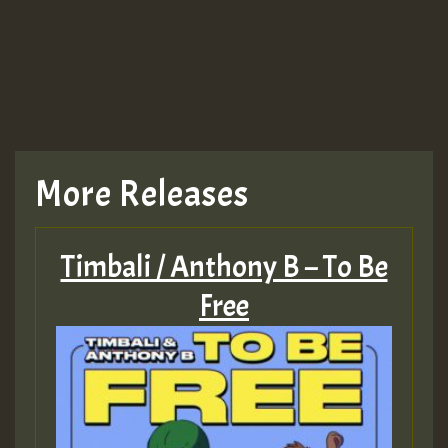
More Releases
Timbali / Anthony B – To Be
Free