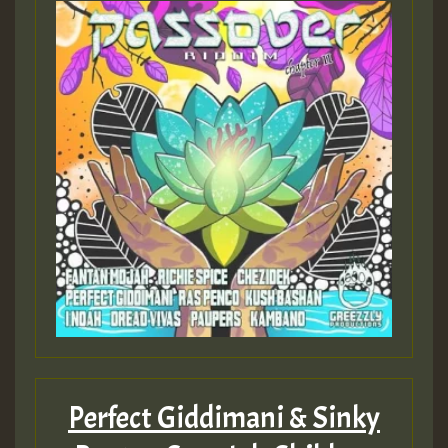
Perfect Giddimani & Sinky