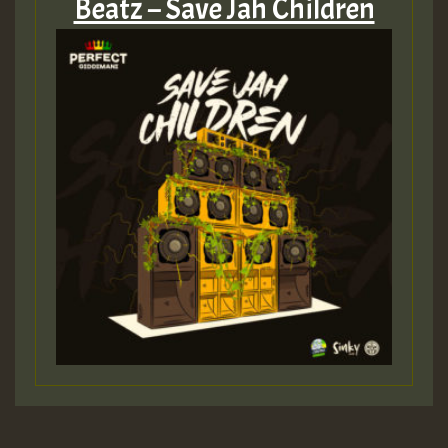
Beatz – Save Jah Children