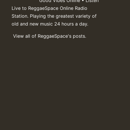
Good Vibes Online • Listen
Live to ReggaeSpace Online Radio
Station. Playing the greatest variety of
old and new music 24 hours a day.
View all of ReggaeSpace's posts.