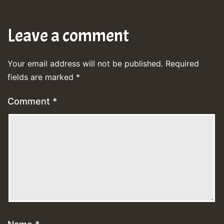
Leave a comment
Your email address will not be published.
Required
fields are marked
*
Comment
*