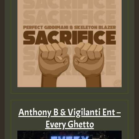
Anthony B & Vigilanti Ent –
Every Ghetto