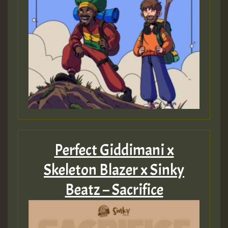
Perfect Giddimani x
Skeleton Blazer x Sinky
Beatz – Sacrifice