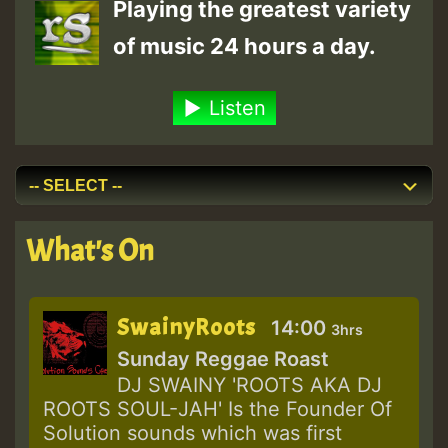
Playing the greatest variety
of music 24 hours a day.
Listen
What's On
SwainyRoots
14:00
3hrs
Sunday Reggae Roast
DJ SWAINY 'ROOTS AKA DJ
ROOTS SOUL-JAH' Is the Founder Of
Solution sounds which was first