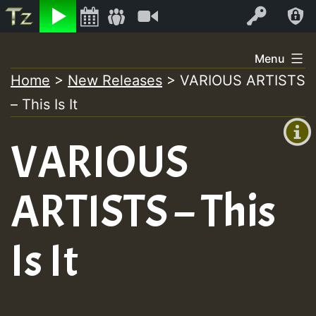
Listen
Video
Log In
Skip
Menu
to
Home
>
New Releases
>
VARIOUS ARTISTS
+00:00
content
– This Is It
(GMT
+0)
VARIOUS
ARTISTS – This
Is It