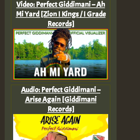
Video: Perfect Giddimani – Ah
Mi Yard [Zion I Kings / I Grade
Records]
Audio: Perfect Giddimani –
Arise Again [Giddimani
Records]