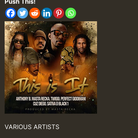
Push This!
VARIOUS ARTISTS