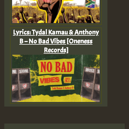
Lyrics: Tydal Kamau & Anthony
B – No Bad Vibes [Oneness
Records]