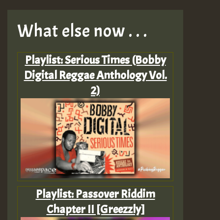
What else now . . .
Playlist: Serious Times (Bobby
Digital Reggae Anthology Vol.
2)
Playlist: Passover Riddim
Chapter II [Greezzly]