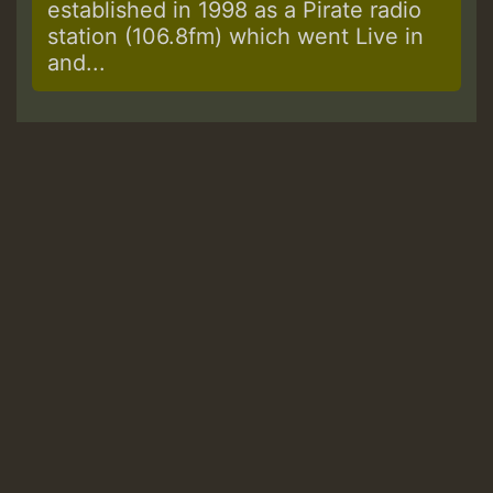
established in 1998 as a Pirate radio
station (106.8fm) which went Live in
and...