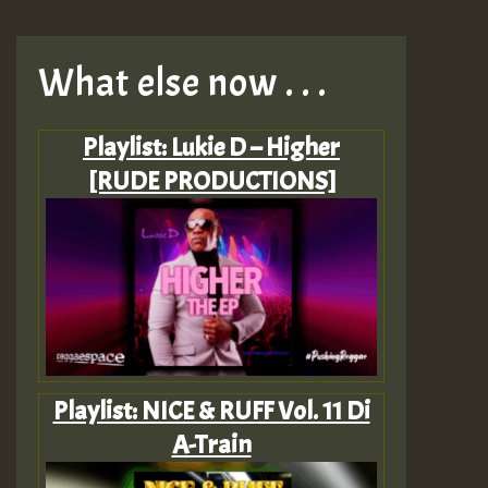
What else now . . .
Playlist: Lukie D – Higher
[RUDE PRODUCTIONS]
Playlist: NICE & RUFF Vol. 11 Di
A-Train