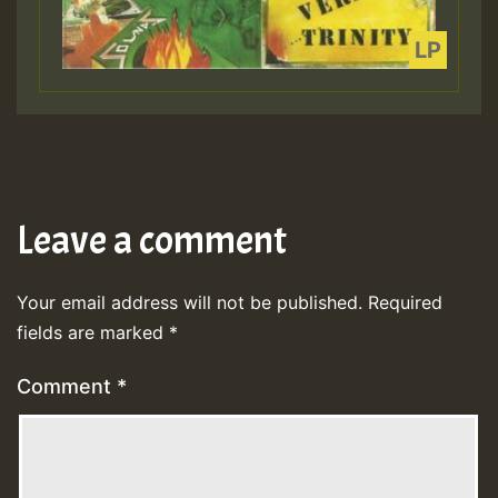
Leave a comment
Your email address will not be published.
Required
fields are marked
*
Comment
*