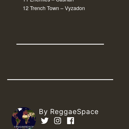
12 Trench Town – Vyzadon
By ReggaeSpace