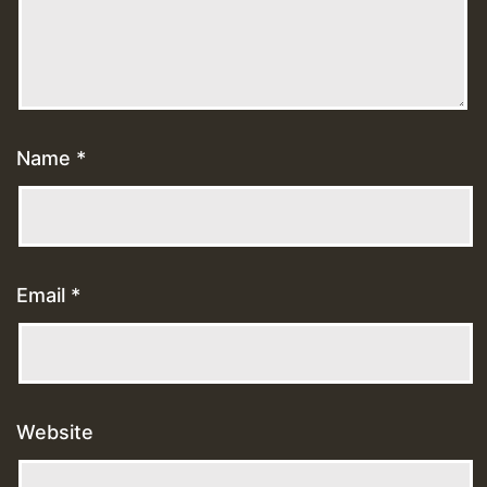
Name
*
Email
*
Website