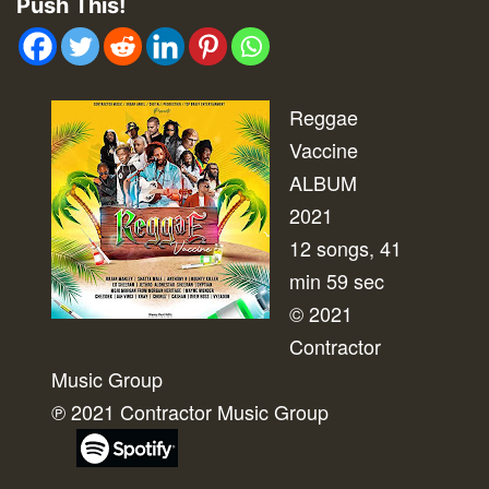
Push This!
Reggae
Vaccine
ALBUM
2021
12 songs, 41
min 59 sec
© 2021
Contractor
Music Group
℗ 2021 Contractor Music Group