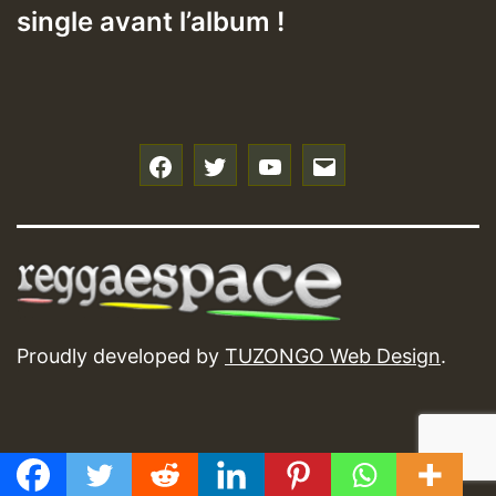
single avant l’album !
f
t
y
e
Proudly developed by
TUZONGO Web Design
.
GMT