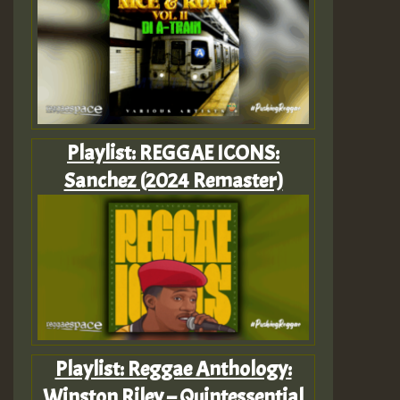
Playlist: REGGAE ICONS:
Sanchez (2024 Remaster)
Playlist: Reggae Anthology:
Winston Riley – Quintessential