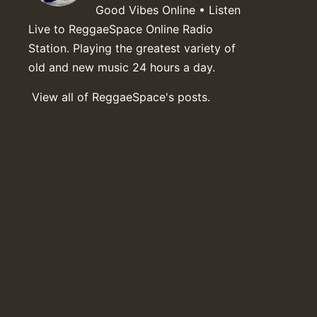
Good Vibes Online • Listen
Live to ReggaeSpace Online Radio
Station. Playing the greatest variety of
old and new music 24 hours a day.
View all of ReggaeSpace's posts.