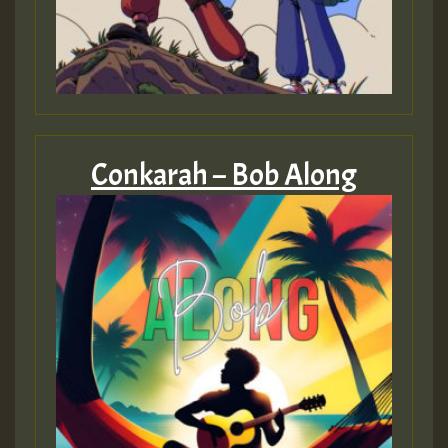
Conkarah – Bob Along