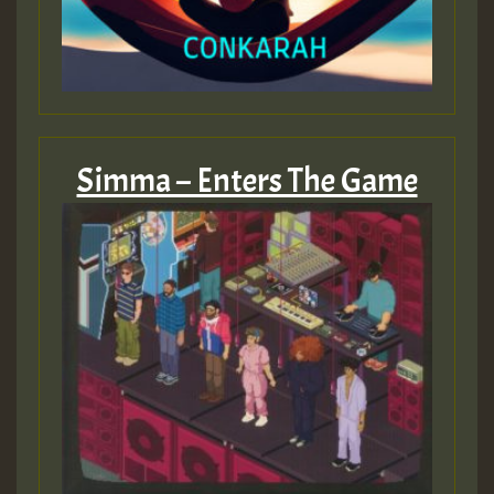
Simma – Enters The Game