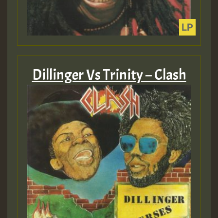
Dillinger Vs Trinity – Clash