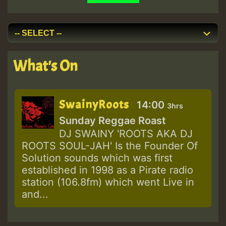
What's On
SwainyRoots
14:00
3hrs
Sunday Reggae Roast
DJ SWAINY 'ROOTS AKA DJ
ROOTS SOUL-JAH' Is the Founder Of
Solution sounds which was first
established in 1998 as a Pirate radio
station (106.8fm) which went Live in
and...