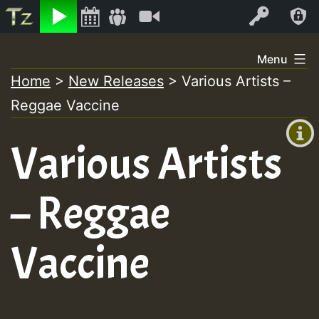
Listen
Video
Log In
Skip
Menu
to
Home
>
New Releases
>
Various Artists –
+00:00
content
Reggae Vaccine
(GMT
+0)
Various Artists
– Reggae
Vaccine