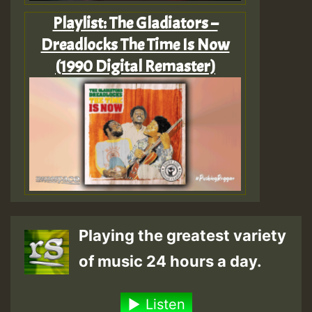
Playlist: The Gladiators –
Dreadlocks The Time Is Now
(1990 Digital Remaster)
Playing the greatest variety
of music 24 hours a day.
Listen