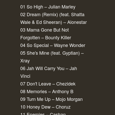
01 So High – Julian Marley
02 Dream (Remix) (feat. Shatta
Wale & Ed Sheeran) – Alonestar
03 Mama Gone But Not
Forgotten – Bounty Killer
04 So Special – Wayne Wonder
05 She's Mine (feat. Gyptian) –
Xray
06 Jah Will Carry You – Jah
Vinci
07 Don't Leave – Chezidek
08 Memories – Anthony B
09 Turn Me Up – Mojo Morgan
10 Honey Dew – Choruz
11 Enemies – Cashan