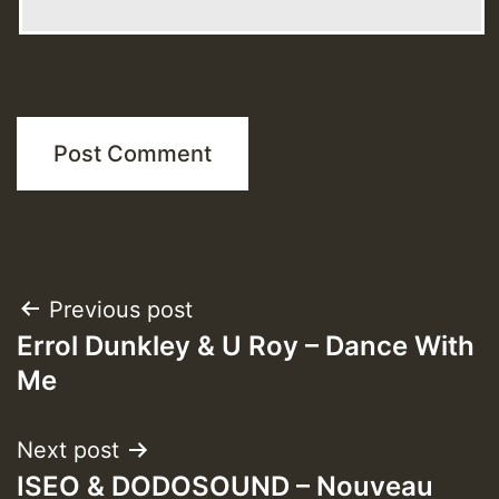
Post
Previous post
Errol Dunkley & U Roy – Dance With
navigation
Me
Next post
ISEO & DODOSOUND – Nouveau