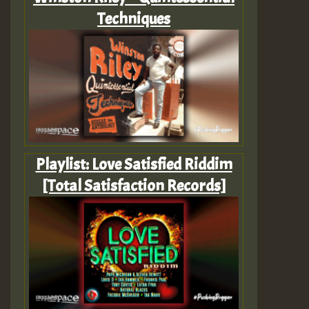
Techniques
Playlist: Love Satisfied Riddim
[Total Satisfaction Records]