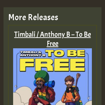
More Releases
Timbali / Anthony B – To Be
Free