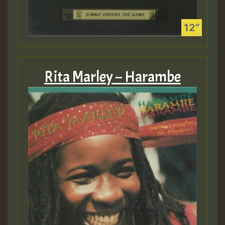
Rita Marley – Harambe