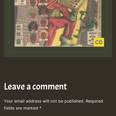
Leave a comment
Your email address will not be published.
Required
fields are marked
*