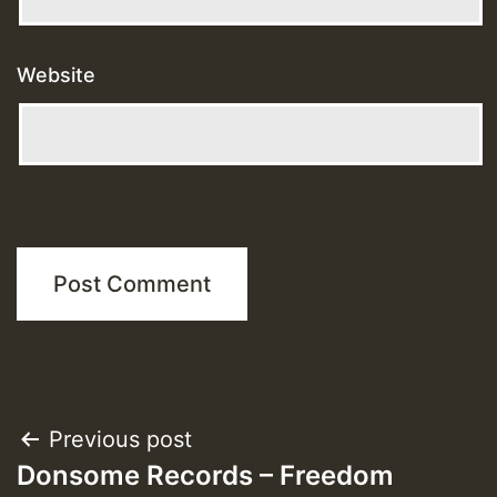
Website
Post
Previous post
Donsome Records – Freedom
navigation