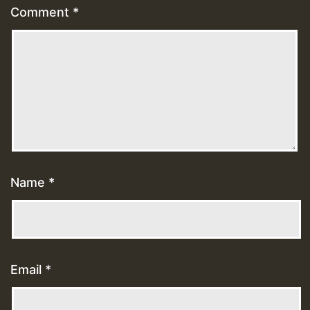
Comment
*
Name
*
Email
*