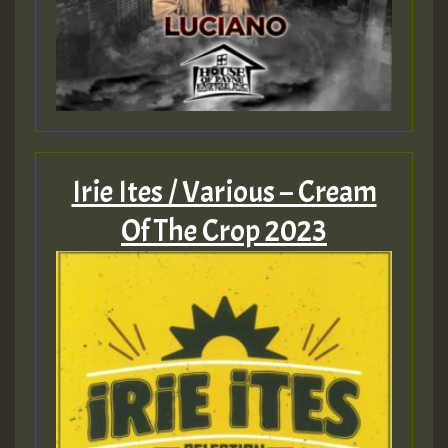
Irie Ites / Various – Cream
Of The Crop 2023