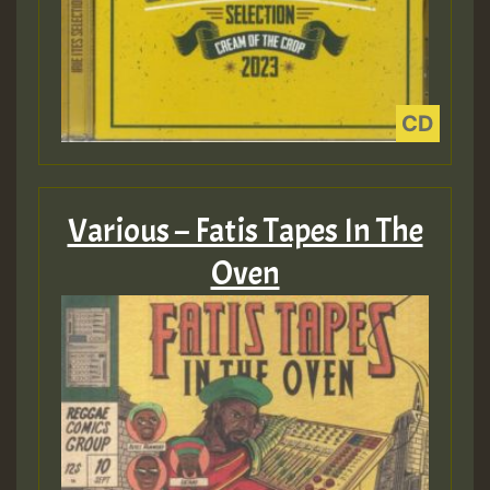
Various – Fatis Tapes In The
Oven