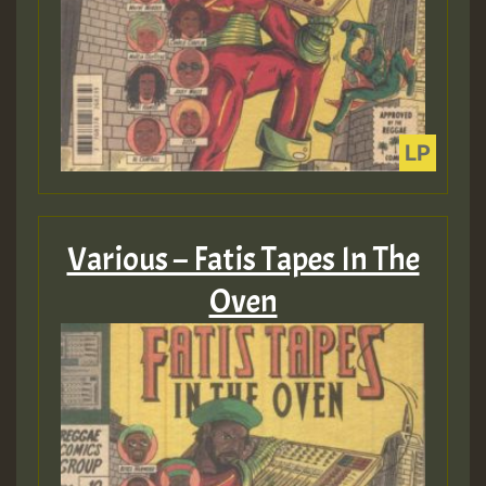
Various – Fatis Tapes In The
Oven