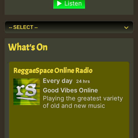
Listen
What's On
ReggaeSpace Online Radio
Every day
24 hrs
Good Vibes Online
Playing the greatest variety
of old and new music