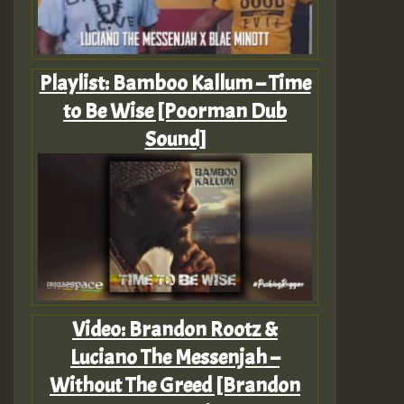
Playlist: Bamboo Kallum – Time
to Be Wise [Poorman Dub
Sound]
Video: Brandon Rootz &
Luciano The Messenjah –
Without The Greed [Brandon