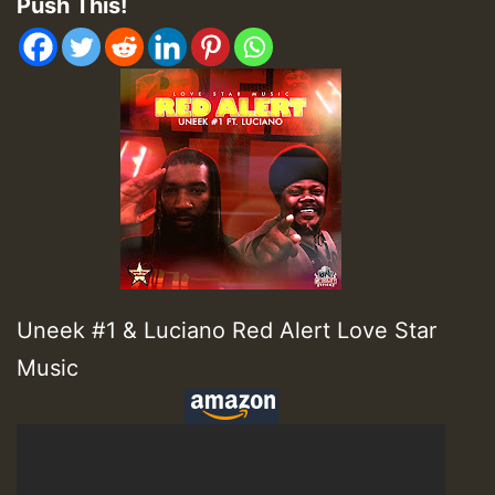
Push This!
Uneek #1 & Luciano Red Alert Love Star
Music