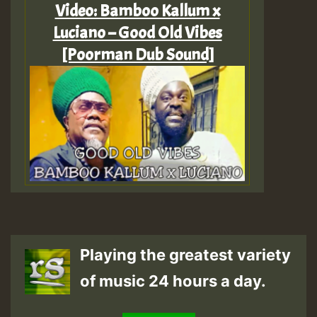
Video: Bamboo Kallum x
Luciano – Good Old Vibes
[Poorman Dub Sound]
Playing the greatest variety
of music 24 hours a day.