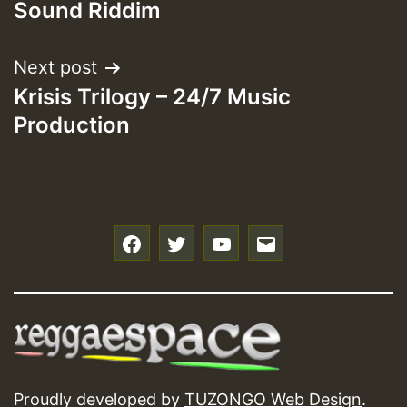
Sound Riddim
Next post
Krisis Trilogy – 24/7 Music
Production
f
t
y
e
Proudly developed by
TUZONGO Web Design
.