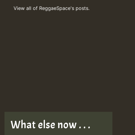
View all of ReggaeSpace's posts.
What else now . . .