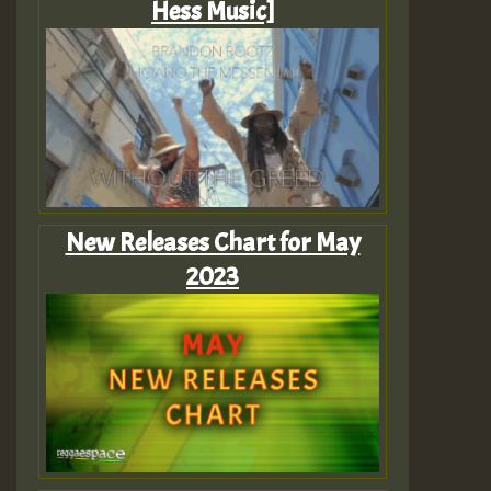
Hess Music]
New Releases Chart for May
2023