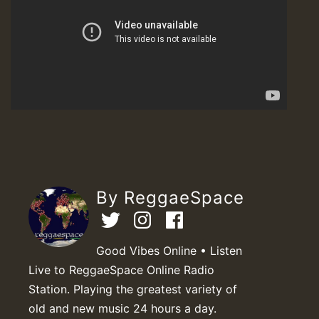
By ReggaeSpace
Good Vibes Online • Listen
Live to ReggaeSpace Online Radio
Station. Playing the greatest variety of
old and new music 24 hours a day.