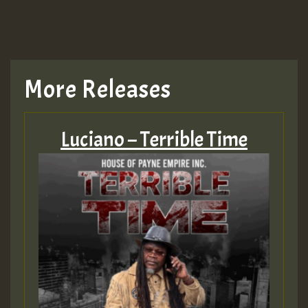
More Releases
Luciano – Terrible Time