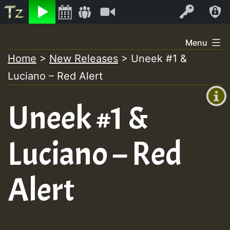
Listen
Video
Log In
Skip
Menu
to
Home
>
New Releases
>
Uneek #1 &
+00:00
content
Luciano – Red Alert
(GMT
+0)
Uneek #1 &
Luciano – Red
Alert