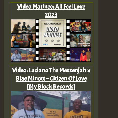
Video Matinee: All Feel Love
2023
Video: Luciano The Messenjah x
Blae Minott – Citizen Of Love
[My Block Records]