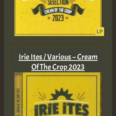
Irie Ites / Various – Cream
Of The Crop 2023