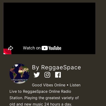
By ReggaeSpace
Good Vibes Online • Listen
Live to ReggaeSpace Online Radio
Station. Playing the greatest variety of
old and new music 24 hours a day.