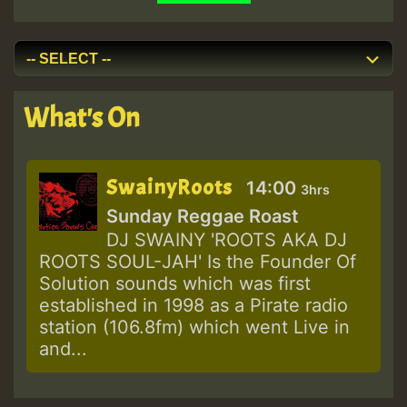
What's On
SwainyRoots
14:00
3hrs
Sunday Reggae Roast
DJ SWAINY 'ROOTS AKA DJ
ROOTS SOUL-JAH' Is the Founder Of
Solution sounds which was first
established in 1998 as a Pirate radio
station (106.8fm) which went Live in
and...