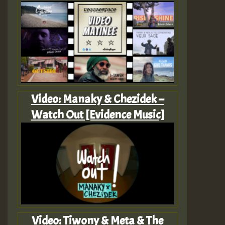
Video: Manaky & Chezidek –
Watch Out [Evidence Music]
Video: Tiwony & Meta & The