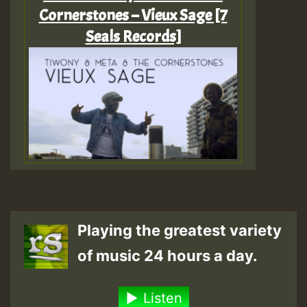
Cornerstones – Vieux Sage [7
Seals Records]
Playing the greatest variety
of music 24 hours a day.
Listen