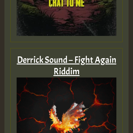
Derrick Sound – Fight Again
Riddim