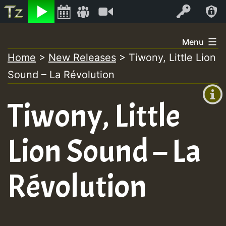
Listen
Video
Log In
Skip
Menu
to
Home
>
New Releases
>
Tiwony, Little Lion
+00:00
content
Sound – La R​é​volution
(GMT
+0)
Tiwony, Little
Lion Sound – La
R​é​volution