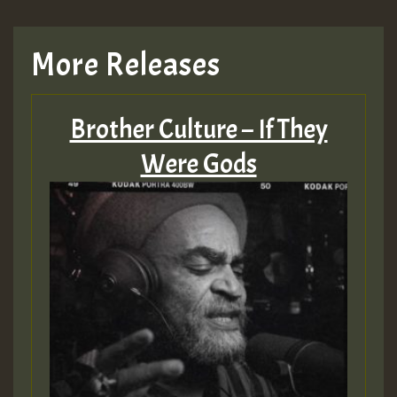
More Releases
Brother Culture – If They
Were Gods