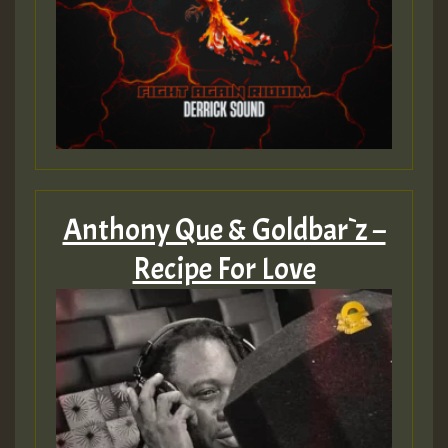
Anthony Que & Goldbar`z –
Recipe For Love