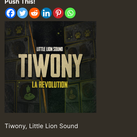
Push This!
Tiwony, Little Lion Sound