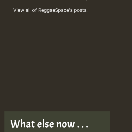
View all of ReggaeSpace's posts.
What else now . . .