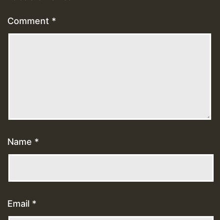
Comment
*
Name
*
Email
*