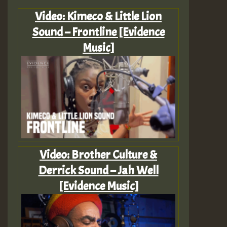
Video: Kimeco & Little Lion
Sound – Frontline [Evidence
Music]
Video: Brother Culture &
Derrick Sound – Jah Well
[Evidence Music]