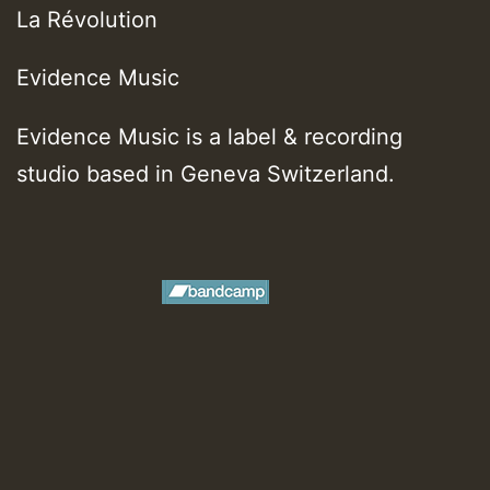
La R​é​volution
Evidence Music
Evidence Music is a label & recording
studio based in Geneva Switzerland.