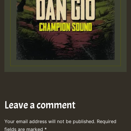
Leave a comment
Your email address will not be published.
Required
fields are marked
*