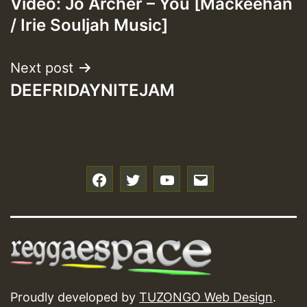
Video: Jo Archer – You [Mackeehan
navigation
/ Irie Souljah Music]
Next post
DEEFRIDAYNITEJAM
f
t
y
e
Proudly developed by
TUZONGO Web Design
.