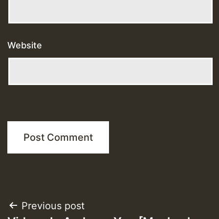
Website
Post
Previous post