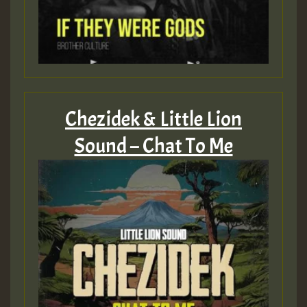
Chezidek & Little Lion
Sound – Chat To Me