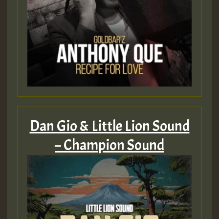
Dan Gio & Little Lion Sound
– Champion Sound