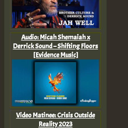
Audio: Micah Shemaiah x
Derrick Sound – Shifting Floors
[Evidence Music]
Video Matinee: Crisis Outside
Reality 2023