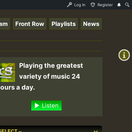
 Auto Stream - 33 - Queen Easy - Freestyle Session on Re
Log In
Register
eam
Front Row
Playlists
News
+00:00
(GMT
+0)
Playing the greatest
variety of music 24
ours a day.
Listen