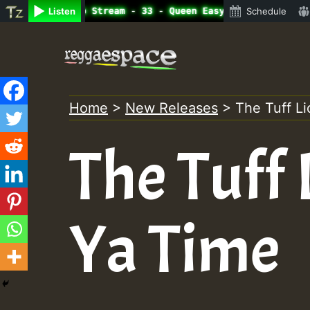
ine Radio Auto Stream - 33 - Queen Easy - Freestyle Sess
Listen
Schedule
Skip
to
content
Home
>
New Releases
>
The Tuff Li
The Tuff 
Ya Time