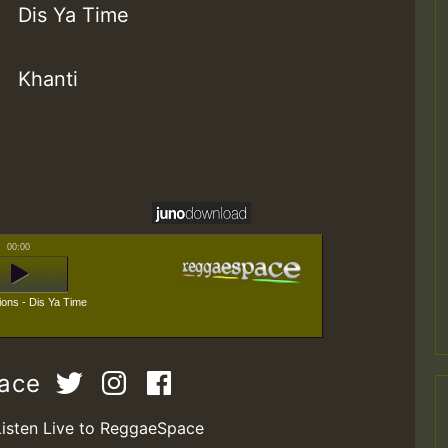
Dis Ya Time
Khanti
00:00
ions - Dis Ya Time
pace
Listen Live to ReggaeSpace