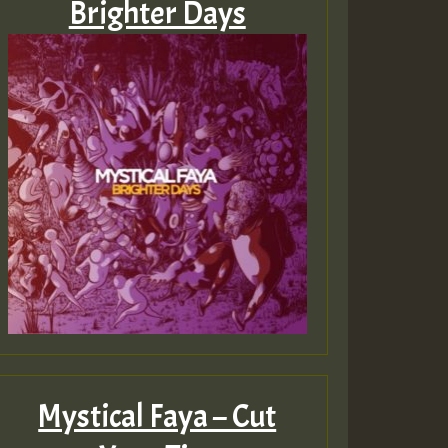
Brighter Days
Mystical Faya – Cut