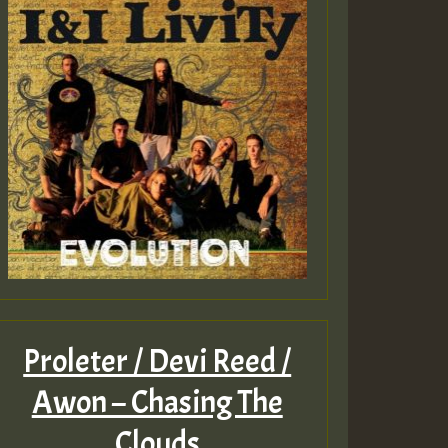
Proleter / Devi Reed /
Awon – Chasing The
Clouds