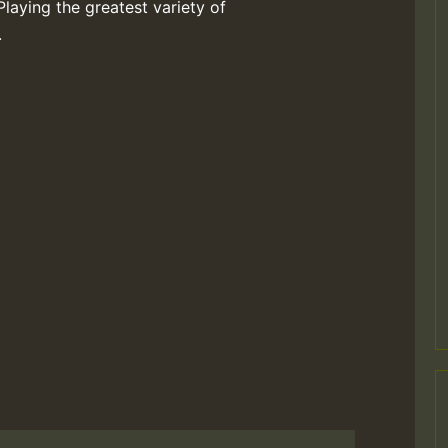
Playing the greatest variety of
.