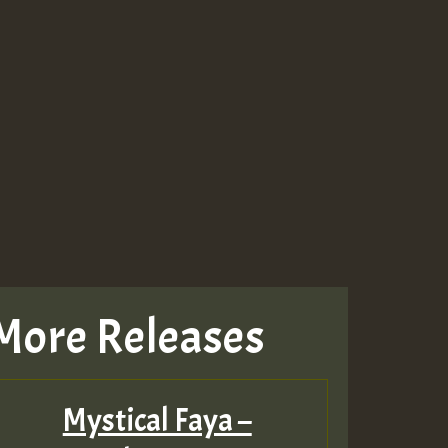
More Releases
Mystical Faya –