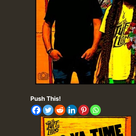
Push This!