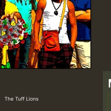
The Tuff Lions