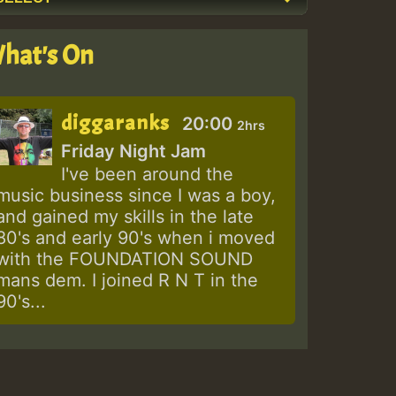
hat's On
diggaranks
20:00
2hrs
Friday Night Jam
I've been around the
music business since I was a boy,
and gained my skills in the late
80's and early 90's when i moved
with the FOUNDATION SOUND
mans dem. I joined R N T in the
90's...