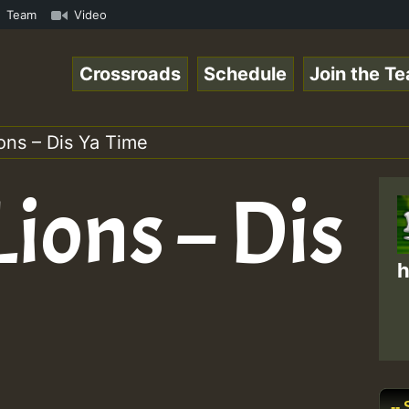
ion on Reggaespace 220304.mp3 • ReggaeSpace Online Radio
Team
Video
Crossroads
Schedule
Join the T
ons – Dis Ya Time
Lions – Dis
h