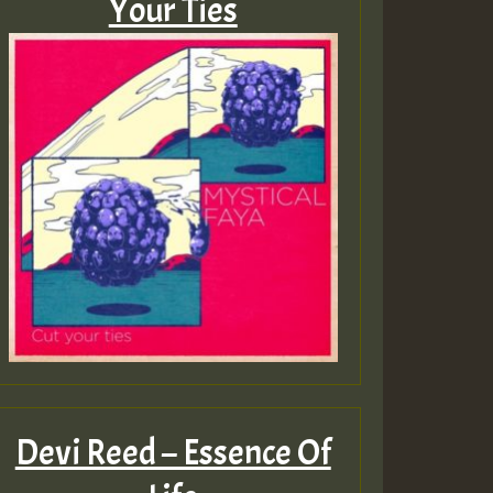
Your Ties
Devi Reed – Essence Of