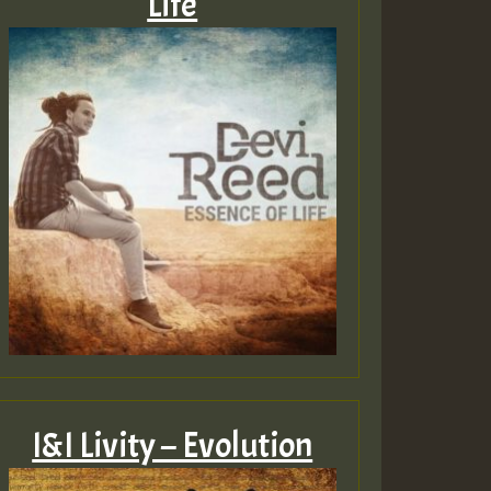
Life
I&I Livity – Evolution