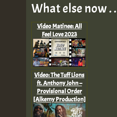
What else now . . 
Video Matinee: All
Feel Love 2023
Video: The Tuff Lions
ft. Anthony John –
Provisional Order
[Alkemy Production]