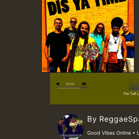
00:00
The Tuff L
By ReggaeS
Good Vibes Online • 