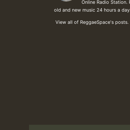
Online Radio Station. 
old and new music 24 hours a day
View all of ReggaeSpace's posts.