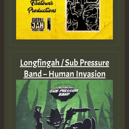
Longfingah / Sub Pressure
Band – Human Invasion