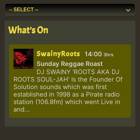
What's On
SwainyRoots
14:00
3hrs
Sunday Reggae Roast
DJ SWAINY 'ROOTS AKA DJ
ROOTS SOUL-JAH' Is the Founder Of
Solution sounds which was first
established in 1998 as a Pirate radio
station (106.8fm) which went Live in
and...