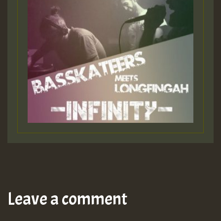
Leave a comment