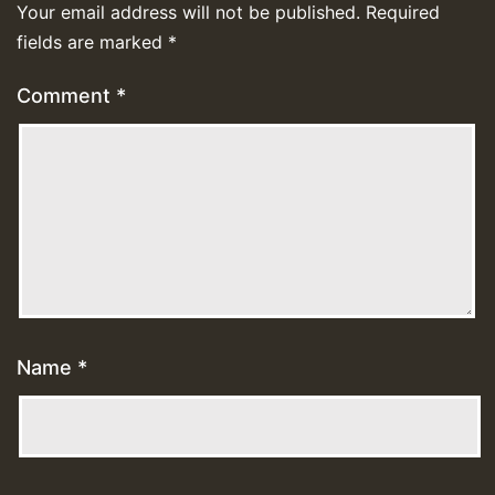
Your email address will not be published.
Required
fields are marked
*
Comment
*
Name
*