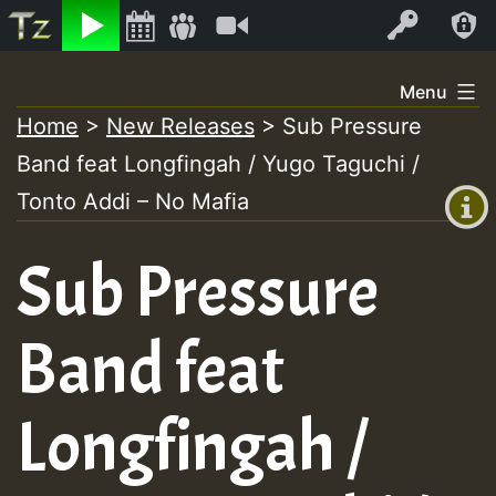
Listen
Video
Log In
Skip
Menu
to
Home
>
New Releases
>
Sub Pressure
+00:00
content
Band feat Longfingah / Yugo Taguchi /
(GMT
+0)
Tonto Addi – No Mafia
Sub Pressure
Band feat
Longfingah /