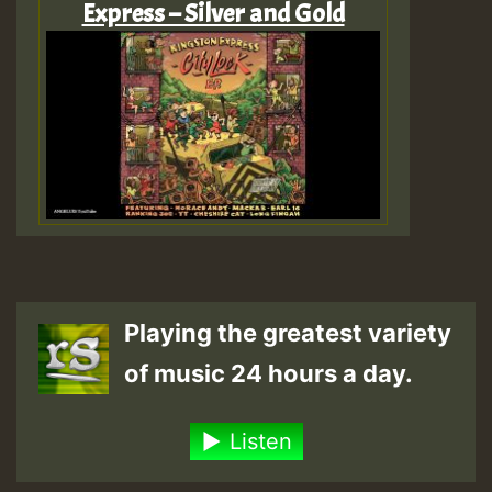
Express – Silver and Gold
Playing the greatest variety
of music 24 hours a day.
Listen