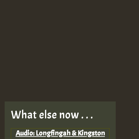
What else now . . .
Audio: Longfingah & Kingston