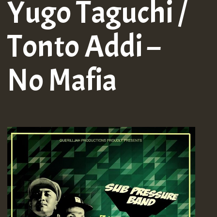
Yugo Taguchi /
Tonto Addi –
No Mafia