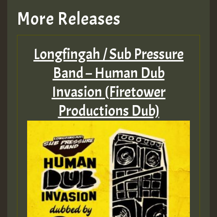
More Releases
Longfingah / Sub Pressure
Band – Human Dub
Invasion (Firetower
Productions Dub)