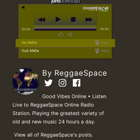
00:00
00:00
No Mafia
mp3
Dub Mafia
mp3
By ReggaeSpace
Good Vibes Online • Listen
Live to ReggaeSpace Online Radio
Station. Playing the greatest variety of
old and new music 24 hours a day.
View all of ReggaeSpace's posts.