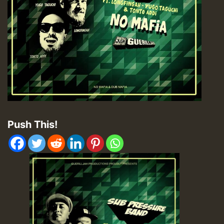
Push This!