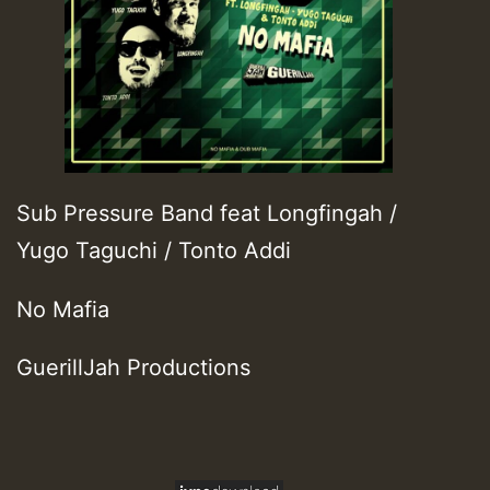
Sub Pressure Band feat Longfingah /
Yugo Taguchi / Tonto Addi
No Mafia
GuerillJah Productions