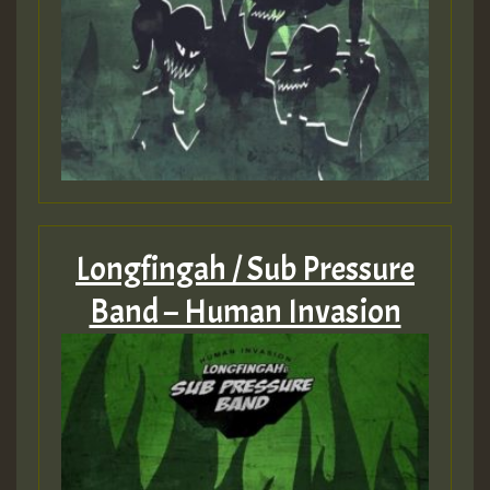
Longfingah / Sub Pressure
Band – Human Invasion