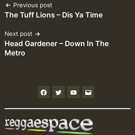
Post
Previous post
The Tuff Lions – Dis Ya Time
navigation
Next post
Head Gardener – Down In The
Metro
f
t
y
e