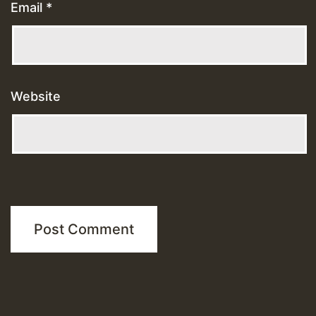
Email
*
Website