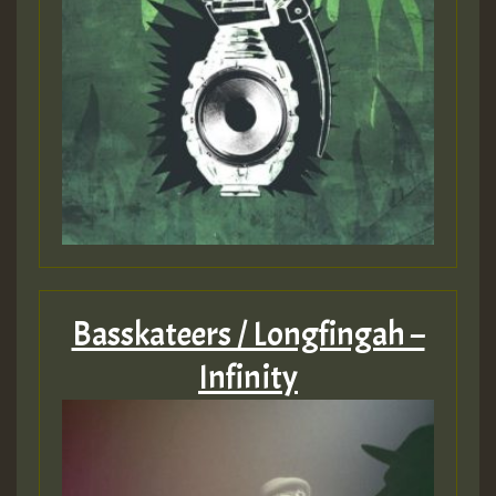
Basskateers / Longfingah –
Infinity