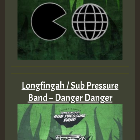
Longfingah / Sub Pressure
Band – Danger Danger