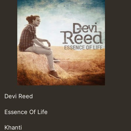
Devi Reed
Essence Of Life
Khanti