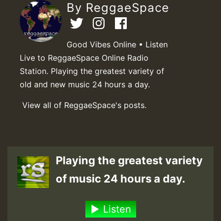
By ReggaeSpace
Good Vibes Online • Listen
Live to ReggaeSpace Online Radio
Station. Playing the greatest variety of
old and new music 24 hours a day.
View all of ReggaeSpace's posts.
Playing the greatest variety
of music 24 hours a day.
Listen