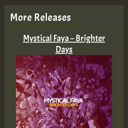
More Releases
Mystical Faya – Brighter
Days