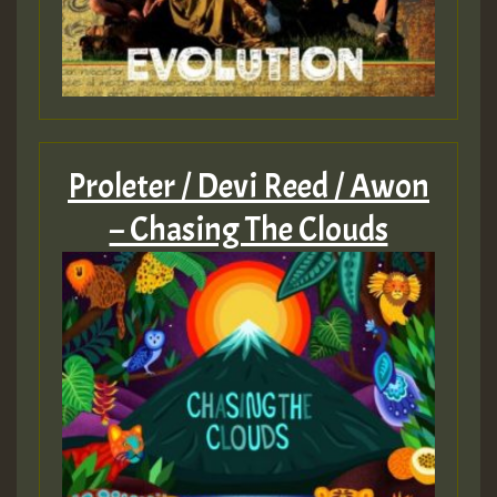
Proleter / Devi Reed / Awon
– Chasing The Clouds