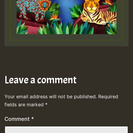
Leave a comment
Your email address will not be published.
Required
fields are marked
*
Comment
*