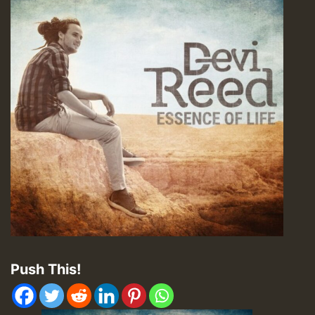
Push This!