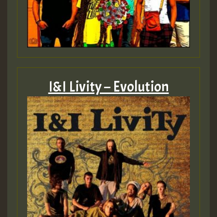
I&I Livity – Evolution