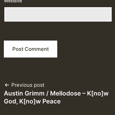
Website
Post
Previous post
Austin Grimm / Mellodose – K[no]w
navigation
God, K[no]w Peace