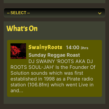
What's On
SwainyRoots
14:00
3hrs
Sunday Reggae Roast
DJ SWAINY 'ROOTS AKA DJ
ROOTS SOUL-JAH' Is the Founder Of
Solution sounds which was first
established in 1998 as a Pirate radio
station (106.8fm) which went Live in
and...