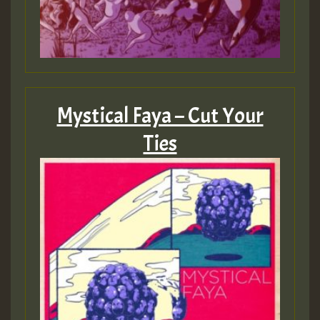
Mystical Faya – Cut Your
Ties