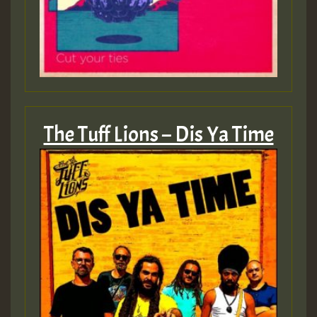
The Tuff Lions – Dis Ya Time