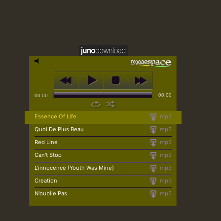
00:00
00:00
Essence Of Life
mp3
Quoi De Plus Beau
mp3
Red Line
mp3
Can't Stop
mp3
L'innocence (Youth Was Mine)
mp3
Creation
mp3
N'oublie Pas
mp3