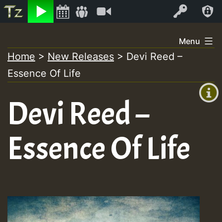
Listen
Video
Log In
Skip
Menu
to
Home
>
New Releases
>
Devi Reed –
+00:00
content
Essence Of Life
(GMT
+0)
Devi Reed –
Essence Of Life