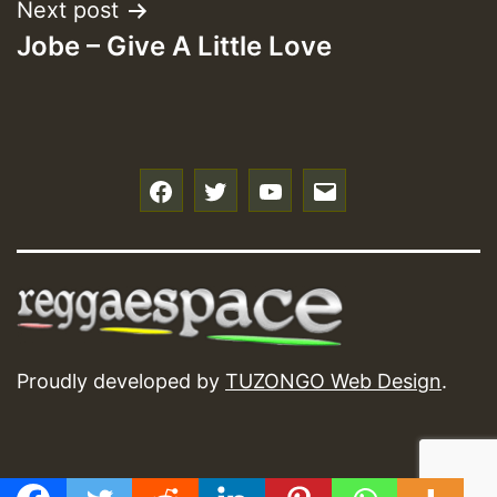
Next post
Jobe – Give A Little Love
f
t
y
e
Proudly developed by
TUZONGO Web Design
.