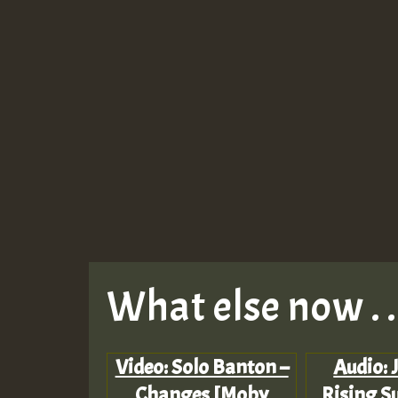
What else now . . 
Video: Solo Banton –
Audio: 
Changes [Moby
Rising Su