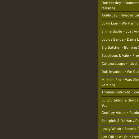
Don Hartley - Grandma
release)
Amila Jay - Reggae La
Lukki Lion - We Harmo
Emilie Bapte - Just A
Lucius Banda - Dzina 
Big Butcher - Burning
Sabolious & Vale - Fr
Calluna Luups - I Jus
Dub Invaders - We Got
Michael Fox - Was War
version)
Thomas Katrozan - Ze
Lu Scurpiddu & Gunda
You
Godfrey Aletor - Rubb
Skorpioh & DJ Harry R
Laury Webb - Special G
Jah Olli - Let Your Lo