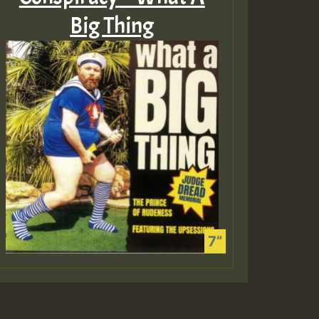
Big Thing