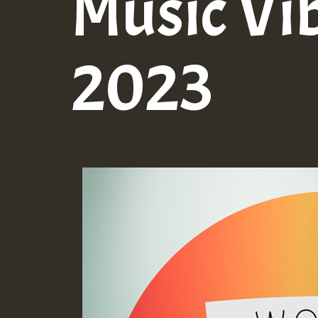
Music Vi
2023