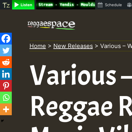
ne Radio Auto Stream - Yendis - Moulding • ReggaeSpace O
Listen
Schedule
Skip
to
content
Home
>
New Releases
>
Various – 
Various 
Reggae R