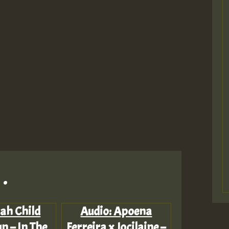
.
Jah Child
Audio: Apoena
n – In The
Ferreira x Jocilaine –