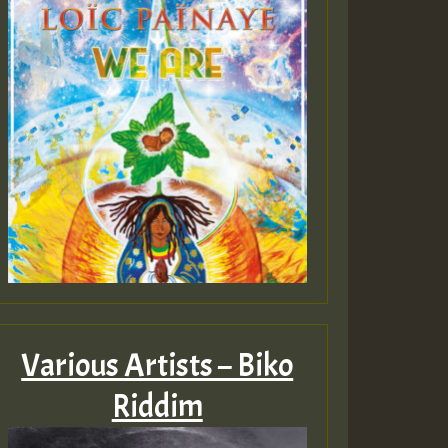
Various Artists – Biko
Riddim