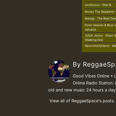
Leniliciouz - Plan B
Moses The Nazarene - 
Nastag - The Beat Goe
Peter Heaven & Blue L
Jamaica
JoSch Jerico - Oben 
(Walking mix)
Heinrich432Hertz - We
By ReggaeS
Good Vibes Online • 
Online Radio Station. 
old and new music 24 hours a day
View all of ReggaeSpace's posts.