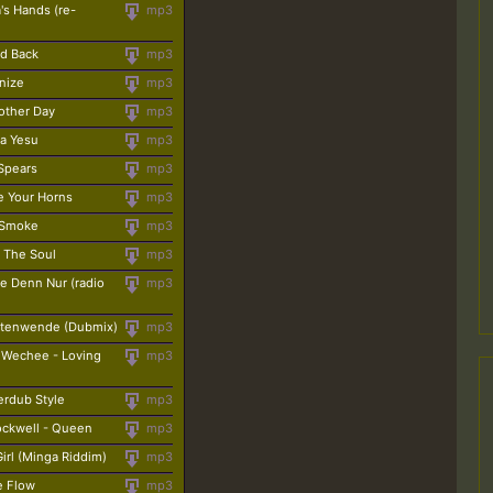
's Hands (re-
mp3
id Back
mp3
nize
mp3
nother Day
mp3
La Yesu
mp3
 Spears
mp3
ee Your Horns
mp3
t Smoke
mp3
 The Soul
mp3
e Denn Nur (radio
mp3
itenwende (Dubmix)
mp3
 Wechee - Loving
mp3
erdub Style
mp3
ockwell - Queen
mp3
irl (Minga Riddim)
mp3
ve Flow
mp3