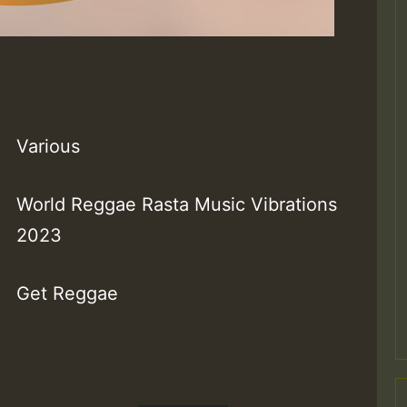
Various
World Reggae Rasta Music Vibrations
2023
Get Reggae