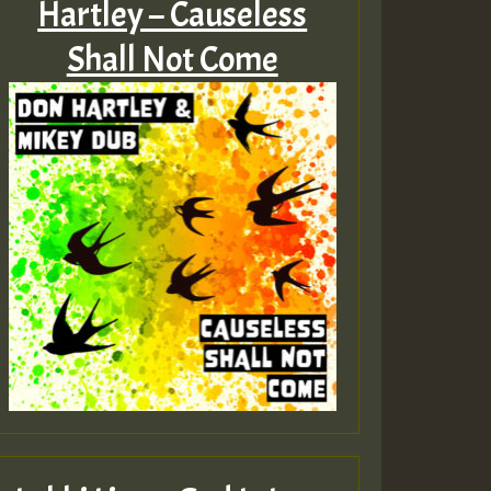
Hartley – Causeless
Shall Not Come