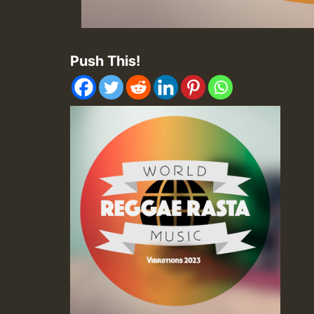
Push This!