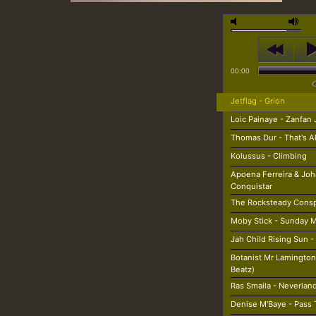
00:00
Jetflag - Grion
Loic Painaye - Zanfan 
Thomas Dur - That's A
Kolussus - Climbing
Apoena Ferreira & Joh
Conquistar
The Rocksteady Conspi
Moby Stick - Sunday 
Jah Child Rising Sun -
Botanist Mr Lamington 
Beatz)
Ras Smaila - Neverlan
Denise M'Baye - Pass