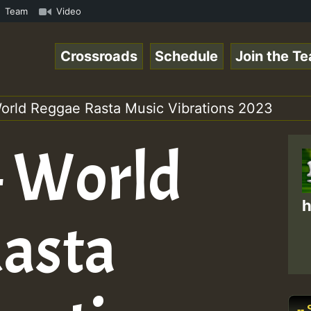
nline Radio Auto Stream - Yendis - Moulding • ReggaeSpac
Team
Video
Crossroads
Schedule
Join the T
World Reggae Rasta Music Vibrations 2023
– World
h
asta