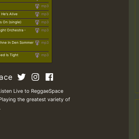
mp3
He's Alive
mp3
s On (single)
mp3
ight Orchestra -
mp3
Ohne In Den Sommer
mp3
ed Is Tight
mp3
pace
Listen Live to ReggaeSpace
Playing the greatest variety of
.