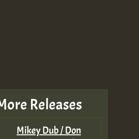
More Releases
Mikey Dub / Don