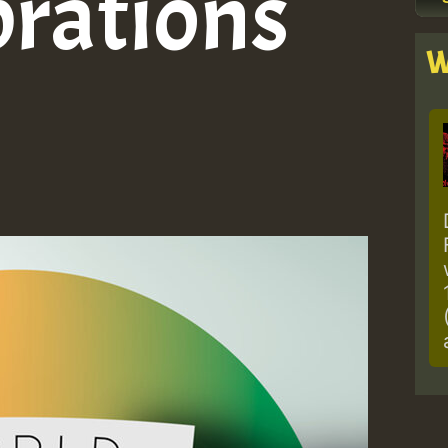
brations
W