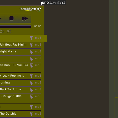
00:00
mp3
Jah (feat Ras Ninin)
mp3
lright Mama
mp3
mp3
an Dub - Eu Vim Pra
mp3
racy - Feeling It
mp3
Morning
mp3
 Back To Normal
mp3
- Religion. (RV-
mp3
d
mp3
 The Dutchie
mp3