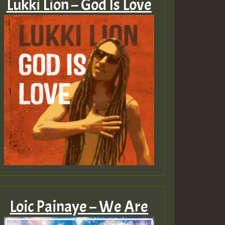
Lukki Lion – God Is Love
Loic Painaye – We Are