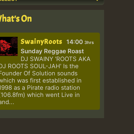
hat's On
SwainyRoots
14:00
3hrs
Sunday Reggae Roast
DJ SWAINY 'ROOTS AKA
DJ ROOTS SOUL-JAH' Is the
Founder Of Solution sounds
which was first established in
1998 as a Pirate radio station
(106.8fm) which went Live in
and...