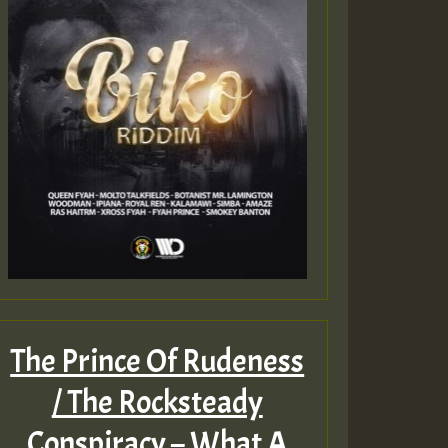
The Prince Of Rudeness
/ The Rocksteady
Conspiracy – What A