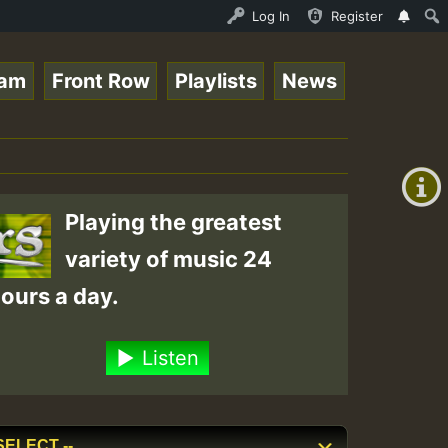
e Online Radio Auto Stream - Yendis - Moulding • ReggaeS
Log In
Register
eam
Front Row
Playlists
News
+00:00
(GMT
+0)
Playing the greatest
variety of music 24
ours a day.
Listen