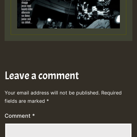
Leave a comment
Your email address will not be published.
Required
fields are marked
*
Comment
*