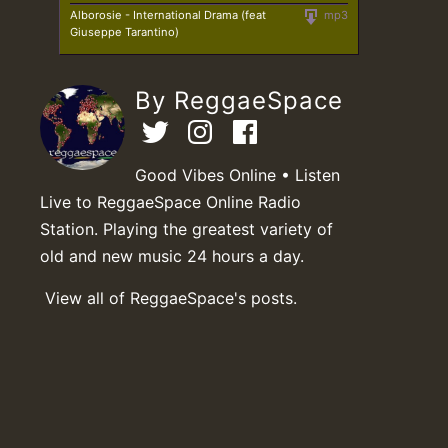
Alborosie - International Drama (feat
mp3
Giuseppe Tarantino)
By ReggaeSpace
Good Vibes Online • Listen
Live to ReggaeSpace Online Radio
Station. Playing the greatest variety of
old and new music 24 hours a day.
View all of ReggaeSpace's posts.