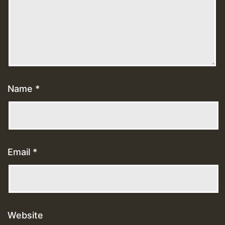
Name
*
Email
*
Website