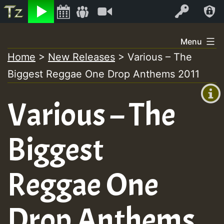
Listen
Video
Log In
Skip
Menu
to
Home
>
New Releases
>
Various – The
+00:00
content
Biggest Reggae One Drop Anthems 2011
(GMT
+0)
Various – The
Biggest
Reggae One
Drop Anthems