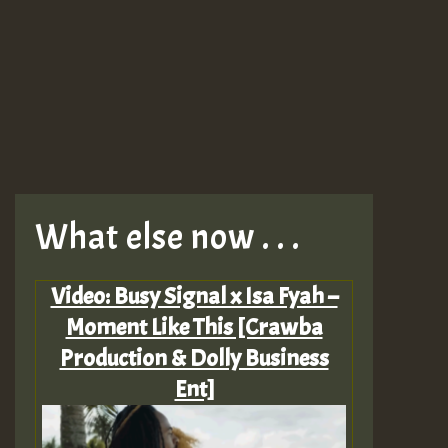
What else now . . .
Video: Busy Signal x Isa Fyah –
Moment Like This [Crawba
Production & Dolly Business
Ent]