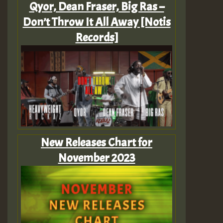
Qyor, Dean Fraser, Big Ras –
Don’t Throw It All Away [Notis
Records]
New Releases Chart for
November 2023