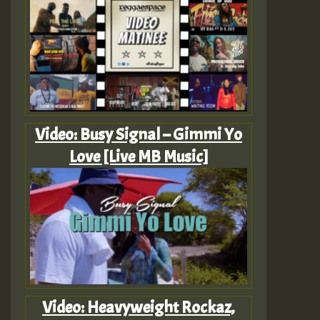
Video: Busy Signal – Gimmi Yo
Love [Live MB Music]
Video: Heavyweight Rockaz,