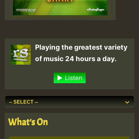
Playing the greatest variety
of music 24 hours a day.
Listen
What's On