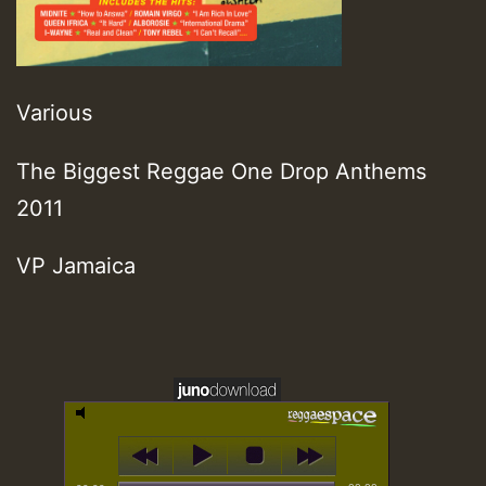
Various
The Biggest Reggae One Drop Anthems
2011
VP Jamaica