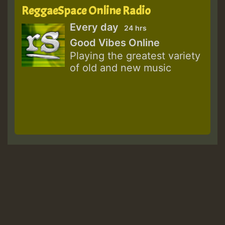
ReggaeSpace Online Radio
Every day
24 hrs
Good Vibes Online
Playing the greatest variety
of old and new music