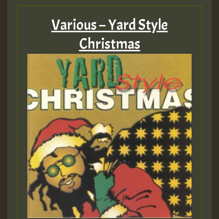
Various – Yard Style
Christmas