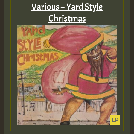
Various – Yard Style
Christmas