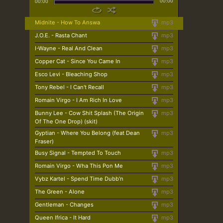
00:00
00:00
Midnite - How To Answa
mp3
J.O.E. - Rasta Chant
mp3
I-Wayne - Real And Clean
mp3
Copper Cat - Since You Came In
mp3
Esco Levi - Bleaching Shop
mp3
Tony Rebel - I Can't Recall
mp3
Romain Virgo - I Am Rich In Love
mp3
Bunny Lee - Cow Shit Splash (The Origin
mp3
Of The One Drop) (skit)
Gyptian - Where You Belong (feat Dean
mp3
Fraser)
Busy Signal - Tempted To Touch
mp3
Romain Virgo - Wha This Pon Me
mp3
Vybz Kartel - Spend Time Dubb'n
mp3
The Green - Alone
mp3
Gentleman - Changes
mp3
Queen Ifrica - It Hard
mp3