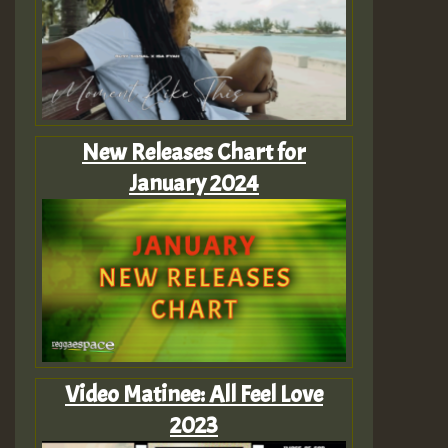
New Releases Chart for
January 2024
Video Matinee: All Feel Love
2023