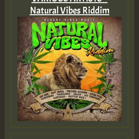
Natural Vibes Riddim