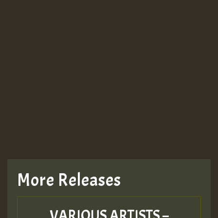
More Releases
VARIOUS ARTISTS –