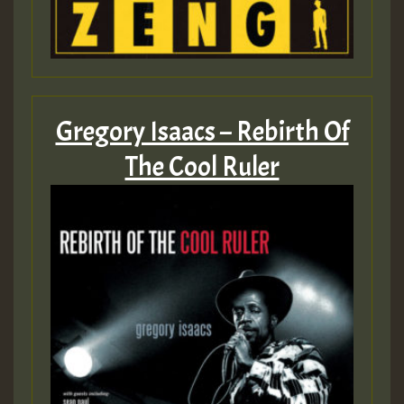
Gregory Isaacs – Rebirth Of
The Cool Ruler