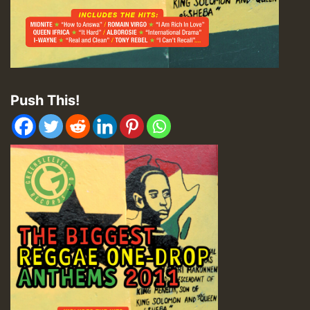
Push This!