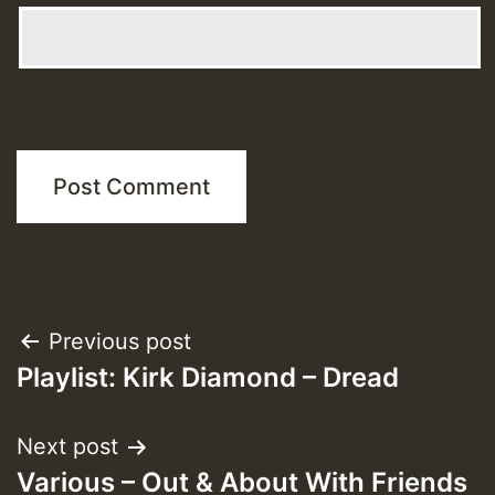
Post
Previous post
Playlist: Kirk Diamond – Dread
navigation
Next post
Various – Out & About With Friends