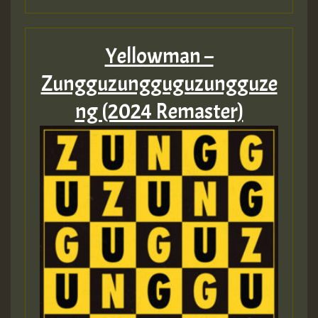
Yellowman –
Zungguzungguguzungguze
ng (2024 Remaster)