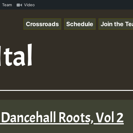
 ReggaeSpace Online Radio Auto Stream - 33 - Yan.s- Vyni
Team
Video
Crossroads
Schedule
Join the T
Ital
Dancehall Roots, Vol 2