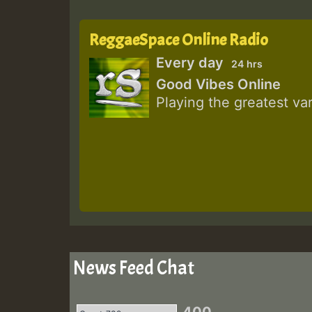
ReggaeSpace Online Radio
Every day
24 hrs
Good Vibes Online
Playing the greatest va
News Feed Chat