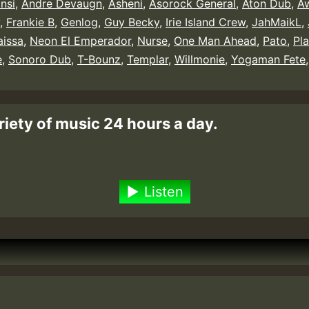
nsi
,
Andre Devaugn
,
Asheni
,
Asorock General
,
Aton Dub
,
Aw
,
Frankie B
,
Genlog
,
Guy Becky
,
Irie Island Crew
,
JahMaikL
,
aissa
,
Neon El Emperador
,
Nurse
,
One Man Ahead
,
Pato
,
Pl
e
,
Sonoro Dub
,
T-Bounz
,
Templar
,
Willmonie
,
Yogaman Fete
riety of music 24 hours a day.
Listen