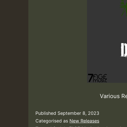
Various R
Published
September 8, 2023
Categorised as
New Releases