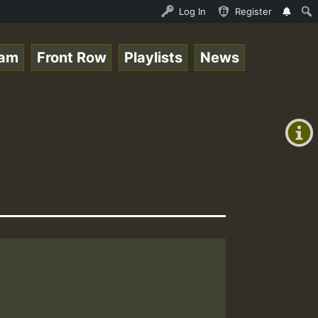
l Session.mp3 • ReggaeSpace Online Radio Auto Stream - 3
Log In
Register
eam
Front Row
Playlists
News
+00:00
(GMT
+0)