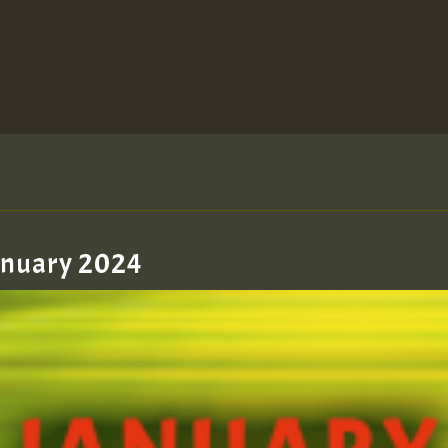
January 2024
zzzzzzzzzzzzzzz5 am