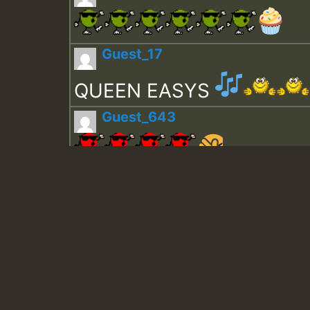
Guest_17
QUEEN EASYS
Guest_643
Guest_943
Guest_943
TRAGIC