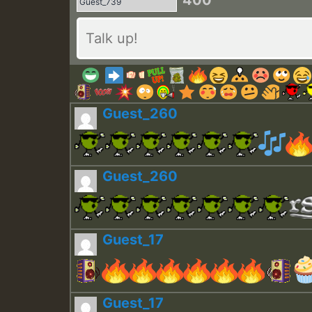
400
Guest_260
Guest_260
Guest_17
Guest_17