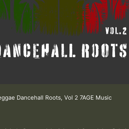
eggae Dancehall Roots, Vol 2 7AGE Music