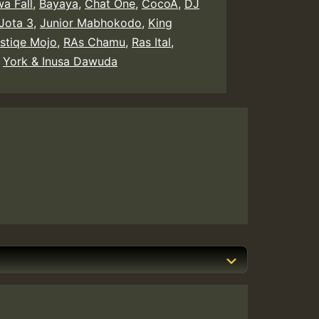
a Fall
,
Bayaya
,
Chat One
,
CocoA
,
DJ
Jota 3
,
Junior Mabhokodo
,
King
astiqe Mojo
,
RAs Chamu
,
Ras Ital
,
,
York & Inusa Dawuda