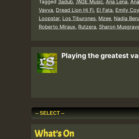
Tagged
3adub
,
7AGE Music
,
Ana Lena
,
Ana
Vavva
,
Dread Lion Hi Fi
,
El Fata
,
Emily Coy
Loopstar
,
Los Tiburones
,
Mzee
,
Nadja Ben
Roberto Miraux
,
Rutzera
,
Sharon Musgrav
Playing the greatest va
What's On