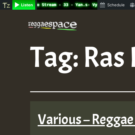
line Radio Auto Stream - 33 - Yan.s- Vynil Session.mp3 •
Listen
Schedule
Skip
to
content
Tag:
Ras 
Various – Reggae 