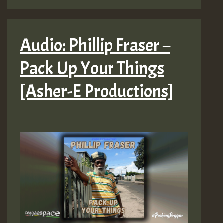
Audio: Phillip Fraser –
Pack Up Your Things
[Asher-E Productions]