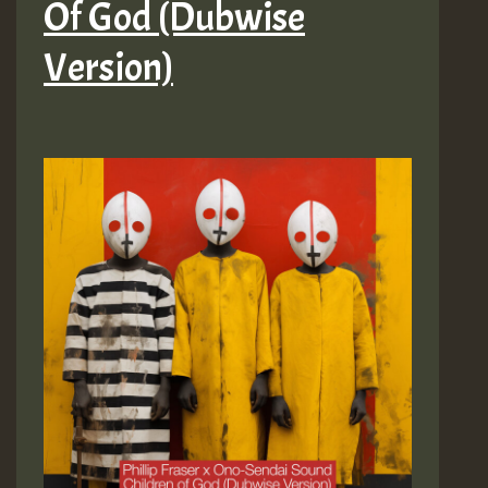
Of God (Dubwise
Version)