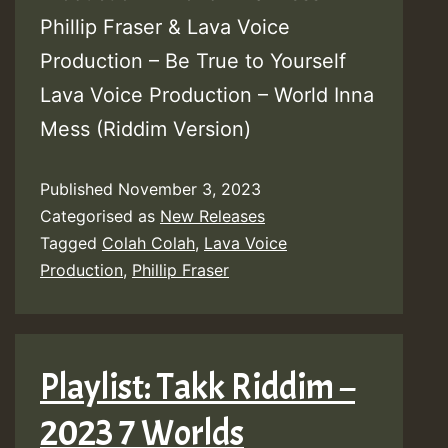
Phillip Fraser & Lava Voice
Production – Be True to Yourself
Lava Voice Production – World Inna
Mess (Riddim Version)
Published
November 3, 2023
Categorised as
New Releases
Tagged
Colah Colah
,
Lava Voice
Production
,
Phillip Fraser
Playlist: Takk Riddim –
2023 7 Worlds