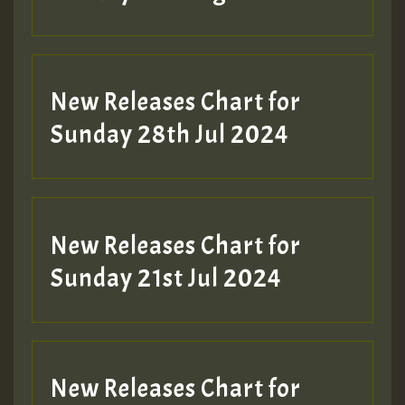
New Releases Chart for
Sunday 28th Jul 2024
New Releases Chart for
Sunday 21st Jul 2024
New Releases Chart for