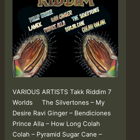
VARIOUS ARTISTS Takk Riddim 7
Worlds The Silvertones – My
Desire Ravi Ginger – Bendiciones
Prince Alla – How Long Colah
Colah – Pyramid Sugar Cane –