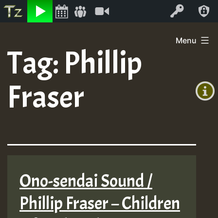
Listen
Video
Log In
Skip
Menu
to
Tag:
Phillip
+00:00
content
(GMT
Fraser
+0)
Ono-sendai Sound /
Phillip Fraser – Children