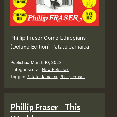
Phillip Fraser Come Ethiopians
(Deluxe Edition) Patate Jamaica
Published
March 10, 2023
Categorised as
New Releases
Tagged
Patate Jamaica
,
Phillip Fraser
Phillip Fraser – This