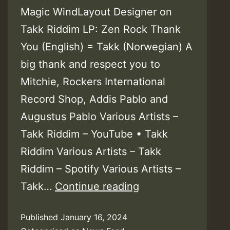
Magic WindLayout Designer on
Takk Riddim LP: Zen Rock Thank
You (English) = Takk (Norwegian) A
big thank and respect you to
Mitchie, Rockers International
Record Shop, Addis Pablo and
Augustus Pablo Various Artists –
Takk Riddim – YouTube • Takk
Riddim Various Artists – Takk
Riddim – Spotify Various Artists –
Video:
Takk…
Continue reading
Phillip
Published
January 16, 2024
Fraser