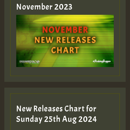
Guest_393
November 2023
ZZZZZZZZZZZZZZZZZZZZ
Guest_393
Guest_197
Guest_197
New Releases Chart for
ZZZZZZZZZZZZZZZZZZZZ
Sunday 25th Aug 2024
Guest_197