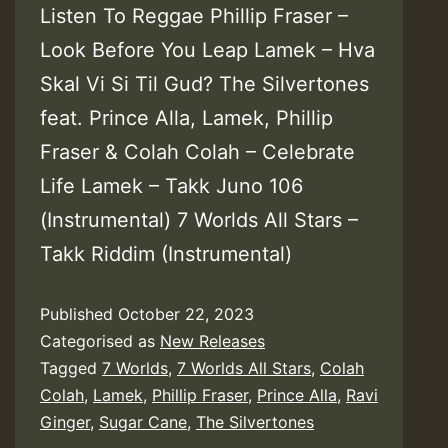
Listen To Reggae Phillip Fraser –
Look Before You Leap Lamek – Hva
Skal Vi Si Til Gud? The Silvertones
feat. Prince Alla, Lamek, Phillip
Fraser & Colah Colah – Celebrate
Life Lamek – Takk Juno 106
(Instrumental) 7 Worlds All Stars –
Takk Riddim (Instrumental)
Published
October 22, 2023
Categorised as
New Releases
Tagged
7 Worlds
,
7 Worlds All Stars
,
Colah
Colah
,
Lamek
,
Phillip Fraser
,
Prince Alla
,
Ravi
Ginger
,
Sugar Cane
,
The Silvertones