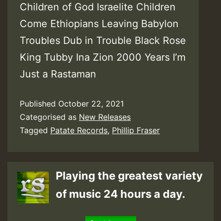
Children of God Israelite Children
Come Ethiopians Leaving Babylon
Troubles Dub in Trouble Black Rose
King Tubby Ina Zion 2000 Years I’m
Just a Rastaman
Published
October 22, 2021
Categorised as
New Releases
Tagged
Patate Records
,
Phillip Fraser
Playing the greatest variety
of music 24 hours a day.