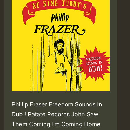
Phillip Fraser Freedom Sounds In
Dub ! Patate Records John Saw
Them Coming I’m Coming Home