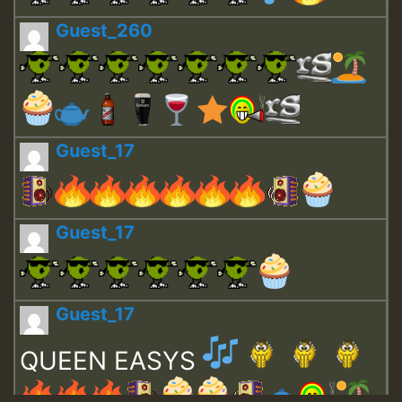
Guest_260
Guest_17
Guest_17
Guest_17
QUEEN EASYS