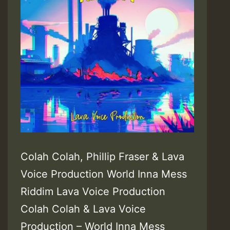
Colah Colah, Phillip Fraser & Lava
Voice Production World Inna Mess
Riddim Lava Voice Production
Colah Colah & Lava Voice
Production – World Inna Mess