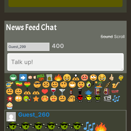
News Feed Chat
Sound
Scroll
400
Guest_260