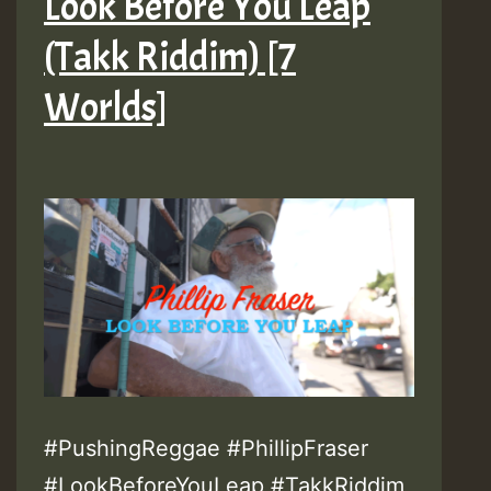
Look Before You Leap
(Takk Riddim) [7
Worlds]
#PushingReggae #PhillipFraser
#LookBeforeYouLeap #TakkRiddim