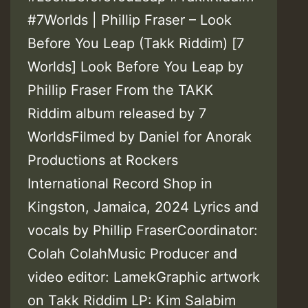
#7Worlds | Phillip Fraser – Look
Before You Leap (Takk Riddim) [7
Worlds] Look Before You Leap by
Phillip Fraser From the TAKK
Riddim album released by 7
WorldsFilmed by Daniel for Anorak
Productions at Rockers
International Record Shop in
Kingston, Jamaica, 2024 Lyrics and
vocals by Phillip FraserCoordinator:
Colah ColahMusic Producer and
video editor: LamekGraphic artwork
on Takk Riddim LP: Kim Salabim