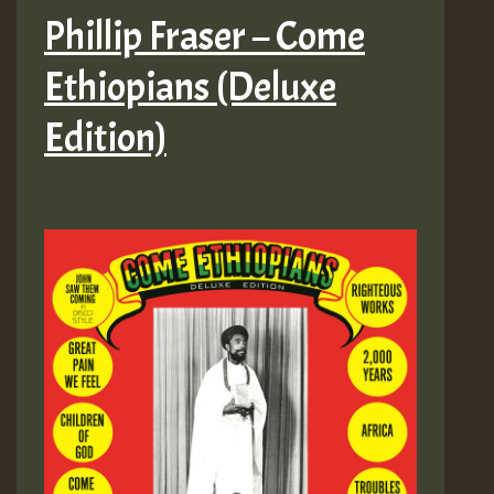
Phillip Fraser – Come
Ethiopians (Deluxe
Edition)