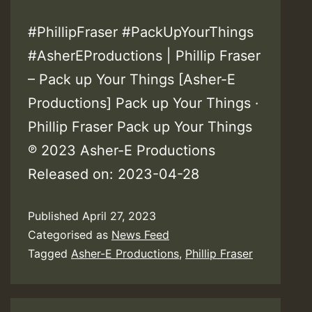
#PhillipFraser #PackUpYourThings
#AsherEProductions | Phillip Fraser
– Pack up Your Things [Asher-E
Productions] Pack up Your Things ·
Phillip Fraser Pack up Your Things
℗ 2023 Asher-E Productions
Released on: 2023-04-28
Published
April 27, 2023
Categorised as
News Feed
Tagged
Asher-E Productions
,
Phillip Fraser