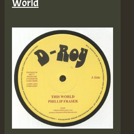
World