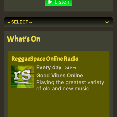
Listen
What's On
ReggaeSpace Online Radio
Every day
24 hrs
Good Vibes Online
Playing the greatest variety
of old and new music