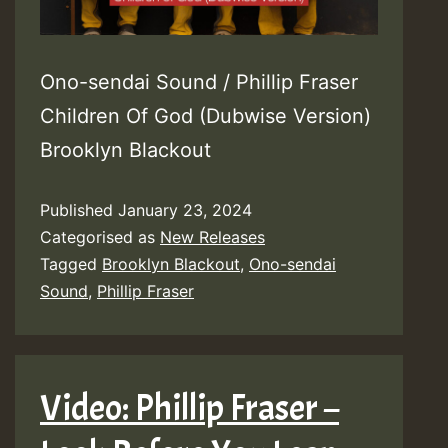
Ono-sendai Sound / Phillip Fraser
Children Of God (Dubwise Version)
Brooklyn Blackout
Published
January 23, 2024
Categorised as
New Releases
Tagged
Brooklyn Blackout
,
Ono-sendai
Sound
,
Phillip Fraser
Video: Phillip Fraser –