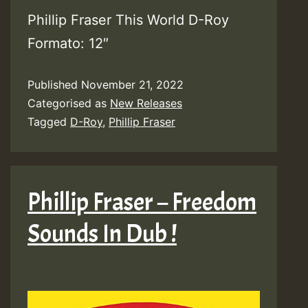
Phillip Fraser This World D-Roy
Formato: 12″
Published
November 21, 2022
Categorised as
New Releases
Tagged
D-Roy
,
Phillip Fraser
Phillip Fraser – Freedom
Sounds In Dub !