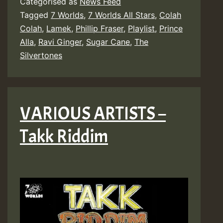
Categorised as
News Feed
Tagged
7 Worlds
,
7 Worlds All Stars
,
Colah
Colah
,
Lamek
,
Phillip Fraser
,
Playlist
,
Prince
Alla
,
Ravi Ginger
,
Sugar Cane
,
The
Silvertones
VARIOUS ARTISTS –
Takk Riddim