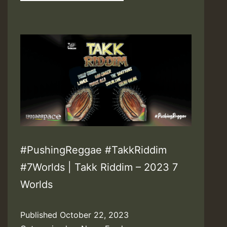
#PushingReggae #TakkRiddim
#7Worlds | Takk Riddim – 2023 7
Worlds
Published
October 22, 2023