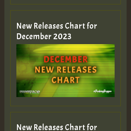
Guest_805
New Releases Chart for
Guest_805
December 2023
Guest_75
Guest_393
New Releases Chart for