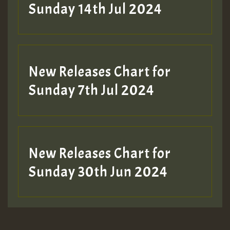
Sunday 14th Jul 2024
New Releases Chart for
Sunday 7th Jul 2024
New Releases Chart for
Sunday 30th Jun 2024