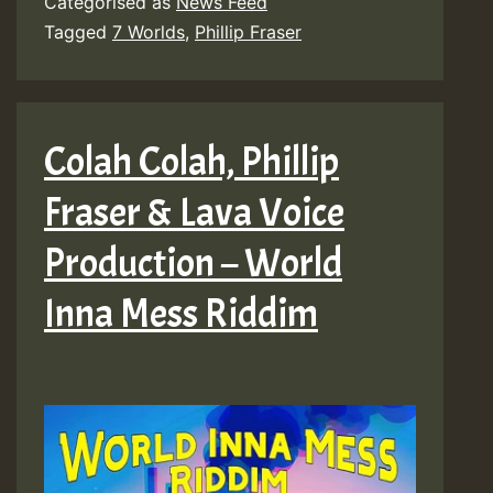
Categorised as
News Feed
–
Tagged
7 Worlds
,
Phillip Fraser
Look
Before
You
Colah Colah, Phillip
Leap
Fraser & Lava Voice
(Takk
Riddim)
Production – World
[7
Inna Mess Riddim
Worlds]