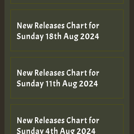
SO
HOT 36 2 DAY NO19 HOTER
New Releases Chart for
2MOZ
Sunday 18th Aug 2024
Guest_197
New Releases Chart for
Sunday 11th Aug 2024
Hilton
New Releases Chart for
Sunday 4th Aug 2024