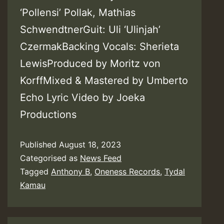
‘Pollensi’ Pollak, Mathias
SchwendtnerGuit: Uli ‘Ulinjah’
CzermakBacking Vocals: Sherieta
LewisProduced by Moritz von
KorffMixed & Mastered by Umberto
Echo Lyric Video by Joeka
Productions
Published
August 18, 2023
Categorised as
News Feed
Tagged
Anthony B
,
Oneness Records
,
Tydal
Kamau