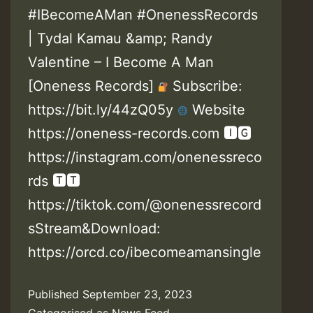
#IBecomeAMan #OnenessRecords
| Tydal Kamau &amp; Randy
Valentine – I Become A Man
[Oneness Records]
Subscribe:
https://bit.ly/44zQ05y
Website
https://oneness-records.com 🅸🅶
https://instagram.com/onenessreco
rds 🆃🆃
https://tiktok.com/@onenessrecord
sStream&Download:
https://orcd.co/ibecomeamansingle
Published
September 23, 2023