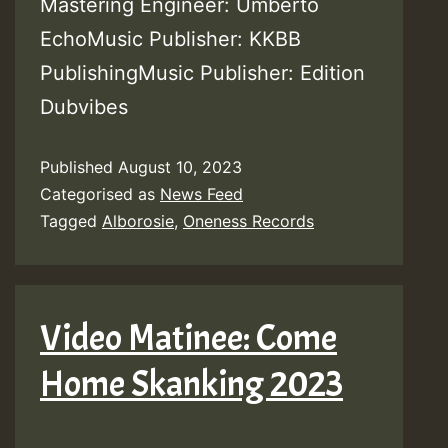
Mastering Engineer: Umberto
EchoMusic Publisher: KKBB
PublishingMusic Publisher: Edition
Dubvibes
Published
August 10, 2023
Categorised as
News Feed
Tagged
Alborosie
,
Oneness Records
Video Matinee: Come
Home Skanking 2023