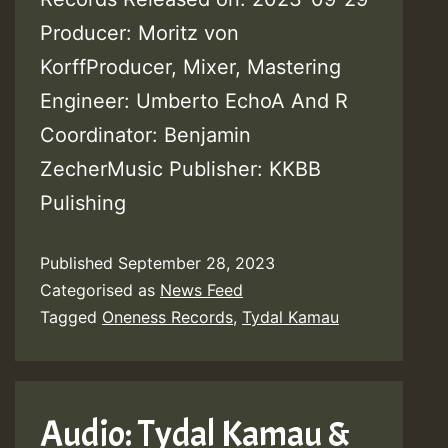
Producer: Moritz von
KorffProducer, Mixer, Mastering
Engineer: Umberto EchoA And R
Coordinator: Benjamin
ZecherMusic Publisher: KKBB
Pulishing
Published
September 28, 2023
Categorised as
News Feed
Tagged
Oneness Records
,
Tydal Kamau
Audio: Tydal Kamau &