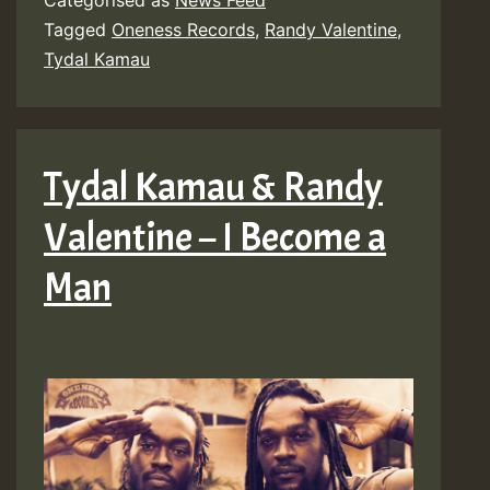
Categorised as
News Feed
Tagged
Oneness Records
,
Randy Valentine
,
Tydal Kamau
Tydal Kamau & Randy
Valentine – I Become a
Man