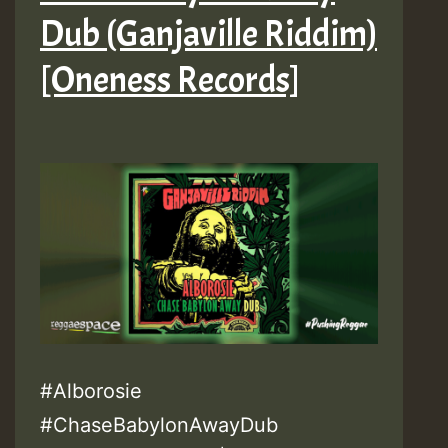
Dub (Ganjaville Riddim)
[Oneness Records]
#Alborosie
#ChaseBabylonAwayDub