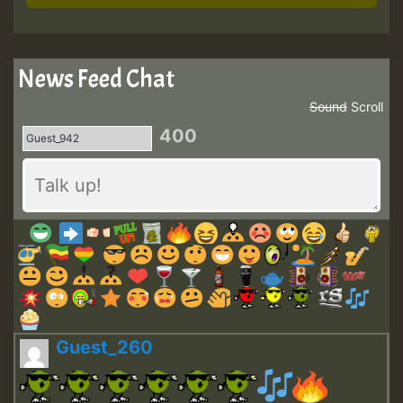
News Feed Chat
Sound
Scroll
400
Guest_260