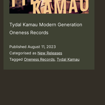
Tydal Kamau Modern Generation
Oneness Records
Published
August 11, 2023
Categorised as
New Releases
Tagged
Oneness Records
,
Tydal Kamau