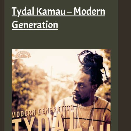
Tydal Kamau – Modern
Generation