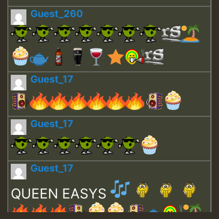
Guest_260
Guest_17
Guest_17
Guest_17
QUEEN EASYS