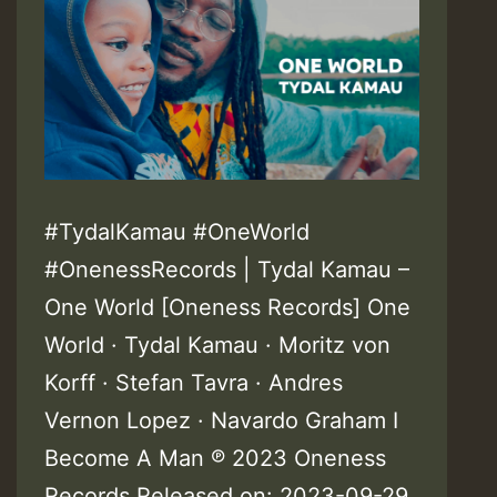
#TydalKamau #OneWorld
#OnenessRecords | Tydal Kamau –
One World [Oneness Records] One
World · Tydal Kamau · Moritz von
Korff · Stefan Tavra · Andres
Vernon Lopez · Navardo Graham I
Become A Man ℗ 2023 Oneness
Records Released on: 2023-09-29