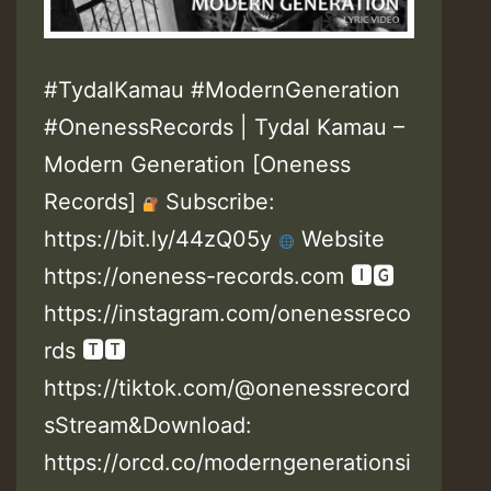
#TydalKamau #ModernGeneration
#OnenessRecords | Tydal Kamau –
Modern Generation [Oneness
Records]
Subscribe:
https://bit.ly/44zQ05y
Website
https://oneness-records.com 🅸🅶
https://instagram.com/onenessreco
rds 🆃🆃
https://tiktok.com/@onenessrecord
sStream&Download:
https://orcd.co/moderngenerationsi