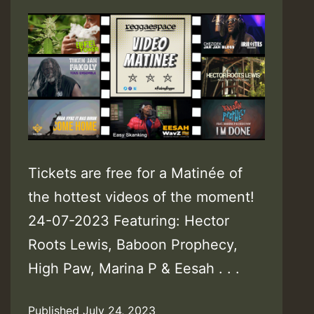
Tickets are free for a Matinée of
the hottest videos of the moment!
24-07-2023 Featuring: Hector
Roots Lewis, Baboon Prophecy,
High Paw, Marina P & Eesah . . .
Published
July 24, 2023