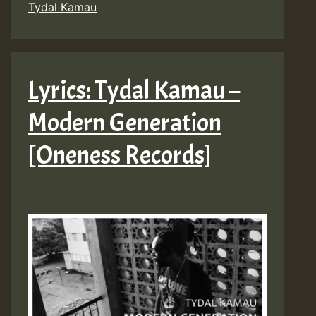
Tydal Kamau
Lyrics: Tydal Kamau –
Modern Generation
[Oneness Records]