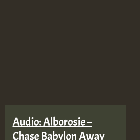
Audio: Alborosie –
Chase Babylon Away