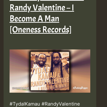
Randy Valentine – I
Become A Man
[Oneness Records]
#TydalKamau #RandyValentine