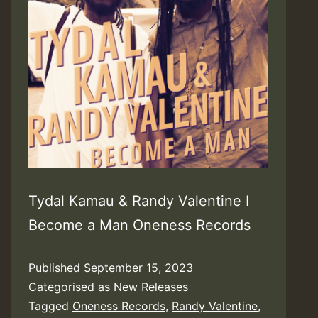
Tydal Kamau & Randy Valentine I
Become a Man Oneness Records
Published
September 15, 2023
Categorised as
New Releases
Tagged
Oneness Records
,
Randy Valentine
,