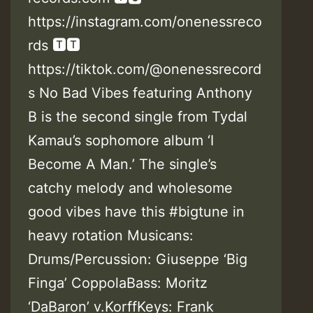
https://instagram.com/onenessreco
rds 🆃🆃
https://tiktok.com/@onenessrecord
s No Bad Vibes featuring Anthony
B is the second single from Tydal
Kamau’s sophomore album ‘I
Become A Man.’ The single’s
catchy melody and wholesome
good vibes have this #bigtune in
heavy rotation Musicans:
Drums/Percussion: Giuseppe ‘Big
Finga’ CoppolaBass: Moritz
‘DaBaron’ v.KorffKeys: Frank