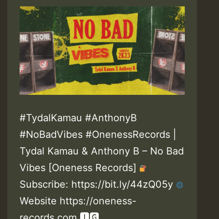
#TydalKamau #AnthonyB
#NoBadVibes #OnenessRecords |
Tydal Kamau & Anthony B – No Bad
Vibes [Oneness Records]
Subscribe: https://bit.ly/44zQ05y
Website https://oneness-
records.com 🅸🅶