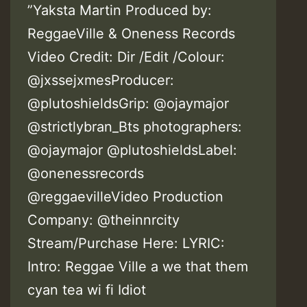
”Yaksta Martin Produced by:
ReggaeVille & Oneness Records
Video Credit: Dir /Edit /Colour:
@jxssejxmesProducer:
@plutoshieldsGrip: @ojaymajor
@strictlybran_Bts photographers:
@ojaymajor @plutoshieldsLabel:
@onenessrecords
@reggaevilleVideo Production
Company: @theinnrcity
Stream/Purchase Here: LYRIC:
Intro: Reggae Ville a we that them
cyan tea wi fi Idiot