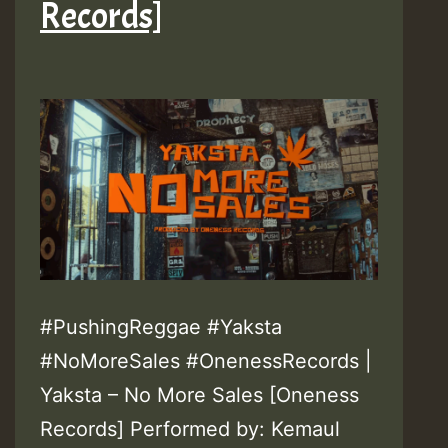
Records]
#PushingReggae #Yaksta
#NoMoreSales #OnenessRecords |
Yaksta – No More Sales [Oneness
Records] Performed by: Kemaul