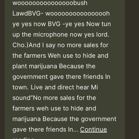
wooooooooooooooobush
LawdBVG- woooooooooooooooh
ye yes now BVG -ye yes Now tun
up the microphone now yes lord.
Cho.)And I say no more sales for
the farmers Weh use to hide and
plant marijuana Because the
government gave there friends In
town. Live and direct hear Mi
sound“No more sales for the
farmers weh use to hide and
marijuana Because the government
gave there friends In…
Continue