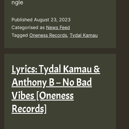
ngle
Published
August 23, 2023
Categorised as
News Feed
Tagged
Oneness Records
,
Tydal Kamau
Lyrics: Tydal Kamau &
Anthony B – No Bad
Vibes [Oneness
Records]