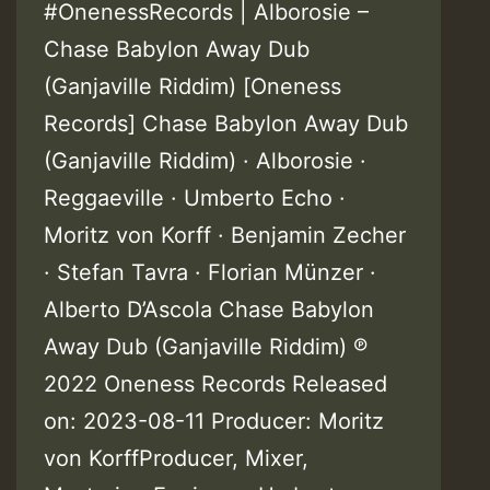
#OnenessRecords | Alborosie –
Chase Babylon Away Dub
(Ganjaville Riddim) [Oneness
Records] Chase Babylon Away Dub
(Ganjaville Riddim) · Alborosie ·
Reggaeville · Umberto Echo ·
Moritz von Korff · Benjamin Zecher
· Stefan Tavra · Florian Münzer ·
Alberto D’Ascola Chase Babylon
Away Dub (Ganjaville Riddim) ℗
2022 Oneness Records Released
on: 2023-08-11 Producer: Moritz
von KorffProducer, Mixer,