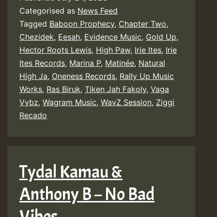
Categorised as
News Feed
Tagged
Baboon Prophecy
,
Chapter Two
,
Chezidek
,
Eesah
,
Evidence Music
,
Gold Up
,
Hector Roots Lewis
,
High Paw
,
Irie Ites
,
Irie
Ites Records
,
Marina P
,
Matinée
,
Natural
High Ja
,
Oneness Records
,
Rally Up Music
Works
,
Ras Biruk
,
Tiken Jah Fakoly
,
Vaga
Vybz
,
Wagram Music
,
WavZ Session
,
Ziggi
Recado
Tydal Kamau &
Anthony B – No Bad
Vibes