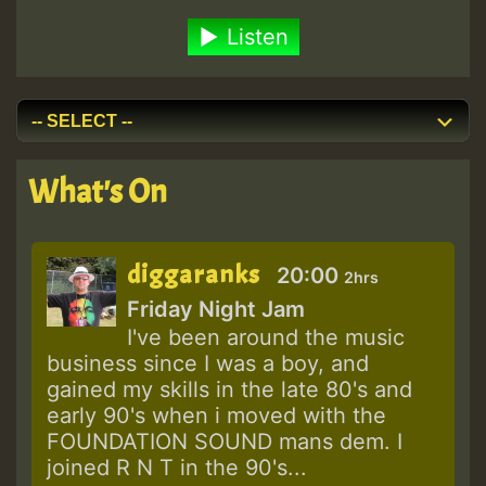
Listen
What's On
diggaranks
20:00
2hrs
Friday Night Jam
I've been around the music
business since I was a boy, and
gained my skills in the late 80's and
early 90's when i moved with the
FOUNDATION SOUND mans dem. I
joined R N T in the 90's...