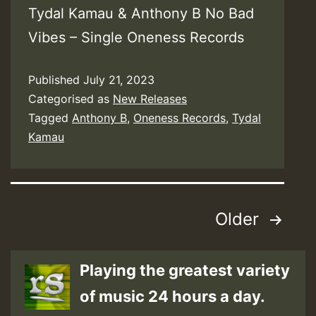
Tydal Kamau & Anthony B No Bad
Vibes – Single Oneness Records
Published
July 21, 2023
Categorised as
New Releases
Tagged
Anthony B
,
Oneness Records
,
Tydal
Kamau
Posts
Older
pagination
Playing the greatest variety
of music 24 hours a day.