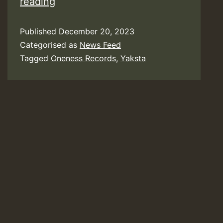
Video:
reading
Yaksta
Published
December 20, 2023
–
Categorised as
News Feed
No
Tagged
Oneness Records
,
Yaksta
More
Sales
[Oneness
Records]