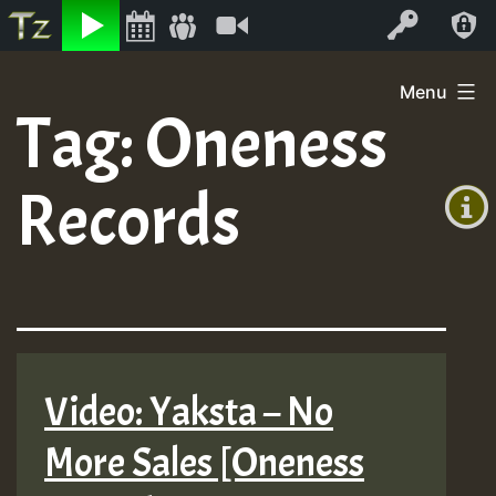
Listen
Video
Log In
Skip
Menu
to
Tag:
Oneness
+00:00
content
(GMT
Records
+0)
Video: Yaksta – No
More Sales [Oneness