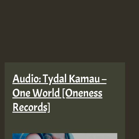
Audio: Tydal Kamau –
One World [Oneness
Records]