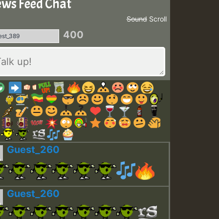
ws Feed Chat
Sound
Scroll
400
Guest_260
Guest_260