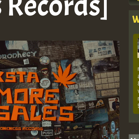
 Records]
W