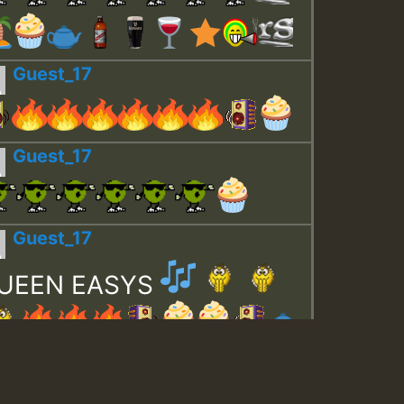
Guest_17
Guest_17
Guest_17
UEEN EASYS
Guest_643