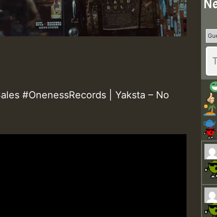
Ne
les #OnenessRecords | Yaksta – No