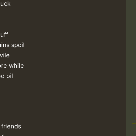
ruck
Z
uff
ins spoil
vile
re while
d oil
Z
friends