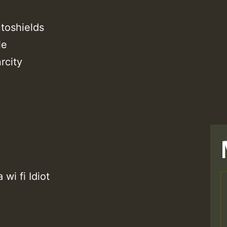
toshields
le
rcity
wi fi Idiot
T