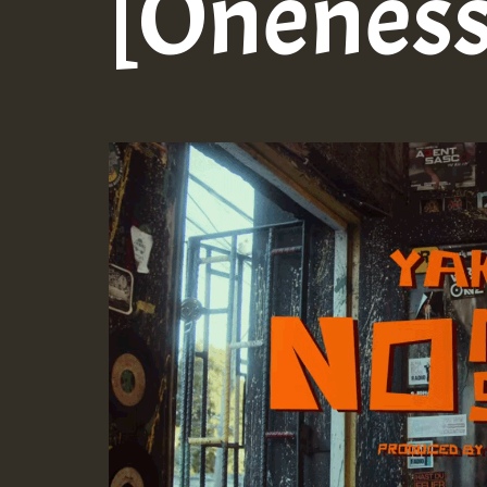
[Oneness