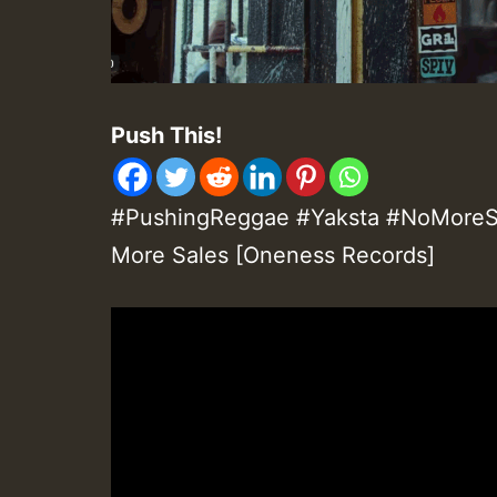
Push This!
#PushingReggae #Yaksta #NoMoreSa
More Sales [Oneness Records]