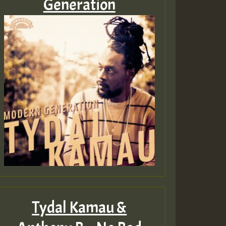
Generation
Guest_805
Guest_75
Guest_393
Tydal Kamau &
Guest_393