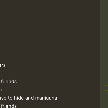
M
ers
m
friends
nd
a
use to hide and marijuana
friends