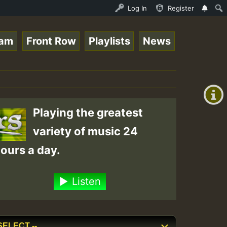
y RamJam Show.mp3 • ReggaeSpace Online Radio Auto Stream
Log In
Register
eam
Front Row
Playlists
News
+00:00
(GMT
+0)
Playing the greatest
variety of music 24
ours a day.
Listen