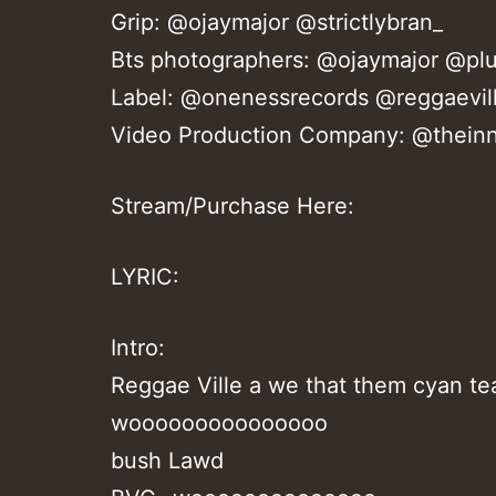
Grip: @ojaymajor @strictlybran_
Bts photographers: @ojaymajor @plu
Label: @onenessrecords @reggaevil
Video Production Company: @theinn
Stream/Purchase Here:
LYRIC:
Intro:
Reggae Ville a we that them cyan tea 
wooooooooooooooo
bush Lawd