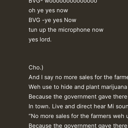
BVG- woooooooooooooo
oh ye yes now
BVG -ye yes Now
tun up the microphone now
yes lord.
Cho.)
And I say no more sales for the farm
Weh use to hide and plant marijuana
Because the government gave there 
In town. Live and direct hear Mi sou
“No more sales for the farmers weh 
Because the government gave there 