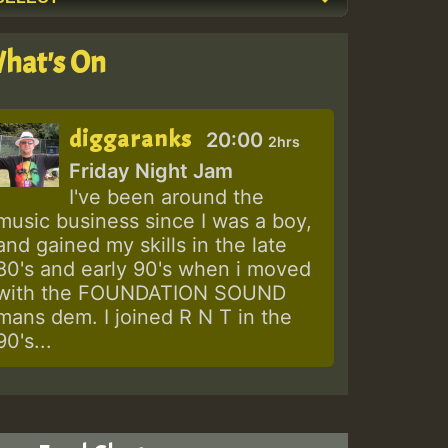
hat's On
diggaranks
20:00
2hrs
Friday Night Jam
I've been around the
music business since I was a boy,
and gained my skills in the late
80's and early 90's when i moved
with the FOUNDATION SOUND
mans dem. I joined R N T in the
90's...