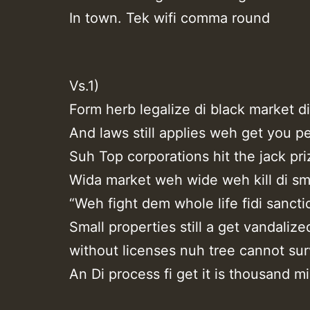
In town. Tek wifi comma round
Vs.1)
Form herb legalize di black market d
And laws still applies weh get you p
Suh Top corporations hit the jack pri
Wida market weh wide weh kill di sma
“Weh fight dem whole life fidi sancti
Small properties still a get vandalize
without licenses nuh tree cannot sur
An Di process fi get it is thousand mi