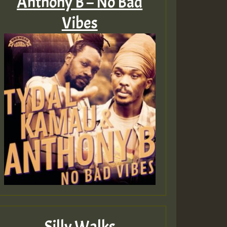
Anthony B – No Bad
Vibes
ZZZZZZZZZZZZZZZZZZZ
Guest_393
Guest_197
Guest_197
ZZZZZZZZZZZZZZZZZZZ
Guest_197
Silly Walks