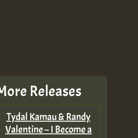
Guest_943
Guest_943
More Releases
TRAGIC
RAGIC
Tydal Kamau & Randy
TRAGIC
Valentine – I Become a