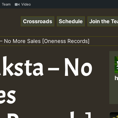
• ReggaeSpace Online Radio Auto Stream - 33 - Fire Frida
Team
Video
Crossroads
Schedule
Join the T
 – No More Sales [Oneness Records]
aksta – No
h
es