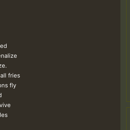
ied
enalize
ze.
ll fries
ons fly
d
vive
les