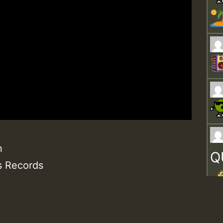
n
Q
s Records