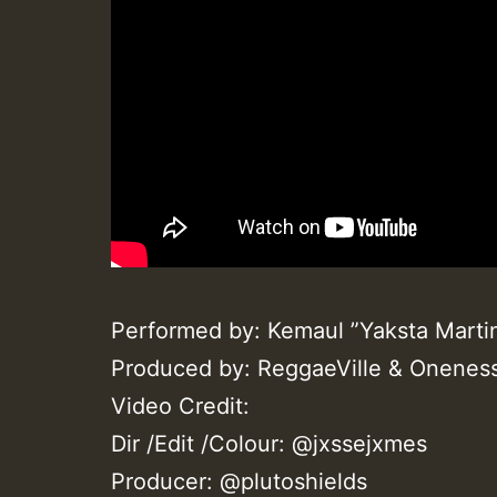
Performed by: Kemaul ”Yaksta Marti
Produced by: ReggaeVille & Onenes
Video Credit:
Dir /Edit /Colour: @jxssejxmes
Producer: @plutoshields