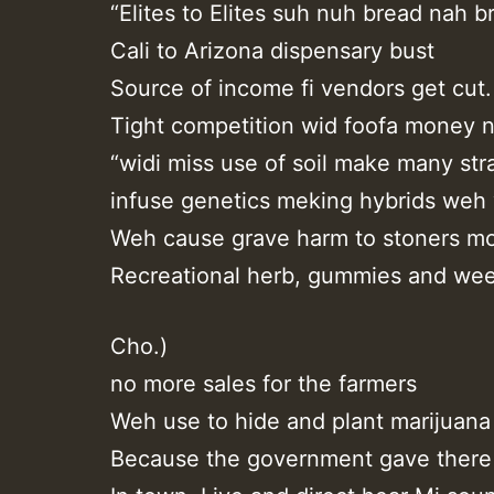
“Elites to Elites suh nuh bread nah b
Cali to Arizona dispensary bust
Source of income fi vendors get cut.
Tight competition wid foofa money n
“widi miss use of soil make many stra
infuse genetics meking hybrids weh 
Weh cause grave harm to stoners mo
Recreational herb, gummies and wee
Cho.)
no more sales for the farmers
Weh use to hide and plant marijuana
Because the government gave there 