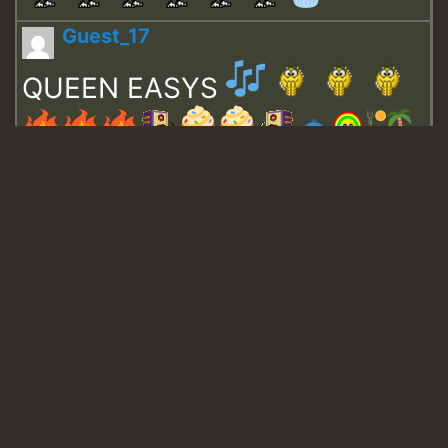
Guest_17
QUEEN EASYS
Guest_643
Guest_943
Guest_943