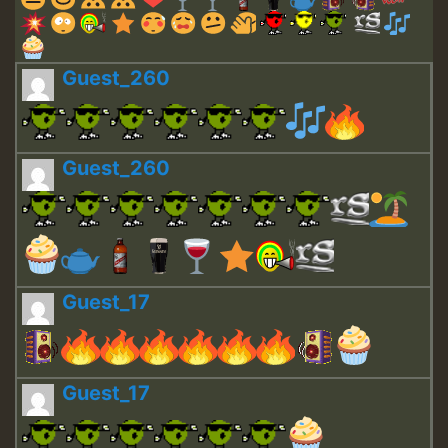
Guest_260
Guest_260
Guest_17
Guest_17