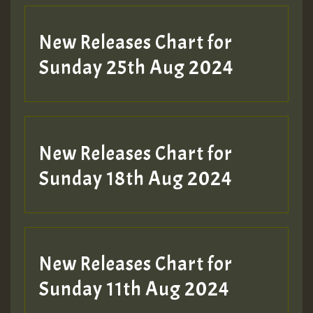
Guest_197
New Releases Chart for
ZZZZZZZZZZZZZZZZZZZZ
Sunday 25th Aug 2024
Guest_197
SO
HOT 36 2 DAY NO19 HOTER
New Releases Chart for
2MOZ
Sunday 18th Aug 2024
Guest_197
New Releases Chart for
Sunday 11th Aug 2024
Hilton