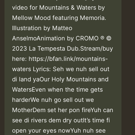
video for Mountains & Waters by
Mellow Mood featuring Memoria.
Illustration by Matteo
AnselmoAnimation by CROMO ℗ ©
2023 La Tempesta Dub.Stream/buy
here: https://bfan.link/mountains-
waters Lyrics: Seh we nuh sell out
di land yaOur Holy Mountains and
WatersEven when the time gets
harderWe nuh go sell out we
MotherDem set her pon fireYuh can
see di rivers dem dry outIt’s time fi
open your eyes nowYuh nuh see