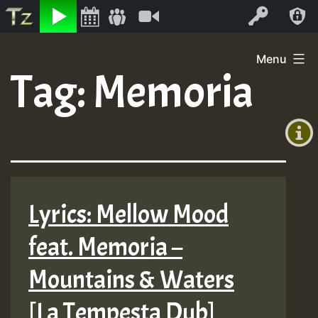
Listen
Video
Log In
Skip
Menu
to
Tag:
Memoria
+00:00
content
(GMT
+0)
Lyrics: Mellow Mood
feat. Memoria –
Mountains & Waters
[La Tempesta Dub]