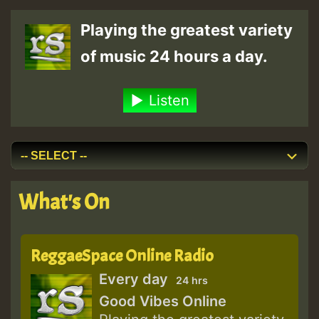
Mountains
Playing the greatest variety
&
of music 24 hours a day.
Waters
[La
Listen
Tempesta
Dub]
What's On
ReggaeSpace Online Radio
Every day
24 hrs
Good Vibes Online