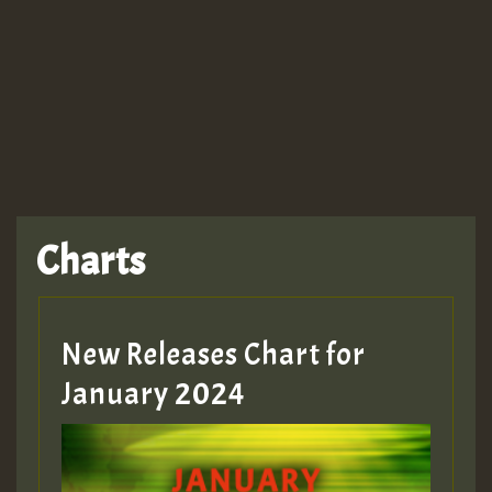
TRAGIC
TRAGIC
TRAGIC
Charts
Hilton
MEX 2 V ENG 3
New Releases Chart for
January 2024
Guest_22