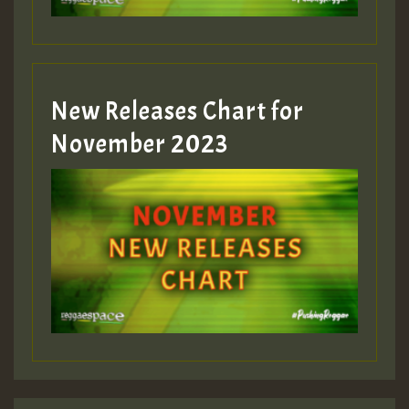
Guest_393
New Releases Chart for
Guest_393
November 2023
ZZZZZZZZZZZZZZZZZZZZ
Guest_393
Guest_197