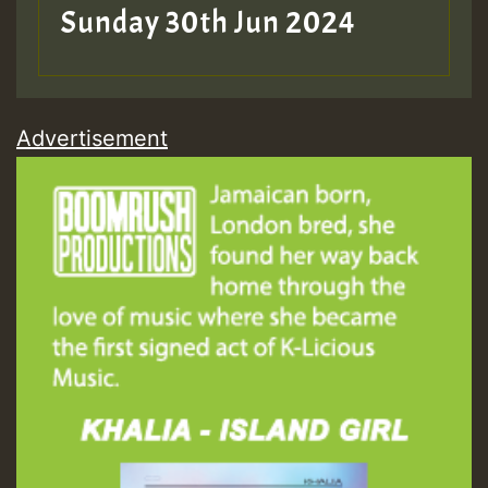
Sunday 30th Jun 2024
Advertisement