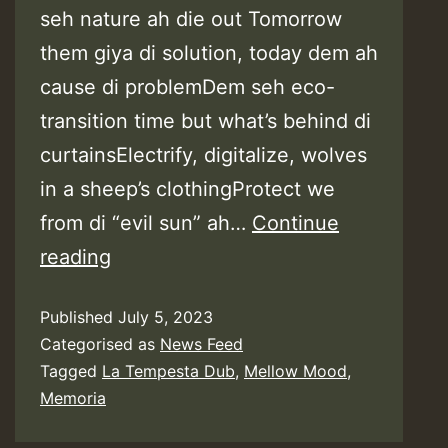
seh nature ah die out Tomorrow
them giya di solution, today dem ah
cause di problemDem seh eco-
transition time but what’s behind di
curtainsElectrify, digitalize, wolves
in a sheep’s clothingProtect we
from di “evil sun” ah…
Continue
Lyrics:
reading
Mellow
Published
July 5, 2023
Mood
Categorised as
News Feed
feat.
Tagged
La Tempesta Dub
,
Mellow Mood
,
Memoria
Memoria
–