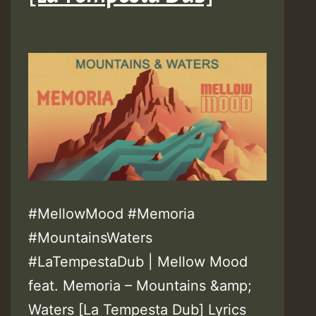
#MellowMood #Memoria
#MountainsWaters
#LaTempestaDub | Mellow Mood
feat. Memoria – Mountains &amp;
Waters [La Tempesta Dub] Lyrics