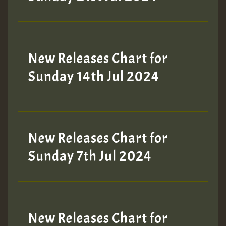
New Releases Chart for
Sunday 14th Jul 2024
New Releases Chart for
Sunday 7th Jul 2024
New Releases Chart for