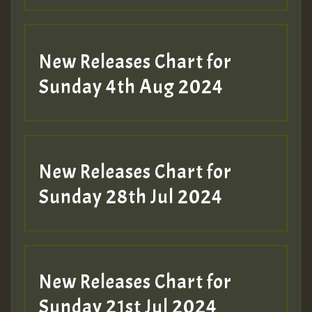
New Releases Chart for
Sunday 4th Aug 2024
New Releases Chart for
Sunday 28th Jul 2024
New Releases Chart for
Sunday 21st Jul 2024