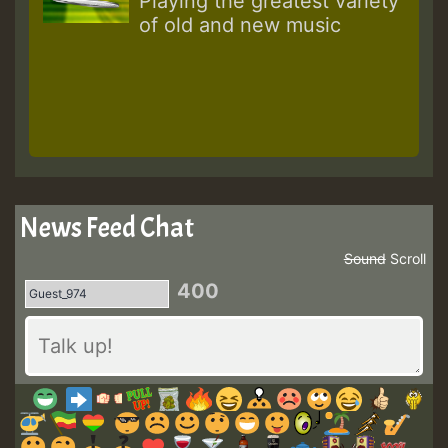
Playing the greatest variety
of old and new music
News Feed Chat
Sound
Scroll
400