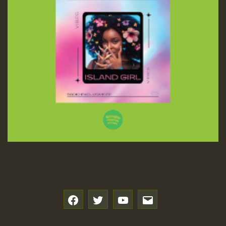
f
t
y
e