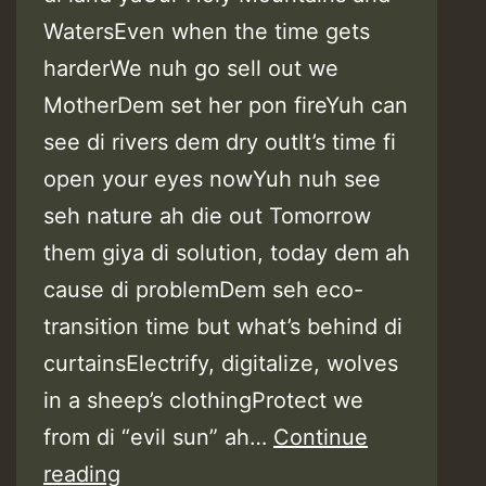
WatersEven when the time gets
harderWe nuh go sell out we
MotherDem set her pon fireYuh can
see di rivers dem dry outIt’s time fi
open your eyes nowYuh nuh see
seh nature ah die out Tomorrow
them giya di solution, today dem ah
cause di problemDem seh eco-
transition time but what’s behind di
curtainsElectrify, digitalize, wolves
in a sheep’s clothingProtect we
from di “evil sun” ah…
Continue
Lyrics:
reading