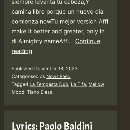
siempre levanta tu cabeza,Y
camina libre porque un nuevo día
comienza nowTu mejor versión Affi
make it better and greater, only in
di Almighty nameAffi…
Continue
Lyrics:
reading
Mellow
Published
December 18, 2023
Mood
Categorised as
News Feed
with
Tagged
La Tempesta Dub
,
La Tifa
,
Mellow
La
Mood
,
Tiano Bless
Tifa
&
Tiano
Lyrics: Paolo Baldini
Bless