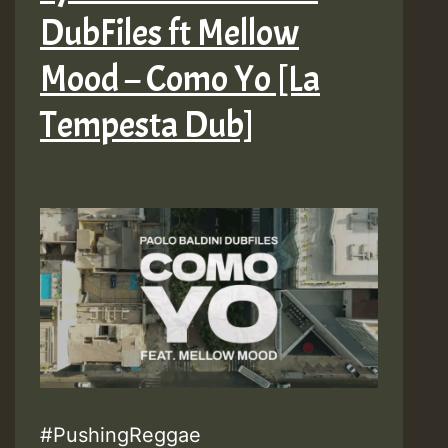
DubFiles ft Mellow
–
Make
Mood – Como Yo [La
It
Tempesta Dub]
Better
(Remix)
[La
Tempesta
Dub]
#PushingReggae