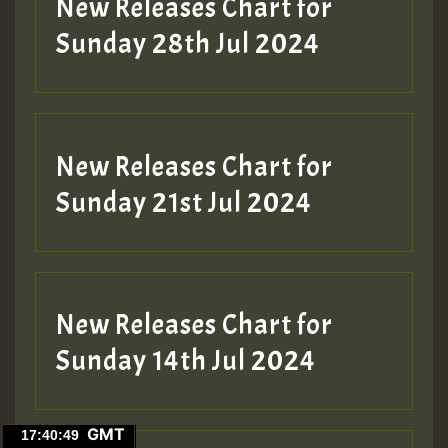
New Releases Chart for
Sunday 28th Jul 2024
New Releases Chart for
Sunday 21st Jul 2024
New Releases Chart for
Sunday 14th Jul 2024
GMT