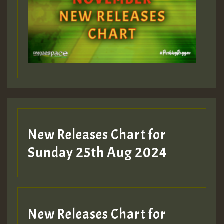
Guest_393
Guest_197
Guest_197
New Releases Chart for
ZZZZZZZZZZZZZZZZZZZZ
Sunday 25th Aug 2024
Guest_197
SO
HOT 36 2 DAY NO19 HOTER
New Releases Chart for