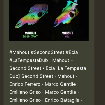
#Mahout #SecondStreet #Ecla
#LaTempestaDub | Mahout –
Second Street / Ecla [La Tempesta
Dub] Second Street · Mahout ·
Enrico Ferrero · Marco Gentile ·
Emiliano Griso · Marco Gentile ·
Emiliano Griso · Enrico Battaglia ·