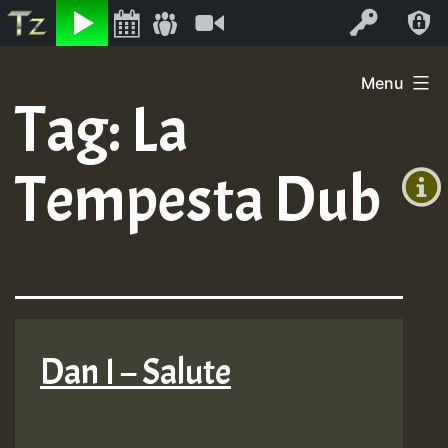
Listen
Video
Log In
Skip
Menu
to
Tag:
La
+00:00
content
(GMT
Tempesta Dub
+0)
Dan I – Salute