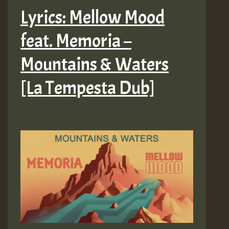
Lyrics: Mellow Mood
feat. Memoria –
Mountains & Waters
[La Tempesta Dub]