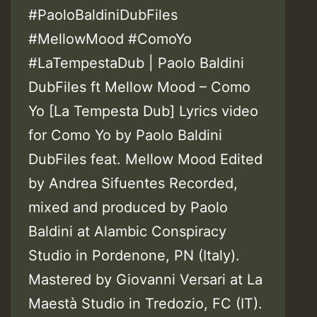
#PaoloBaldiniDubFiles
#MellowMood #ComoYo
#LaTempestaDub | Paolo Baldini
DubFiles ft Mellow Mood – Como
Yo [La Tempesta Dub] Lyrics video
for Como Yo by Paolo Baldini
DubFiles feat. Mellow Mood Edited
by Andrea Sifuentes Recorded,
mixed and produced by Paolo
Baldini at Alambic Conspiracy
Studio in Pordenone, PN (Italy).
Mastered by Giovanni Versari at La
Maestà Studio in Tredozio, FC (IT).