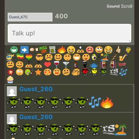
Sound
Scroll
400
Guest_260
Guest_260