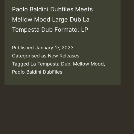
Paolo Baldini Dubfiles Meets
Mellow Mood Large Dub La
Tempesta Dub Formato: LP
Published
January 17, 2023
Categorised as
New Releases
Tagged
La Tempesta Dub
,
Mellow Mood
,
Paolo Baldini DubFiles