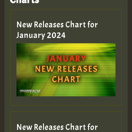
Hilton
MEX 2 V ENG 3
New Releases Chart for
January 2024
Guest_22
Guest_805
mex 2 v ecu 0 ft
zzzzzzzzzzzzzzz5 am
Guest_805
New Releases Chart for