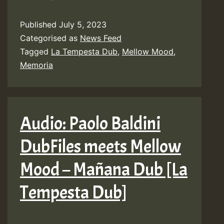
Mellow
Published
July 5, 2023
Mood
Categorised as
News Feed
feat.
Tagged
La Tempesta Dub
,
Mellow Mood
,
Memoria
Memoria
–
Mountains
&
Audio: Paolo Baldini
Waters
DubFiles meets Mellow
[La
Tempesta
Mood – Mañana Dub [La
Dub]
Tempesta Dub]