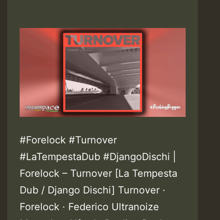
#Forelock #Turnover
#LaTempestaDub #DjangoDischi |
Forelock – Turnover [La Tempesta
Dub / Django Dischi] Turnover ·
Forelock · Federico Ultranoize