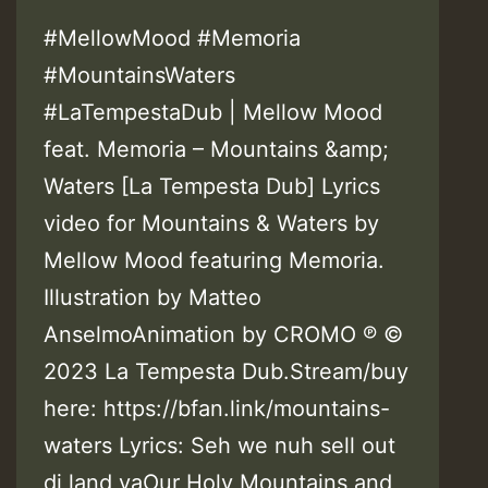
#MellowMood #Memoria
#MountainsWaters
#LaTempestaDub | Mellow Mood
feat. Memoria – Mountains &amp;
Waters [La Tempesta Dub] Lyrics
video for Mountains & Waters by
Mellow Mood featuring Memoria.
Illustration by Matteo
AnselmoAnimation by CROMO ℗ ©
2023 La Tempesta Dub.Stream/buy
here: https://bfan.link/mountains-
waters Lyrics: Seh we nuh sell out
di land yaOur Holy Mountains and