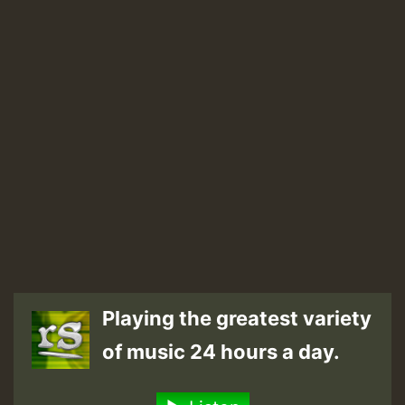
Playing the greatest variety
of music 24 hours a day.