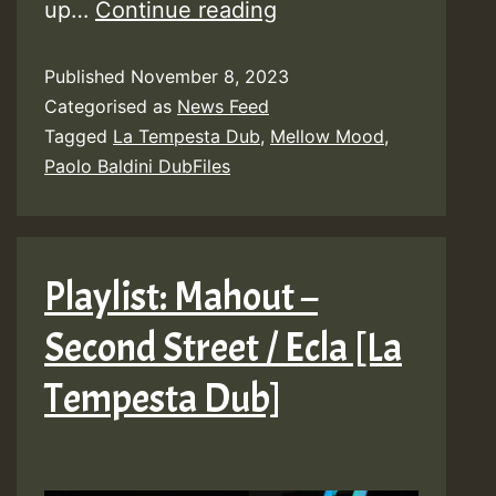
Lyrics:
up…
Continue reading
Paolo
Published
November 8, 2023
Baldini
Categorised as
News Feed
DubFiles
Tagged
La Tempesta Dub
,
Mellow Mood
,
ft
Paolo Baldini DubFiles
Mellow
Mood
–
Playlist: Mahout –
Como
Second Street / Ecla [La
Yo
[La
Tempesta Dub]
Tempesta
Dub]