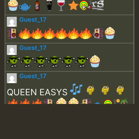
Guest_17
Guest_17
Guest_17
QUEEN EASYS
Guest_643