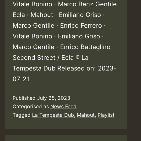
Vitale Bonino · Marco Benz Gentile
Ecla · Mahout · Emiliano Griso ·
Marco Gentile · Enrico Ferrero ·
Vitale Bonino · Emiliano Griso ·
Marco Gentile · Enrico Battaglino
Second Street / Ecla ℗ La
Tempesta Dub Released on: 2023-
07-21
Published
July 25, 2023
Categorised as
News Feed
Tagged
La Tempesta Dub
,
Mahout
,
Playlist