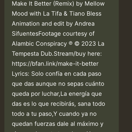
Make It Better (Remix) by Mellow
Mood with La Tifa & Tiano Bless
Animation and edit by Andrea
SifuentesFootage courtesy of
Alambic Conspiracy ℗ © 2023 La
Tempesta Dub.Stream/buy here:
https://bfan.link/make-it-better
Lyrics: Solo confía en cada paso
que das aunque no sepas cuánto
queda por luchar,La energía que
das es lo que recibirás, sana todo
todo a tu paso,Y cuando ya no
quedan fuerzas dale al máximo y