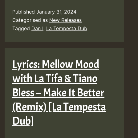
Published
January 31, 2024
Categorised as
New Releases
Tagged
Dan I
,
La Tempesta Dub
Lyrics: Mellow Mood
with La Tifa & Tiano
Bless – Make It Better
(Remix) [La Tempesta
Dub]