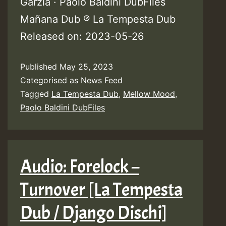
Garzia · Paolo Baldini DubFiles
Mañana Dub ℗ La Tempesta Dub
Released on: 2023-05-26
Published
May 25, 2023
Categorised as
News Feed
Tagged
La Tempesta Dub
,
Mellow Mood
,
Paolo Baldini DubFiles
Audio: Forelock –
Turnover [La Tempesta
Dub / Django Dischi]