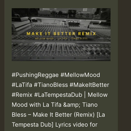
#PushingReggae #MellowMood
#LaTifa #TianoBless #MakeItBetter
#Remix #LaTempestaDub | Mellow
Mood with La Tifa &amp; Tiano
Bless – Make It Better (Remix) [La
Tempesta Dub] Lyrics video for