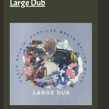
Large Dub