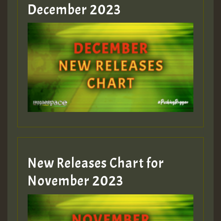
Guest_805
December 2023
Guest_75
Guest_393
New Releases Chart for
Guest_393
November 2023
ZZZZZZZZZZZZZZZZZZZZ