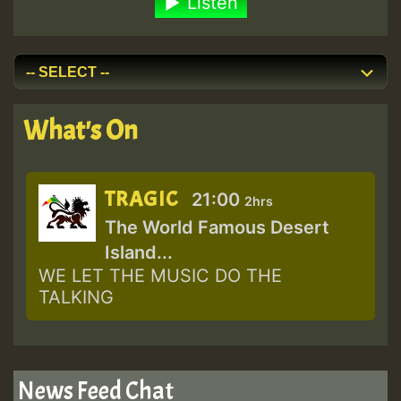
Listen
What's On
TRAGIC
21:00
2hrs
The World Famous Desert
Island...
WE LET THE MUSIC DO THE
TALKING
News Feed Chat