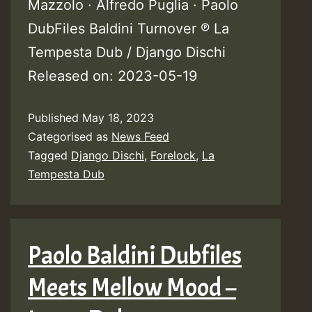
Mazzolo · Alfredo Puglia · Paolo
DubFiles Baldini Turnover ℗ La
Tempesta Dub / Django Dischi
Released on: 2023-05-19
Published
May 18, 2023
Categorised as
News Feed
Tagged
Django Dischi
,
Forelock
,
La
Tempesta Dub
Paolo Baldini Dubfiles
Meets Mellow Mood –