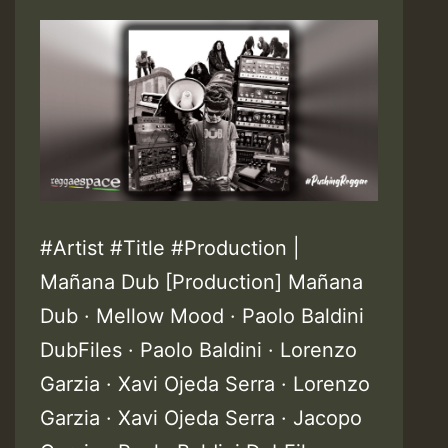
#Artist #Title #Production |
Mañana Dub [Production] Mañana
Dub · Mellow Mood · Paolo Baldini
DubFiles · Paolo Baldini · Lorenzo
Garzia · Xavi Ojeda Serra · Lorenzo
Garzia · Xavi Ojeda Serra · Jacopo