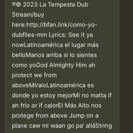
℗© 2023 La Tempesta Dub
Stream/buy
here:http://bfan.link/como-yo-
dubfiles-mm Lyrics: See it ya
nowLatinoamérica el lugar más
belloManos arriba si lo sientes
como yoGod Almighty Him ah
protect we from
aboveMíraloLatinoamérica es
donde yo estoy mejorMi no matta if
ah frío or if calorEl Más Alto nos
protege from above Jump on a
plane caw mi waan go pa’ alláString