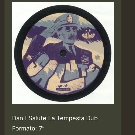
Dan I Salute La Tempesta Dub
Formato: 7”