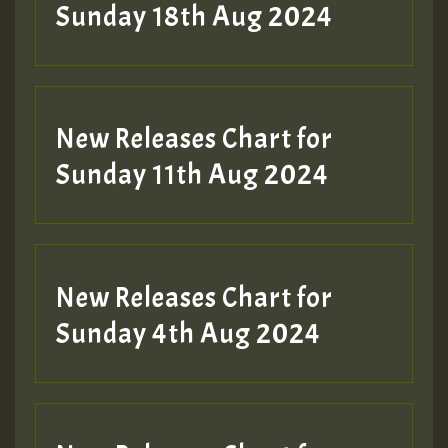
2MOZ
Sunday 18th Aug 2024
Guest_197
New Releases Chart for
Sunday 11th Aug 2024
Hilton
New Releases Chart for
Sunday 4th Aug 2024