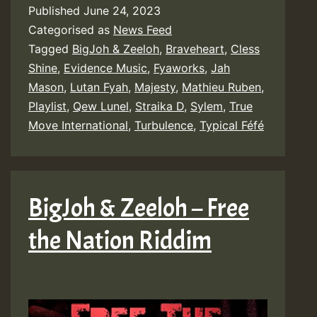
Published
June 24, 2023
Categorised as
News Feed
Tagged
BigJoh & Zeeloh
,
Braveheart
,
Cless
Shine
,
Evidence Music
,
Fyaworks
,
Jah
Mason
,
Lutan Fyah
,
Majesty
,
Mathieu Ruben
,
Playlist
,
Qew Lunel
,
Straika D
,
Sylem
,
True
Move International
,
Turbulence
,
Typical Féfé
BigJoh & Zeeloh – Free
the Nation Riddim