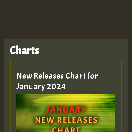
TRAGIC
TRAGIC
TRAGIC
Charts
Hilton
MEX 2 V ENG 3
New Releases Chart for
January 2024
Guest_22
Guest_805