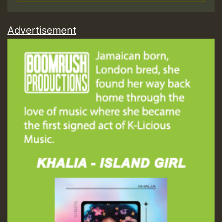
Advertisement