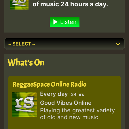
of music 24 hours a day.
Listen
What's On
ReggaeSpace Online Radio
Every day
24 hrs
Good Vibes Online
Playing the greatest variety
of old and new music