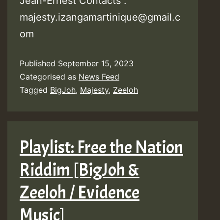
Jean-Ernest Contacts :
majesty.izangamartinique@gmail.c
om
Published
September 15, 2023
Categorised as
News Feed
Tagged
BigJoh
,
Majesty
,
Zeeloh
Playlist: Free the Nation
Riddim [BigJoh &
Zeeloh / Evidence
Music]