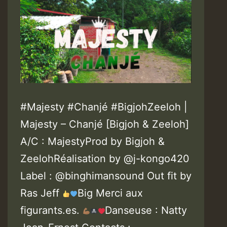
#Majesty #Chanjé #BigjohZeeloh |
Majesty – Chanjé [Bigjoh & Zeeloh]
A/C : MajestyProd by Bigjoh &
ZeelohRéalisation by @j-kongo420
Label : @binghimansound Out fit by
Ras Jeff
Big Merci aux
figurants.es.
Danseuse : Natty