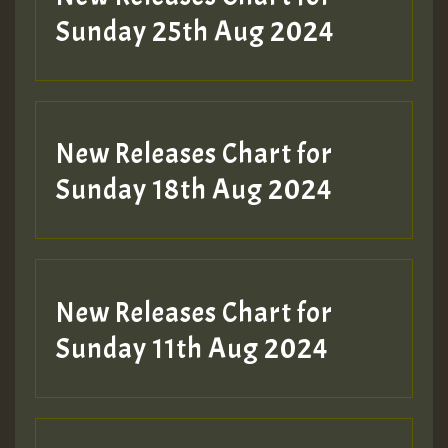
ZZZZZZZZZZZZZZZZZZZZ
Sunday 25th Aug 2024
Guest_197
SO
HOT 36 2 DAY NO19 HOTER
New Releases Chart for
2MOZ
Sunday 18th Aug 2024
Guest_197
New Releases Chart for
Sunday 11th Aug 2024
Hilton