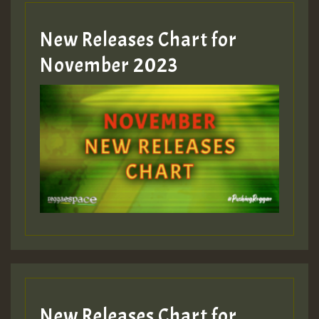
New Releases Chart for
Guest_393
November 2023
ZZZZZZZZZZZZZZZZZZZZ
Guest_393
Guest_197
Guest_197
New Releases Chart for