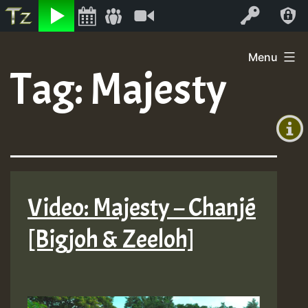
Listen
Video
Log In
Skip
Menu
to
Tag:
Majesty
+00:00
content
(GMT
+0)
Video: Majesty – Chanjé
[Bigjoh & Zeeloh]