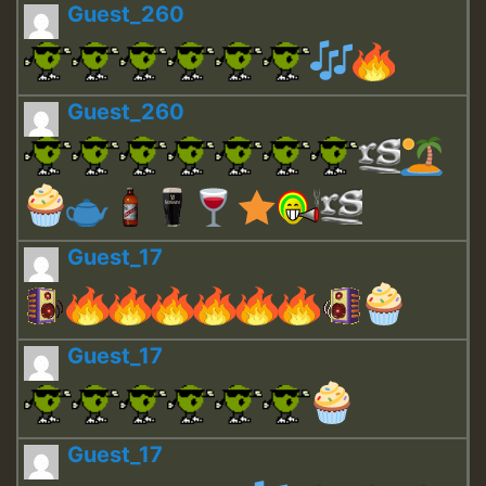
Guest_260
Guest_260
Guest_17
Guest_17
Guest_17