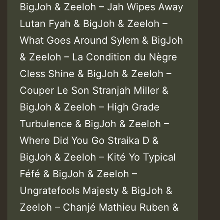
BigJoh & Zeeloh – Jah Wipes Away
Lutan Fyah & BigJoh & Zeeloh –
What Goes Around Sylem & BigJoh
& Zeeloh – La Condition du Nègre
Cless Shine & BigJoh & Zeeloh –
Couper Le Son Stranjah Miller &
BigJoh & Zeeloh – High Grade
Turbulence & BigJoh & Zeeloh –
Where Did You Go Straika D &
BigJoh & Zeeloh – Kité Yo Typical
Féfé & BigJoh & Zeeloh –
Ungratefools Majesty & BigJoh &
Zeeloh – Chanjé Mathieu Ruben &