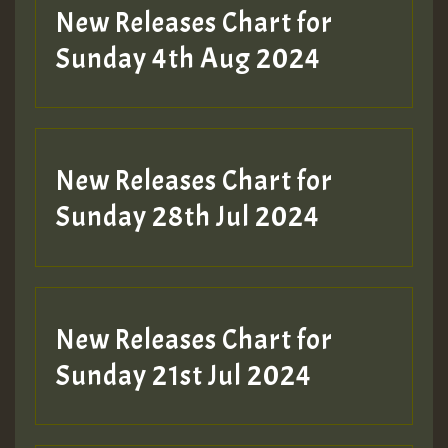
New Releases Chart for
Sunday 4th Aug 2024
New Releases Chart for
Sunday 28th Jul 2024
New Releases Chart for
Sunday 21st Jul 2024