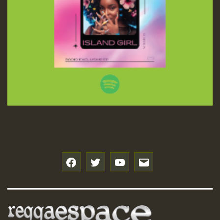
f
t
y
e