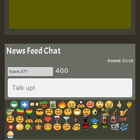
News Feed Chat
Sound
Scroll
400