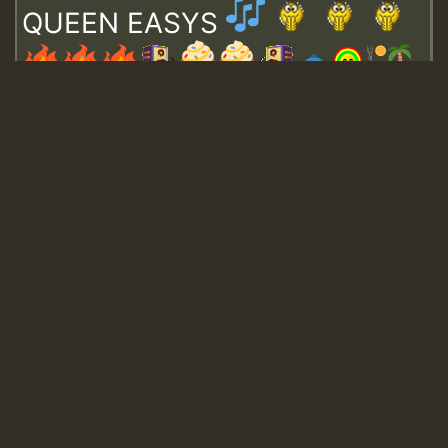
QUEEN EASYS
Guest_643
Guest_943
Guest_943