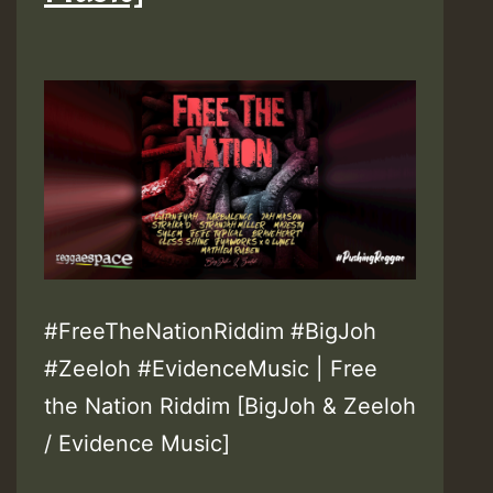
#FreeTheNationRiddim #BigJoh
#Zeeloh #EvidenceMusic | Free
the Nation Riddim [BigJoh & Zeeloh
/ Evidence Music]