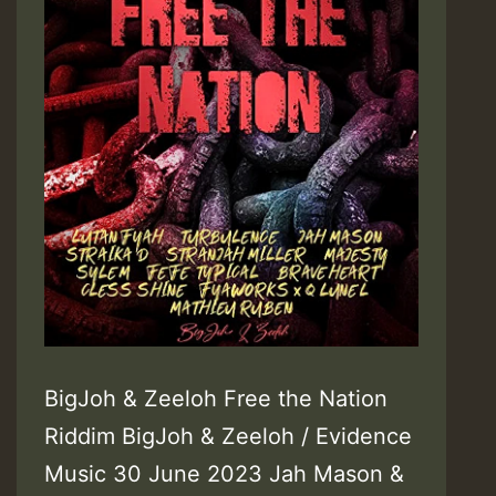
BigJoh & Zeeloh Free the Nation
Riddim BigJoh & Zeeloh / Evidence
Music 30 June 2023 Jah Mason &