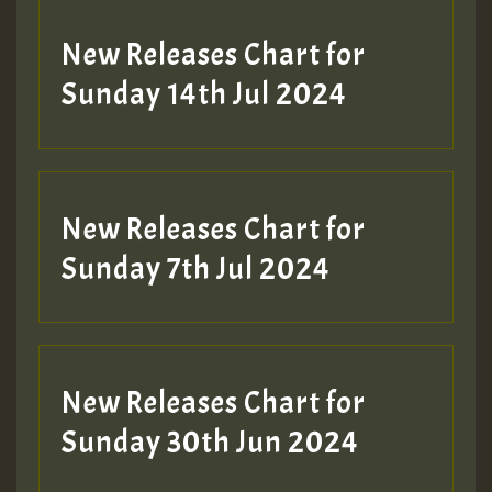
New Releases Chart for
Sunday 14th Jul 2024
New Releases Chart for
Sunday 7th Jul 2024
New Releases Chart for
Sunday 30th Jun 2024