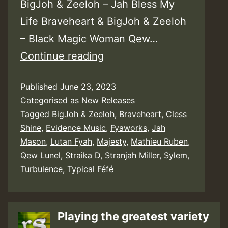
BigJoh & Zeeloh – Jah Bless My
Life Braveheart & BigJoh & Zeeloh
– Black Magic Woman Qew…
BigJoh
Continue reading
&
Published
June 23, 2023
Zeeloh
Categorised as
New Releases
–
Tagged
BigJoh & Zeeloh
,
Braveheart
,
Cless
Free
Shine
,
Evidence Music
,
Fyaworks
,
Jah
the
Mason
,
Lutan Fyah
,
Majesty
,
Mathieu Ruben
,
Qew Lunel
,
Straika D
,
Stranjah Miller
,
Sylem
,
Nation
Turbulence
,
Typical Féfé
Riddim
Playing the greatest variety