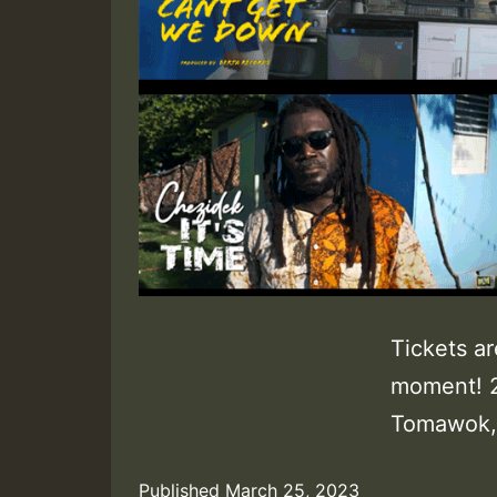
Tickets ar
moment! 
Tomawok, 
Published
March 25, 2023