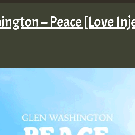
ngton – Peace [Love Inj