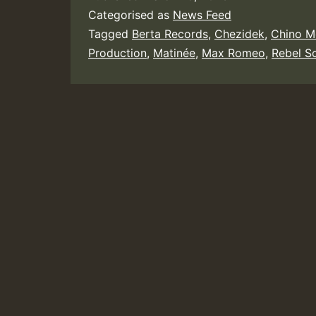
Categorised as
News Feed
Tagged
Berta Records
,
Chezidek
,
Chino M
Production
,
Matinée
,
Max Romeo
,
Rebel S