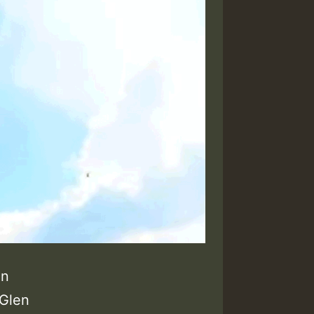
en
 Glen