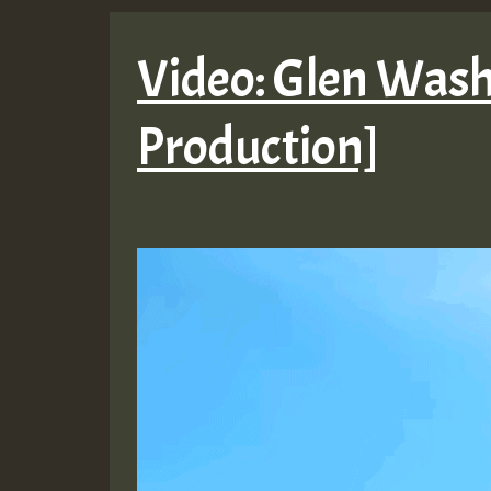
Video: Glen Washi
Production]