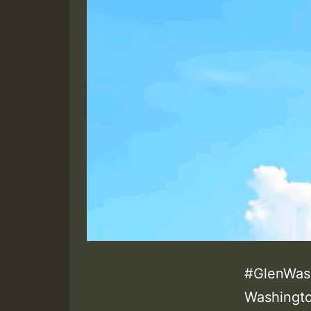
#GlenWash
Washingto