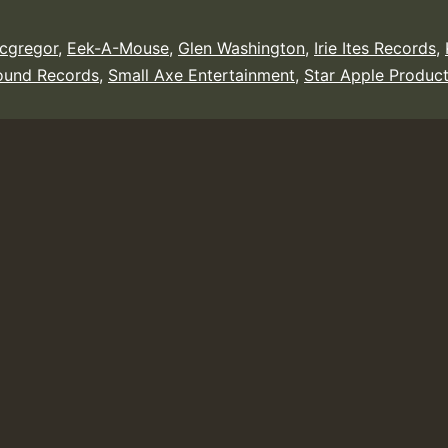
cgregor
,
Eek-A-Mouse
,
Glen Washington
,
Irie Ites Records
,
ound Records
,
Small Axe Entertainment
,
Star Apple Product