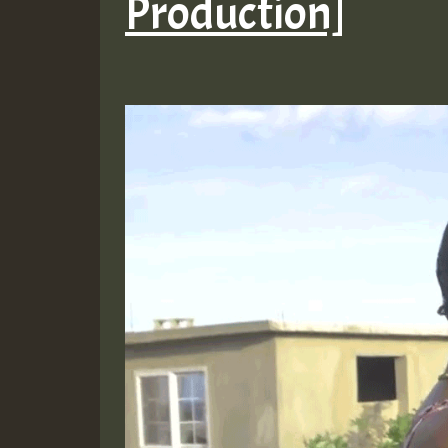
Production]