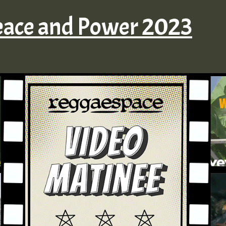
eace and Power 2023