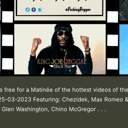
e free for a Matinée of the hottest videos of th
25-03-2023 Featuring: Chezidek, Max Romeo 
Glen Washington, Chino McGregor . . .