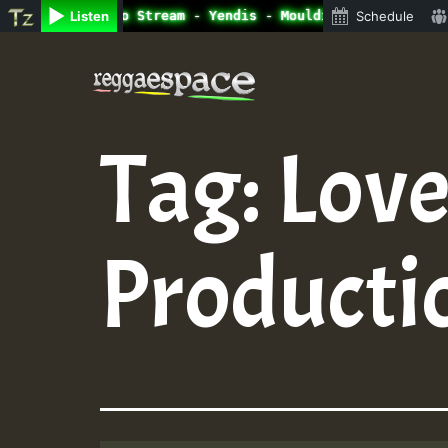
ine Radio Auto Stream - Yendis - Moulding • ReggaeSpace 
Listen
Schedule
Skip
to
content
Tag:
Love
Producti