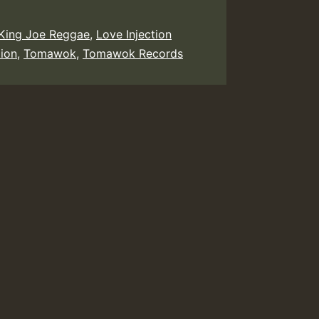
King Joe Reggae
,
Love Injection
ion
,
Tomawok
,
Tomawok Records