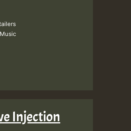
ailers
 Music
ve Injection