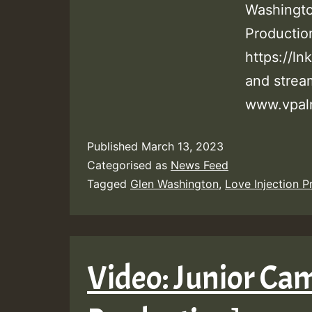
Washingto
Producti
https://ln
and stre
www.vpal
Published
March 13, 2023
Categorised as
News Feed
Tagged
Glen Washington
,
Love Injection P
Video: Junior Cam