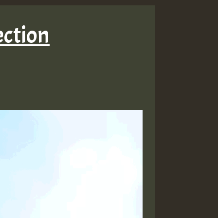
ection