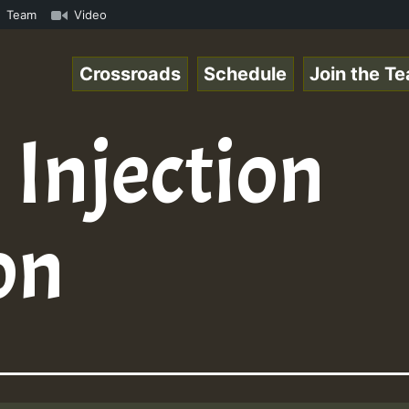
Online Radio Auto Stream - Yendis - Moulding • ReggaeSpa
Team
Video
Crossroads
Schedule
Join the T
 Injection
on