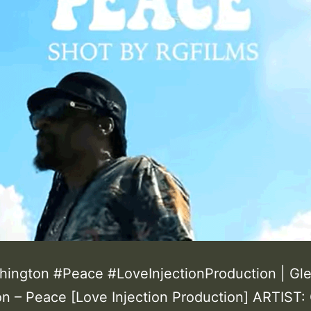
ington #Peace #LoveInjectionProduction | Gl
n – Peace [Love Injection Production] ARTIST: