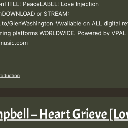
nTITLE: PeaceLABEL: Love Injection
onDOWNLOAD or STREAM:
k.to/GlenWashington *Available on ALL digital ret
aming platforms WORLDWIDE. Powered by VPAL
music.com
roduction
pbell – Heart Grieve [Lo