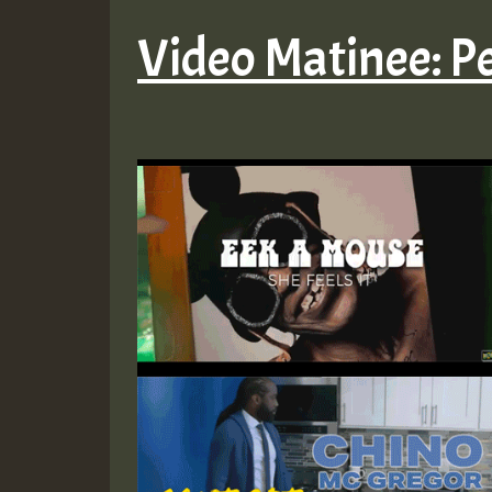
Video Matinee: P