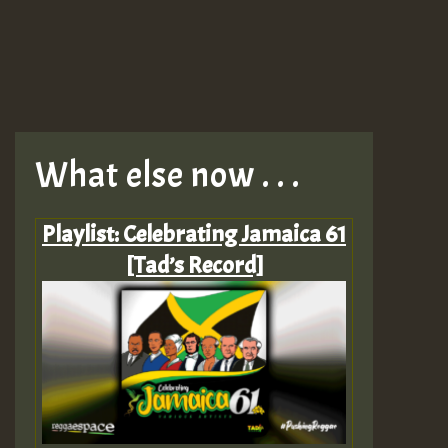
What else now . . .
Playlist: Celebrating Jamaica 61
[Tad’s Record]