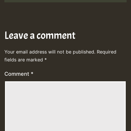
Leave a comment
Your email address will not be published.
Required
fields are marked
*
Comment
*