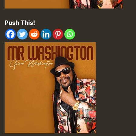
Push This!