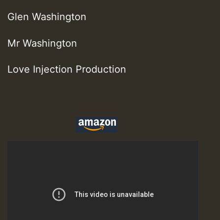
Glen Washington
Mr Washington
Love Injection Production