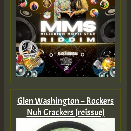
Glen Washington – Rockers
Nuh Crackers (reissue)