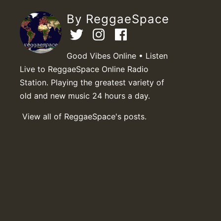
By ReggaeSpace
Good Vibes Online • Listen
Live to ReggaeSpace Online Radio
Station. Playing the greatest variety of
old and new music 24 hours a day.
View all of ReggaeSpace's posts.