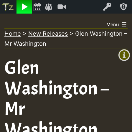
Listen
Video
Log In
Skip
Menu
to
Home
>
New Releases
>
Glen Washington –
+00:00
content
Mr Washington
(GMT
+0)
Glen
Washington –
Mr
Washington