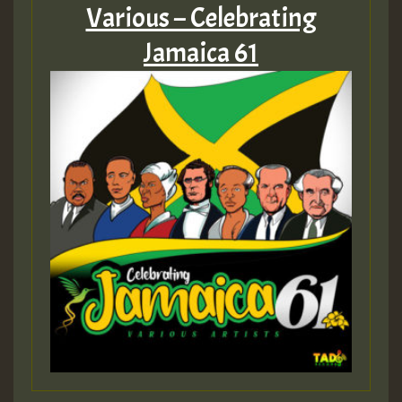
Various – Celebrating
Jamaica 61