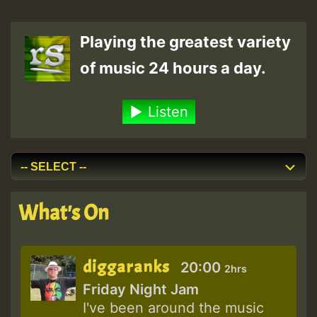
Playing the greatest variety
of music 24 hours a day.
Listen
What's On
diggaranks
20:00
2hrs
Friday Night Jam
I've been around the music