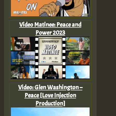
Video Matinee: Peace and
Power 2023
Video: Glen Washington –
Peace [Love Injection
Production]