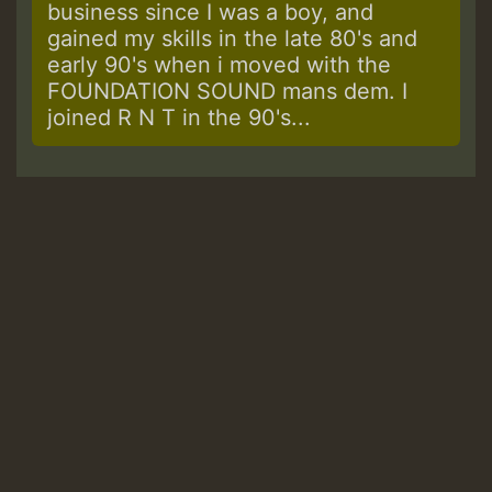
business since I was a boy, and
gained my skills in the late 80's and
early 90's when i moved with the
FOUNDATION SOUND mans dem. I
joined R N T in the 90's...