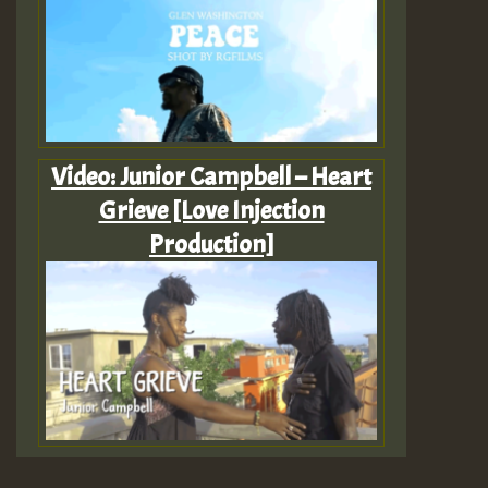
Video: Junior Campbell – Heart
Grieve [Love Injection
Production]