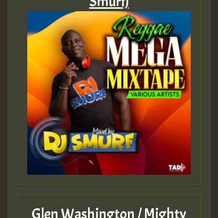
Smurf)
Glen Washington / Mighty