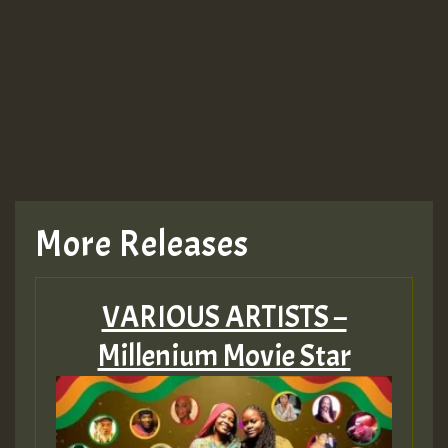
More Releases
VARIOUS ARTISTS –
Millenium Movie Star