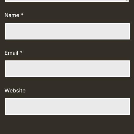
Name
*
Email
*
Website