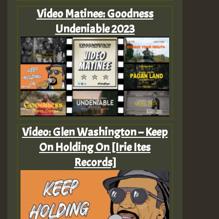
Video Matinee: Goodness
Undeniable 2023
Video: Glen Washington – Keep
On Holding On [Irie Ites
Records]