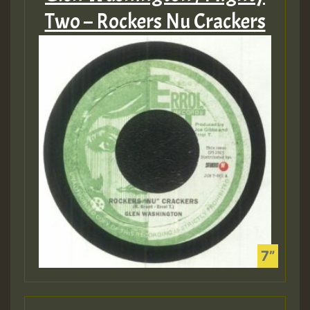
Two – Rockers Nu Crackers