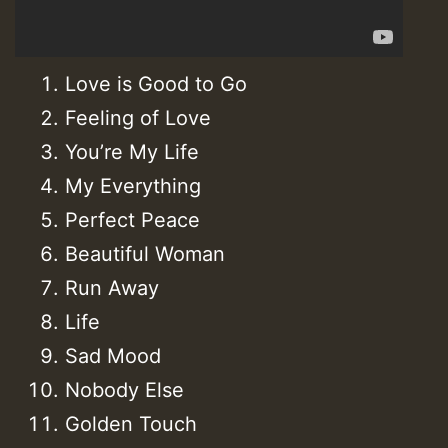
Love is Good to Go
Feeling of Love
You’re My Life
My Everything
Perfect Peace
Beautiful Woman
Run Away
Life
Sad Mood
Nobody Else
Golden Touch