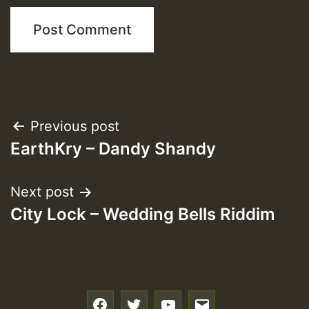
Post
Previous post
EarthKry – Dandy Shandy
navigation
Next post
City Lock – Wedding Bells Riddim
f
t
y
e