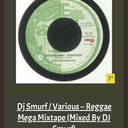
Dj Smurf / Various – Reggae
Mega Mixtape (Mixed By DJ