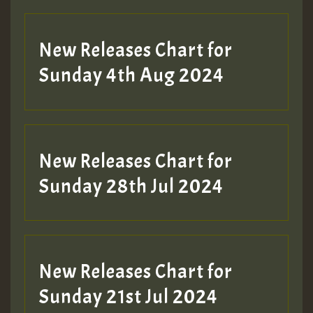
New Releases Chart for
Sunday 4th Aug 2024
New Releases Chart for
Sunday 28th Jul 2024
New Releases Chart for
Sunday 21st Jul 2024