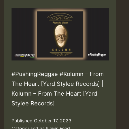
#PushingReggae #Kolumn – From
The Heart [Yard Stylee Records] |
Kolumn – From The Heart [Yard
Stylee Records]
Published
October 17, 2023
Categorised as
News Feed