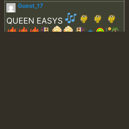
Guest_17
QUEEN EASYS
Guest_643
Guest_943
Guest_943