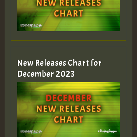
New Releases Chart for
December 2023