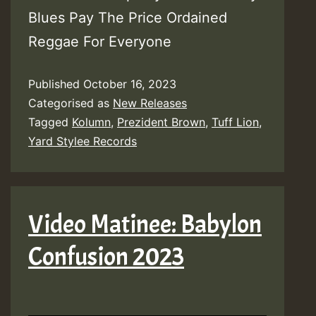
Blues Pay The Price Ordained
Reggae For Everyone
Published
October 16, 2023
Categorised as
New Releases
Tagged
Kolumn
,
Prezident Brown
,
Tuff Lion
,
Yard Stylee Records
Video Matinee: Babylon
Confusion 2023