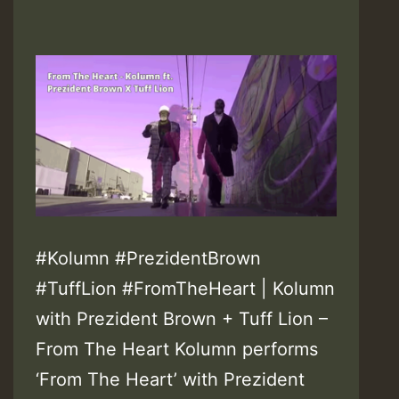
#Kolumn #PrezidentBrown
#TuffLion #FromTheHeart | Kolumn
with Prezident Brown + Tuff Lion –
From The Heart Kolumn performs
‘From The Heart’ with Prezident