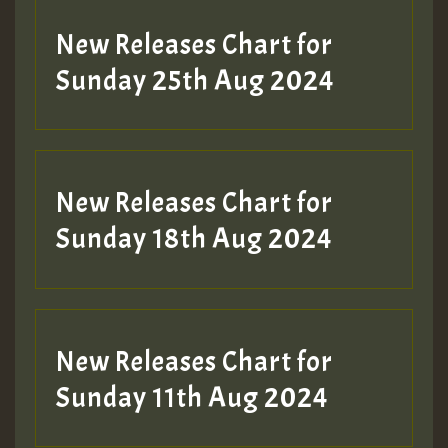
New Releases Chart for
Sunday 25th Aug 2024
New Releases Chart for
Sunday 18th Aug 2024
New Releases Chart for
Sunday 11th Aug 2024