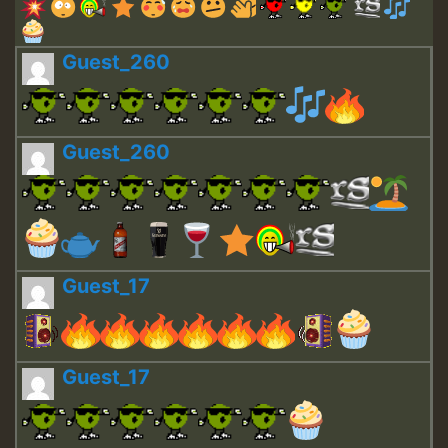
Guest_260
Guest_260
Guest_17
Guest_17