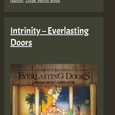
Nation
,
Zojak World Wide
Intrinity – Everlasting
Doors