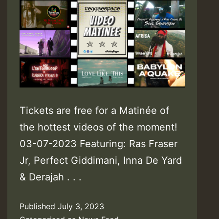
Tickets are free for a Matinée of
the hottest videos of the moment!
03-07-2023 Featuring: Ras Fraser
Jr, Perfect Giddimani, Inna De Yard
& Derajah . . .
Published
July 3, 2023