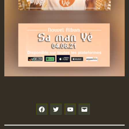
f
t
y
e