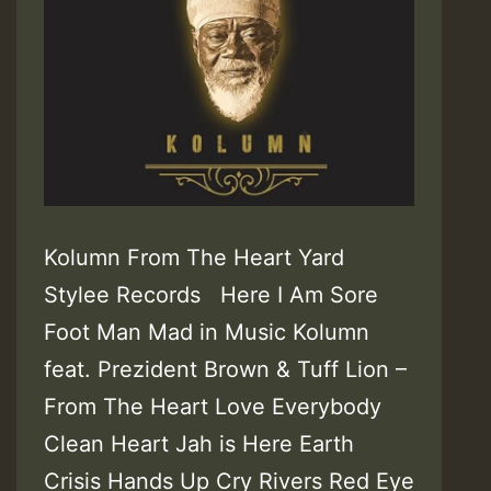
Kolumn From The Heart Yard
Stylee Records Here I Am Sore
Foot Man Mad in Music Kolumn
feat. Prezident Brown & Tuff Lion –
From The Heart Love Everybody
Clean Heart Jah is Here Earth
Crisis Hands Up Cry Rivers Red Eye