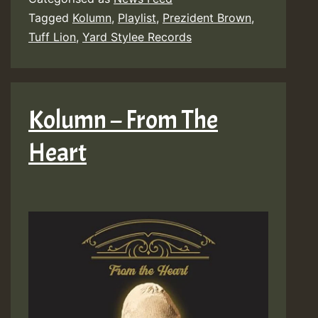
Tagged
Kolumn
,
Playlist
,
Prezident Brown
,
Tuff Lion
,
Yard Stylee Records
Kolumn – From The
Heart