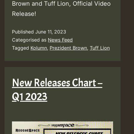
Brown and Tuff Lion, Official Video
Release!
Published
June 11, 2023
Categorised as
News Feed
Tagged
Kolumn
,
Prezident Brown
,
Tuff Lion
New Releases Chart –
Q1 2023