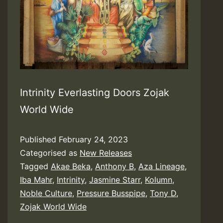
Intrinity Everlasting Doors Zojak
World Wide
Published
February 24, 2023
Categorised as
New Releases
Tagged
Akae Beka
,
Anthony B
,
Aza Lineage
,
Iba Mahr
,
Intrinity
,
Jasmine Starr
,
Kolumn
,
Noble Culture
,
Pressure Busspipe
,
Tony D
,
Zojak World Wide