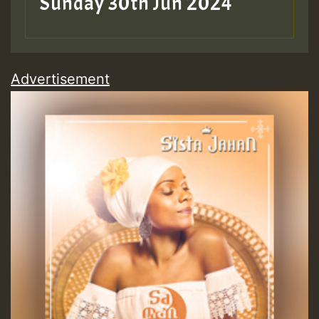
Sunday 30th Jun 2024
Advertisement