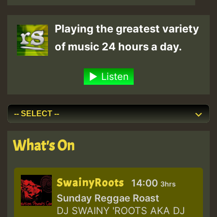
Playing the greatest variety
of music 24 hours a day.
Listen
What's On
SwainyRoots
14:00
3hrs
Sunday Reggae Roast
DJ SWAINY 'ROOTS AKA DJ