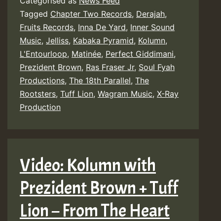
Categorised as
News Feed
Tagged
Chapter Two Records
,
Derajah
,
Fruits Records
,
Inna De Yard
,
Inner Sound
Music
,
Jelliss
,
Kabaka Pyramid
,
Kolumn
,
L'Entourloop
,
Matinée
,
Perfect Giddimani
,
Prezident Brown
,
Ras Fraser Jr
,
Soul Fyah
Productions
,
The 18th Parallel
,
The
Rootsters
,
Tuff Lion
,
Wagram Music
,
X-Ray
Production
Video: Kolumn with
Prezident Brown + Tuff
Lion – From The Heart