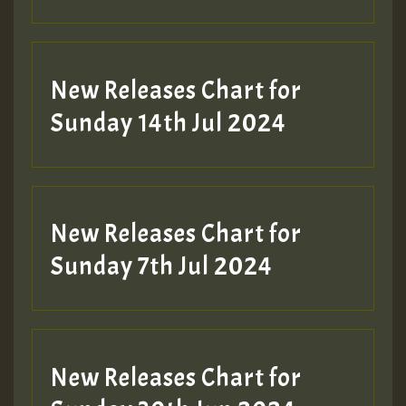
New Releases Chart for
Sunday 14th Jul 2024
New Releases Chart for
Sunday 7th Jul 2024
New Releases Chart for