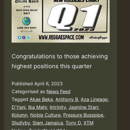
Congratulations to those achieving
highest positions this quarter
Published
April 6, 2023
Categorised as
News Feed
Tagged
Akae Beka
,
Anthony B
,
Aza Lineage
,
D'Yani
,
Iba Mahr
,
Intrinity
,
Jasmine Starr
,
Kolumn
,
Noble Culture
,
Pressure Busspipe
,
Shullyby
,
Slam Jamaica
,
Tony D
,
XTM