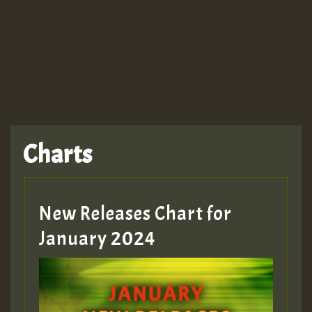
Charts
New Releases Chart for
January 2024