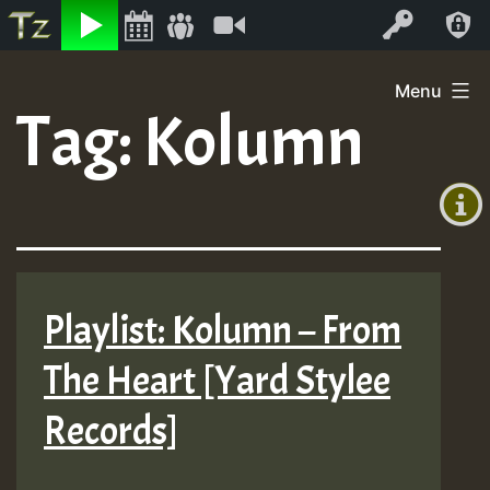
Listen
Video
Log In
Skip
Menu
to
Tag:
Kolumn
+00:00
content
(GMT
+0)
Playlist: Kolumn – From
The Heart [Yard Stylee
Records]