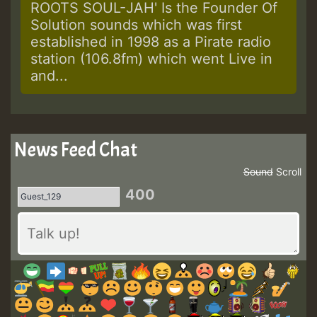
ROOTS SOUL-JAH' Is the Founder Of
Solution sounds which was first
established in 1998 as a Pirate radio
station (106.8fm) which went Live in
and...
News Feed Chat
Sound
Scroll
400