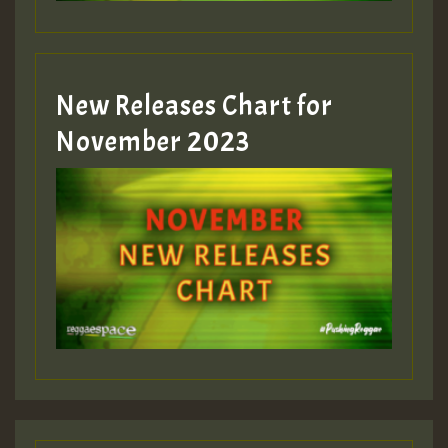
New Releases Chart for
November 2023