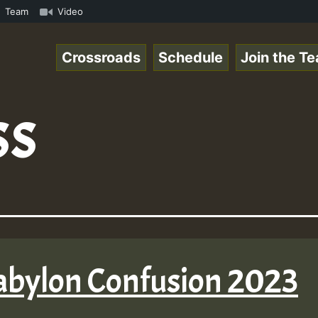
Vol1.mp3 • ReggaeSpace Online Radio Auto Stream - 33 - Z
Team
Video
Crossroads
Schedule
Join the T
ss
abylon Confusion 2023