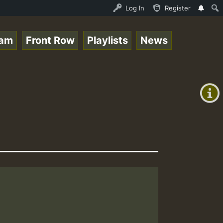
enther - Bass For Lovers Vol1.mp3 • ReggaeSpace Online R
Log In
Register
eam
Front Row
Playlists
News
+00:00
(GMT
+0)