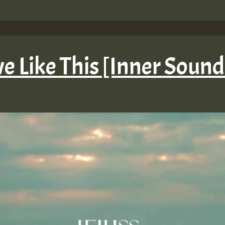
ove Like This [Inner Soun