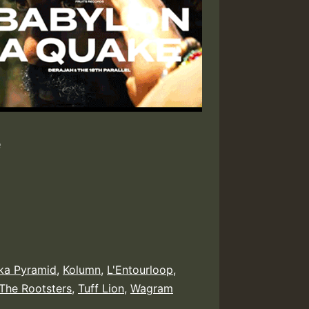
e
ka Pyramid
,
Kolumn
,
L'Entourloop
,
The Rootsters
,
Tuff Lion
,
Wagram