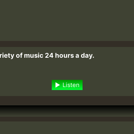
riety of music 24 hours a day.
Listen