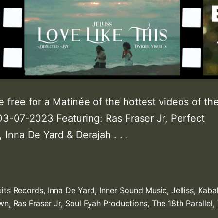
e free for a Matinée of the hottest videos of th
3-07-2023 Featuring: Ras Fraser Jr, Perfect
 Inna De Yard & Derajah . . .
uits Records
,
Inna De Yard
,
Inner Sound Music
,
Jelliss
,
Kaba
own
,
Ras Fraser Jr
,
Soul Fyah Productions
,
The 18th Parallel
,