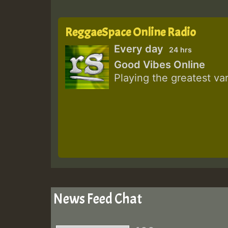
ReggaeSpace Online Radio
Every day
24 hrs
Good Vibes Online
Playing the greatest va
News Feed Chat