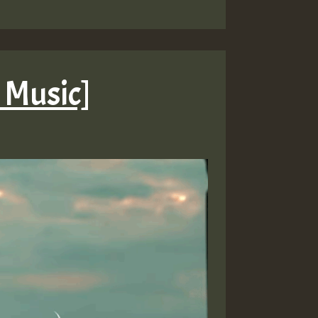
d Music]