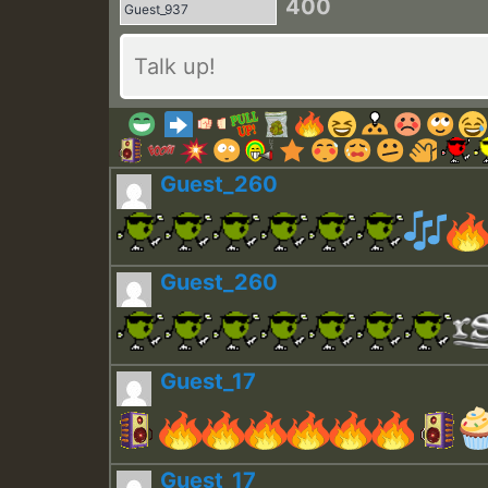
400
Guest_260
Guest_260
Guest_17
Guest_17