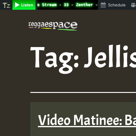
line Radio Auto Stream - 33 - Zenther - Bass For Lovers 
Listen
Schedule
Skip
to
content
Tag:
Jelli
Video Matinee: B