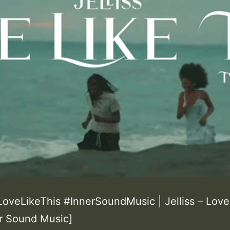
#LoveLikeThis #InnerSoundMusic | Jelliss – Love
er Sound Music]