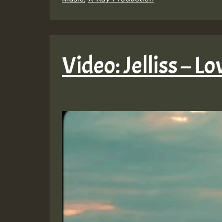
Video: Jelliss – L