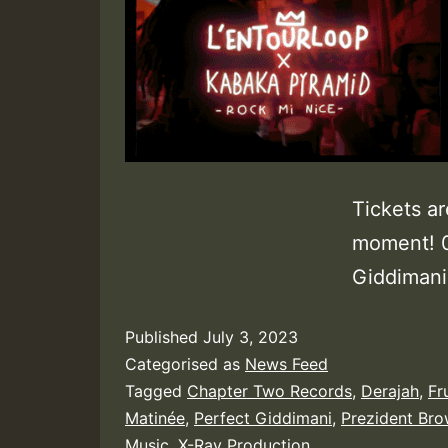
Tickets ar
moment! 0
Giddimani,
Published
July 3, 2023
Categorised as
News Feed
Tagged
Chapter Two Records
,
Derajah
,
Fr
Matinée
,
Perfect Giddimani
,
Prezident Br
Music
,
X-Ray Production