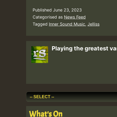
Published
June 23, 2023
Categorised as
News Feed
Tagged
Inner Sound Music
,
Jelliss
Playing the greatest va
What's On