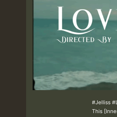
#Jelliss 
This [Inn