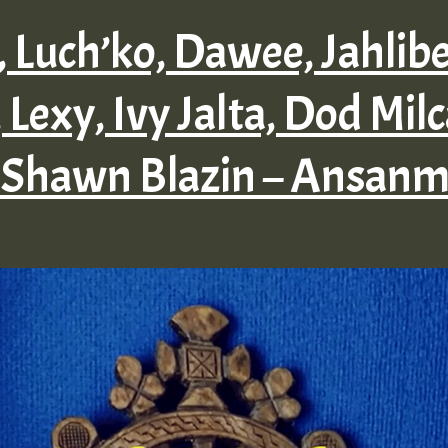
l, Luch’ko, Dawee, Jahlib
 Lexy, Ivy Jalta, Dod Milc
 Shawn Blazin – Ansanm