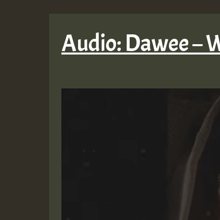
Audio: Dawee – W