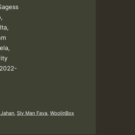
Sagess
,
lta,
nm
ela,
ity
 2022-
 Jahan
,
Sly Man Faya
,
WoolinBox