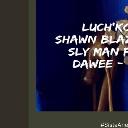
#SistaAri