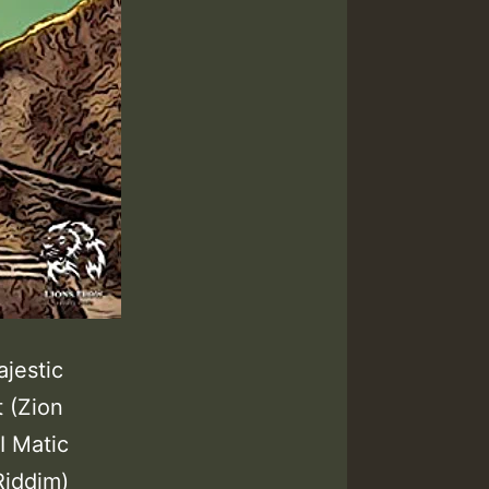
ajestic
 (Zion
I Matic
Riddim)