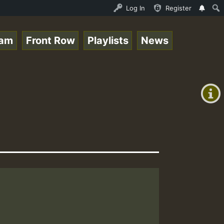
e Online Radio Auto Stream - Yendis - Moulding • ReggaeS
Log In
Register
eam
Front Row
Playlists
News
+00:00
(GMT
+0)