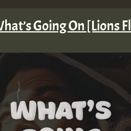
hat’s Going On [Lions F