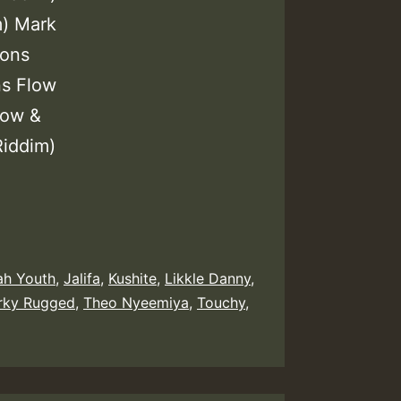
m) Mark
ions
ns Flow
low &
Riddim)
ah Youth
,
Jalifa
,
Kushite
,
Likkle Danny
,
rky Rugged
,
Theo Nyeemiya
,
Touchy
,