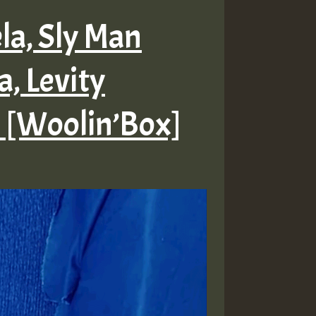
ela, Sly Man
a, Levity
 [Woolin’Box]