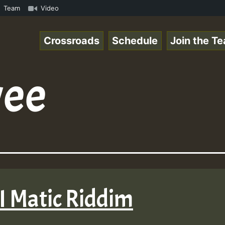
nline Radio Auto Stream - Yendis - Moulding • ReggaeSpac
Team
Video
Crossroads
Schedule
Join the T
ee
 I Matic Riddim