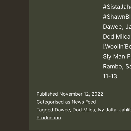
#SistaJah
#ShawnBla
Dawee, Jah
Dod Milca
[Woolin’Bo
Sly Man Fa
Rambo, Sa
11-13
Published
November 12, 2022
Categorised as
News Feed
Tagged
Dawee
,
Dod Milca
,
Ivy Jalta
,
Jahli
Production