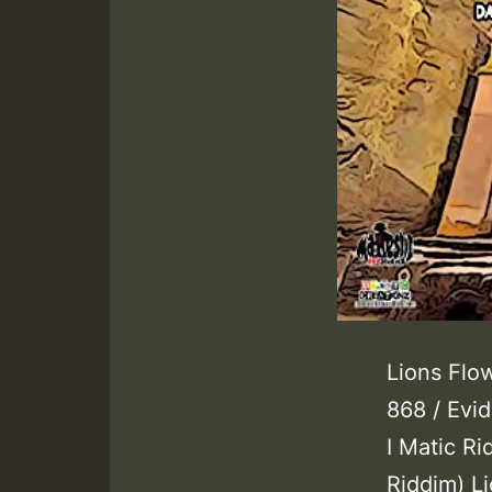
Lions Flow
868 / Evi
I Matic Ri
Riddim) Li