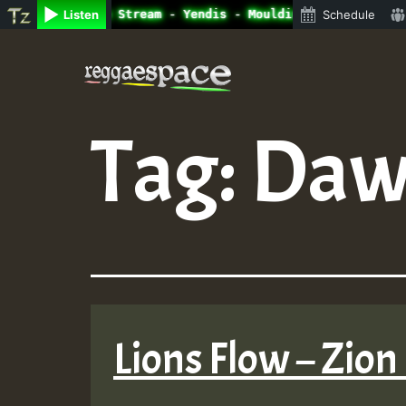
ne Radio Auto Stream - Yendis - Moulding • ReggaeSpace O
Listen
Schedule
Skip
to
content
Tag:
Daw
Lions Flow – Zion