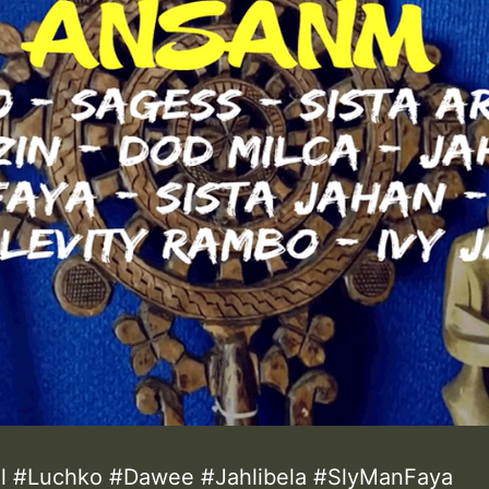
el #Luchko #Dawee #Jahlibela #SlyManFaya