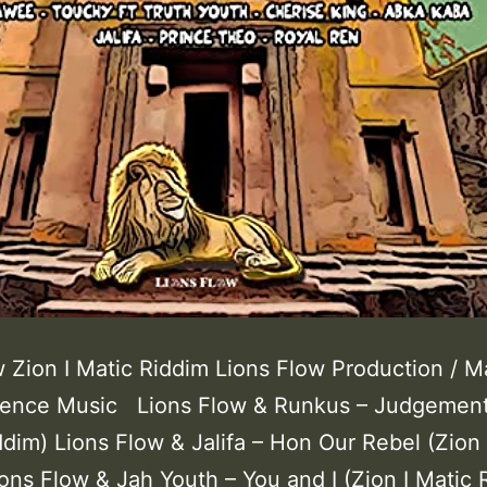
 Zion I Matic Riddim Lions Flow Production / M
dence Music Lions Flow & Runkus – Judgement
ddim) Lions Flow & Jalifa – Hon Our Rebel (Zion 
ons Flow & Jah Youth – You and I (Zion I Matic 