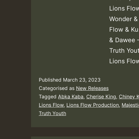
Lions Flo
Wonder & 
Flow & Kus
& Dawee –
Truth Yout
Lions Flo
Published
March 23, 2023
Categorised as
New Releases
Tagged
Abka Kaba
,
Cherise King
,
Chiney K
Lions Flow
,
Lions Flow Production
,
Majest
Truth Youth