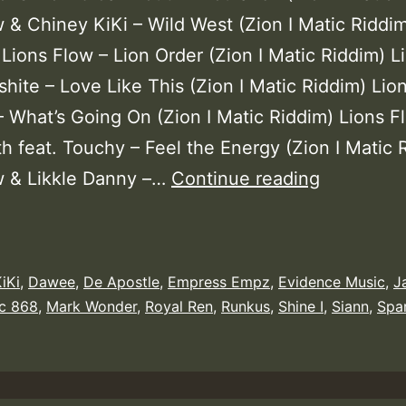
w & Chiney KiKi – Wild West (Zion I Matic Riddi
Lions Flow – Lion Order (Zion I Matic Riddim) L
hite – Love Like This (Zion I Matic Riddim) Lio
 What’s Going On (Zion I Matic Riddim) Lions F
h feat. Touchy – Feel the Energy (Zion I Matic 
Lions
w & Likkle Danny –…
Continue reading
Flow
–
Zion
iKi
,
Dawee
,
De Apostle
,
Empress Empz
,
Evidence Music
,
J
I
ic 868
,
Mark Wonder
,
Royal Ren
,
Runkus
,
Shine I
,
Siann
,
Spa
Matic
Riddim