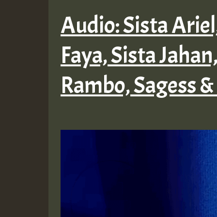
Audio: Sista Arie
Faya, Sista Jahan,
Rambo, Sagess &