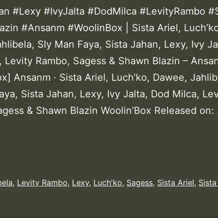
an #Lexy #IvyJalta #DodMilca #LevityRambo #
zin #Ansanm #WoolinBox | Sista Ariel, Luch’ko
libela, Sly Man Faya, Sista Jahan, Lexy, Ivy Ja
, Levity Rambo, Sagess & Shawn Blazin – Ansa
x] Ansanm · Sista Ariel, Luch’ko, Dawee, Jahlib
ya, Sista Jahan, Lexy, Ivy Jalta, Dod Milca, Lev
gess & Shawn Blazin Woolin’Box Released on:
bela
,
Levity Rambo
,
Lexy
,
Luch'ko
,
Sagess
,
Sista Ariel
,
Sista