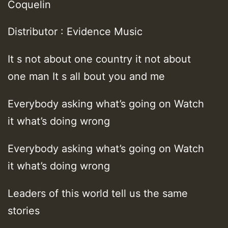
Coquelin
Distributor : Evidence Music
It s not about one country it not about
one man It s all bout you and me
Everybody asking what’s going on Watch
it what’s doing wrong
Everybody asking what’s going on Watch
it what’s doing wrong
Leaders of this world tell us the same
stories