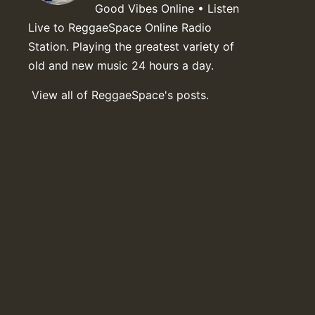
Good Vibes Online • Listen
Live to ReggaeSpace Online Radio
Station. Playing the greatest variety of
old and new music 24 hours a day.
View all of ReggaeSpace's posts.