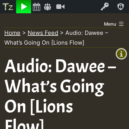
Listen
Video
Log In
Skip
Menu
to
Home
>
News Feed
>
Audio: Dawee –
+00:00
content
What’s Going On [Lions Flow]
(GMT
+0)
Audio: Dawee –
What’s Going
On [Lions
Flow]