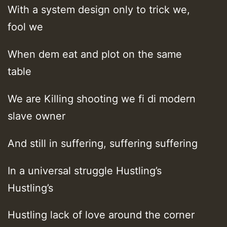
With a system design only to trick we,
fool we
When dem eat and plot on the same
table
We are Killing shooting we fi di modern
slave owner
And still in suffering, suffering suffering
In a universal struggle Hustling’s
Hustling’s
Hustling lack of love around the corner