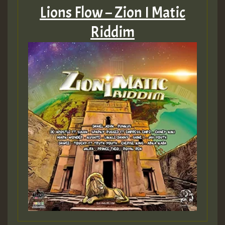
Lions Flow – Zion I Matic
Riddim
Guest_75
Guest_393
Guest_393
ZZZZZZZZZZZZZZZZZZZZ
Guest_393