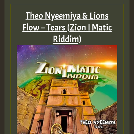
Theo Nyeemiya & Lions
Flow – Tears (Zion I Matic
Guest_197
Riddim)
Guest_197
ZZZZZZZZZZZZZZZZZZZZ
Guest_197
SO
HOT 36 2 DAY NO19 HOTER
2MOZ