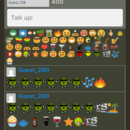
400
Guest_260
Guest_260