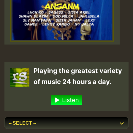
Playing the greatest variety
of music 24 hours a day.
Listen