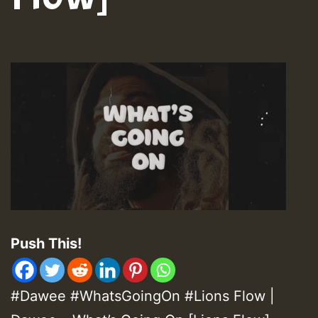
Push This!
#Dawee #WhatsGoingOn #Lions Flow |