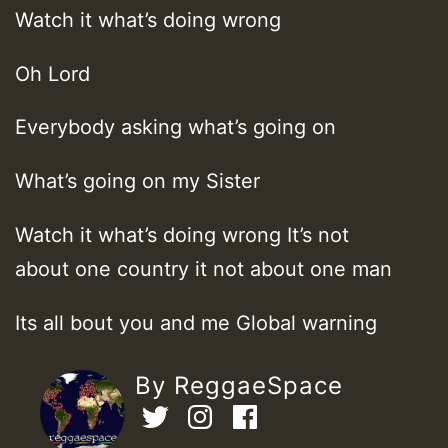
Watch it what’s doing wrong
Oh Lord
Everybody asking what’s going on
What’s going on my Sister
Watch it what’s doing wrong It’s not
about one country it not about one man
Its all bout you and me Global warning
By ReggaeSpace