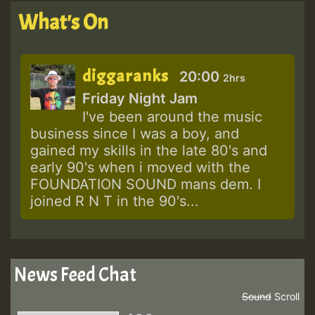
What's On
diggaranks
20:00
2hrs
Friday Night Jam
I've been around the music
business since I was a boy, and
gained my skills in the late 80's and
early 90's when i moved with the
FOUNDATION SOUND mans dem. I
joined R N T in the 90's...
News Feed Chat
Sound
Scroll