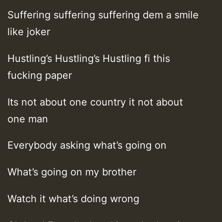
Suffering suffering suffering dem a smile
like joker
Hustling’s Hustling’s Hustling fi this
fucking paper
Its not about one country it not about
one man
Everybody asking what’s going on
What’s going on my brother
Watch it what’s doing wrong