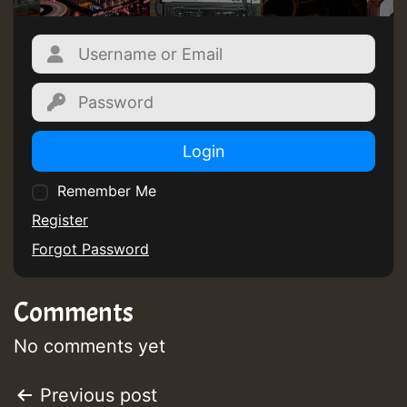
Login
Remember Me
Register
Forgot Password
Comments
No comments yet
Post
Previous post