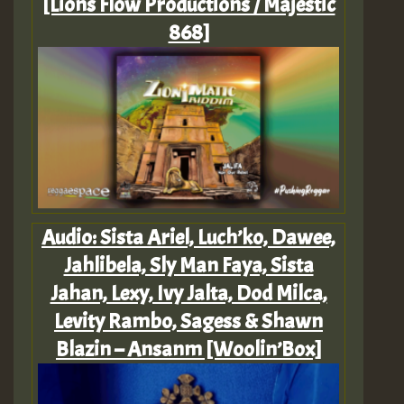
[Lions Flow Productions / Majestic
868]
Audio: Sista Ariel, Luch’ko, Dawee,
Jahlibela, Sly Man Faya, Sista
Jahan, Lexy, Ivy Jalta, Dod Milca,
Levity Rambo, Sagess & Shawn
Blazin – Ansanm [Woolin’Box]