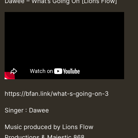
Dawee – What’s Going On [Lions Flow]
https://bfan.link/what-s-going-on-3
Singer : Dawee
Music produced by Lions Flow
Productions & Majestic 868