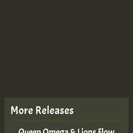
Guest_943
Guest_943
TRAGIC
TRAGIC
TRAGIC
More Releases
Hilton
Queen Omega & Lions Flow