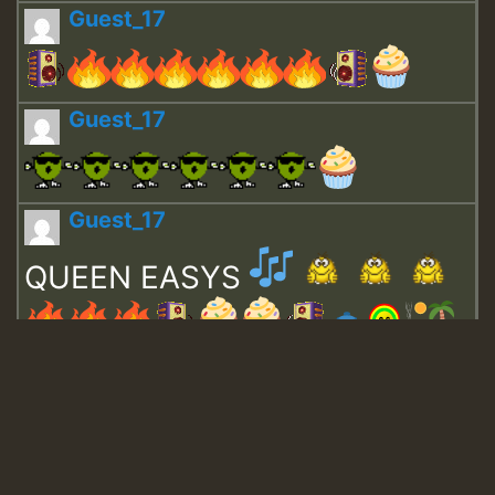
Guest_17
Guest_17
Guest_17
QUEEN EASYS
Guest_643