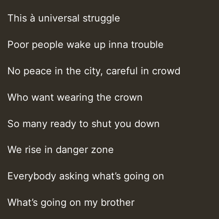
This à universal struggle
Poor people wake up inna trouble
No peace in the city, careful in crowd
Who want wearing the crown
So many ready to shut you down
We rise in danger zone
Everybody asking what’s going on
What’s going on my brother