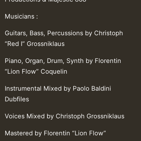
Musicians :
Guitars, Bass, Percussions by Christoph
“Red I” Grossniklaus
Piano, Organ, Drum, Synth by Florentin
“Lion Flow” Coquelin
Instrumental Mixed by Paolo Baldini
Dubfiles
Voices Mixed by Christoph Grossniklaus
Mastered by Florentin “Lion Flow”