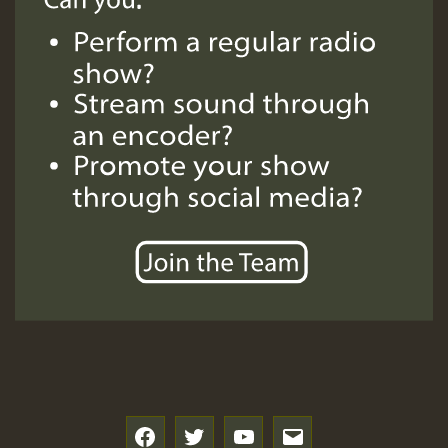
f
t
y
e