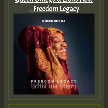
MEX 2 V ENG 3
– Freedom Legacy
Guest_22
Guest_805
mex 2 v ecu 0 ft
zzzzzzzzzzzzzzz5 am
Guest_805
Guest_805