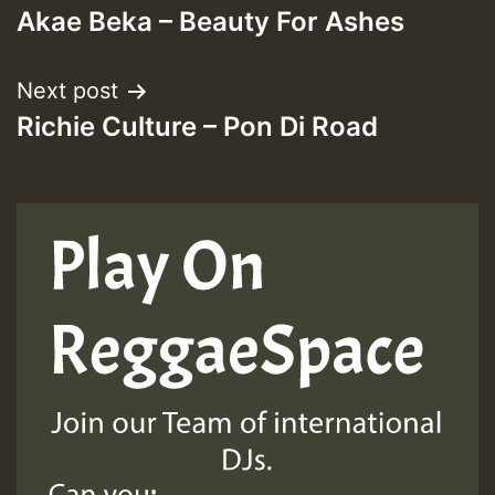
Akae Beka – Beauty For Ashes
navigation
Next post
Richie Culture – Pon Di Road