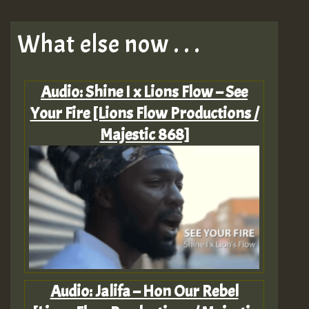
What else now . . .
Audio: Shine I x Lions Flow – See
Your Fire [Lions Flow Productions /
Majestic 868]
Audio: Jalifa – Hon Our Rebel