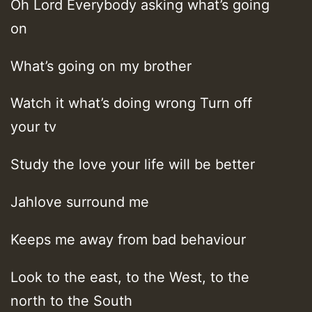
Oh Lord Everybody asking what’s going
on
What’s going on my brother
Watch it what’s doing wrong Turn off
your tv
Study the love your life will be better
Jahlove surround me
Keeps me away from bad behaviour
Look to the east, to the West, to the
north to the South