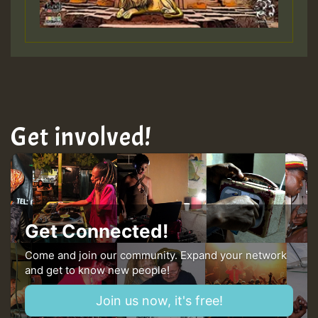
Guest_197
Hilton
Get involved!
Get Connected!
Come and join our community. Expand your network
and get to know new people!
Join us now, it's free!