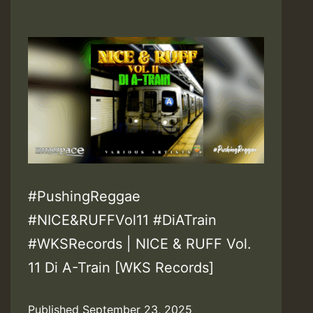
#PushingReggae
#NICE&RUFFVol11 #DiATrain
#WKSRecords | NICE & RUFF Vol.
11 Di A-Train [WKS Records]
Published
September 23, 2025