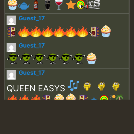
Guest_17
Guest_17
Guest_17
QUEEN EASYS
Guest_643