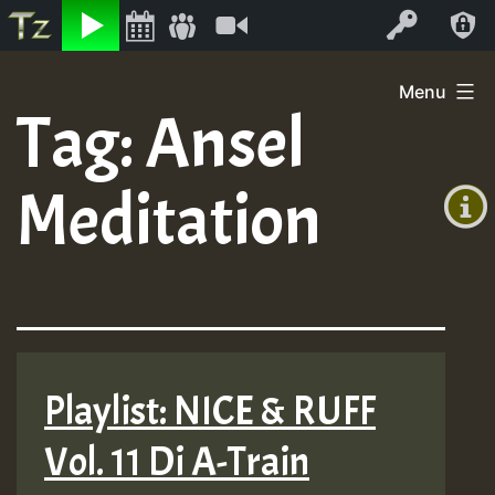
Listen
Video
Log In
Skip
Menu
to
Tag:
Ansel
+00:00
content
(GMT
Meditation
+0)
Playlist: NICE & RUFF
Vol. 11 Di A-Train