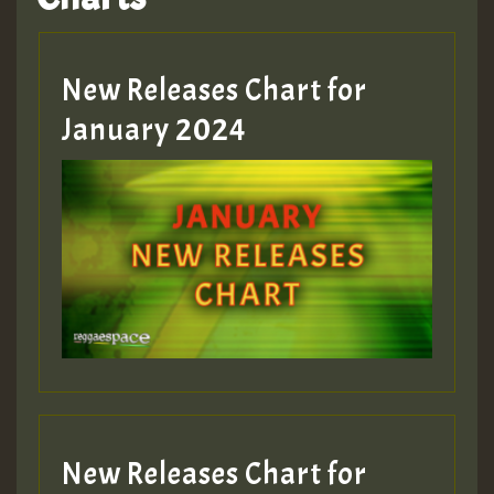
Hilton
MEX 2 V ENG 3
New Releases Chart for
January 2024
Guest_22
Guest_805
mex 2 v ecu 0 ft
zzzzzzzzzzzzzzz5 am
Guest_805
New Releases Chart for