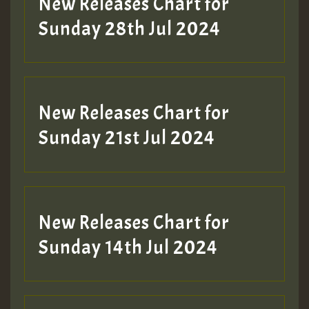
New Releases Chart for
Sunday 28th Jul 2024
New Releases Chart for
Sunday 21st Jul 2024
New Releases Chart for
Sunday 14th Jul 2024