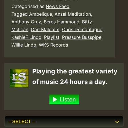
Categorised as
News Feed
Tagged
Ambelique
,
Ansel Meditation
,
Anthony Cruz
,
Beres Hammond
,
Bitty
McLean
,
Carl Malcolm
,
Chris Demontague
,
KashieF Lindo
,
Playlist
,
Pressure Busspipe
,
Willie Lindo
,
WKS Records
Playing the greatest variety
of music 24 hours a day.
Listen