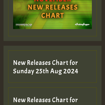
Guest_393
Guest_197
Guest_197
New Releases Chart for
ZZZZZZZZZZZZZZZZZZZZ
Sunday 25th Aug 2024
Guest_197
SO
HOT 36 2 DAY NO19 HOTER
New Releases Chart for