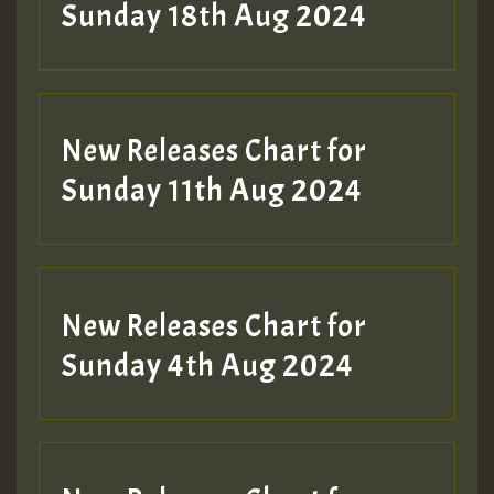
2MOZ
Sunday 18th Aug 2024
Guest_197
New Releases Chart for
Sunday 11th Aug 2024
Hilton
New Releases Chart for
Sunday 4th Aug 2024