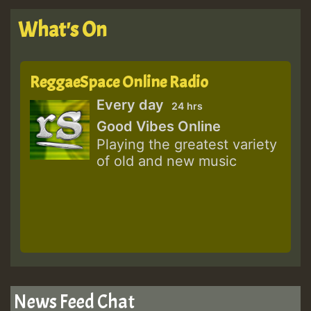
What's On
ReggaeSpace Online Radio
Every day
24 hrs
Good Vibes Online
Playing the greatest variety
of old and new music
News Feed Chat