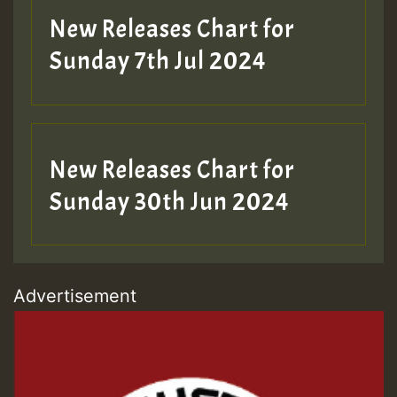
New Releases Chart for
Sunday 7th Jul 2024
New Releases Chart for
Sunday 30th Jun 2024
Advertisement