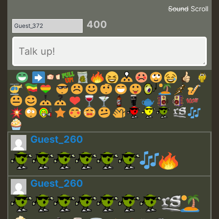
Sound
Scroll
400
Guest_260
Guest_260