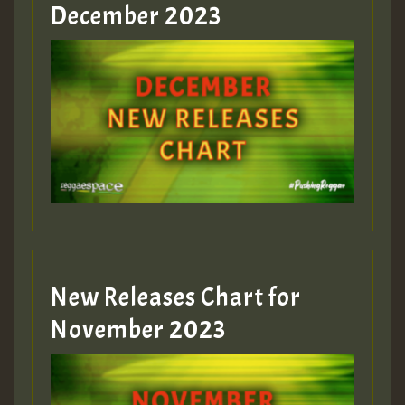
Guest_805
December 2023
Guest_75
Guest_393
New Releases Chart for
Guest_393
November 2023
ZZZZZZZZZZZZZZZZZZZZ