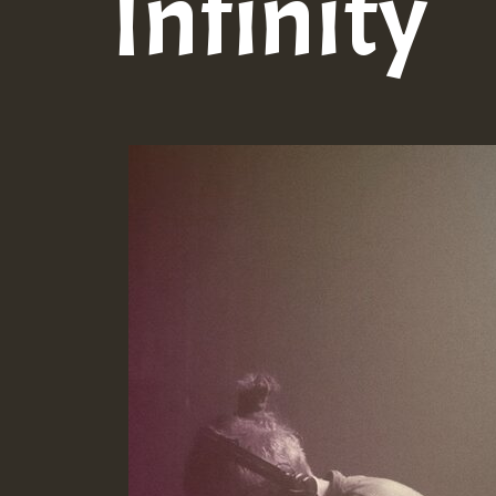
Infinity