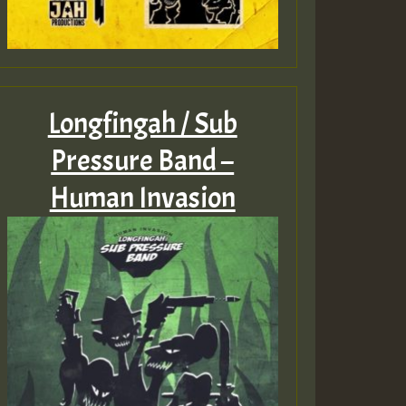
Longfingah / Sub
Pressure Band –
Human Invasion