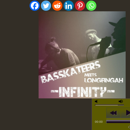
00:00