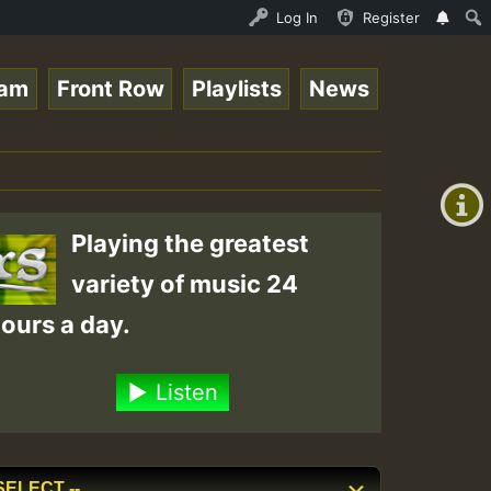
 Live on ReggaeSpace.com • ReggaeSpace Online Radio Auto
Log In
Register
eam
Front Row
Playlists
News
+00:00
(GMT
+0)
Playing the greatest
variety of music 24
ours a day.
Listen