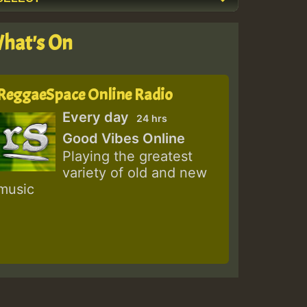
hat's On
ReggaeSpace Online Radio
Every day
24 hrs
Good Vibes Online
Playing the greatest
variety of old and new
music