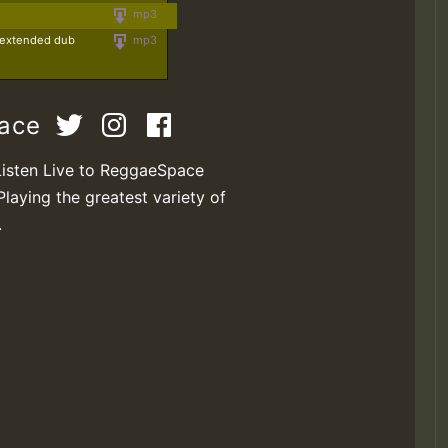
mp3
 (extended dub
mp3
pace
Listen Live to ReggaeSpace
Playing the greatest variety of
.