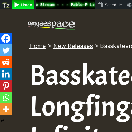
ine Radio Auto Stream - - - Pablo-P Live on ReggaeSpace.
Listen
Schedule
Skip
to
content
Home
>
New Releases
>
Basskateers
Basskate
Longfing