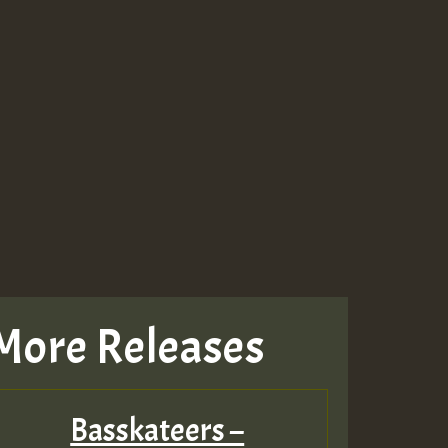
More Releases
Basskateers –