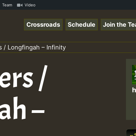
com • ReggaeSpace Online Radio Auto Stream - - - Pablo-P
Team
Video
Crossroads
Schedule
Join the T
 / Longfingah – Infinity
ers /
h
ah –