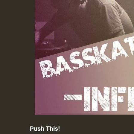
Push This!