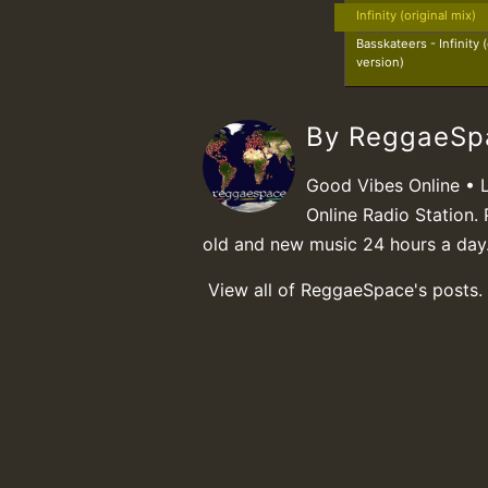
Infinity (original mix)
Basskateers - Infinity
version)
By ReggaeS
Good Vibes Online • 
Online Radio Station. 
old and new music 24 hours a day
View all of ReggaeSpace's posts.