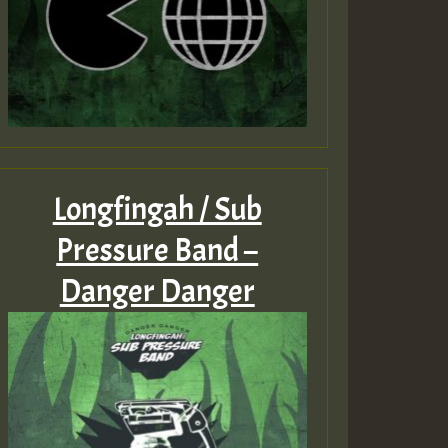
Longfingah / Sub
Pressure Band –
Danger Danger