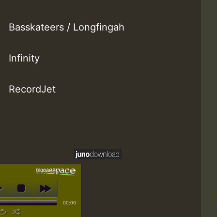
Basskateers / Longfingah
Infinity
RecordJet
00:00