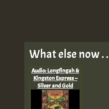
What else now . . 
Audio: Longfingah &
Kingston Express –
Silver and Gold