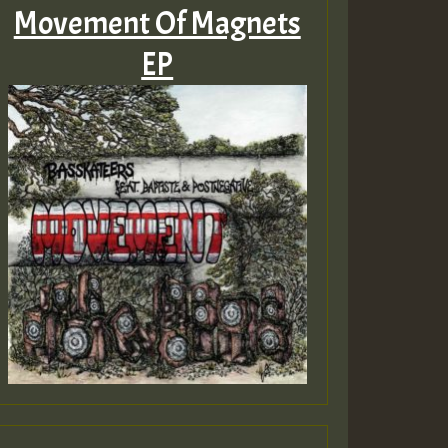
Movement Of Magnets
EP