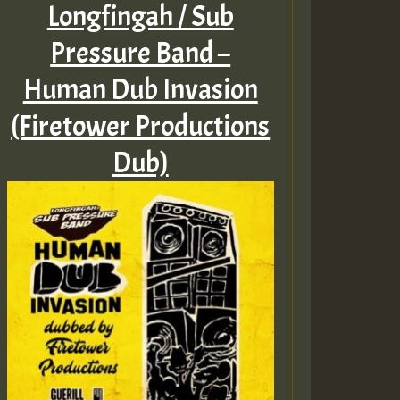
Longfingah / Sub
Pressure Band –
Human Dub Invasion
(Firetower Productions
Dub)