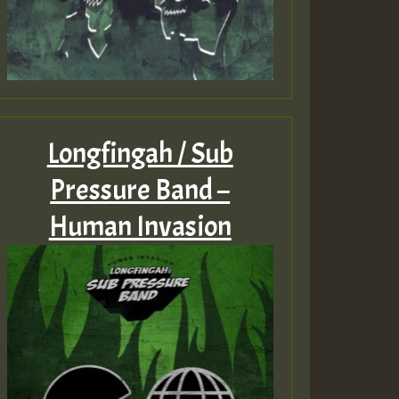
Longfingah / Sub
Pressure Band –
Human Invasion