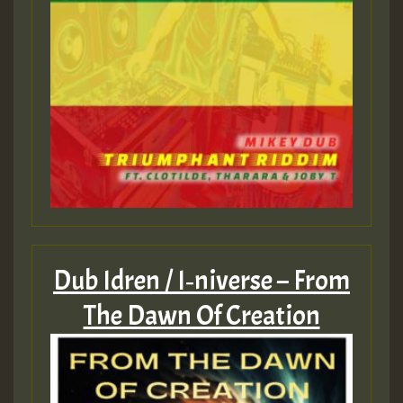
Dub Idren / I‑niverse – From
The Dawn Of Creation