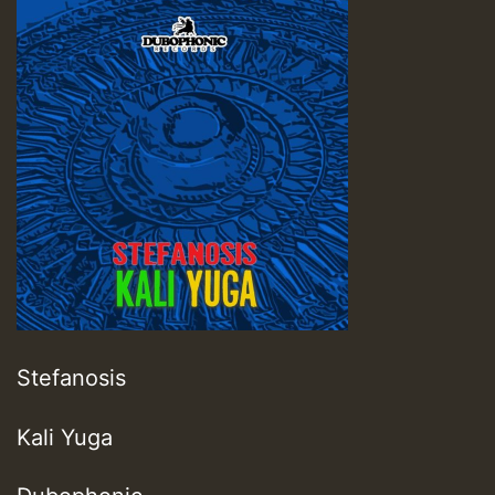
Stefanosis
Kali Yuga