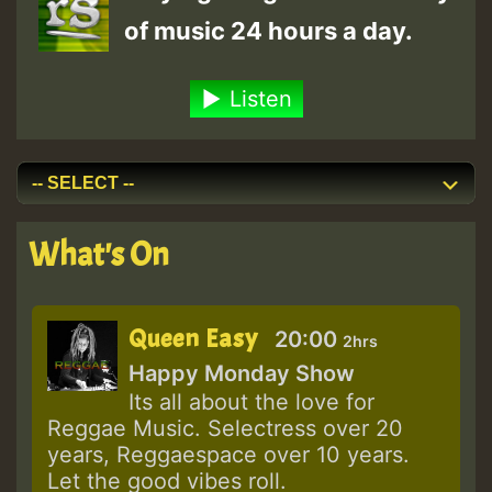
of music 24 hours a day.
Listen
What's On
Queen Easy
20:00
2hrs
Happy Monday Show
Its all about the love for
Reggae Music. Selectress over 20
years, Reggaespace over 10 years.
Let the good vibes roll.