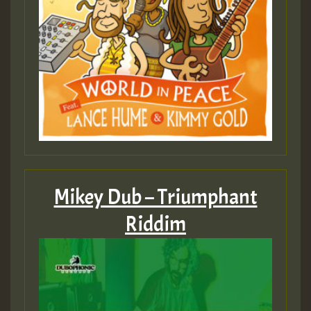
Mikey Dub – Triumphant
Riddim