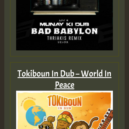
Tokiboun In Dub – World In
Peace