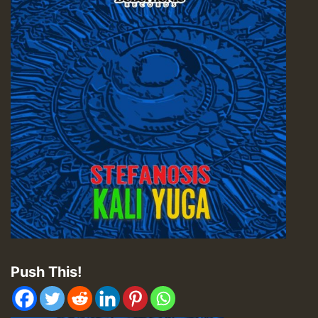
Push This!