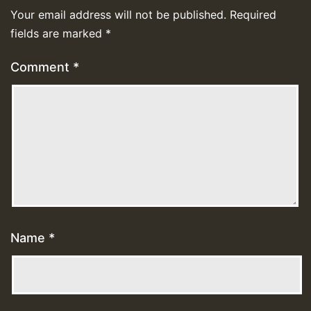
Your email address will not be published.
Required
fields are marked
*
Comment
*
Name
*