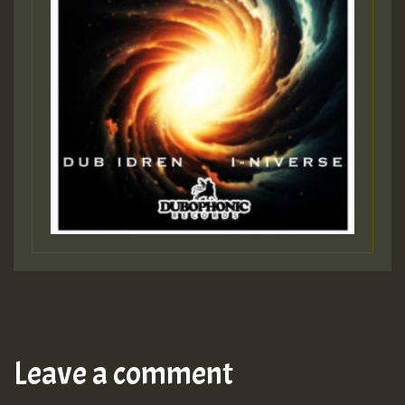
Leave a comment