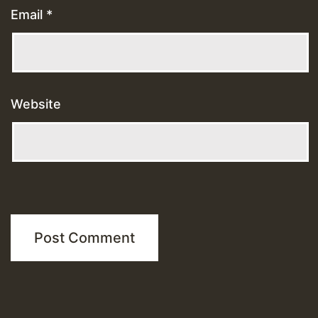
Email
*
Website