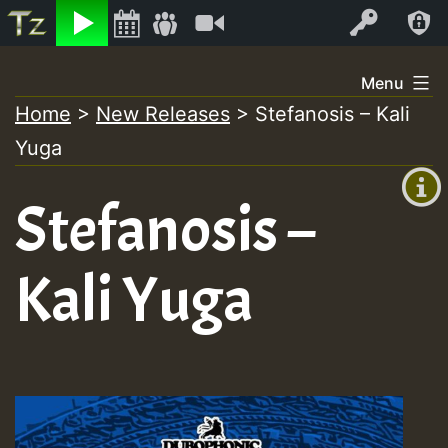
Listen
Video
Log In
Skip
Menu
to
Home
>
New Releases
>
Stefanosis – Kali
+00:00
content
Yuga
(GMT
+0)
Stefanosis –
Kali Yuga