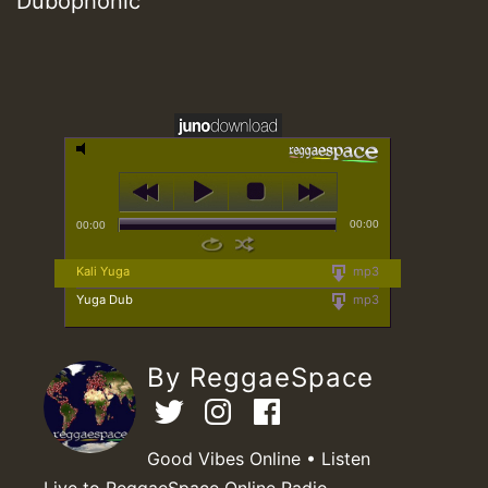
Dubophonic
00:00
00:00
Kali Yuga
mp3
Yuga Dub
mp3
By ReggaeSpace
Good Vibes Online • Listen
Live to ReggaeSpace Online Radio