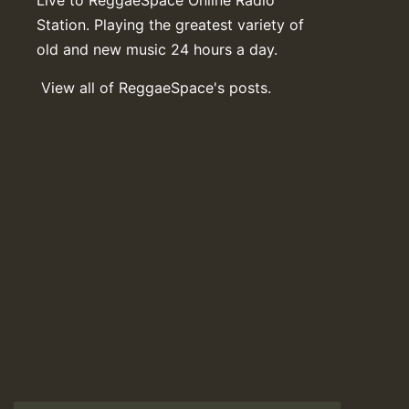
Station. Playing the greatest variety of
old and new music 24 hours a day.
View all of ReggaeSpace's posts.