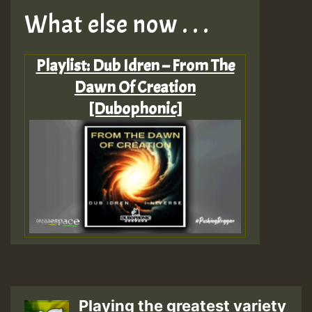
What else now . . .
Playlist: Dub Idren – From The
Dawn Of Creation
[Dubophonic]
Playing the greatest variety