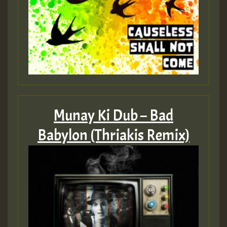
Munay Ki Dub – Bad
Babylon (Thriakis Remix)