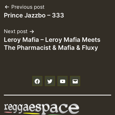
Post
Previous post
Prince Jazzbo – 333
navigation
Next post
Leroy Mafia – Leroy Mafia Meets
The Pharmacist & Mafia & Fluxy
f
t
y
e