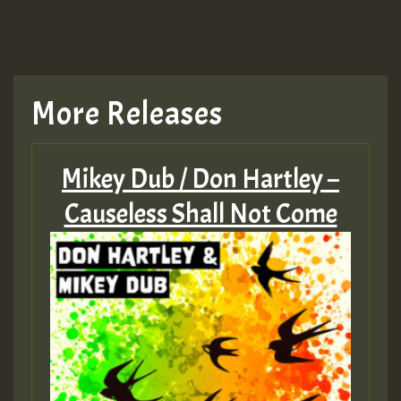
More Releases
Mikey Dub / Don Hartley –
Causeless Shall Not Come