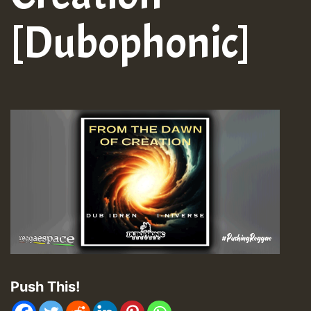
[Dubophonic]
Push This!