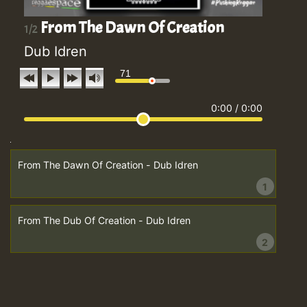
From The Dawn Of Creation
1/2
Dub Idren
71
0:00
/
0:00
From The Dawn Of Creation - Dub Idren
1
From The Dub Of Creation - Dub Idren
2