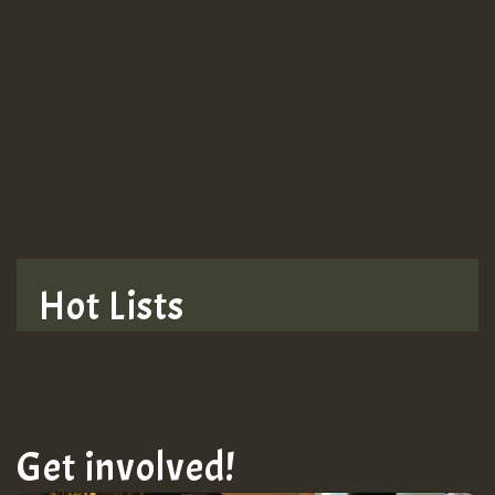
Hot Lists
Get involved!