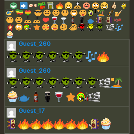
Guest_260
Guest_260
Guest_17