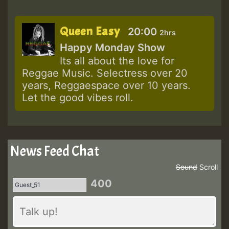
Queen Easy
20:00
2hrs
Happy Monday Show
Its all about the love for
Reggae Music. Selectress over 20
years, Reggaespace over 10 years.
Let the good vibes roll.
News Feed Chat
Sound
Scroll
400