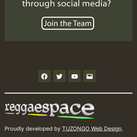
f
t
y
e
Proudly developed by
TUZONGO Web Design
.