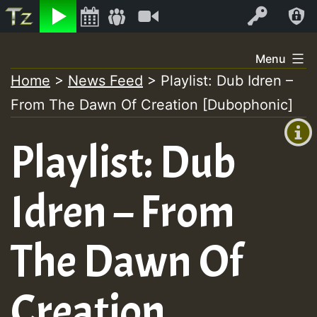
Listen
Video
Log In
Skip
Menu
to
Home
>
News Feed
>
Playlist: Dub Idren –
+00:00
content
From The Dawn Of Creation [Dubophonic]
(GMT
+0)
Playlist: Dub
Idren – From
The Dawn Of
Creation