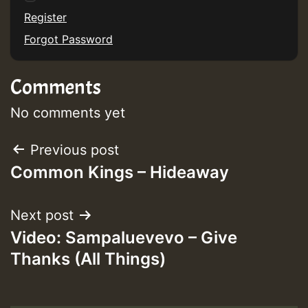
Register
Forgot Password
Comments
No comments yet
Post
Previous post
Common Kings – Hideaway
navigation
Next post
Video: Sampaluevevo – Give
Thanks (All Things)