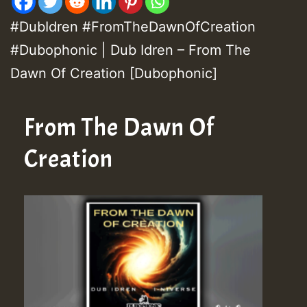
#DubIdren #FromTheDawnOfCreation
#Dubophonic | Dub Idren – From The
Dawn Of Creation [Dubophonic]
From The Dawn Of
Creation