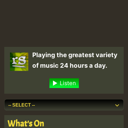
Playing the greatest variety
of music 24 hours a day.
Listen
What's On