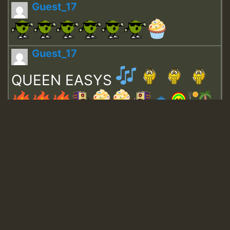
Guest_17
Guest_17
QUEEN EASYS
Guest_643