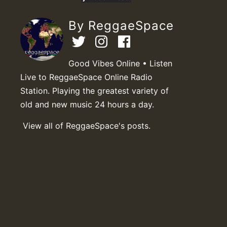
By ReggaeSpace
Good Vibes Online • Listen
Live to ReggaeSpace Online Radio
Station. Playing the greatest variety of
old and new music 24 hours a day.
View all of ReggaeSpace's posts.