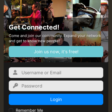
Get Connected!
Come and join our community. Expand your network
and get to know new people!
Join us now, it's free!
Login
Remember Me