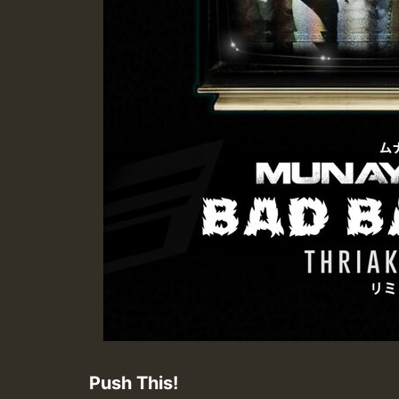
Push This!