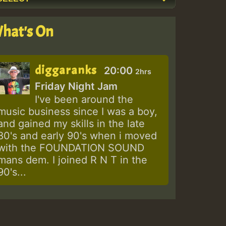
hat's On
diggaranks
20:00
2hrs
Friday Night Jam
I've been around the
music business since I was a boy,
and gained my skills in the late
80's and early 90's when i moved
with the FOUNDATION SOUND
mans dem. I joined R N T in the
90's...