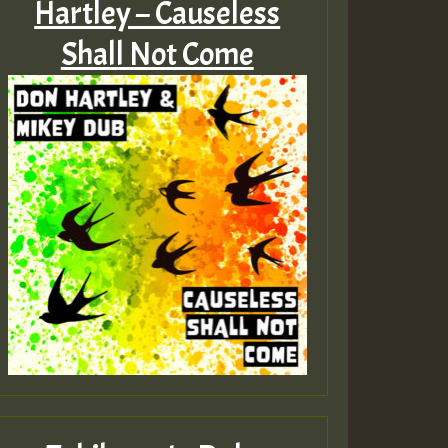
Hartley – Causeless
Shall Not Come