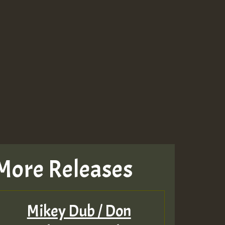
More Releases
Mikey Dub / Don