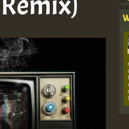
s Remix)
W