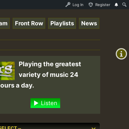
ices for Lovers Vol.1 • ReggaeSpace Online Radio Auto St
Log In
Register
eam
Front Row
Playlists
News
+00:00
(GMT
+0)
Playing the greatest
variety of music 24
ours a day.
Listen