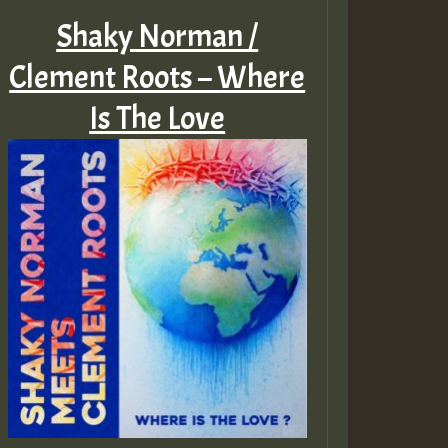
Shaky Norman /
Clement Roots – Where
Is The Love