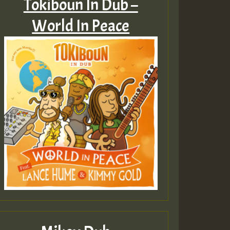
Tokiboun In Dub –
World In Peace