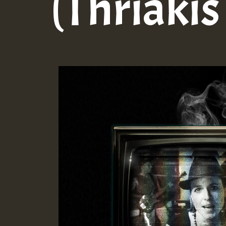
(Thriaki