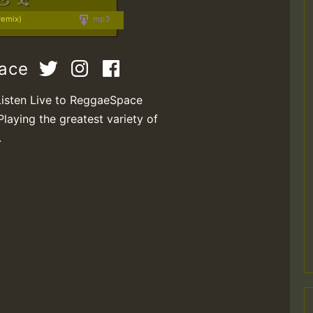
remix)
mp3
pace
Listen Live to ReggaeSpace
Playing the greatest variety of
.