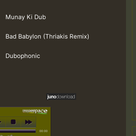
Munay Ki Dub
Bad Babylon (Thriakis Remix)
Dubophonic
00:00