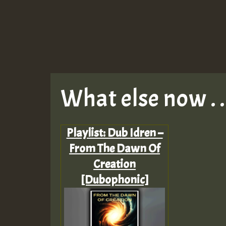
What else now . . 
Playlist: Dub Idren –
From The Dawn Of
Creation
[Dubophonic]