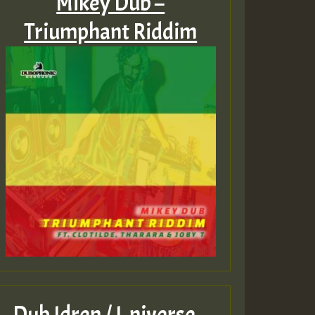
Mikey Dub –
Triumphant Riddim
Dub Idren / I‑niverse –