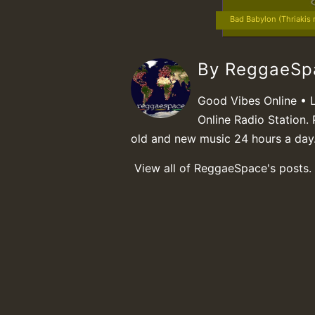
Bad Babylon (Thriakis 
By ReggaeS
Good Vibes Online • 
Online Radio Station. 
old and new music 24 hours a day
View all of ReggaeSpace's posts.