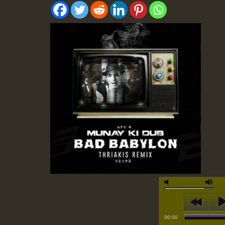
00:00