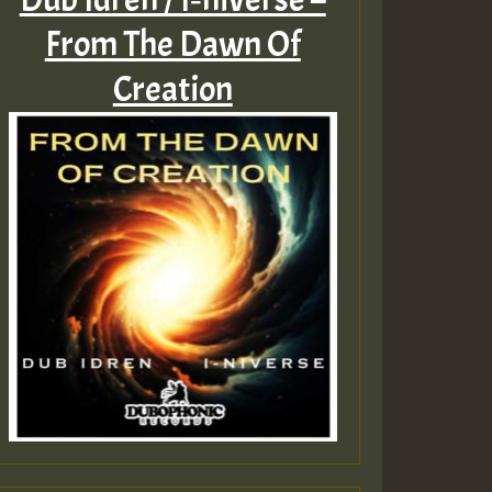
From The Dawn Of
Creation