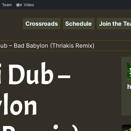
.1 • ReggaeSpace Online Radio Auto Stream - Zenther - Vo
Team
Video
Crossroads
Schedule
Join the T
ub – Bad Babylon (Thriakis Remix)
 Dub –
h
lon