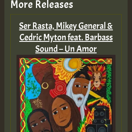
More Releases
Ser Rasta, Mikey General &
Cedric Myton feat. Barbass
Sound – Un Amor