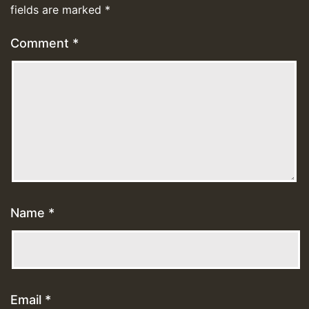
fields are marked
*
Comment
*
Name
*
Email
*