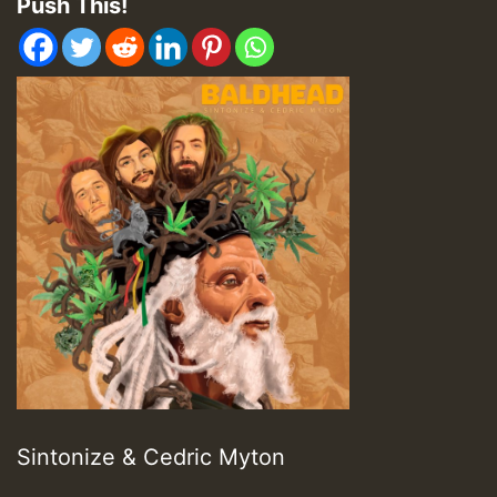
Push This!
Sintonize & Cedric Myton