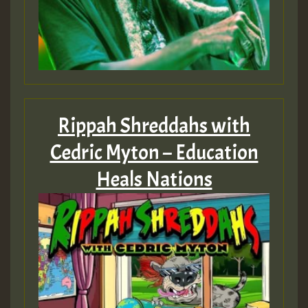
Rippah Shreddahs with
Cedric Myton – Education
Heals Nations