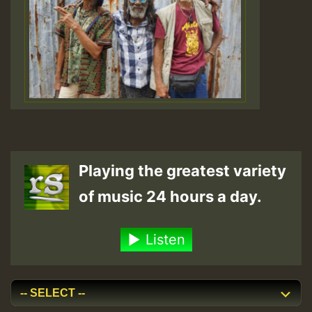
Playing the greatest variety
of music 24 hours a day.
Listen