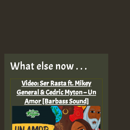
What else now . . .
Video: Ser Rasta ft. Mikey
General & Cedric Myton – Un
Amor [Barbass Sound]