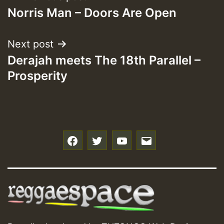
Norris Man – Doors Are Open
navigation
Next post
Derajah meets The 18th Parallel –
Prosperity
f
t
y
e