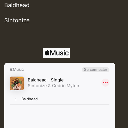
Baldhead
Sintonize