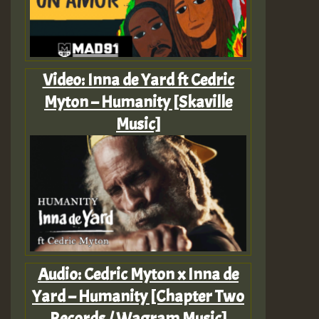
Video: Inna de Yard ft Cedric
Myton – Humanity [Skaville
Music]
Audio: Cedric Myton x Inna de
Yard – Humanity [Chapter Two
Records / Wagram Music]