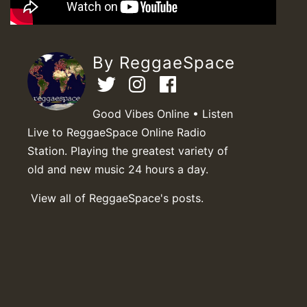
By ReggaeSpace
Good Vibes Online • Listen
Live to ReggaeSpace Online Radio
Station. Playing the greatest variety of
old and new music 24 hours a day.
View all of ReggaeSpace's posts.