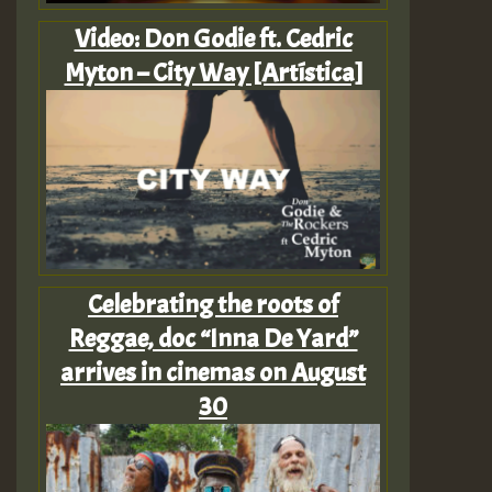
Video: Don Godie ft. Cedric
Myton – City Way [Artística]
Celebrating the roots of
Reggae, doc “Inna De Yard”
arrives in cinemas on August
30