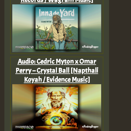
Audio: Cedric Myton x Omar
Perry – Crystal Ball [Napthali
Koyah / Evidence Music]