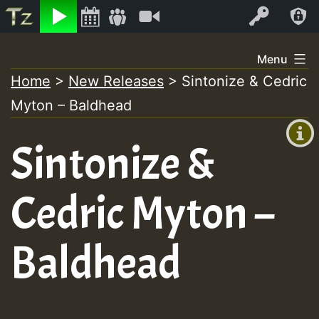
Listen
Video
Log In
Skip
Menu
to
Home
>
New Releases
>
Sintonize & Cedric
+00:00
content
Myton – Baldhead
(GMT
+0)
Sintonize &
Cedric Myton –
Baldhead