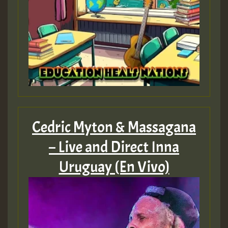
Cedric Myton & Massagana
– Live and Direct Inna
Uruguay (En Vivo)