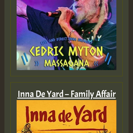
Inna De Yard – Family Affair