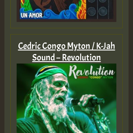
Cedric Congo Myton / K-Jah
Sound – Revolution