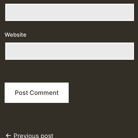
Website
Post
Previous post