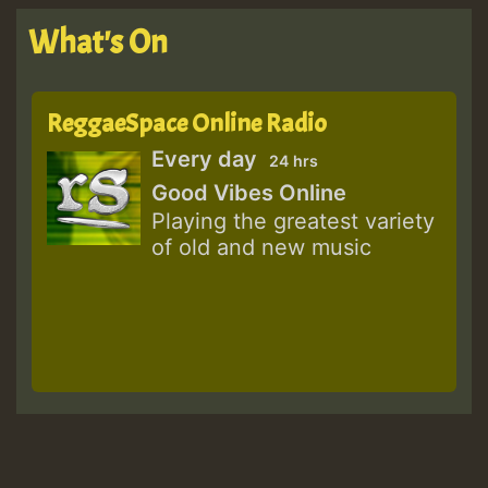
What's On
ReggaeSpace Online Radio
Every day
24 hrs
Good Vibes Online
Playing the greatest variety
of old and new music