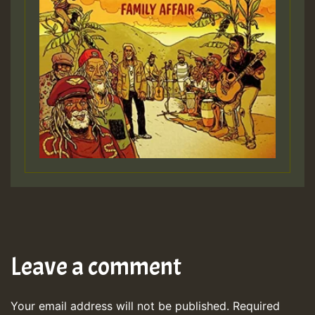
Leave a comment
Your email address will not be published.
Required