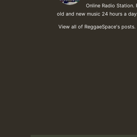
Online Radio Station. 
old and new music 24 hours a day
View all of ReggaeSpace's posts.