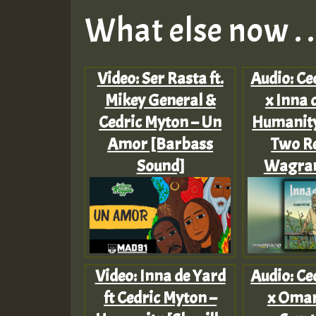
What else now . . 
Video: Ser Rasta ft.
Audio: Ce
Mikey General &
x Inna 
Cedric Myton – Un
Humanity
Amor [Barbass
Two Re
Sound]
Wagram
Video: Inna de Yard
Audio: Ce
ft Cedric Myton –
x Omar