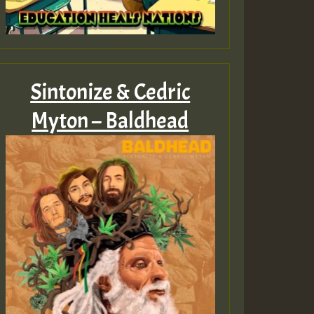
Sintonize & Cedric
Myton – Baldhead