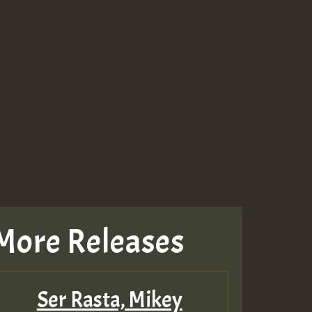
More Releases
Ser Rasta, Mikey