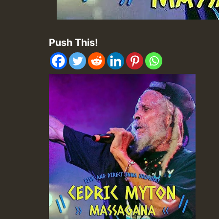
Push This!