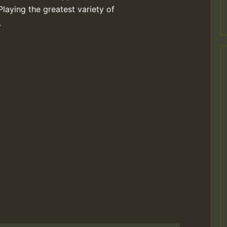
Playing the greatest variety of
.