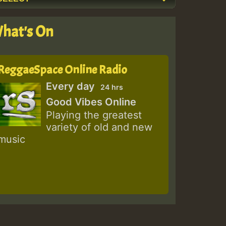
hat's On
ReggaeSpace Online Radio
Every day
24 hrs
Good Vibes Online
Playing the greatest
variety of old and new
music