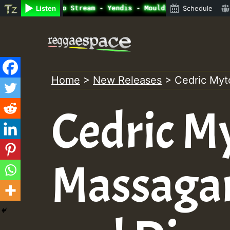
ine Radio Auto Stream - Yendis - Moulding • ReggaeSpace 
Listen
Schedule
Skip
to
content
Home
>
New Releases
>
Cedric Myt
Cedric M
Massagan