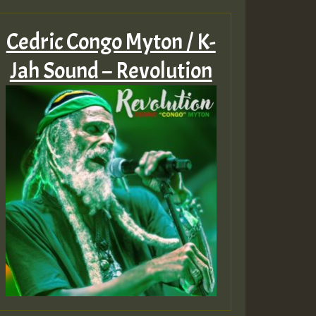
Cedric Congo Myton / K-
Jah Sound – Revolution