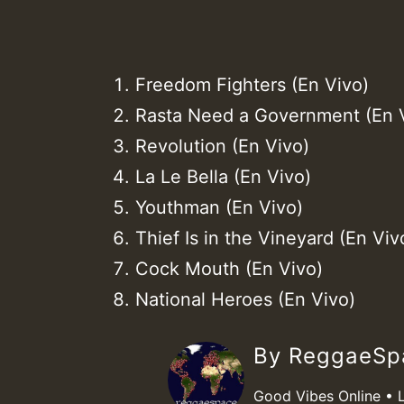
Freedom Fighters (En Vivo)
Rasta Need a Government (En 
Revolution (En Vivo)
La Le Bella (En Vivo)
Youthman (En Vivo)
Thief Is in the Vineyard (En Viv
Cock Mouth (En Vivo)
National Heroes (En Vivo)
By ReggaeS
Good Vibes Online • 