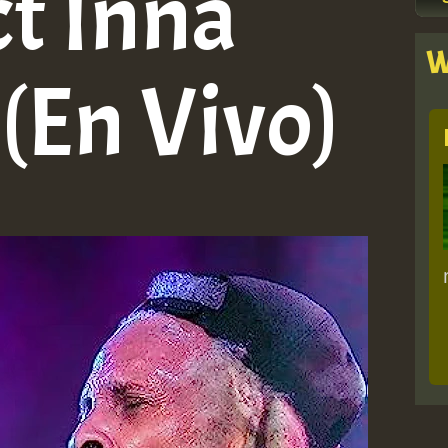
ct Inna
W
(En Vivo)