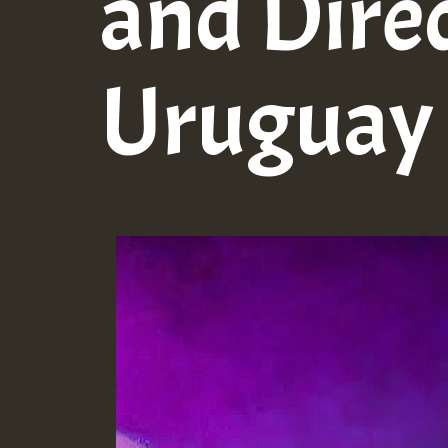
and Dire
Uruguay 