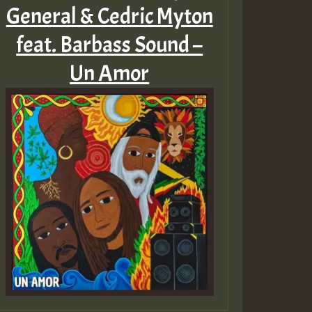
General & Cedric Myton
feat. Barbass Sound –
Un Amor