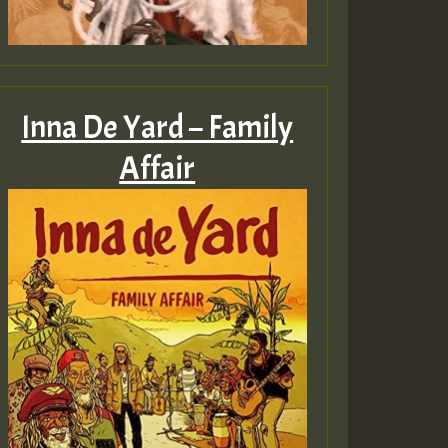
Inna De Yard – Family
Affair