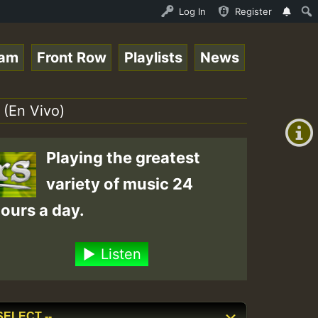
ce Online Radio Auto Stream - Yendis - Moulding • Reggae
Log In
Register
eam
Front Row
Playlists
News
+00:00
(GMT
 (En Vivo)
+0)
Playing the greatest
variety of music 24
ours a day.
Listen