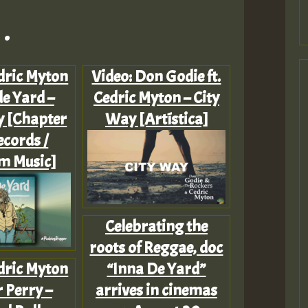
.
dric Myton
Video: Don Godie ft.
de Yard –
Cedric Myton – City
 [Chapter
Way [Artística]
cords /
 Music]
Celebrating the
roots of Reggae, doc
dric Myton
“Inna De Yard”
 Perry –
arrives in cinemas