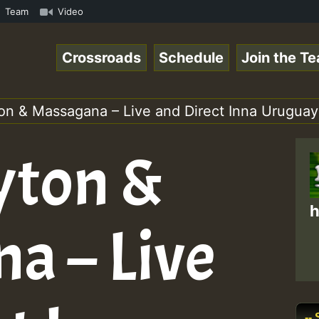
Online Radio Auto Stream - Yendis - Moulding • ReggaeSpa
Team
Video
Crossroads
Schedule
Join the T
on & Massagana – Live and Direct Inna Uruguay
yton &
h
a – Live