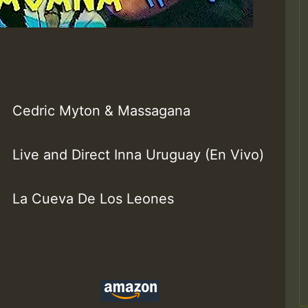
Cedric Myton & Massagana
Live and Direct Inna Uruguay (En Vivo)
La Cueva De Los Leones