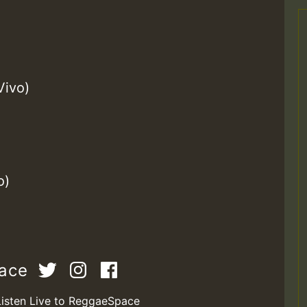
Vivo)
o)
pace
Listen Live to ReggaeSpace