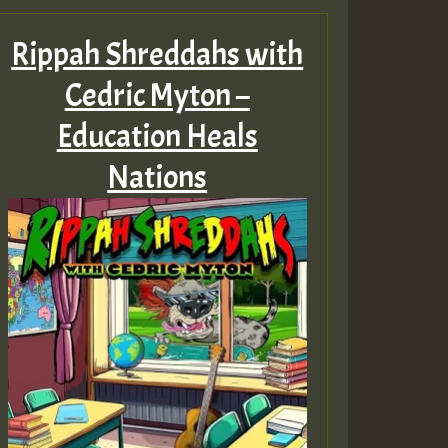
Rippah Shreddahs with
Cedric Myton –
Education Heals
Nations