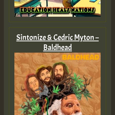
Sintonize & Cedric Myton –
Baldhead