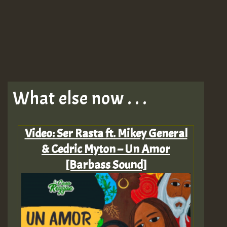
What else now . . .
Video: Ser Rasta ft. Mikey General
& Cedric Myton – Un Amor
[Barbass Sound]