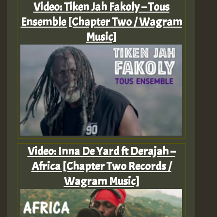
Video: Tiken Jah Fakoly – Tous
Ensemble [Chapter Two / Wagram
Music]
Video: Inna De Yard ft Derajah –
Africa [Chapter Two Records /
Wagram Music]