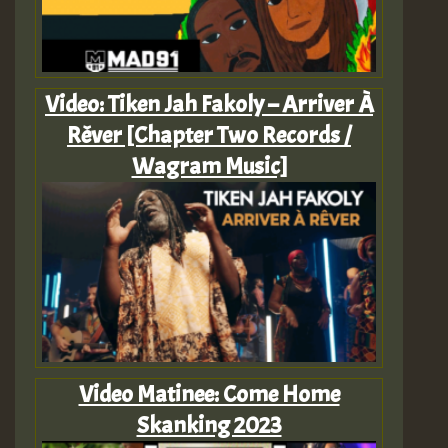
Video: Tiken Jah Fakoly – Arriver À
Rêver [Chapter Two Records /
Wagram Music]
Video Matinee: Come Home
Skanking 2023