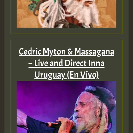
Cedric Myton & Massagana
– Live and Direct Inna
Uruguay (En Vivo)