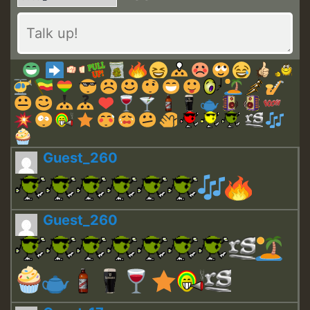
Guest_260
Guest_260