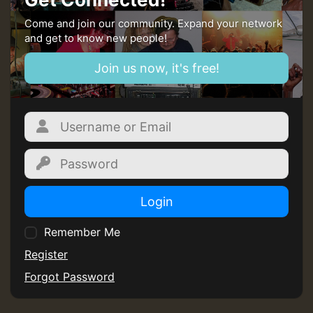
Come and join our community. Expand your network
and get to know new people!
Join us now, it's free!
Login
Remember Me
Register
Forgot Password