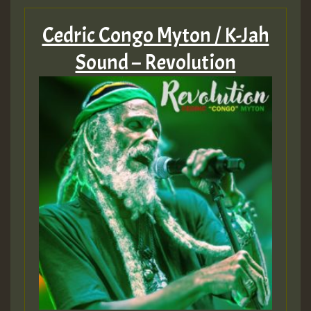
Cedric Congo Myton / K-Jah
Sound – Revolution