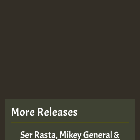
Guest_943
Guest_943
More Releases
Ser Rasta, Mikey General &