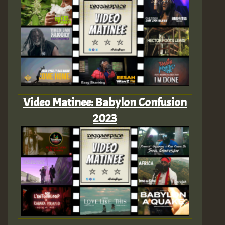
Video Matinee: Babylon Confusion
2023