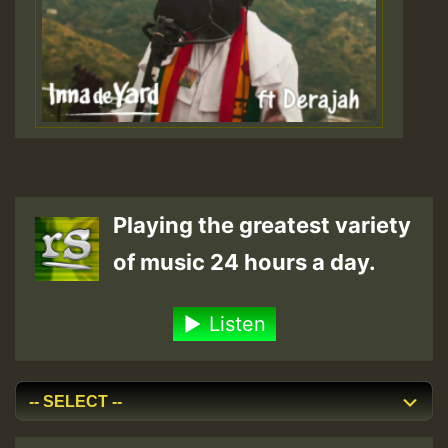
Playing the greatest variety
of music 24 hours a day.
Listen