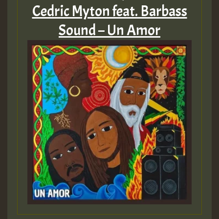
Cedric Myton feat. Barbass
Sound – Un Amor