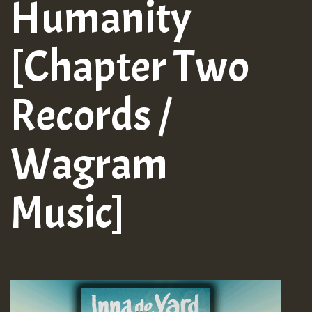
Humanity
[Chapter Two
Records /
Wagram
Music]