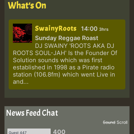
What's On
SwainyRoots
14:00
3hrs
Sunday Reggae Roast
DJ SWAINY 'ROOTS AKA DJ
ROOTS SOUL-JAH' Is the Founder Of
Solution sounds which was first
established in 1998 as a Pirate radio
station (106.8fm) which went Live in
and...
News Feed Chat
Sound
Scroll
400