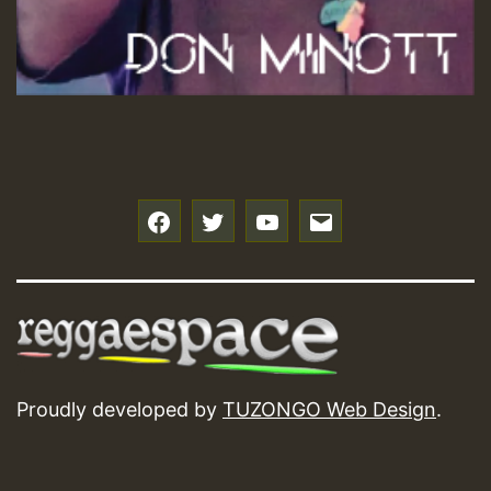
f
t
y
e
Proudly developed by
TUZONGO Web Design
.