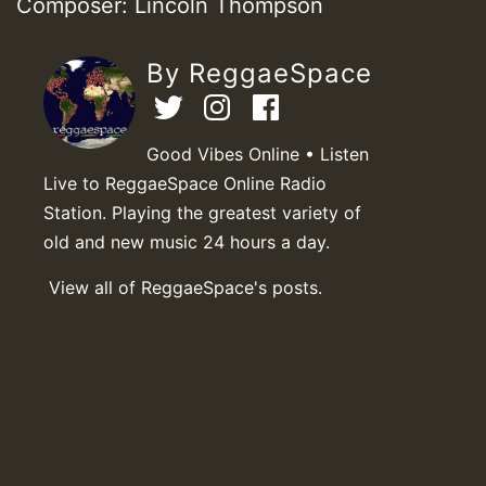
Composer: Lincoln Thompson
By ReggaeSpace
Good Vibes Online • Listen
Live to ReggaeSpace Online Radio
Station. Playing the greatest variety of
old and new music 24 hours a day.
View all of ReggaeSpace's posts.