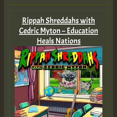
Rippah Shreddahs with
Cedric Myton – Education
Heals Nations