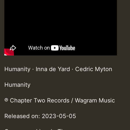
Humanity · Inna de Yard · Cedric Myton
Humanity
℗ Chapter Two Records / Wagram Music
Released on: 2023-05-05