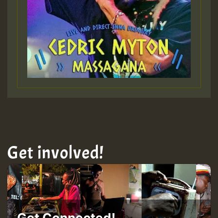
Get involved!
Get Connected!