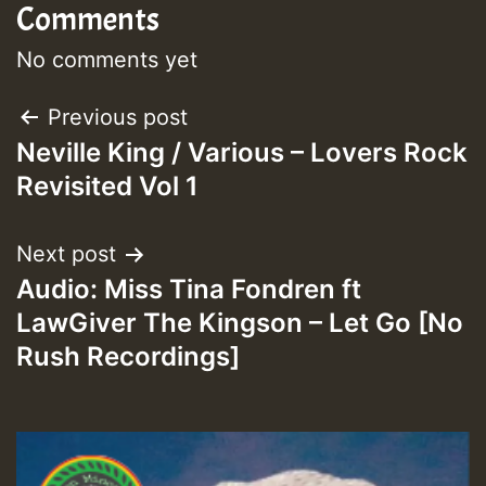
Comments
No comments yet
Post
Previous post
Neville King / Various – Lovers Rock
navigation
Revisited Vol 1
Next post
Audio: Miss Tina Fondren ft
LawGiver The Kingson – Let Go [No
Rush Recordings]