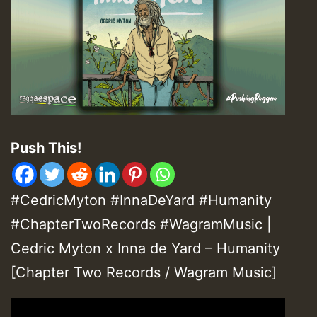
Push This!
#CedricMyton #InnaDeYard #Humanity
#ChapterTwoRecords #WagramMusic |
Cedric Myton x Inna de Yard – Humanity
[Chapter Two Records / Wagram Music]