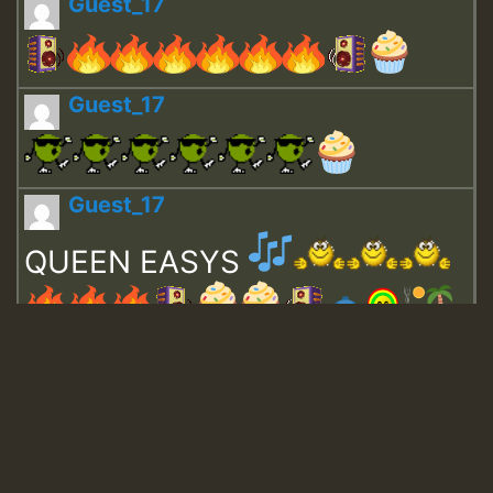
Guest_17
Guest_17
Guest_17
QUEEN EASYS
Guest_643