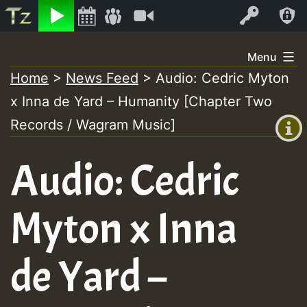
Listen
Video
Log In
Skip
Menu
to
Home
>
News Feed
>
Audio: Cedric Myton
+00:00
content
x Inna de Yard – Humanity [Chapter Two
(GMT
+0)
Records / Wagram Music]
Audio: Cedric
Myton x Inna
de Yard –