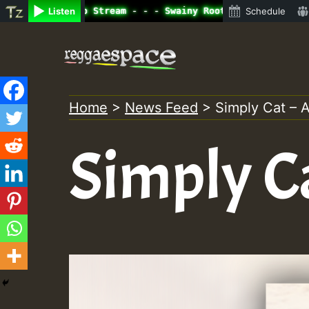
ine Radio Auto Stream - - - Swainy Roots sundday Roast s
Listen
Schedule
Skip
to
content
Home
>
News Feed
>
Simply Cat – A
Simply Ca