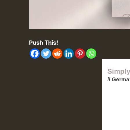
Push This!
Simply
// Germ