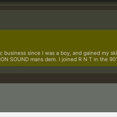
 business since I was a boy, and gained my skill
N SOUND mans dem. I joined R N T in the 90's