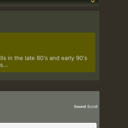
s in the late 80's and early 90's
...
Sound
Scroll