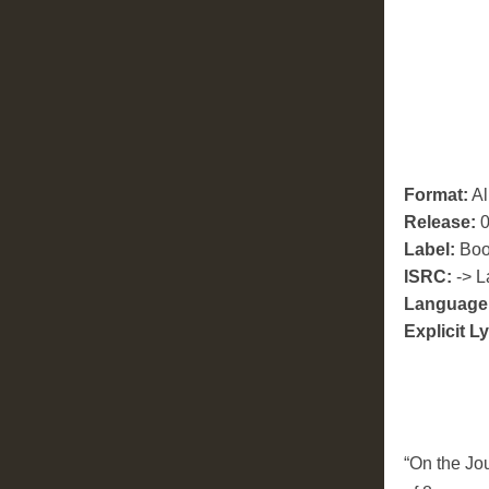
Format:
A
Release:
0
Label:
Boo
ISRC:
-> L
Language
Explicit Ly
“On the Jo