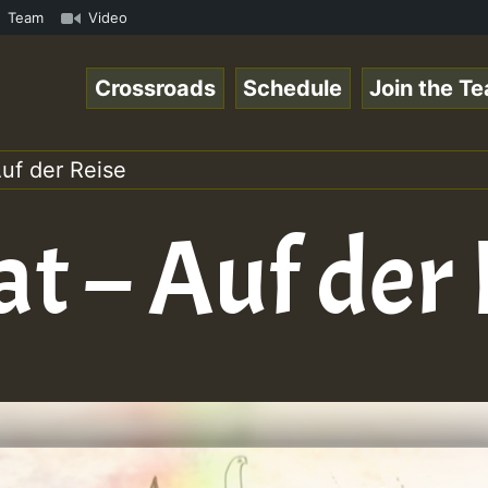
how • ReggaeSpace Online Radio Auto Stream - - - Swainy 
Team
Video
Crossroads
Schedule
Join the T
uf der Reise
t – Auf der 