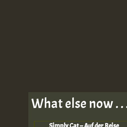
What else now . . 
Simply Cat – Auf der Reise