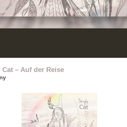
 Cat – Auf der Reise
any