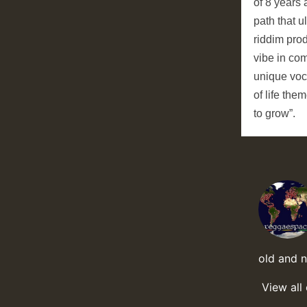
of 8 years 
path that u
riddim prod
vibe in com
unique voc
of life the
to grow”.
old and 
View all