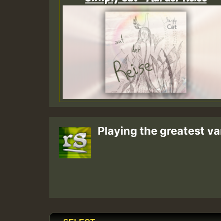
Playing the greatest va