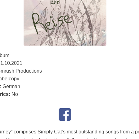
lbum
1.10.2021
mrush Productions
abelcopy
:
German
rics:
No
urney” comprises Simply Cat’s most outstanding songs from a p