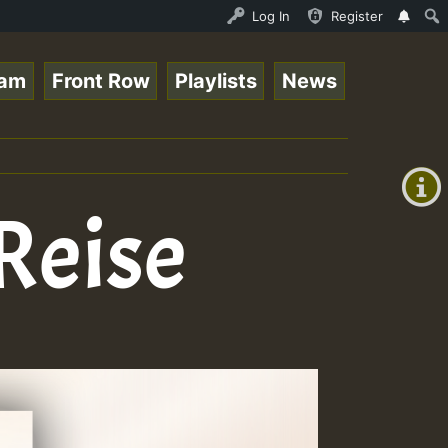
Roots sundday Roast show • ReggaeSpace Online Radio Auto
Log In
Register
eam
Front Row
Playlists
News
+00:00
(GMT
+0)
Reise