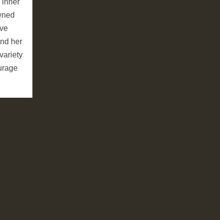
 inner
owned
ive
and her
variety
ourage