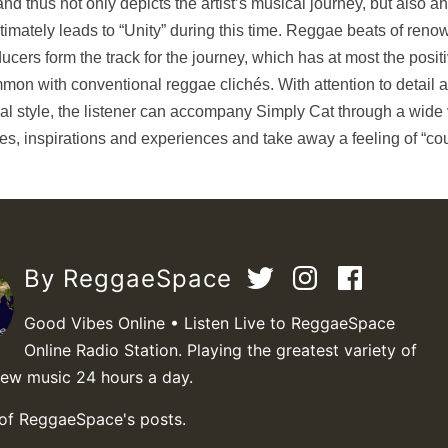
and thus not only depicts the artist’s musical journey, but also an
ltimately leads to “Unity” during this time. Reggae beats of ren
ucers form the track for the journey, which has at most the posit
mon with conventional reggae clichés. With attention to detail 
al style, the listener can accompany Simply Cat through a wide 
mes, inspirations and experiences and take away a feeling of “c
By ReggaeSpace
Good Vibes Online • Listen Live to ReggaeSpace
Online Radio Station. Playing the greatest variety of
new music 24 hours a day.
 of ReggaeSpace's posts.