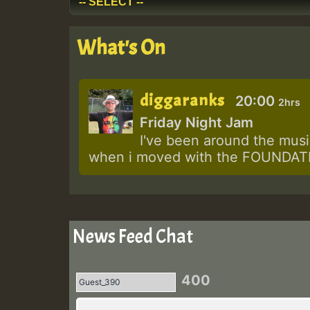
What's On
diggaranks
20:00
2hrs
Friday Night Jam
I've been around the music
when i moved with the FOUNDATIO
News Feed Chat
400