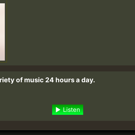
riety of music 24 hours a day.
Listen