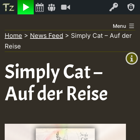
Listen
Video
Log In
Skip
Menu
to
Home
>
News Feed
>
Simply Cat – Auf der
+00:00
content
Reise
(GMT
+0)
Simply Cat –
Auf der Reise