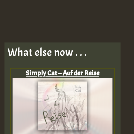
What else now . . .
Simply Cat – Auf der Reise