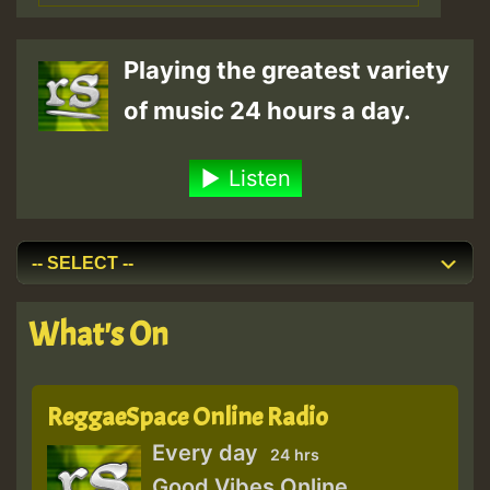
Playing the greatest variety
of music 24 hours a day.
Listen
What's On
ReggaeSpace Online Radio
Every day
24 hrs
Good Vibes Online