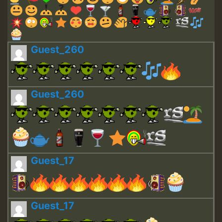
Guest_260
Guest_260
Guest_17
Guest_17