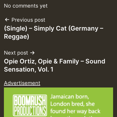
No comments yet
Post
Previous post
Guest_393
(Single) – Simply Cat (Germany –
navigation
Reggae)
Guest_393
Next post
Opie Ortiz, Opie & Family – Sound
ZZZZZZZZZZZZZZZZZZZZ
Sensation, Vol. 1
Guest_393
Advertisement
Guest_197