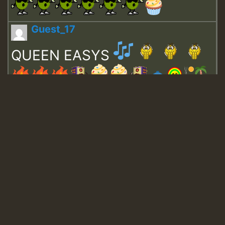
Guest_17
QUEEN EASYS
Guest_643
Guest_943