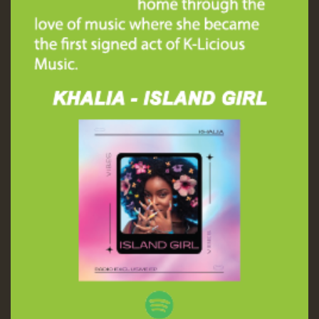
Guest_197
ZZZZZZZZZZZZZZZZZZZZ
Guest_197
SO
HOT 36 2 DAY NO19 HOTER
2MOZ
Guest_197
Hilton