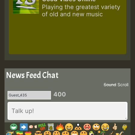
Playing the greatest variety
of old and new music
News Feed Chat
Sound
Scroll
400