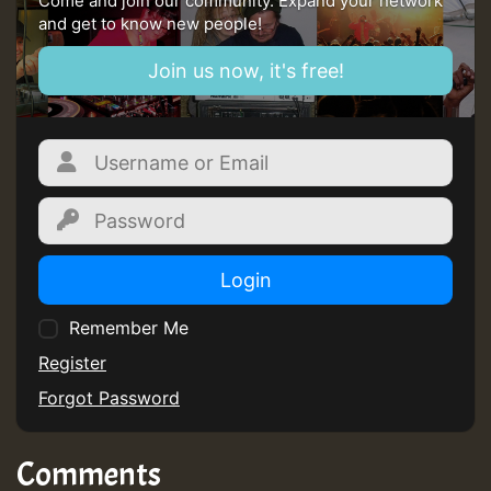
Come and join our community. Expand your network
and get to know new people!
Guest_805
Join us now, it's free!
mex 2 v ecu 0 ft
zzzzzzzzzzzzzzz5 am
Guest_805
Login
Guest_805
Remember Me
Register
Forgot Password
Guest_75
Comments