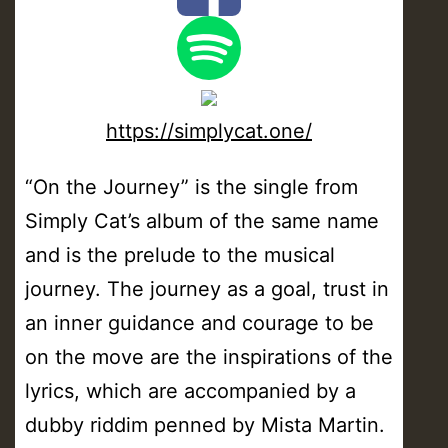
https://simplycat.one/
“On the Journey” is the single from
Simply Cat’s album of the same name
and is the prelude to the musical
journey. The journey as a goal, trust in
an inner guidance and courage to be
on the move are the inspirations of the
lyrics, which are accompanied by a
dubby riddim penned by Mista Martin.