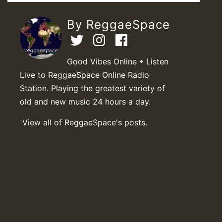
By ReggaeSpace
Good Vibes Online • Listen
Live to ReggaeSpace Online Radio
Station. Playing the greatest variety of
old and new music 24 hours a day.
View all of ReggaeSpace's posts.