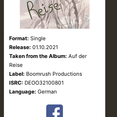
Format:
Single
Release:
01.10.2021
Taken from the Album:
Auf der
Reise
Label:
Boomrush Productions
ISRC:
DEOO32100801
Language:
German