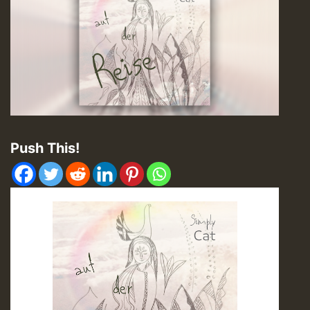
Push This!