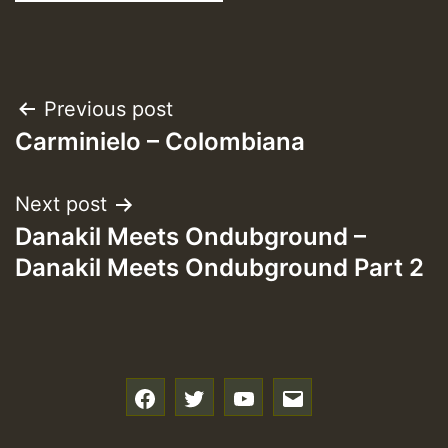
Post
Previous post
Carminielo – Colombiana
navigation
Next post
Danakil Meets Ondubground –
Danakil Meets Ondubground Part 2
f
t
y
e