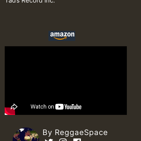
Tad’s Record Inc.
By ReggaeSpace