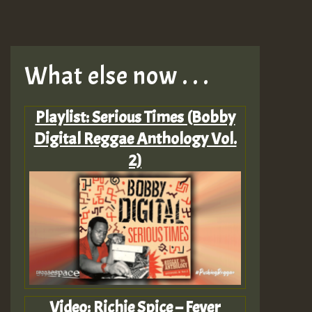
What else now . . .
Playlist: Serious Times (Bobby
Digital Reggae Anthology Vol.
2)
Video: Richie Spice – Fever