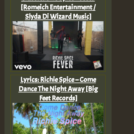
[Romeich Entertainment /
Slyda Di Wizard Music]
Lyrics: Richie Spice – Come
Dance The Night Away [Big
Feet Records]