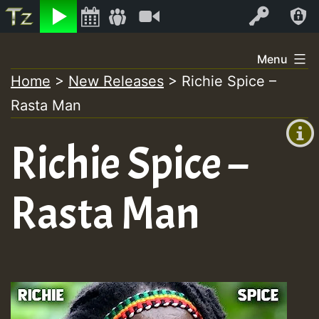
Listen
Video
Log In
Skip
Menu
to
Home
>
New Releases
>
Richie Spice –
+00:00
content
Rasta Man
(GMT
+0)
Richie Spice –
Rasta Man