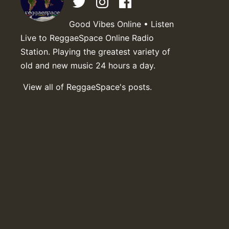
Good Vibes Online • Listen
Live to ReggaeSpace Online Radio
Station. Playing the greatest variety of
old and new music 24 hours a day.
View all of ReggaeSpace's posts.