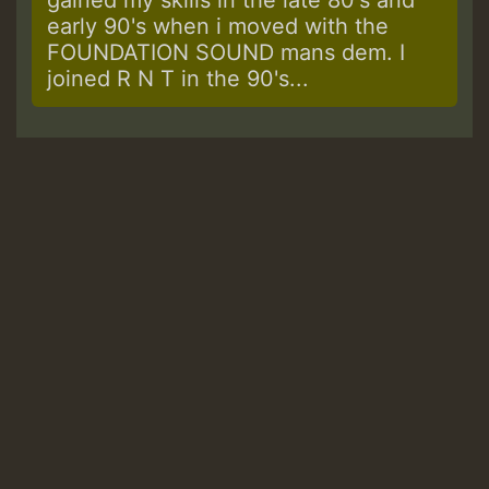
early 90's when i moved with the
FOUNDATION SOUND mans dem. I
joined R N T in the 90's...