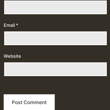
Email
*
Website