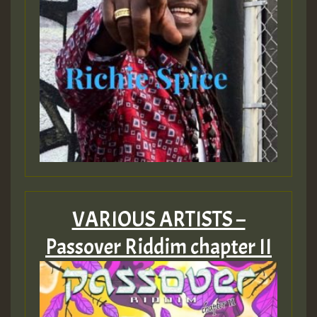
VARIOUS ARTISTS –
Passover Riddim chapter II