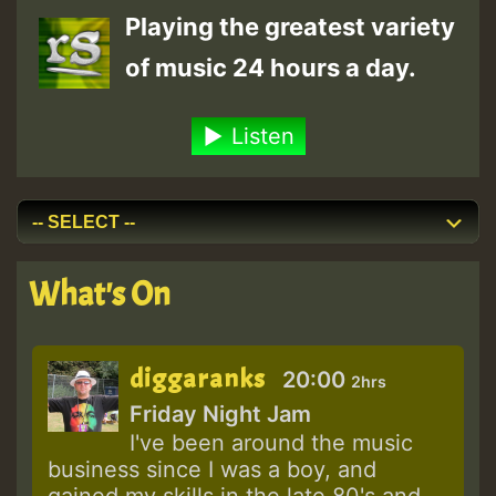
Playing the greatest variety
of music 24 hours a day.
Listen
What's On
diggaranks
20:00
2hrs
Friday Night Jam
I've been around the music
business since I was a boy, and
gained my skills in the late 80's and