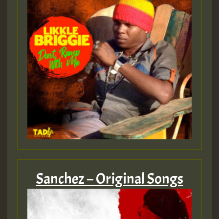
Sanchez – Original Songs