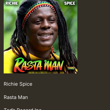
Richie Spice
Rasta Man