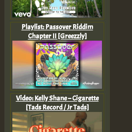
Playlist: Passover Riddim
Chapter II [Greezzly]
Video: Kelly Shane – Cigarette
[Tads Record / Jr Tads]