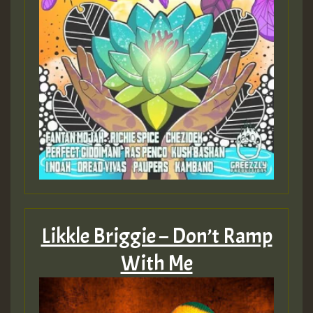
Likkle Briggie – Don’t Ramp
With Me