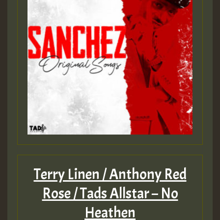
Terry Linen / Anthony Red
Rose / Tads Allstar – No
Heathen