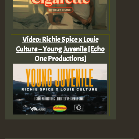
Video: Richie Spice x Louie
Culture – Young Juvenile [Echo
One Productions]