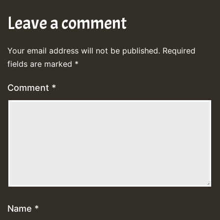
Leave a comment
Your email address will not be published.
Required
fields are marked
*
Comment
*
Name
*