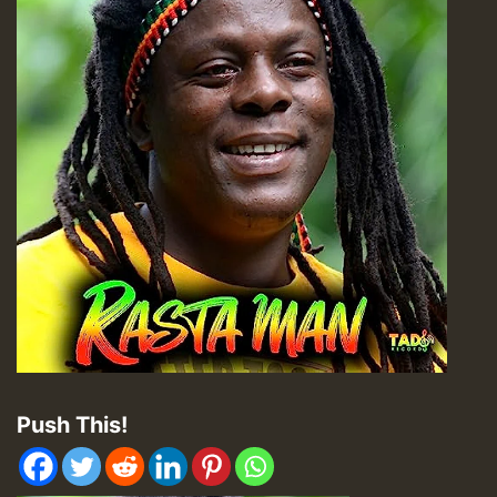
Push This!