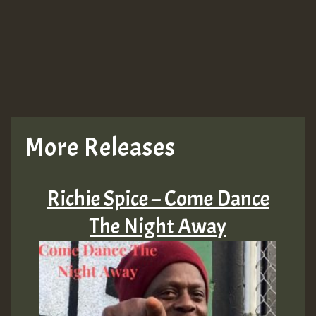
More Releases
Richie Spice – Come Dance
The Night Away