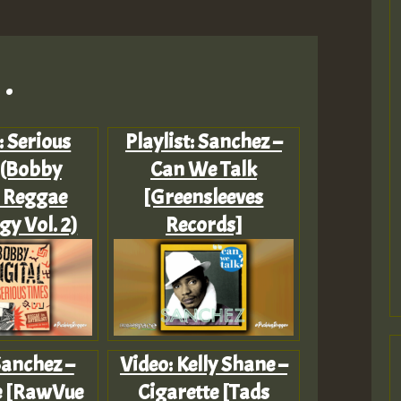
.
: Serious
Playlist: Sanchez –
 (Bobby
Can We Talk
l Reggae
[Greensleeves
y Vol. 2)
Records]
Sanchez –
Video: Kelly Shane –
re [RawVue
Cigarette [Tads