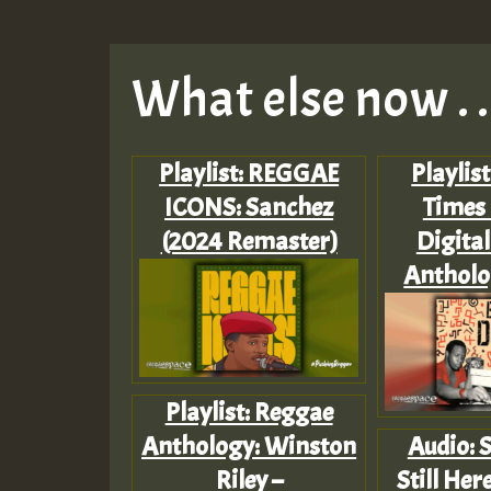
What else now . . 
Playlist: REGGAE
Playlist
ICONS: Sanchez
Times
(2024 Remaster)
Digita
Antholog
Playlist: Reggae
Anthology: Winston
Audio: 
Riley –
Still He