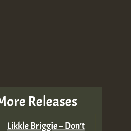
More Releases
Likkle Briggie – Don’t