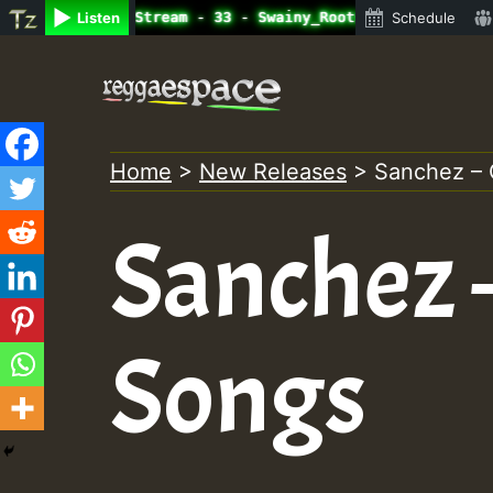
e Radio Auto Stream - 33 - Swainy_Roots_on_SummeRSkank.m
Listen
Schedule
Skip
to
content
Home
>
New Releases
>
Sanchez – 
Sanchez 
Songs