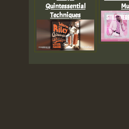
Quintessential
Mu
Techniques