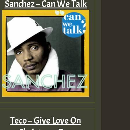
Sanchez – Can We Talk
Teco – Give Love On