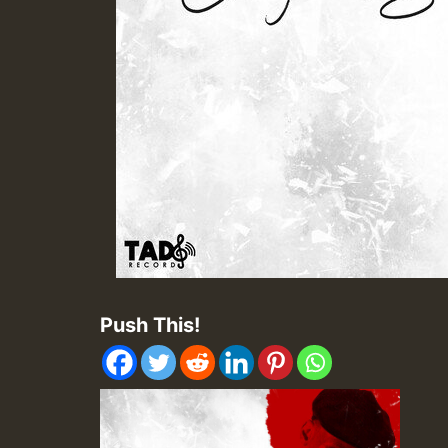
Push This!