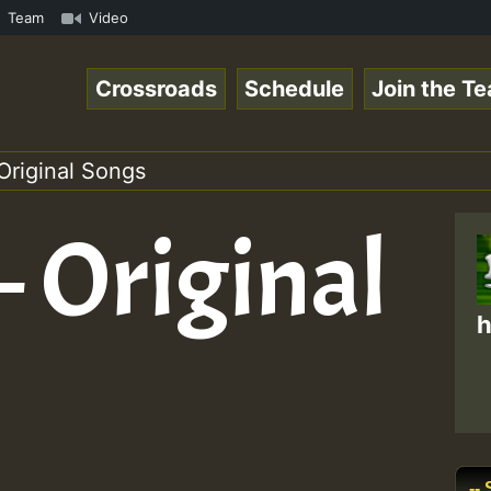
p3 • ReggaeSpace Online Radio Auto Stream - 33 - Swainy_
Team
Video
Crossroads
Schedule
Join the T
Original Songs
– Original
h