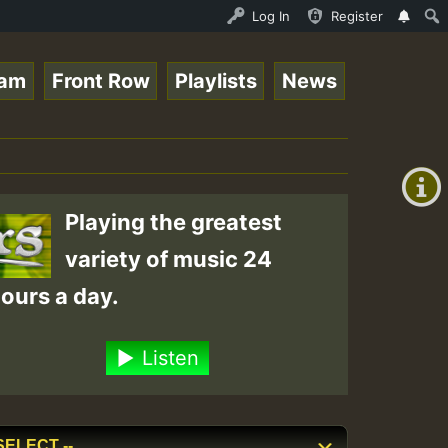
Roots_on_SummeRSkank.mp3 • ReggaeSpace Online Radio Auto
Log In
Register
eam
Front Row
Playlists
News
+00:00
(GMT
+0)
Playing the greatest
variety of music 24
ours a day.
Listen