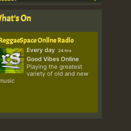
hat's On
ReggaeSpace Online Radio
Every day
24 hrs
Good Vibes Online
Playing the greatest
variety of old and new
music