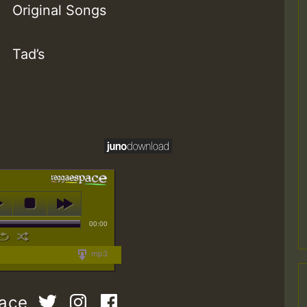
Original Songs
Tad’s
00:00
mp3
pace