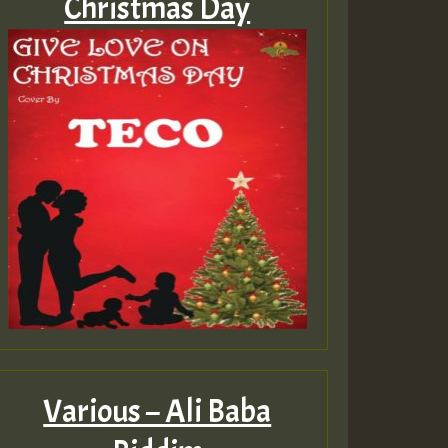
Christmas Day
Various – Ali Baba