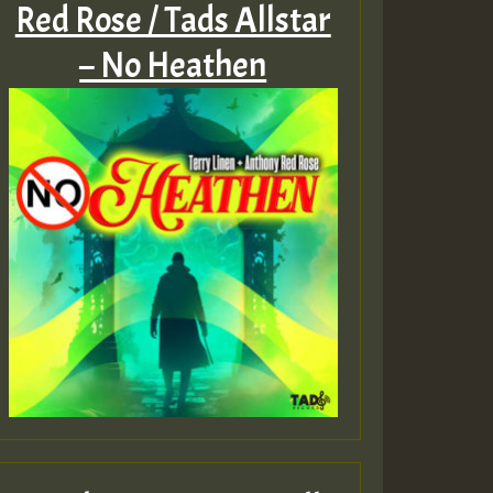
Red Rose / Tads Allstar
– No Heathen