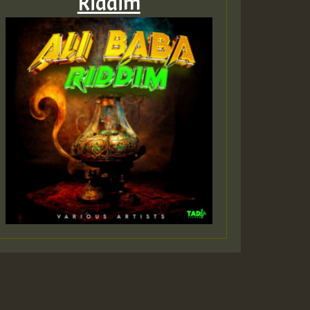
Riddim