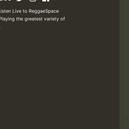
Listen Live to ReggaeSpace
Playing the greatest variety of
.