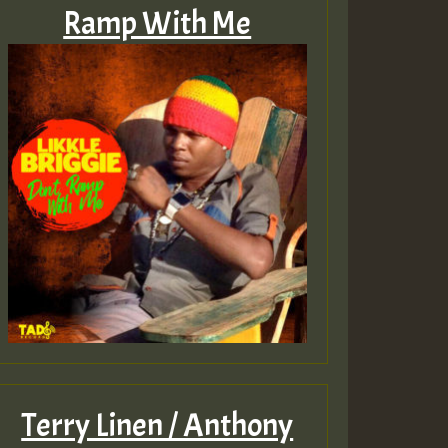
Ramp With Me
Terry Linen / Anthony