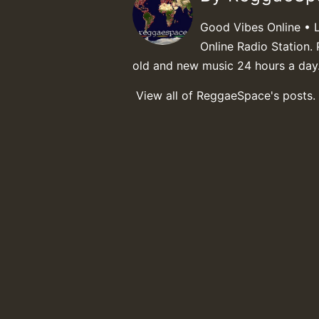
Good Vibes Online • 
Online Radio Station. 
old and new music 24 hours a day
View all of ReggaeSpace's posts.