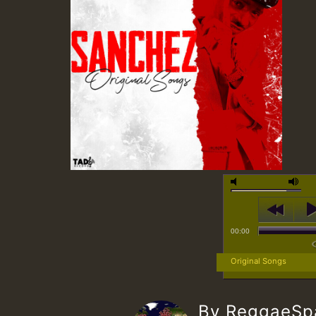
00:00
Original Songs
By ReggaeS