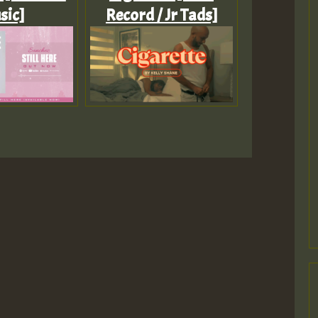
sic]
Record / Jr Tads]