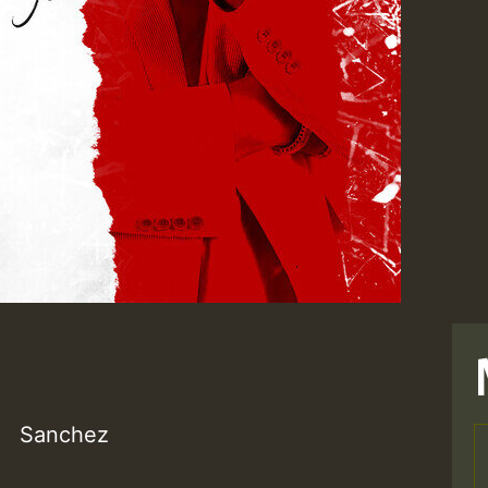
Sanchez