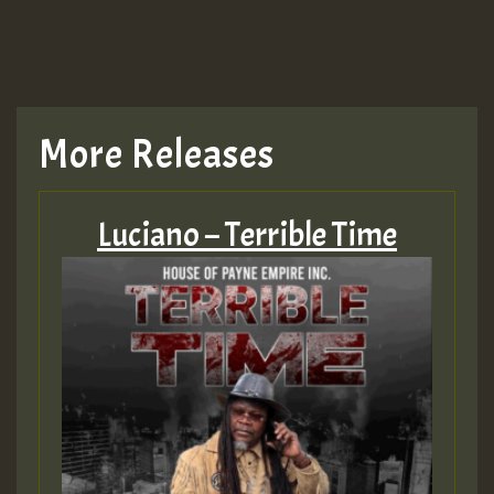
More Releases
Luciano – Terrible Time