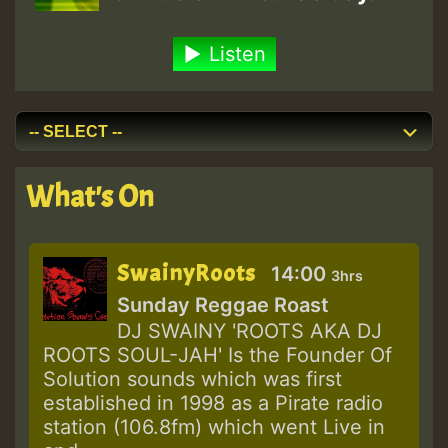
Listen
What's On
SwainyRoots
14:00
3hrs
Sunday Reggae Roast
DJ SWAINY 'ROOTS AKA DJ
ROOTS SOUL-JAH' Is the Founder Of
Solution sounds which was first
established in 1998 as a Pirate radio
station (106.8fm) which went Live in