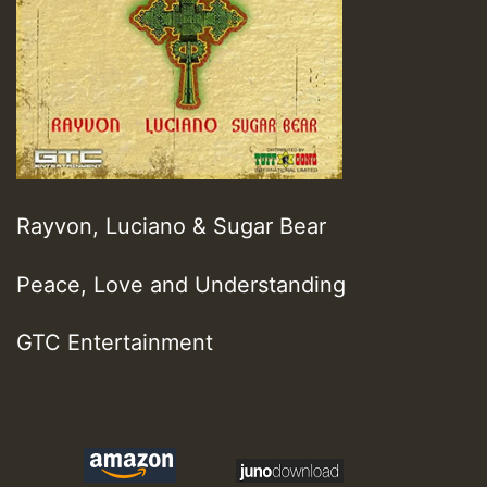
Rayvon, Luciano & Sugar Bear
Peace, Love and Understanding
GTC Entertainment