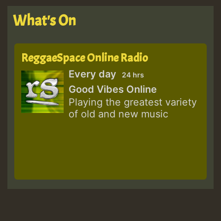
What's On
ReggaeSpace Online Radio
Every day
24 hrs
Good Vibes Online
Playing the greatest variety
of old and new music