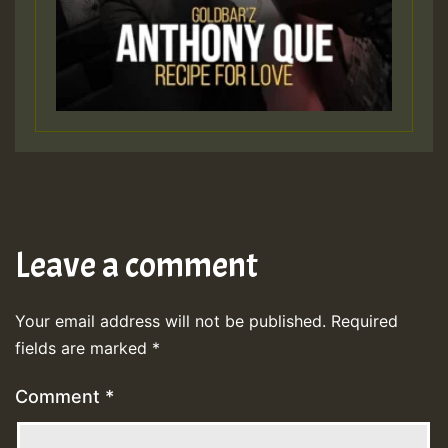
Leave a comment
Your email address will not be published.
Required
fields are marked
*
Comment
*