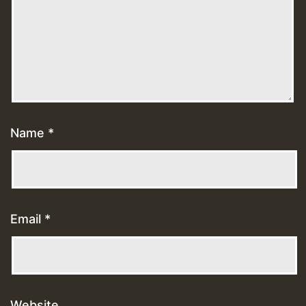
Name
*
Email
*
Website