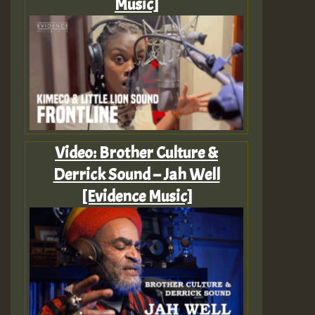
Music]
Video: Brother Culture &
Derrick Sound – Jah Well
[Evidence Music]