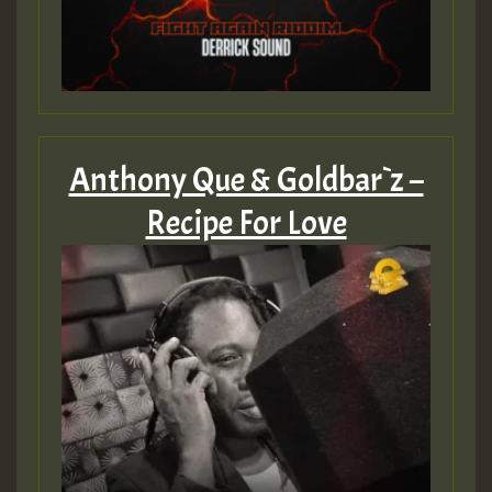
Anthony Que & Goldbar`z –
Recipe For Love