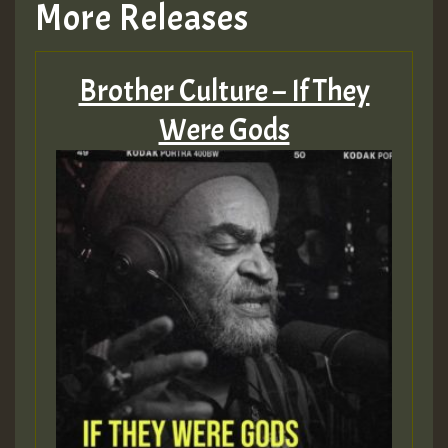
More Releases
Brother Culture – If They
Were Gods