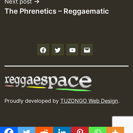
Next post
The Phrenetics – Reggaematic
f
t
y
e
Proudly developed by
TUZONGO Web Design
.