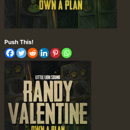
Push This!