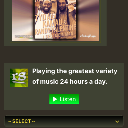
Playing the greatest variety
of music 24 hours a day.
Listen