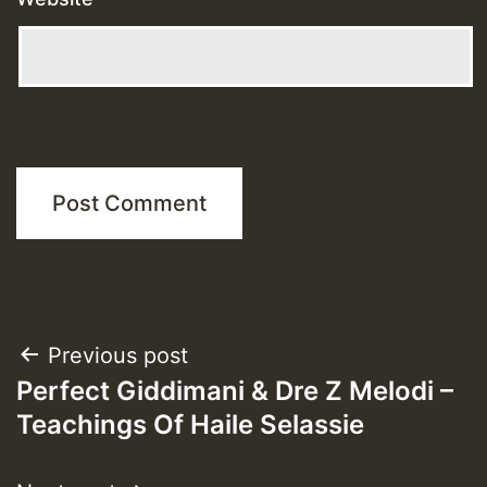
Post
Previous post
Perfect Giddimani & Dre Z Melodi –
navigation
Teachings Of Haile Selassie