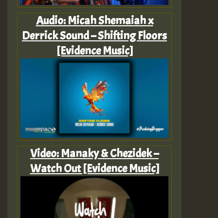
Audio: Micah Shemaiah x
Derrick Sound – Shifting Floors
[Evidence Music]
Video: Manaky & Chezidek –
Watch Out [Evidence Music]