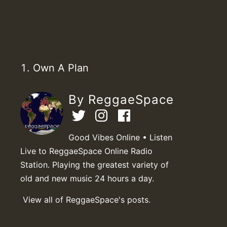
Own A Plan
By ReggaeSpace
Good Vibes Online • Listen
Live to ReggaeSpace Online Radio
Station. Playing the greatest variety of
old and new music 24 hours a day.
View all of ReggaeSpace's posts.