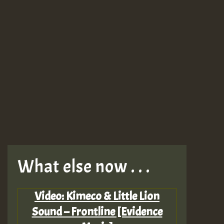
What else now . . .
Video: Kimeco & Little Lion
Sound – Frontline [Evidence