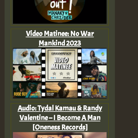
Video Matinee: No War
Mankind 2023
Audio: Tydal Kamau & Randy
Valentine – I Become A Man
[Oneness Records]