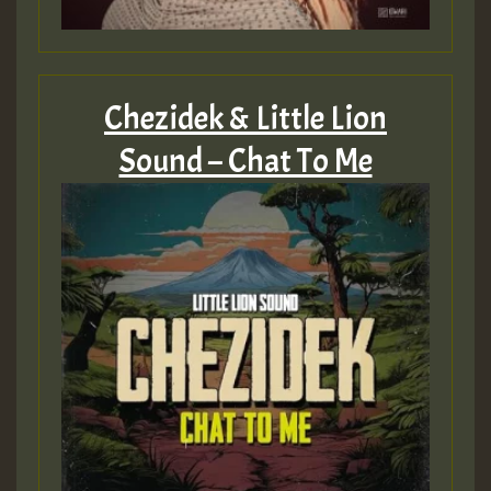
Chezidek & Little Lion
Sound – Chat To Me