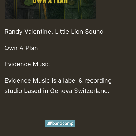
Randy Valentine, Little Lion Sound
Own A Plan
Evidence Music
Evidence Music is a label & recording
studio based in Geneva Switzerland.