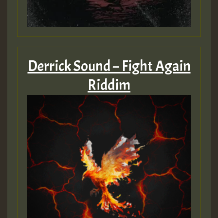
Derrick Sound – Fight Again
Riddim