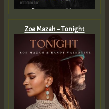
Zoe Mazah – Tonight