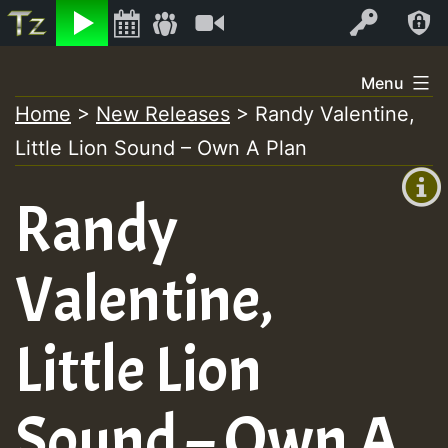
Listen
Video
Log In
Skip
Menu
to
Home
>
New Releases
>
Randy Valentine,
+00:00
content
Little Lion Sound – Own A Plan
(GMT
+0)
Randy
Valentine,
Little Lion
Sound – Own A