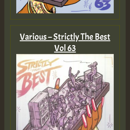
Guest_805
Various – Strictly The Best
Guest_75
Vol 63
Guest_393
Guest_393