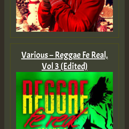
2MOZ
Guest_197
Various – Reggae Fe Real,
Hilton
Vol 3 (Edited)