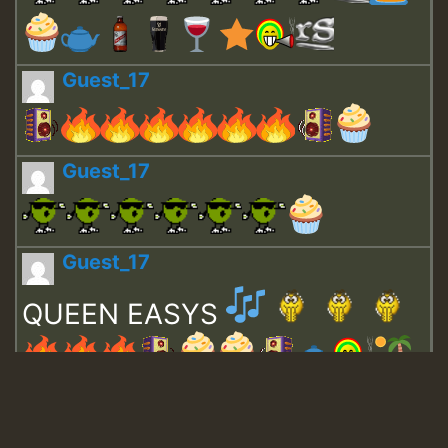
Guest_17
Guest_17
Guest_17
QUEEN EASYS
Guest_643