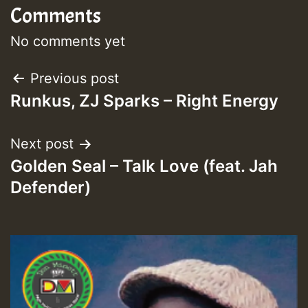
Comments
No comments yet
Post
Previous post
Runkus, ZJ Sparks – Right Energy
navigation
Next post
Golden Seal – Talk Love (feat. Jah
Defender)