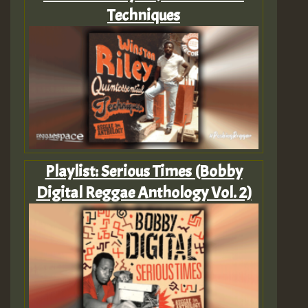
Techniques
Playlist: Serious Times (Bobby
Digital Reggae Anthology Vol. 2)