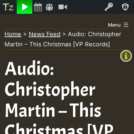
Listen
Video
Log In
Skip
Menu
to
Home
>
News Feed
>
Audio: Christopher
+00:00
content
Martin – This Christmas [VP Records]
(GMT
+0)
Audio:
Christopher
Martin – This
Christmas [VP