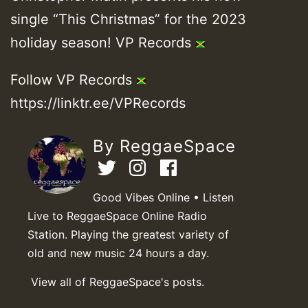
single “This Christmas” for the 2023
holiday season! VP Records
Follow VP Records
https://linktr.ee/VPRecords
By ReggaeSpace
Good Vibes Online • Listen
Live to ReggaeSpace Online Radio
Station. Playing the greatest variety of
old and new music 24 hours a day.
View all of ReggaeSpace's posts.