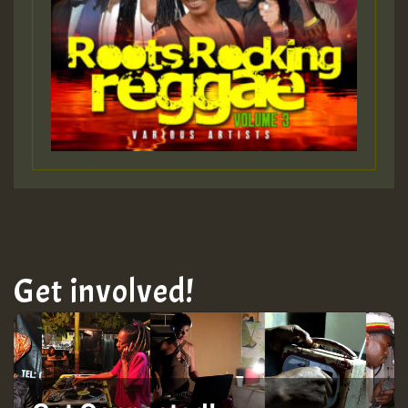
Get involved!