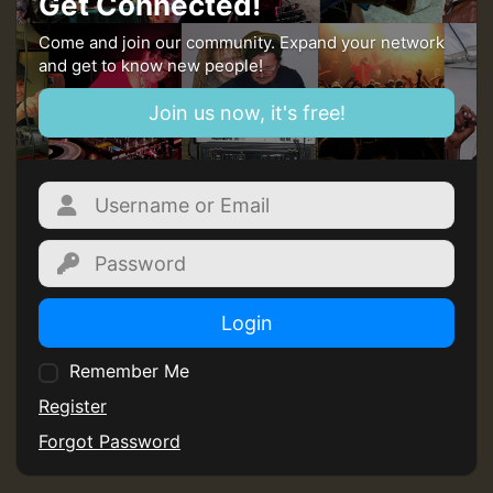
Get Connected!
Come and join our community. Expand your network
and get to know new people!
Join us now, it's free!
Login
Remember Me
Register
Forgot Password