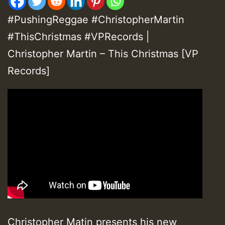
#PushingReggae #ChristopherMartin
#ThisChristmas #VPRecords |
Christopher Martin – This Christmas [VP
Records]
Christopher Matin presents his new