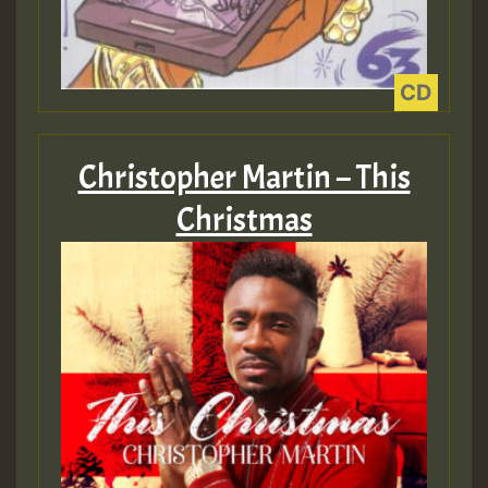
ZZZZZZZZZZZZZZZZZZZZ
Guest_393
Christopher Martin – This
Guest_197
Christmas
Guest_197
ZZZZZZZZZZZZZZZZZZZZ
Guest_197
SO
HOT 36 2 DAY NO19 HOTER