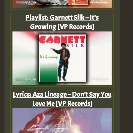
Playlist: Garnett Silk – It’s
Growing [VP Records]
Lyrics: Aza Lineage – Don’t Say You
Love Me [VP Records]