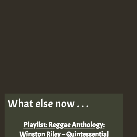
What else now . . .
Playlist: Reggae Anthology:
Winston Riley – Quintessential