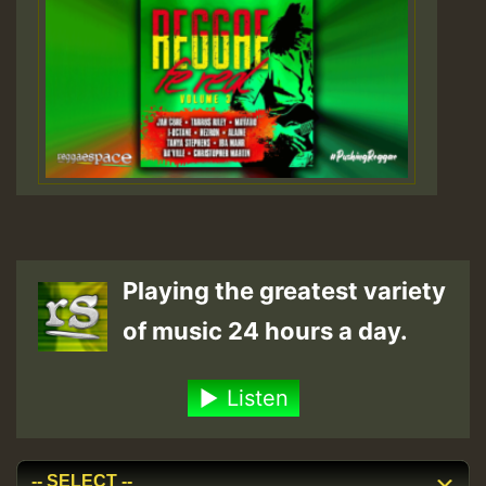
Playing the greatest variety
of music 24 hours a day.
Listen