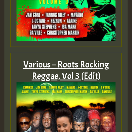
Various – Roots Rocking
Reggae, Vol 3 (Edit)