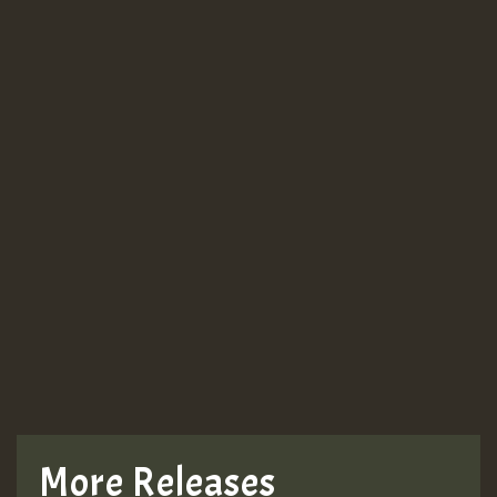
Guest_943
Guest_943
TRAGIC
TRAGIC
TRAGIC
More Releases