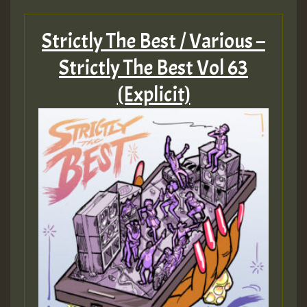
Hilton
Strictly The Best / Various –
MEX 2 V ENG 3
Strictly The Best Vol 63
(Explicit)
Guest_22
Guest_805
mex 2 v ecu 0 ft
zzzzzzzzzzzzzzz5 am
Guest_805