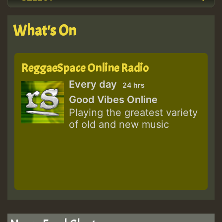
What's On
ReggaeSpace Online Radio
Every day
24 hrs
Good Vibes Online
Playing the greatest variety
of old and new music