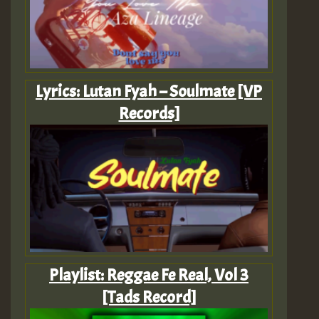
Lyrics: Lutan Fyah – Soulmate [VP
Records]
Playlist: Reggae Fe Real, Vol 3
[Tads Record]