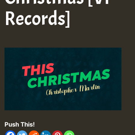
Records]
Push This!