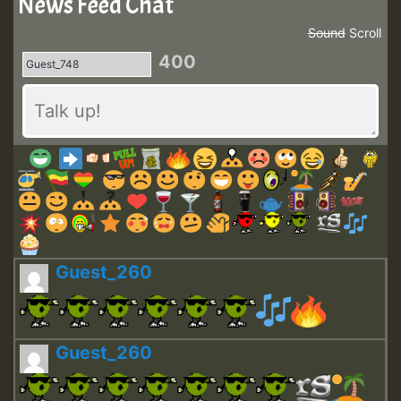
News Feed Chat
Sound
Scroll
400
Guest_260
Guest_260