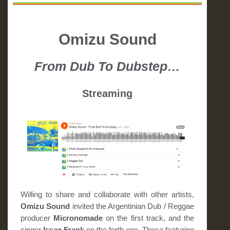
Omizu Sound
From Dub To Dubstep…
Streaming
Willing to share and collaborate with other artists,
Omizu Sound
invited the Argentinian Dub / Reggae
producer
Micronomade
on the first track, and the
singer
Issac Frank
on the forth one. Those featuring