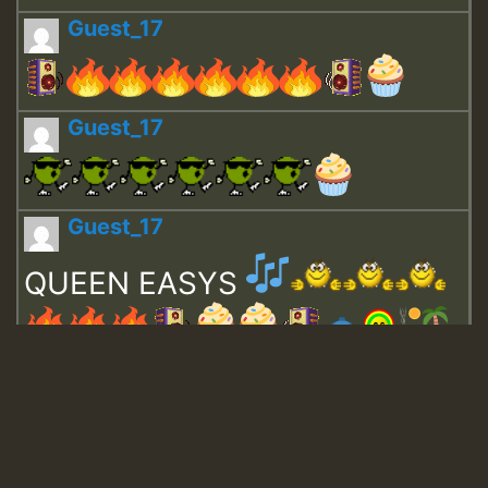
Guest_17
Guest_17
Guest_17
QUEEN EASYS
Guest_643