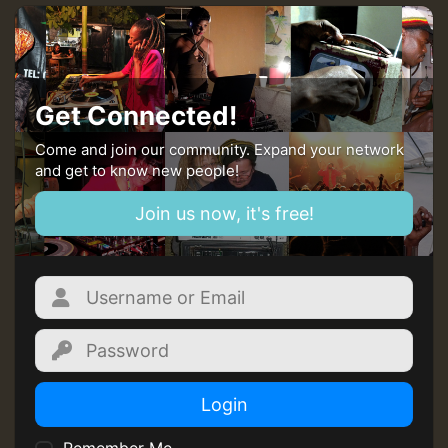
Get Connected!
Come and join our community. Expand your network
and get to know new people!
Join us now, it's free!
Login