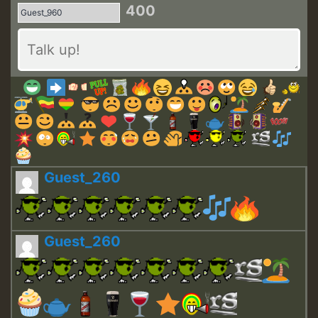
400
Guest_260
Guest_260