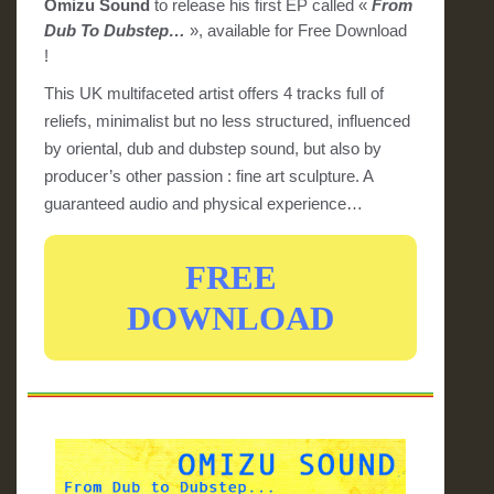
Omizu Sound
to release his first EP called «
From
Dub To Dubstep…
», available for Free Download
!
This UK multifaceted artist offers 4 tracks full of
reliefs, minimalist but no less structured, influenced
by oriental, dub and dubstep sound, but also by
producer’s other passion : fine art sculpture. A
guaranteed audio and physical experience…
FREE
DOWNLOAD