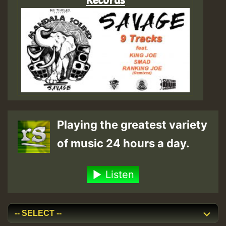
Playing the greatest variety
of music 24 hours a day.
Listen