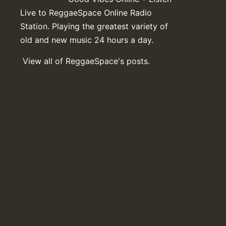
Live to ReggaeSpace Online Radio
Station. Playing the greatest variety of
old and new music 24 hours a day.
View all of ReggaeSpace's posts.