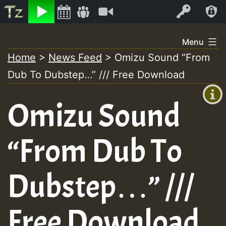
Listen
Video
Log In
Skip
Menu
to
Home
>
News Feed
>
Omizu Sound “From
+00:00
content
Dub To Dubstep…” /// Free Download
(GMT
+0)
Omizu Sound
“From Dub To
Dubstep…” ///
Free Download