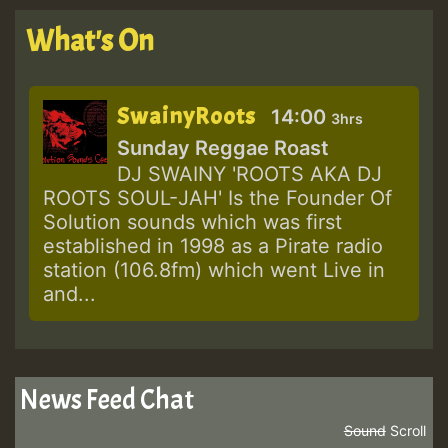
What's On
SwainyRoots
14:00
3hrs
Sunday Reggae Roast
DJ SWAINY 'ROOTS AKA DJ
ROOTS SOUL-JAH' Is the Founder Of
Solution sounds which was first
established in 1998 as a Pirate radio
station (106.8fm) which went Live in
and...
News Feed Chat
Sound
Scroll