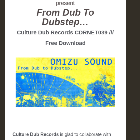
present
From Dub To
Dubstep…
Culture Dub Records CDRNET039 ///
Free Download
Culture Dub Records
is glad to collaborate with