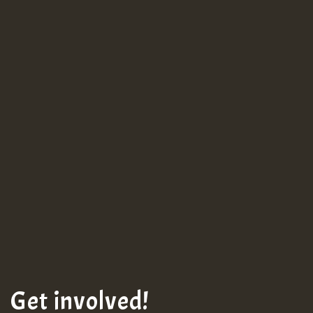
Guest_943
Guest_943
Get involved!