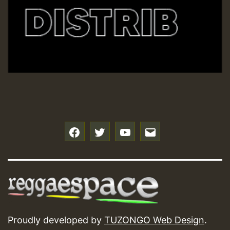
f
t
y
e
Proudly developed by
TUZONGO Web Design
.