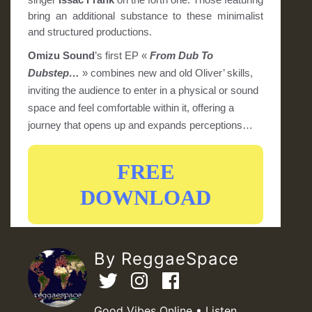
bring an additional substance to these minimalist
and structured productions.
Omizu Sound
’s first EP «
From Dub To
Dubstep…
» combines new and old Oliver’ skills,
inviting the audience to enter in a physical or sound
space and feel comfortable within it, offering a
journey that opens up and expands perceptions…
FREE
DOWNLOAD
By ReggaeSpace
Good Vibes Online • Listen