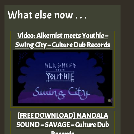
What else now . . .
Video: Alkemist meets Youthie –
Swing City – Culture Dub Records
[FREE DOWNLOAD] MANDALA
SOUND – SAVAGE – Culture Dub
Records