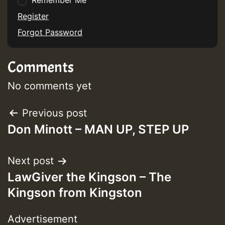
Remember Me
Register
Forgot Password
Comments
No comments yet
Post
Previous post
Don Minott – MAN UP, STEP UP
navigation
Next post
LawGiver the Kingson – The
Kingson from Kingston
Advertisement