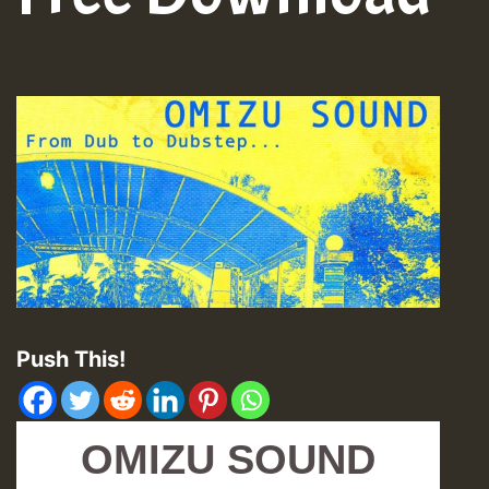
Push This!
OMIZU SOUND