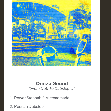
Omizu Sound
“From Dub To Dubstep…”
1. Power Steppah ft Micronomade
2. Persian Dubstep