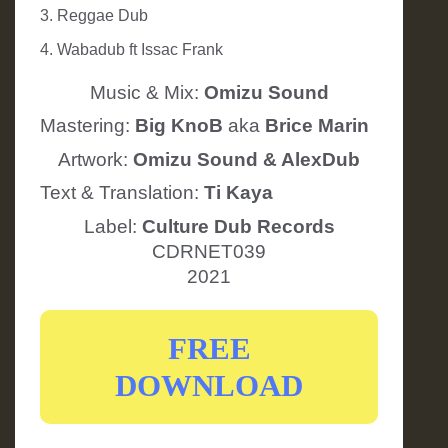
3. Reggae Dub
4. Wabadub ft Issac Frank
Music & Mix:
Omizu Sound
Mastering:
Big KnoB
aka
Brice Marin
Artwork:
Omizu Sound & AlexDub
Text & Translation:
Ti Kaya
Label:
Culture Dub Records
CDRNET039
2021
FREE
DOWNLOAD