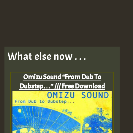
What else now . . .
Omizu Sound “From Dub To
Dubstep…” /// Free Download