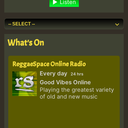
Listen
What's On
ReggaeSpace Online Radio
Every day
24 hrs
Good Vibes Online
Playing the greatest variety
of old and new music