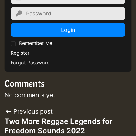
Guest_805
Login
Guest_805
Remember Me
Register
Forgot Password
Guest_75
Comments
No comments yet
Post
Previous post
Guest_393
Two More Reggae Legends for
navigation
Freedom Sounds 2022