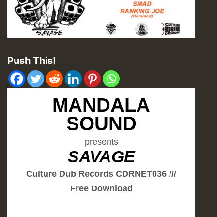
Push This!
MANDALA
SOUND
presents
SAVAGE
Culture Dub Records CDRNET036 ///
Free Download