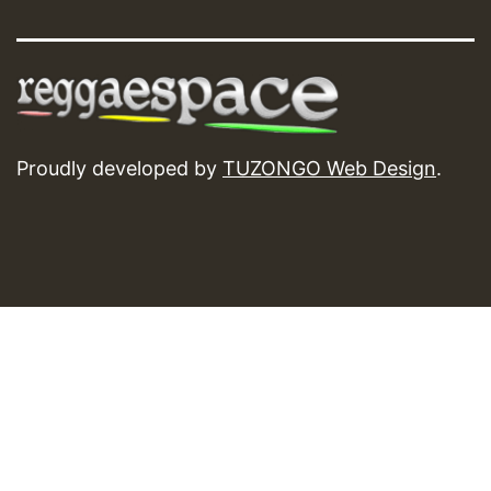
Proudly developed by
TUZONGO Web Design
.