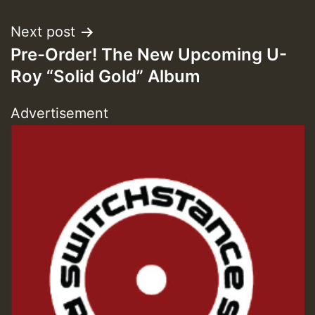
Guest_393
Next post
Pre-Order! The New Upcoming U-
ZZZZZZZZZZZZZZZZZZZZ
Roy “Solid Gold” Album
Guest_393
Advertisement
Guest_197
Guest_197
ZZZZZZZZZZZZZZZZZZZZ
Guest_197