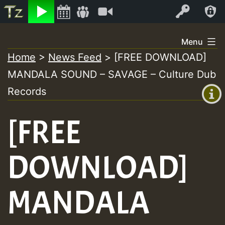
Listen
Video
Log In
Skip
Menu
to
Home
>
News Feed
>
[FREE DOWNLOAD]
+00:00
content
MANDALA SOUND – SAVAGE – Culture Dub
(GMT
+0)
Records
[FREE
DOWNLOAD]
MANDALA