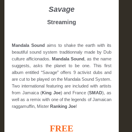
Savage
Streaming
Mandala Sound
aims to shake the earth with its
beautiful sound system traditionnaly made by Dub
culture afficionados.
Mandala Sound
, as the name
suggests, asks the planet to be one. This first
album entitled “Savage” offers 9 activist dubs and
are cut to be played on the Mandala Sound System.
Two international featuring are included with artists
from Jamaica (
King Joe
) and France (
SMAD
), as
well as a remix with one of the legends of Jamaican
raggamuffin, Mister
Ranking Joe
!
FREE