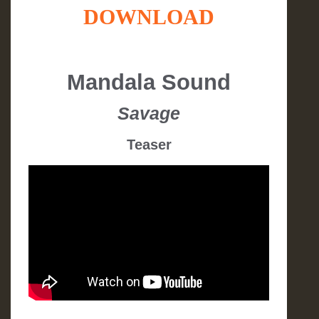
DOWNLOAD
Mandala Sound
Savage
Teaser