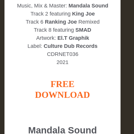
Music, Mix & Master:
Mandala Sound
Track 2 featuring
King Joe
Track 6
Ranking Joe
Remixed
Track 8 featuring
SMAD
Artwork:
El.T Graphik
Label:
Culture Dub Records
CDRNET036
2021
FREE
DOWNLOAD
Mandala Sound