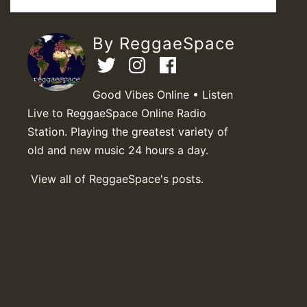
By ReggaeSpace
Good Vibes Online • Listen
Live to ReggaeSpace Online Radio
Station. Playing the greatest variety of
old and new music 24 hours a day.
View all of ReggaeSpace's posts.