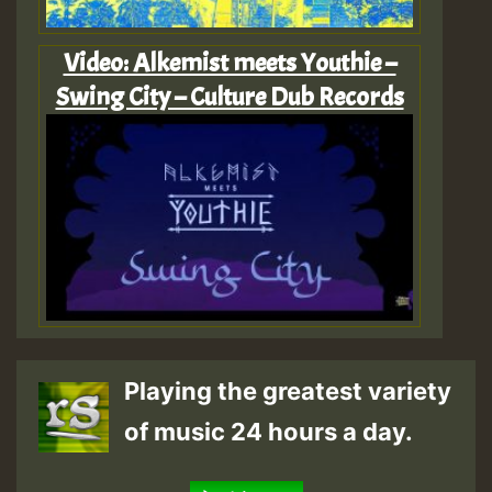
Video: Alkemist meets Youthie –
Swing City – Culture Dub Records
Playing the greatest variety
of music 24 hours a day.