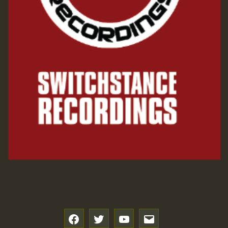
SO
HOT 36 2 DAY NO19 HOTER
2MOZ
Guest_197
Hilton
f
t
y
e