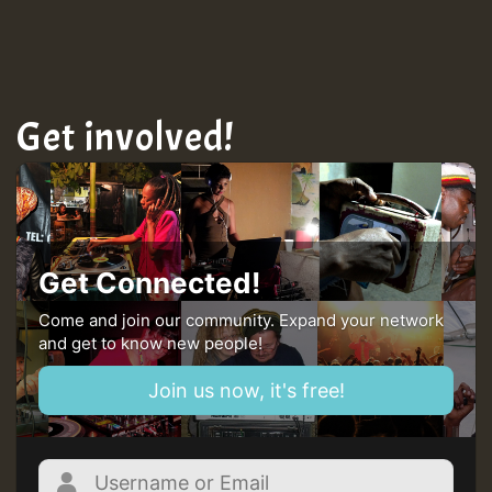
TRAGIC
Get involved!
Hilton
MEX 2 V ENG 3
Guest_22
Get Connected!
Come and join our community. Expand your network
and get to know new people!
Guest_805
Join us now, it's free!
mex 2 v ecu 0 ft
zzzzzzzzzzzzzzz5 am