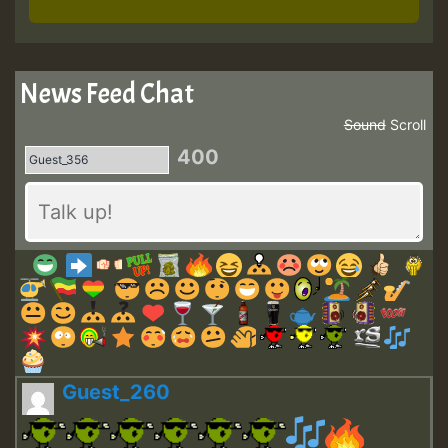
News Feed Chat
Sound
Scroll
400
Guest_260