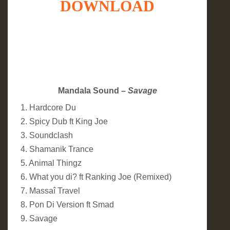
DOWNLOAD
Mandala Sound
– Savage
1. Hardcore Du
2. Spicy Dub ft King Joe
3. Soundclash
4. Shamanik Trance
5. Animal Thingz
6. What you di? ft Ranking Joe (Remixed)
7. Massaî Travel
8. Pon Di Version ft Smad
9. Savage