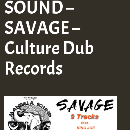
SOUND –
SAVAGE –
Culture Dub
Records