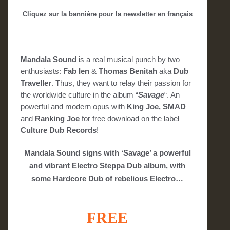
Cliquez sur la bannière pour la newsletter en français
Mandala Sound
is a real musical punch by two
enthusiasts:
Fab Ien
&
Thomas Benitah
aka
Dub
Traveller
. Thus, they want to relay their passion for
the worldwide culture in the album “
Savage
“. An
powerful and modern opus with
King Joe, SMAD
and
Ranking Joe
for free download on the label
Culture Dub Records
!
Mandala Sound signs with ‘Savage’ a powerful
and vibrant Electro Steppa Dub album, with
some Hardcore Dub of rebelious Electro…
FREE