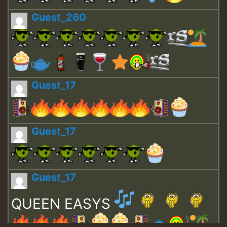
Guest_260
Guest_17
Guest_17
Guest_17
QUEEN EASYS