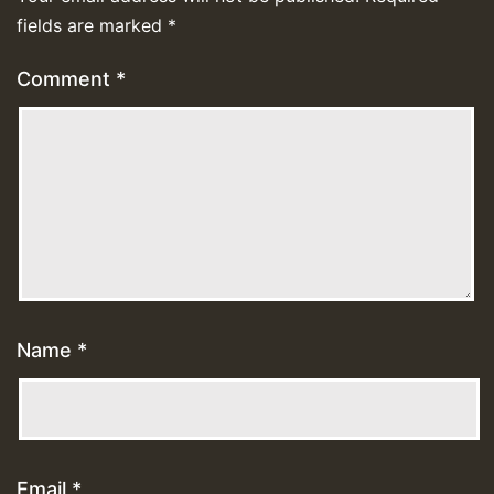
fields are marked
*
Comment
*
Name
*
Email
*