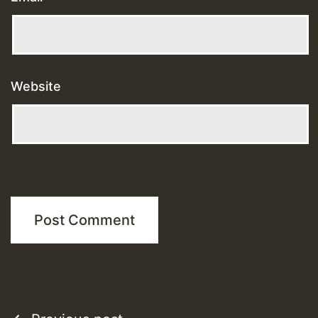
Website