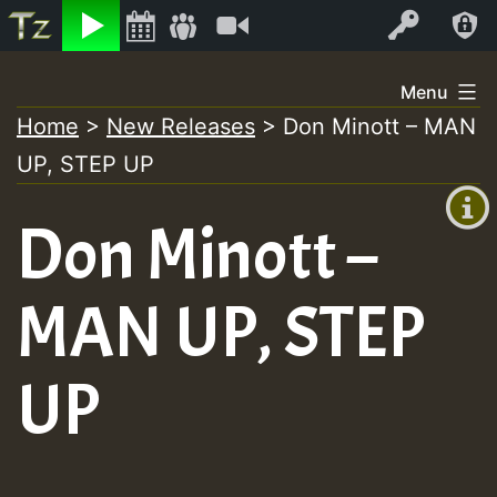
Listen
Video
Log In
Skip
Menu
to
Home
>
New Releases
>
Don Minott – MAN
+00:00
content
UP, STEP UP
(GMT
+0)
Don Minott –
MAN UP, STEP
UP