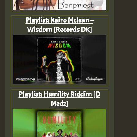
Playlist: Kairo Mclean –
Wisdom [Records DK]
Playlist: Humility Riddim [D
Medz]