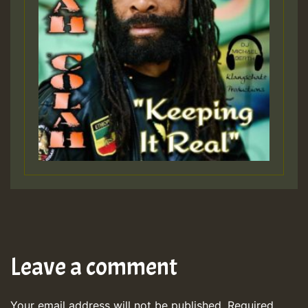
Leave a comment
Your email address will not be published.
Required