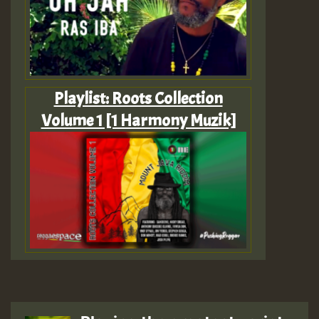
Playlist: Roots Collection
Volume 1 [1 Harmony Muzik]