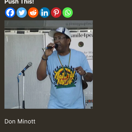
Push This!
Don Minott