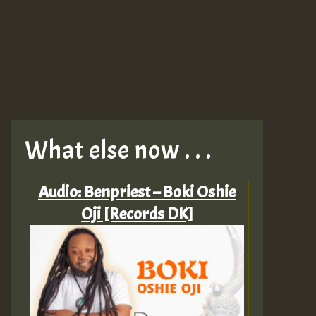
What else now . . .
Audio: Benpriest – Boki Oshie
Oji [Records DK]