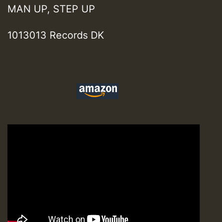
MAN UP, STEP UP
1013013 Records DK