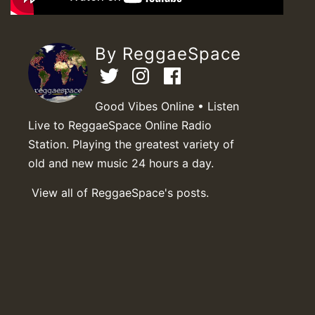
By ReggaeSpace
Good Vibes Online • Listen
Live to ReggaeSpace Online Radio
Station. Playing the greatest variety of
old and new music 24 hours a day.
View all of ReggaeSpace's posts.