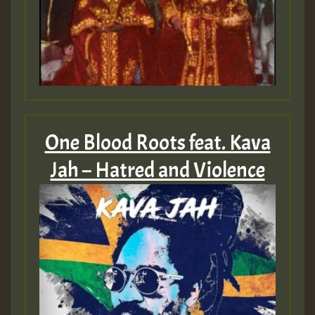
One Blood Roots feat. Kava
Jah – Hatred and Violence