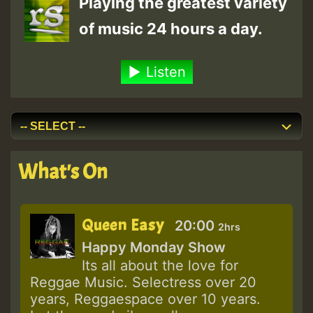
Playing the greatest variety
of music 24 hours a day.
Listen
What's On
Queen Easy
20:00
2hrs
Happy Monday Show
Its all about the love for
Reggae Music. Selectress over 20
years, Reggaespace over 10 years.