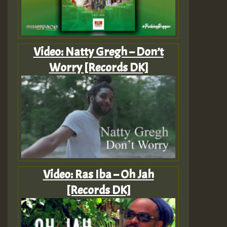
Video: Natty Gregh – Don’t
Worry [Records DK]
Video: Ras Iba – Oh Jah
[Records DK]