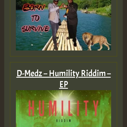
D-Medz – Humility Riddim –
EP