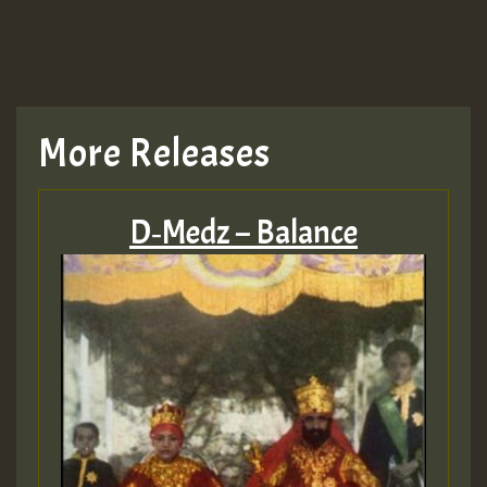
More Releases
D‑Medz – Balance