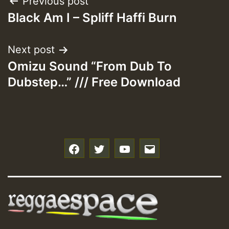
Post
Previous post
Black Am I – Spliff Haffi Burn
navigation
Next post
Omizu Sound “From Dub To
Dubstep…” /// Free Download
f
t
y
e