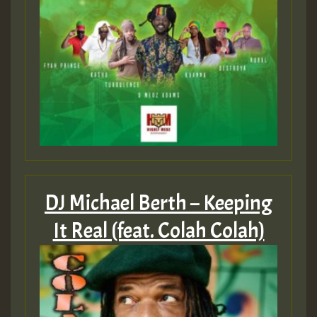
DJ Michael Berth – Keeping
It Real (feat. Colah Colah)