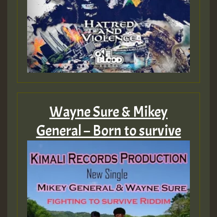
Wayne Sure & Mikey
General – Born to survive